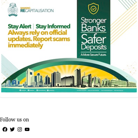
Follow us on