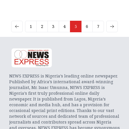
1
2
3
4
5
6
7
NEWS EXPRESS is Nigeria’s leading online newspaper.
Published by Africa’s international award-winning
journalist, Mr. Isaac Umunna, NEWS EXPRESS is
Nigeria’s first truly professional online daily
newspaper. It is published from Lagos, Nigeria’s
economic and media hub, and has a provision for
occasional special print editions. Thanks to our vast
network of sources and dedicated team of professional
journalists and contributors spread across Nigeria
and overseas, NEWS EXPRESS has become synonymous