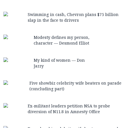
Swimming in cash, Chevron plans $75 billion
slap in the face to drivers
Modesty defines my person,
character — Desmond Elliot
My kind of women — Don
Jazzy
Five showbiz celebrity wife beaters on parade
(concluding part)
Ex-militant leaders petition NSA to probe
diversion of N11.8 in Amnesty Office