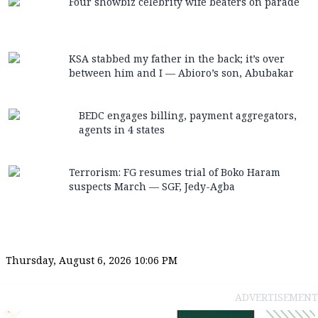
Four showbiz celebrity wife beaters on parade
KSA stabbed my father in the back; it’s over
between him and I — Abioro’s son, Abubakar
BEDC engages billing, payment aggregators,
agents in 4 states
Terrorism: FG resumes trial of Boko Haram
suspects March — SGF, Jedy-Agba
Thursday, August 6, 2026 10:06 PM
ADVERTISEMENT