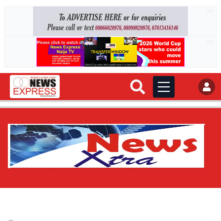
AD
AD