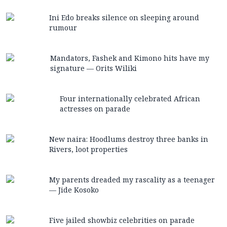
Ini Edo breaks silence on sleeping around
rumour
Mandators, Fashek and Kimono hits have my
signature — Orits Wiliki
Four internationally celebrated African
actresses on parade
New naira: Hoodlums destroy three banks in
Rivers, loot properties
My parents dreaded my rascality as a teenager
— Jide Kosoko
Five jailed showbiz celebrities on parade