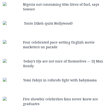
Nigeria not consuming 60m litres of fuel, says
Sowore
Tonto Dikeh quits Nollywood!
Four celebrated pace-setting English movie
marketers on parade
Today’s DJs are not sure of themselves — DJ Max
Kendy
Yomi Fabiyi in roforofo fight with babymama
Five showbiz celebrities fans never knew are
graduates