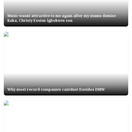
Music wasnt attractive to me again after my mums demise
Kaka, Christy Essien-Igbokwes son
Why most record companies cantdust Davidos DMW