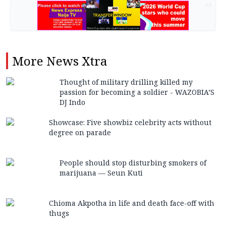
AD
More
News Xtra
Thought of military drilling killed my
passion for becoming a soldier - WAZOBIA’S
DJ Indo
Showcase: Five showbiz celebrity acts without
degree on parade
People should stop disturbing smokers of
marijuana — Seun Kuti
Chioma Akpotha in life and death face-off with
thugs