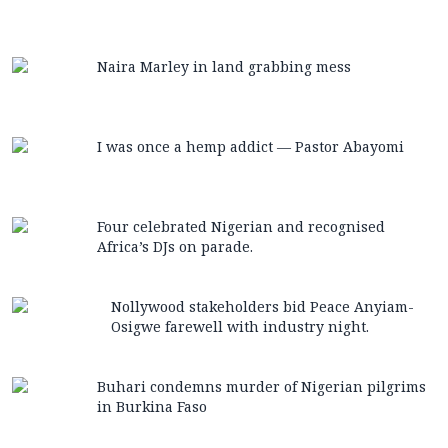
Naira Marley in land grabbing mess
I was once a hemp addict — Pastor Abayomi
Four celebrated Nigerian and recognised
Africa’s DJs on parade.
Nollywood stakeholders bid Peace Anyiam-
Osigwe farewell with industry night.
Buhari condemns murder of Nigerian pilgrims
in Burkina Faso