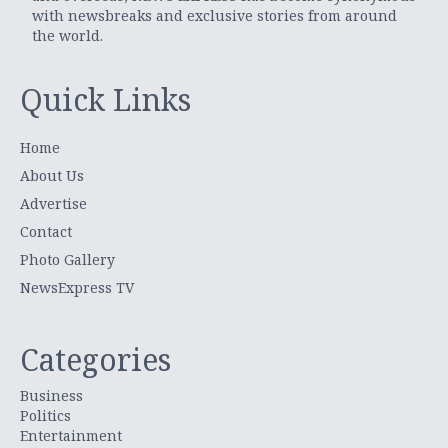
with newsbreaks and exclusive stories from around
the world.
Quick Links
Home
About Us
Advertise
Contact
Photo Gallery
NewsExpress TV
Categories
Business
Politics
Entertainment