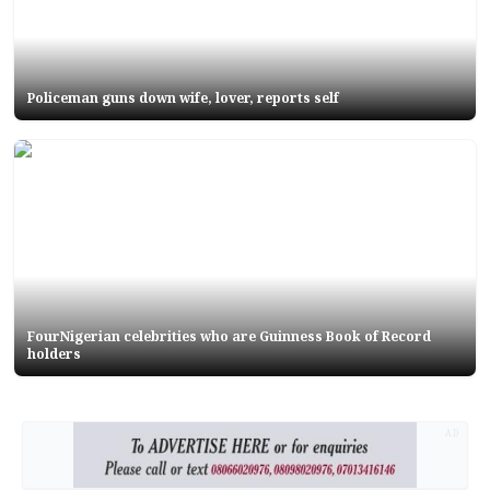
Policeman guns down wife, lover, reports self
FourNigerian celebrities who are Guinness Book of Record
holders
AD