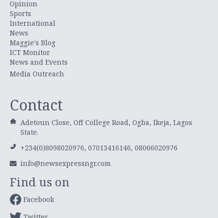
Opinion
Sports
International
News
Maggie's Blog
ICT Monitor
News and Events
Media Outreach
Contact
Adetoun Close, Off College Road, Ogba, Ikeja, Lagos
State.
+234(0)8098020976, 07013416146, 08066020976
info@newsexpressngr.com
Find us on
Facebook
Twitter