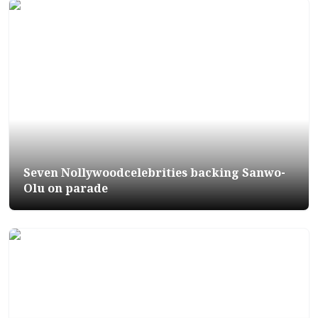
Seven Nollywoodcelebrities backing Sanwo-
Olu on parade