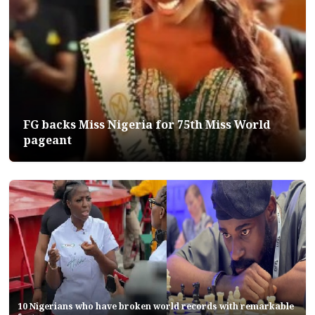
FG backs Miss Nigeria for 75th Miss World
pageant
10 Nigerians who have broken world records with remarkable