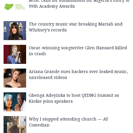
NOSC calls for submissions for Nigeria’s Entry to
99th Academy Awards
The country music star breaking Mariah and
Whitney’s records
Oscar-winning songwriter Glen Hansard killed
in crash
Ariana Grande sues hackers over leaked music,
unreleased videos
Gbenga Adeyinka to host QEDNG Summit as
Kiekie joins speakers
Why I stopped attending church — AY
Comedian