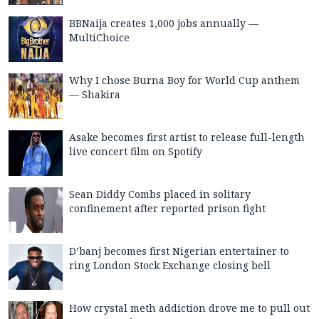
BBNaija creates 1,000 jobs annually —
MultiChoice
Why I chose Burna Boy for World Cup anthem
— Shakira
Asake becomes first artist to release full-length
live concert film on Spotify
Sean Diddy Combs placed in solitary
confinement after reported prison fight
D’banj becomes first Nigerian entertainer to
ring London Stock Exchange closing bell
How crystal meth addiction drove me to pull out