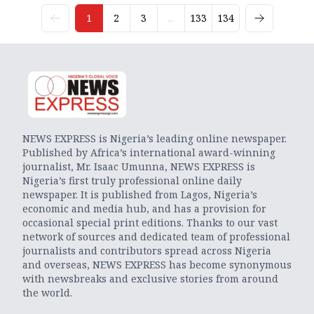
1
2
3
...
133
134
NEWS EXPRESS is Nigeria’s leading online newspaper.
Published by Africa’s international award-winning
journalist, Mr. Isaac Umunna, NEWS EXPRESS is
Nigeria’s first truly professional online daily
newspaper. It is published from Lagos, Nigeria’s
economic and media hub, and has a provision for
occasional special print editions. Thanks to our vast
network of sources and dedicated team of professional
journalists and contributors spread across Nigeria
and overseas, NEWS EXPRESS has become synonymous
with newsbreaks and exclusive stories from around
the world.