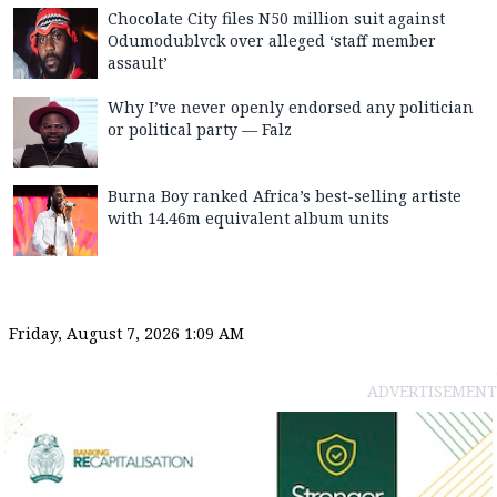
Chocolate City files N50 million suit against
Odumodublvck over alleged ‘staff member
assault’
Why I’ve never openly endorsed any politician
or political party — Falz
Burna Boy ranked Africa’s best-selling artiste
with 14.46m equivalent album units
Friday, August 7, 2026 1:09 AM
ADVERTISEMENT