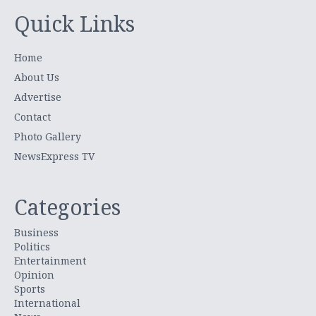
Quick Links
Home
About Us
Advertise
Contact
Photo Gallery
NewsExpress TV
Categories
Business
Politics
Entertainment
Opinion
Sports
International