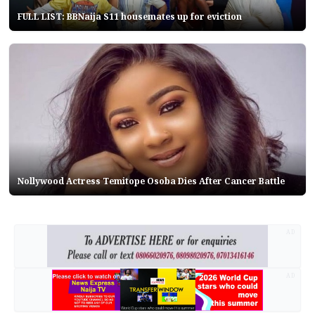
FULL LIST: BBNaija S11 housemates up for eviction
Nollywood Actress Temitope Osoba Dies After Cancer Battle
AD
AD