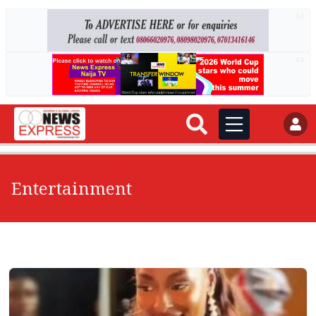
AD
AD
Entertainment