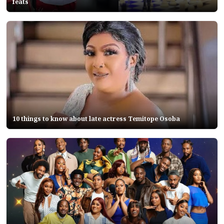
feats
10 things to know about late actress Temitope Osoba