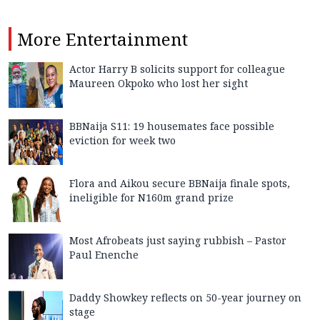
More
Entertainment
Actor Harry B solicits support for colleague
Maureen Okpoko who lost her sight
BBNaija S11: 19 housemates face possible
eviction for week two
Flora and Aikou secure BBNaija finale spots,
ineligible for N160m grand prize
Most Afrobeats just saying rubbish – Pastor
Paul Enenche
Daddy Showkey reflects on 50-year journey on
stage