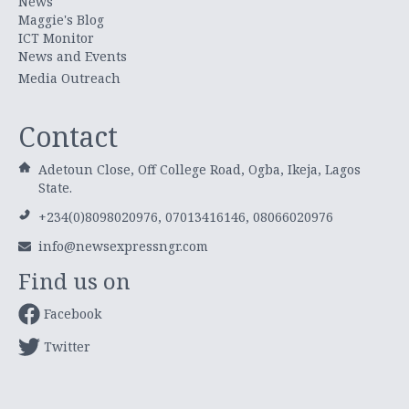
News
Maggie's Blog
ICT Monitor
News and Events
Media Outreach
Contact
Adetoun Close, Off College Road, Ogba, Ikeja, Lagos
State.
+234(0)8098020976, 07013416146, 08066020976
info@newsexpressngr.com
Find us on
Facebook
Twitter