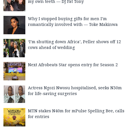
my own teeth — DJ Fat Tony
Why I stopped buying gifts for men I’m
romantically involved with — Toke Makinwa
‘I’m shutting down Africa’, Peller shows off 12
cows ahead of wedding
Next Afrobeats Star opens entry for Season 2
Actress Ngozi Nwosu hospitalised, seeks N30m
for life-saving surgeries
MTN stakes N40m for mPulse Spelling Bee, calls
for entries