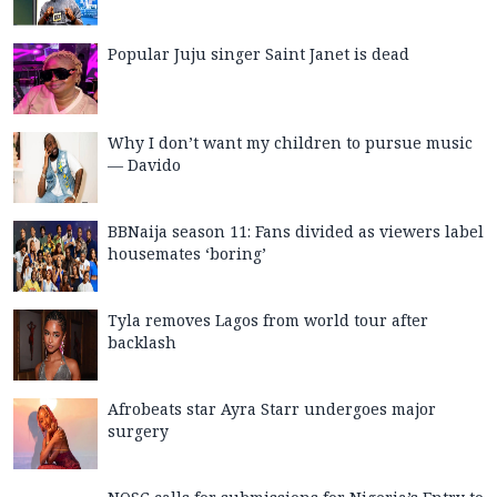
Popular Juju singer Saint Janet is dead
Why I don’t want my children to pursue music
— Davido
BBNaija season 11: Fans divided as viewers label
housemates ‘boring’
Tyla removes Lagos from world tour after
backlash
Afrobeats star Ayra Starr undergoes major
surgery