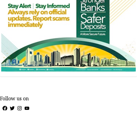
Follow us on