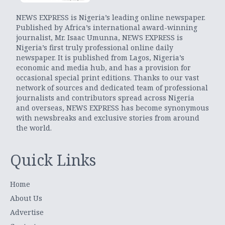
NEWS EXPRESS is Nigeria’s leading online newspaper.
Published by Africa’s international award-winning
journalist, Mr. Isaac Umunna, NEWS EXPRESS is
Nigeria’s first truly professional online daily
newspaper. It is published from Lagos, Nigeria’s
economic and media hub, and has a provision for
occasional special print editions. Thanks to our vast
network of sources and dedicated team of professional
journalists and contributors spread across Nigeria
and overseas, NEWS EXPRESS has become synonymous
with newsbreaks and exclusive stories from around
the world.
Quick Links
Home
About Us
Advertise