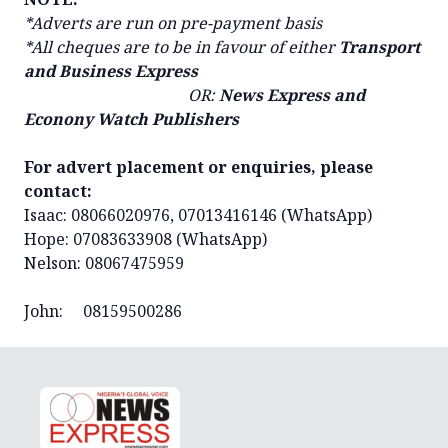
*Adverts are run on pre-payment basis
*All cheques are to be in favour of either
Transport
and Business Express
OR:
News Express and
Econony Watch Publishers
For advert placement or enquiries, please
contact:
Isaac: 08066020976, 07013416146 (WhatsApp)
Hope: 07083633908 (WhatsApp)
Nelson: 08067475959
John: 08159500286