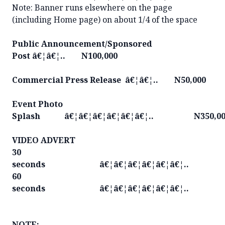
Note: Banner runs elsewhere on the page
(including Home page) on about 1/4 of the space
Public Announcement/Sponsored
Post â€¦â€¦.. N100,000
Commercial Press Release â€¦â€¦.. N50,000
Event Photo
Splash â€¦â€¦â€¦â€¦â€¦â€¦.. N350,00
VIDEO ADVERT
30
seconds â€¦â€¦â€¦â€¦â€¦â€¦.. N1
60
seconds â€¦â€¦â€¦â€¦â€¦â€¦.. N2
NOTE: