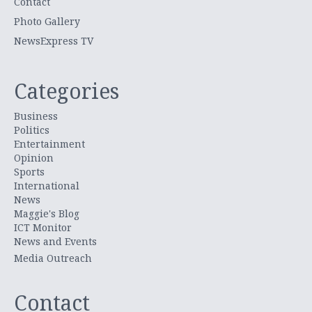
Contact
Photo Gallery
NewsExpress TV
Categories
Business
Politics
Entertainment
Opinion
Sports
International
News
Maggie's Blog
ICT Monitor
News and Events
Media Outreach
Contact