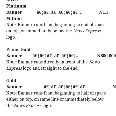
Platinum
Banner â€¦â€¦â€¦â€¦â€¦â€¦.. N1.3
Million
Note: Banner runs from beginning to end of space
on top, or immediately below the
News Express
logo.
Prime Gold
Banner â€¦â€¦â€¦â€¦â€¦â€¦.. N800,000
Note: Banner runs directly in front of the
News
Express
logo and straight to the end.
Gold
Banner â€¦â€¦â€¦â€¦â€¦â€¦.. N40
Note: Banner runs from beginning to half of space
either on top, on same line or immediately below
the
News Express
logo.