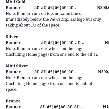
Mini Gold
Banner â€¦â€¦â€¦â€¦â€¦â€¦.. N300,0
Note: Banner runs on top, on same line or
immediately below the
News Express
logo but only
taking about 1/3 of the space.
Silver
Banner â€¦â€¦â€¦â€¦â€¦â€¦.. N50
Note: Banner runs elsewhere on the page
(including Home page) from one end to the other.
Mini Silver
Banner â€¦â€¦â€¦â€¦â€¦â€¦.. N300,
Note: Banner runs elsewhere on the page
(including Home page) from one end to half of
space.
Bronze
Banner â€¦â€¦â€¦â€¦â€¦â€¦.. N150