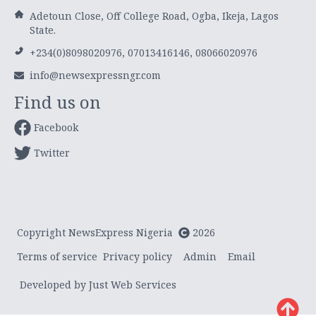
Adetoun Close, Off College Road, Ogba, Ikeja, Lagos
State.
+234(0)8098020976, 07013416146, 08066020976
info@newsexpressngr.com
Find us on
Facebook
Twitter
Copyright NewsExpress Nigeria
2026
Terms of service
Privacy policy
Admin
Email
Developed by Just Web Services