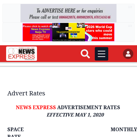
AD
AD
Advert Rates
NEWS EXPRESS
ADVERTISEMENT RATES
EFFECTIVE MAY 1, 2020
SPACE MONTHL
RATE