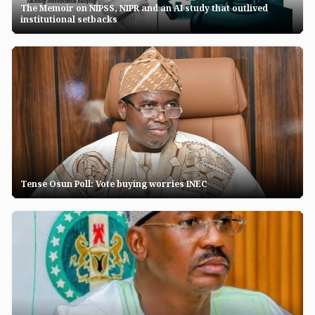
The Memoir on NIPSS, NIPR and an AI study that outlived
institutional setbacks
Tense Osun Poll: Vote buying worries INEC