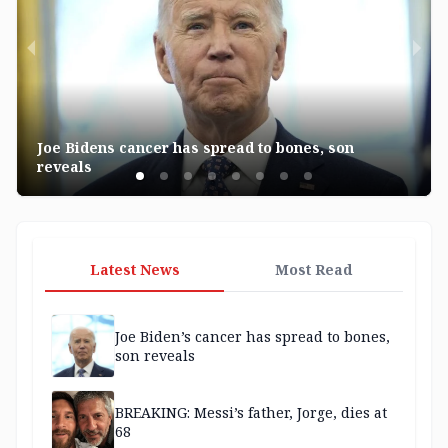
Joe Bidens cancer has spread to bones, son
reveals
Latest News
Most Read
Joe Biden’s cancer has spread to bones,
son reveals
BREAKING: Messi’s father, Jorge, dies at
68