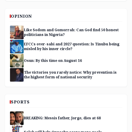
OPINION
Like Sodom and Gomorrah: Can God find 50 honest
politicians in Nigeria?
EFCCs over-sabi and 2027 question: Is Tinubu being
misled by his inner circle?
Osun: By this time on August 16
The victories you rarely notice: Why prevention is
the highest form of national security
SPORTS
BREAKING: Messis father, Jorge, dies at 68