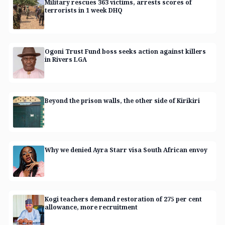
Military rescues 363 victims, arrests scores of
terrorists in 1 week DHQ
Ogoni Trust Fund boss seeks action against killers
in Rivers LGA
Beyond the prison walls, the other side of Kirikiri
Why we denied Ayra Starr visa South African envoy
Kogi teachers demand restoration of 275 per cent
allowance, more recruitment