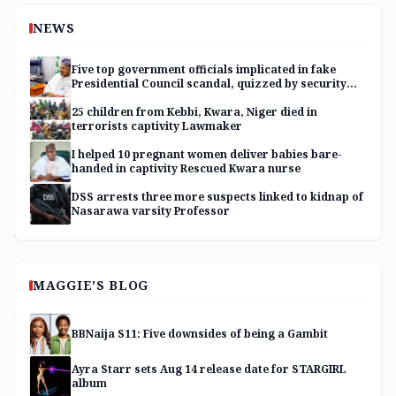
NEWS
Five top government officials implicated in fake
Presidential Council scandal, quizzed by security
agencies
25 children from Kebbi, Kwara, Niger died in
terrorists captivity Lawmaker
I helped 10 pregnant women deliver babies bare-
handed in captivity Rescued Kwara nurse
DSS arrests three more suspects linked to kidnap of
Nasarawa varsity Professor
MAGGIE'S BLOG
BBNaija S11: Five downsides of being a Gambit
Ayra Starr sets Aug 14 release date for STARGIRL
album