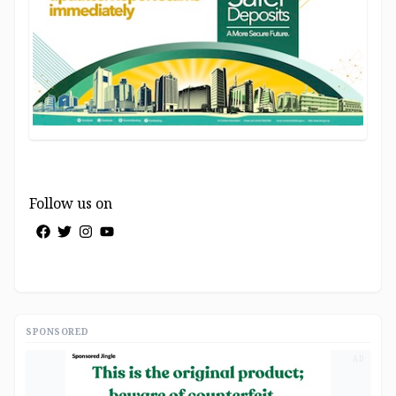
Follow us on
SPONSORED
AD