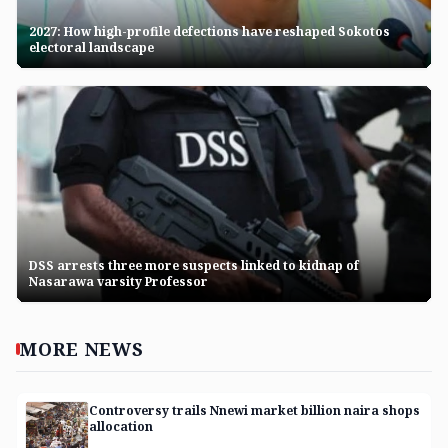
2027: How high-profile defections have reshaped Sokotos
electoral landscape
DSS arrests three more suspects linked to kidnap of
Nasarawa varsity Professor
MORE
NEWS
Controversy trails Nnewi market billion naira shops
allocation