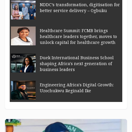
NDDC’s transformation, digitisation for
better service delivery – Ogbuku
Healthcare Summit: FCMB brings
healthcare leaders together, moves to
unlock capital for healthcare growth
Duek International Business School
shaping Africa's next generation of
business leaders
Engineering Africa's Digital Growth:
Uzochukwu Reginald Ike