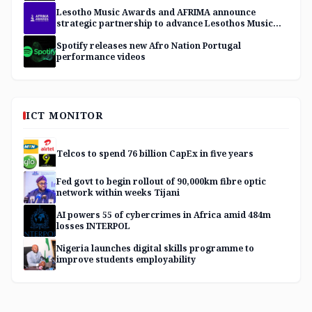
Lesotho Music Awards and AFRIMA announce
strategic partnership to advance Lesothos Music
Industry
Spotify releases new Afro Nation Portugal
performance videos
ICT MONITOR
Telcos to spend 76 billion CapEx in five years
Fed govt to begin rollout of 90,000km fibre optic
network within weeks Tijani
AI powers 55 of cybercrimes in Africa amid 484m
losses INTERPOL
Nigeria launches digital skills programme to
improve students employability