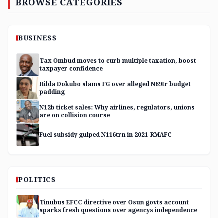
BROWSE CATEGORIES
BUSINESS
Tax Ombud moves to curb multiple taxation, boost
taxpayer confidence
Hilda Dokubo slams FG over alleged N69tr budget
padding
N12b ticket sales: Why airlines, regulators, unions
are on collision course
Fuel subsidy gulped N116trn in 2021-RMAFC
POLITICS
Tinubus EFCC directive over Osun govts account
sparks fresh questions over agencys independence