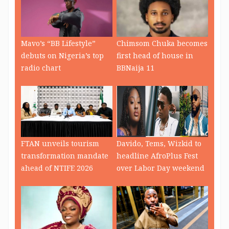
Mavo’s “BB Lifestyle”
Chimsom Chuka becomes
debuts on Nigeria’s top
first head of house in
radio chart
BBNaija 11
FTAN unveils tourism
Davido, Tems, Wizkid to
transformation mandate
headline AfroPlus Fest
ahead of NTIFE 2026
over Labor Day weekend