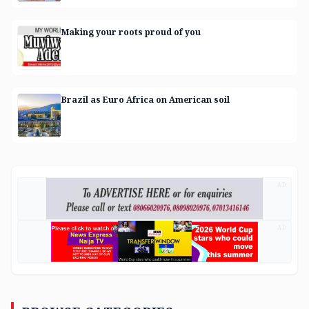
Making your roots proud of you
Brazil as Euro Africa on American soil
AD
AD