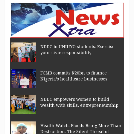
NDDC to UNIUYO students: Exercise
your civic responsibility
FCMB commits ₦20bn to finance
Nigeria’s healthcare businesses
NDDC empowers women to build
wealth with skills, entrepreneurship
Health Watch: Floods Bring More Than
Destruction: The Silent Threat of