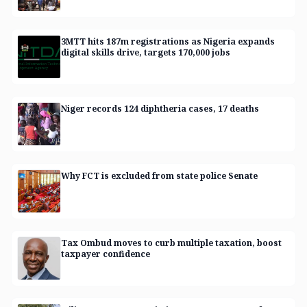
3MTT hits 187m registrations as Nigeria expands
digital skills drive, targets 170,000 jobs
Niger records 124 diphtheria cases, 17 deaths
Why FCT is excluded from state police Senate
Tax Ombud moves to curb multiple taxation, boost
taxpayer confidence