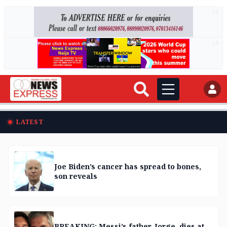
AD
AD
LATEST
Joe Biden’s cancer has spread to bones,
son reveals
BREAKING: Messi’s father, Jorge, dies at