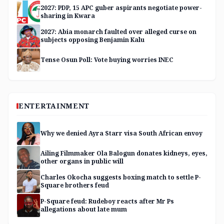
2027: PDP, 15 APC guber aspirants negotiate power-
sharing in Kwara
2027: Abia monarch faulted over alleged curse on
subjects opposing Benjamin Kalu
Tense Osun Poll: Vote buying worries INEC
ENTERTAINMENT
Why we denied Ayra Starr visa South African envoy
Ailing Filmmaker Ola Balogun donates kidneys, eyes,
other organs in public will
Charles Okocha suggests boxing match to settle P-
Square brothers feud
P-Square feud: Rudeboy reacts after Mr Ps
allegations about late mum