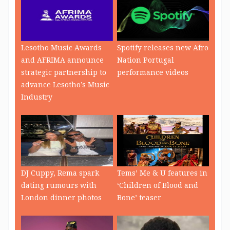
Lesotho Music Awards
Spotify releases new Afro
and AFRIMA announce
Nation Portugal
strategic partnership to
performance videos
advance Lesotho’s Music
Industry
DJ Cuppy, Rema spark
Tems’ Me & U features in
dating rumours with
‘Children of Blood and
London dinner photos
Bone’ teaser