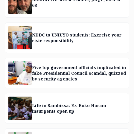
68
NDDC to UNIUYO students: Exercise your
civic responsibility
Five top government officials implicated in
fake Presidential Council scandal, quizzed
by security agencies
Life in Sambissa: Ex-Boko Haram
insurgents open up