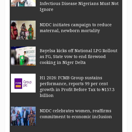
Infectious Disease Nigerians Must Not
Ignore
NDDC initiates campaign to reduce
maternal, newborn mortality
Bayelsa kicks off National LPG Rollout
as FG, State vow to end firewood
cooking in Niger Delta
H1 2026: FCMB Group sustains
performance, reports 99 per cent
growth in Profit Before Tax to ₦157.3
billion
NDDC celebrates women, reaffirms
commitment to economic inclusion