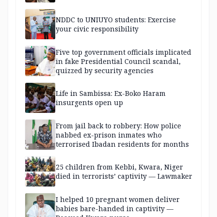
NDDC to UNIUYO students: Exercise
your civic responsibility
Five top government officials implicated
in fake Presidential Council scandal,
quizzed by security agencies
Life in Sambissa: Ex-Boko Haram
insurgents open up
From jail back to robbery: How police
nabbed ex-prison inmates who
terrorised Ibadan residents for months
25 children from Kebbi, Kwara, Niger
died in terrorists’ captivity — Lawmaker
I helped 10 pregnant women deliver
babies bare-handed in captivity —