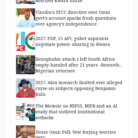
Rescued Kwara nurse
Tinubu’s EFCC directive over Osun
govt’s account sparks fresh questions
over agency’s independence
2027: PDP, 15 APC guber aspirants
negotiate power-sharing in Kwara
Xenophobic attack: I left South Africa
empty-handed after 21 years –Benneth,
Nigerian returnee
2027: Abia monarch faulted over alleged
curse on subjects opposing Benjamin
Kalu
The Memoir on NIPSS, NIPR and an AI
study that outlived institutional
setbacks
Tense Osun Poll: Vote buying worries
INEC