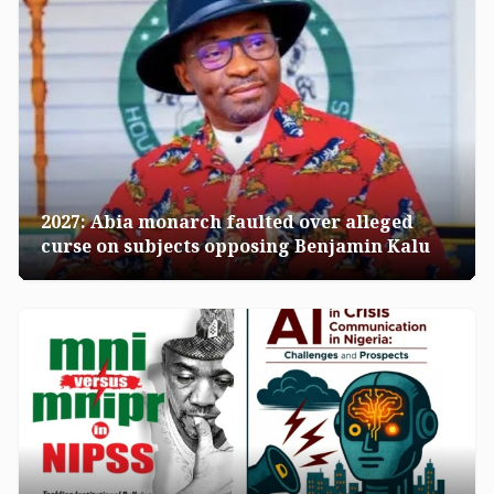
2027: Abia monarch faulted over alleged
curse on subjects opposing Benjamin Kalu