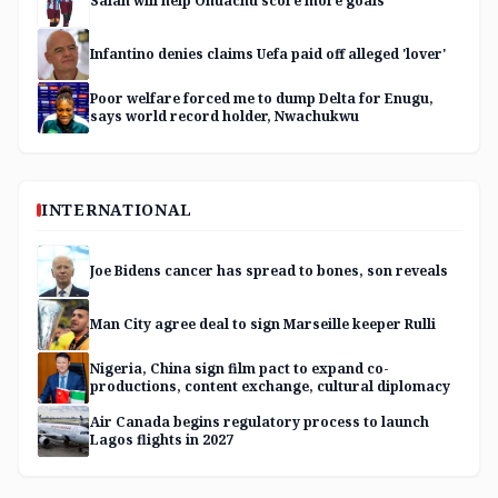
Salah will help Onuachu score more goals
Infantino denies claims Uefa paid off alleged 'lover'
Poor welfare forced me to dump Delta for Enugu,
says world record holder, Nwachukwu
INTERNATIONAL
Joe Bidens cancer has spread to bones, son reveals
Man City agree deal to sign Marseille keeper Rulli
Nigeria, China sign film pact to expand co-
productions, content exchange, cultural diplomacy
Air Canada begins regulatory process to launch
Lagos flights in 2027