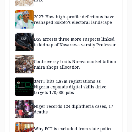
2027: How high-profile defections have
reshaped Sokoto’s electoral landscape
DSS arrests three more suspects linked
to kidnap of Nasarawa varsity Professor
Controversy trails Nnewi market billion
naira shops allocation
3MTT hits 1.87m registrations as
Nigeria expands digital skills drive,
targets 170,000 jobs
Niger records 124 diphtheria cases, 17
deaths
Why FCT is excluded from state police