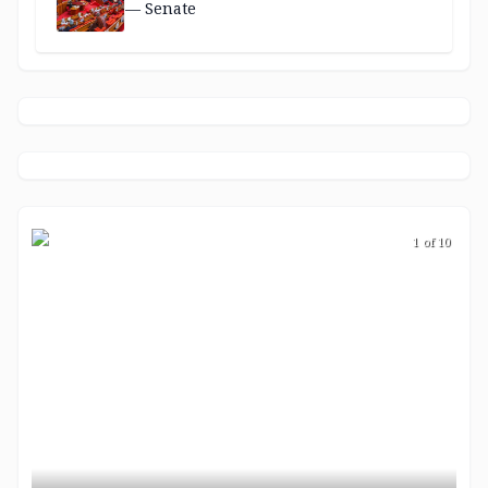
— Senate
1 of 10