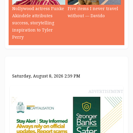
Nollywood actress Funke
Five items I never travel
Akindele attributes
without — Davido
success, storytelling
inspiration to Tyler
Perry
Saturday, August 8, 2026 2:39 PM
ADVERTISEMENT