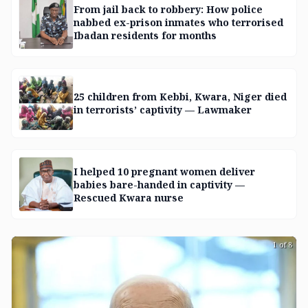
From jail back to robbery: How police
nabbed ex-prison inmates who terrorised
Ibadan residents for months
25 children from Kebbi, Kwara, Niger died
in terrorists’ captivity — Lawmaker
I helped 10 pregnant women deliver
babies bare-handed in captivity —
Rescued Kwara nurse
1 of 8