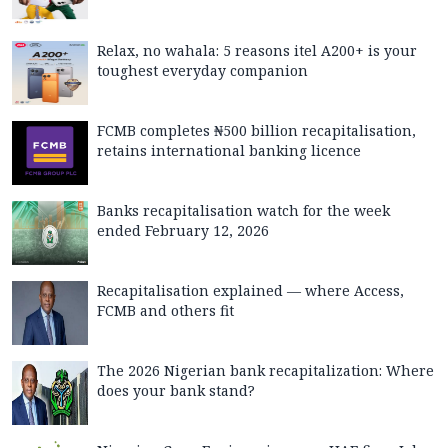
Relax, no wahala: 5 reasons itel A200+ is your
toughest everyday companion
FCMB completes ₦500 billion recapitalisation,
retains international banking licence
Banks recapitalisation watch for the week
ended February 12, 2026
Recapitalisation explained — where Access,
FCMB and others fit
The 2026 Nigerian bank recapitalization: Where
does your bank stand?