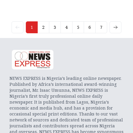
1
2
3
4
5
6
7
NEWS EXPRESS is Nigeria’s leading online newspaper.
Published by Africa’s international award-winning
journalist, Mr. Isaac Umunna, NEWS EXPRESS is
Nigeria’s first truly professional online daily
newspaper. It is published from Lagos, Nigeria’s
economic and media hub, and has a provision for
occasional special print editions. Thanks to our vast
network of sources and dedicated team of professional
journalists and contributors spread across Nigeria
and overseas, NEWS EXPRESS has become synonymous