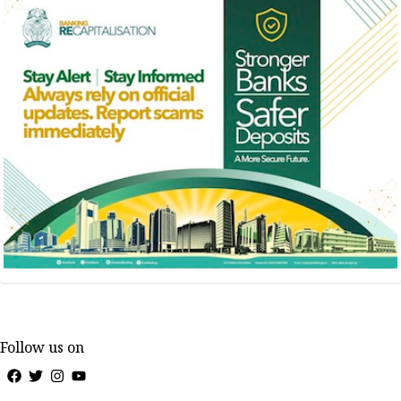
Follow us on