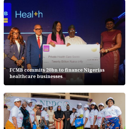
FCMB commits 20bn to finance Nigerias
healthcare businesses