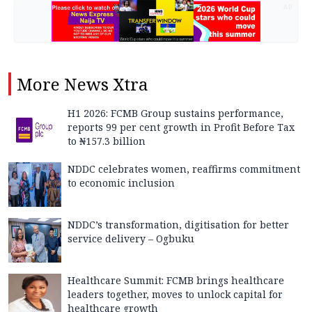
AD
More
News Xtra
H1 2026: FCMB Group sustains performance,
reports 99 per cent growth in Profit Before Tax
to ₦157.3 billion
NDDC celebrates women, reaffirms commitment
to economic inclusion
NDDC’s transformation, digitisation for better
service delivery – Ogbuku
Healthcare Summit: FCMB brings healthcare
leaders together, moves to unlock capital for
healthcare growth