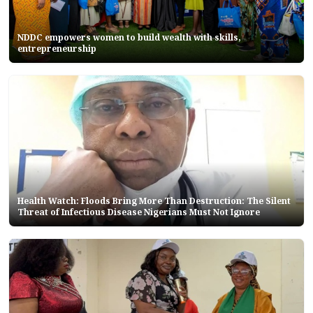
NDDC empowers women to build wealth with skills,
entrepreneurship
Health Watch: Floods Bring More Than Destruction: The Silent
Threat of Infectious Disease Nigerians Must Not Ignore