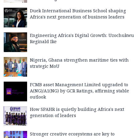
Duek International Business School shaping
Africa's next generation of business leaders
Engineering Africa's Digital Growth: Uzochukwu
Reginald Ike
Nigeria, Ghana strengthen maritime ties with
strategic MoU
FCMB asset Management Limited upgraded to
A(NG)/A1(NG) by GCR Ratings, affirming stable
outlook
How SPAHR is quietly building Africa's next
generation of leaders
Stronger creative ecosystems are key to