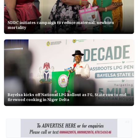
NDDC initiates campaign to reduce maternal, newborn
mortality
Bayelsa kicks off National LPG Rollout as FG, State vow to end
firewood cooking in Niger Delta
AD