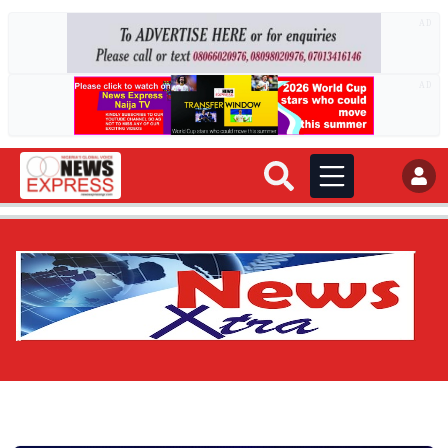
AD
AD