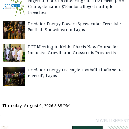
Nigerian Cona Engineering sues UAE firm, John
Crane; demands $10m for alleged multiple
breaches
Predator Energy Powers Spectacular Freestyle
Football Showdown in Lagos
PGF Meeting in Kebbi Charts New Course for
Inclusive Growth and Grassroots Prosperity
Predator Energy Freestyle Football Finals set to
electrify Lagos
Thursday, August 6, 2026 8:38 PM
ADVERTISEMENT