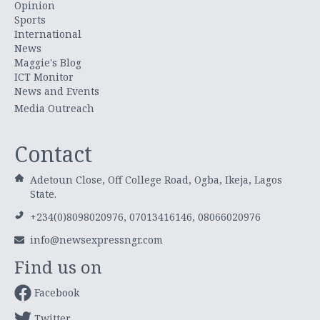
Opinion
Sports
International
News
Maggie's Blog
ICT Monitor
News and Events
Media Outreach
Contact
Adetoun Close, Off College Road, Ogba, Ikeja, Lagos
State.
+234(0)8098020976, 07013416146, 08066020976
info@newsexpressngr.com
Find us on
Facebook
Twitter