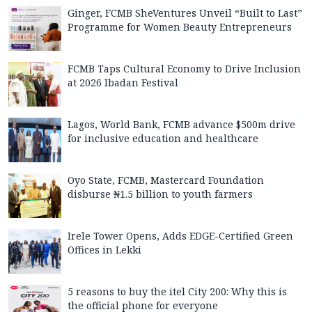
Ginger, FCMB SheVentures Unveil “Built to Last”
Programme for Women Beauty Entrepreneurs
FCMB Taps Cultural Economy to Drive Inclusion
at 2026 Ibadan Festival
Lagos, World Bank, FCMB advance $500m drive
for inclusive education and healthcare
Oyo State, FCMB, Mastercard Foundation
disburse ₦1.5 billion to youth farmers
Irele Tower Opens, Adds EDGE-Certified Green
Offices in Lekki
5 reasons to buy the itel City 200: Why this is
the official phone for everyone