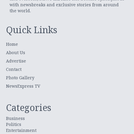
with newsbreaks and exclusive stories from around
the world.
Quick Links
Home
About Us
Advertise
Contact
Photo Gallery
NewsExpress TV
Categories
Business
Politics
Entertainment