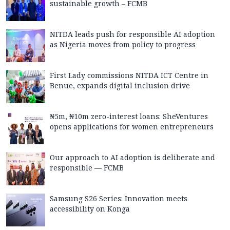
sustainable growth – FCMB
NITDA leads push for responsible AI adoption
as Nigeria moves from policy to progress
First Lady commissions NITDA ICT Centre in
Benue, expands digital inclusion drive
₦5m, ₦10m zero-interest loans: SheVentures
opens applications for women entrepreneurs
Our approach to AI adoption is deliberate and
responsible — FCMB
Samsung S26 Series: Innovation meets
accessibility on Konga