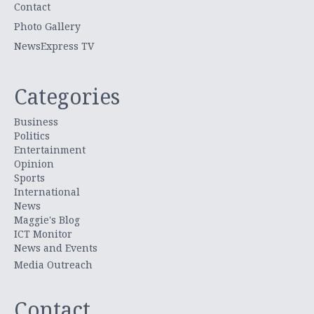
Contact
Photo Gallery
NewsExpress TV
Categories
Business
Politics
Entertainment
Opinion
Sports
International
News
Maggie's Blog
ICT Monitor
News and Events
Media Outreach
Contact