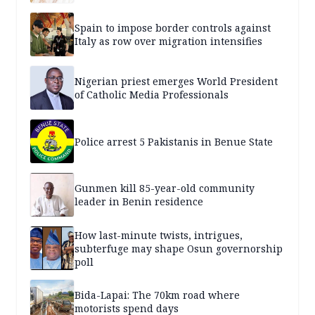
Spain to impose border controls against
Italy as row over migration intensifies
Nigerian priest emerges World President
of Catholic Media Professionals
Police arrest 5 Pakistanis in Benue State
Gunmen kill 85-year-old community
leader in Benin residence
How last-minute twists, intrigues,
subterfuge may shape Osun governorship
poll
Bida-Lapai: The 70km road where
motorists spend days