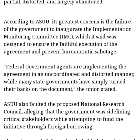
partial, distorted, and largely abandoned.
According to ASUU, its greatest concern is the failure
of the government to inaugurate the Implementation
Monitoring Committee (IMC), which it said was
designed to ensure the faithful execution of the
agreement and prevent bureaucratic sabotage.
“Federal Government agents are implementing the
agreement in an uncoordinated and distorted manner,
while many state governments have simply turned
their backs on the document,” the union stated.
ASUU also faulted the proposed National Research
Council, alleging that the government was sidelining
critical stakeholders while attempting to fund the
initiative through foreign borrowing.