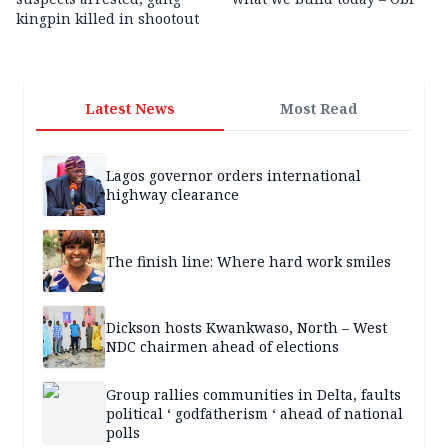
kingpin killed in shootout
Latest News
Most Read
Lagos governor orders international
highway clearance
The finish line: Where hard work smiles
Dickson hosts Kwankwaso, North – West
NDC chairmen ahead of elections
Group rallies communities in Delta, faults
political ‘ godfatherism ‘ ahead of national
polls