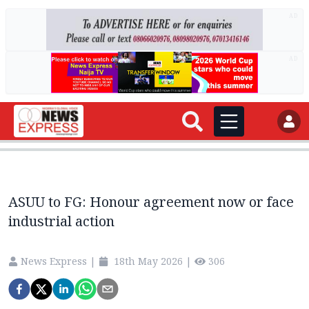
AD
AD
ASUU to FG: Honour agreement now or face
industrial action
News Express
|
18th May 2026
|
306