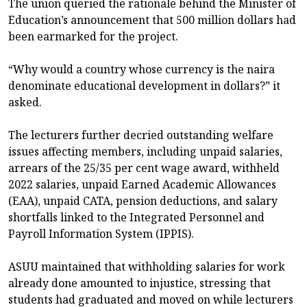
The union queried the rationale behind the Minister of
Education’s announcement that 500 million dollars had
been earmarked for the project.
“Why would a country whose currency is the naira
denominate educational development in dollars?” it
asked.
The lecturers further decried outstanding welfare
issues affecting members, including unpaid salaries,
arrears of the 25/35 per cent wage award, withheld
2022 salaries, unpaid Earned Academic Allowances
(EAA), unpaid CATA, pension deductions, and salary
shortfalls linked to the Integrated Personnel and
Payroll Information System (IPPIS).
ASUU maintained that withholding salaries for work
already done amounted to injustice, stressing that
students had graduated and moved on while lecturers