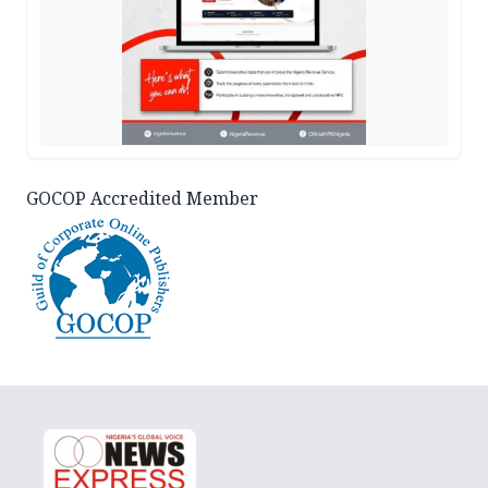
GOCOP Accredited Member