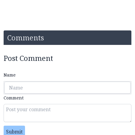
Comments
Post Comment
Name
Comment
Submit