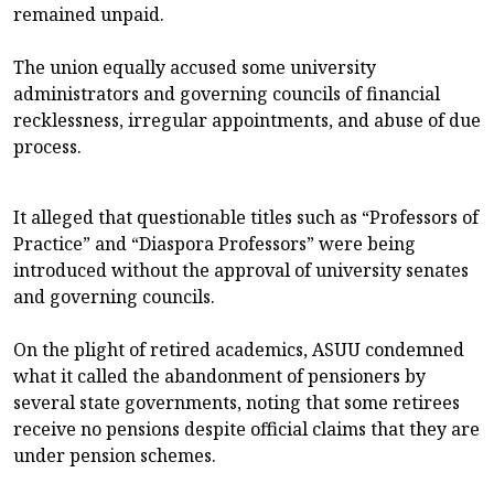
remained unpaid.
The union equally accused some university
administrators and governing councils of financial
recklessness, irregular appointments, and abuse of due
process.
It alleged that questionable titles such as “Professors of
Practice” and “Diaspora Professors” were being
introduced without the approval of university senates
and governing councils.
On the plight of retired academics, ASUU condemned
what it called the abandonment of pensioners by
several state governments, noting that some retirees
receive no pensions despite official claims that they are
under pension schemes.