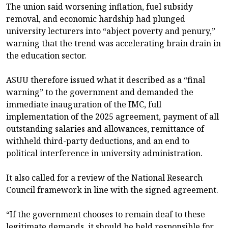
The union said worsening inflation, fuel subsidy
removal, and economic hardship had plunged
university lecturers into “abject poverty and penury,”
warning that the trend was accelerating brain drain in
the education sector.
ASUU therefore issued what it described as a “final
warning” to the government and demanded the
immediate inauguration of the IMC, full
implementation of the 2025 agreement, payment of all
outstanding salaries and allowances, remittance of
withheld third-party deductions, and an end to
political interference in university administration.
It also called for a review of the National Research
Council framework in line with the signed agreement.
“If the government chooses to remain deaf to these
legitimate demands, it should be held responsible for