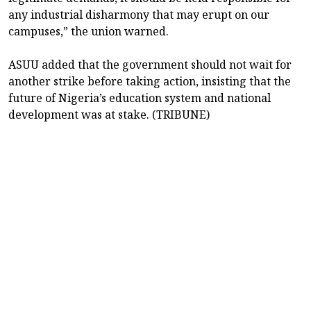
any industrial disharmony that may erupt on our
campuses,” the union warned.
ASUU added that the government should not wait for
another strike before taking action, insisting that the
future of Nigeria’s education system and national
development was at stake. (TRIBUNE)