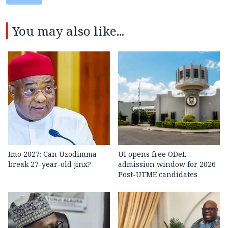
You may also like...
Imo 2027: Can Uzodimma
UI opens free ODeL
break 27-year-old jinx?
admission window for 2026
Post-UTME candidates