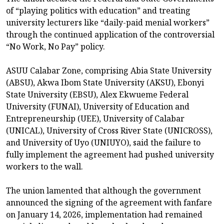
of “playing politics with education” and treating
university lecturers like “daily-paid menial workers”
through the continued application of the controversial
“No Work, No Pay” policy.
ASUU Calabar Zone, comprising Abia State University
(ABSU), Akwa Ibom State University (AKSU), Ebonyi
State University (EBSU), Alex Ekwueme Federal
University (FUNAI), University of Education and
Entrepreneurship (UEE), University of Calabar
(UNICAL), University of Cross River State (UNICROSS),
and University of Uyo (UNIUYO), said the failure to
fully implement the agreement had pushed university
workers to the wall.
The union lamented that although the government
announced the signing of the agreement with fanfare
on January 14, 2026, implementation had remained