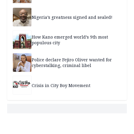
Nigeria’s greatness signed and sealed!
How Kano emerged world’s 9th most
populous city
Police declare Fejiro Oliver wanted for
cyberstalking, criminal libel
Crisis in City Boy Movement