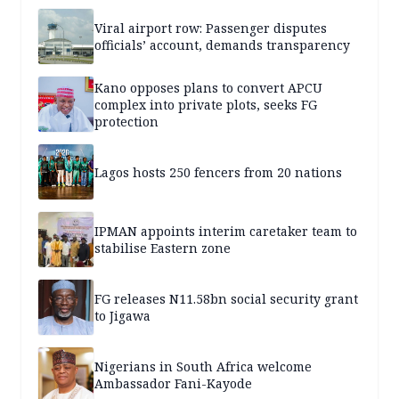
Viral airport row: Passenger disputes
officials’ account, demands transparency
Kano opposes plans to convert APCU
complex into private plots, seeks FG
protection
Lagos hosts 250 fencers from 20 nations
IPMAN appoints interim caretaker team to
stabilise Eastern zone
FG releases N11.58bn social security grant
to Jigawa
Nigerians in South Africa welcome
Ambassador Fani-Kayode