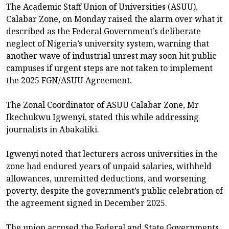
The Academic Staff Union of Universities (ASUU),
Calabar Zone, on Monday raised the alarm over what it
described as the Federal Government’s deliberate
neglect of Nigeria’s university system, warning that
another wave of industrial unrest may soon hit public
campuses if urgent steps are not taken to implement
the 2025 FGN/ASUU Agreement.
The Zonal Coordinator of ASUU Calabar Zone, Mr
Ikechukwu Igwenyi, stated this while addressing
journalists in Abakaliki.
Igwenyi noted that lecturers across universities in the
zone had endured years of unpaid salaries, withheld
allowances, unremitted deductions, and worsening
poverty, despite the government’s public celebration of
the agreement signed in December 2025.
The union accused the Federal and State Governments