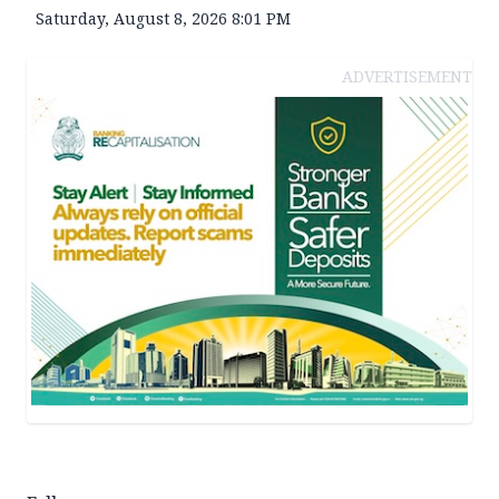
Saturday, August 8, 2026 8:01 PM
ADVERTISEMENT