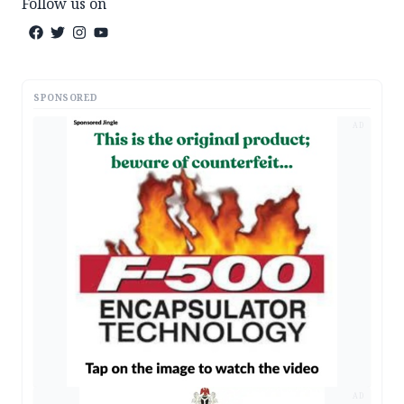
Follow us on
SPONSORED
AD
AD