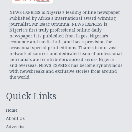
NEWS EXPRESS is Nigeria’s leading online newspaper.
Published by Africa’s international award-winning
journalist, Mr. Isaac Umunna, NEWS EXPRESS is
Nigeria’s first truly professional online daily
newspaper. It is published from Lagos, Nigeria’s
economic and media hub, and has a provision for
occasional special print editions. Thanks to our vast
network of sources and dedicated team of professional
journalists and contributors spread across Nigeria
and overseas, NEWS EXPRESS has become synonymous
with newsbreaks and exclusive stories from around
the world.
Quick Links
Home
About Us
Advertise