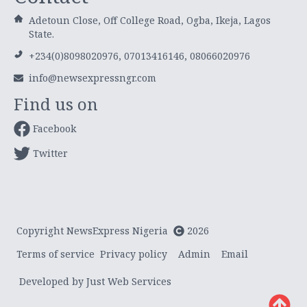
Adetoun Close, Off College Road, Ogba, Ikeja, Lagos
State.
+234(0)8098020976, 07013416146, 08066020976
info@newsexpressngr.com
Find us on
Facebook
Twitter
Copyright NewsExpress Nigeria
2026
Terms of service
Privacy policy
Admin
Email
Developed by Just Web Services