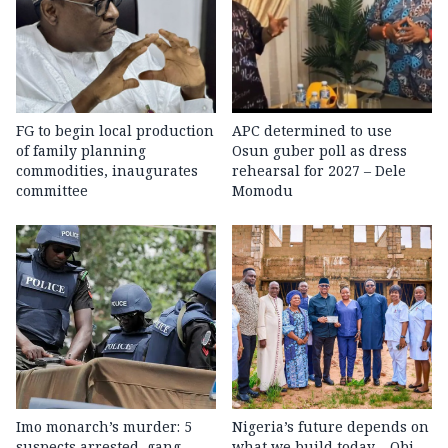
FG to begin local production
APC determined to use
of family planning
Osun guber poll as dress
commodities, inaugurates
rehearsal for 2027 – Dele
committee
Momodu
Imo monarch’s murder: 5
Nigeria’s future depends on
suspects arrested, gang
what we build today – Obi