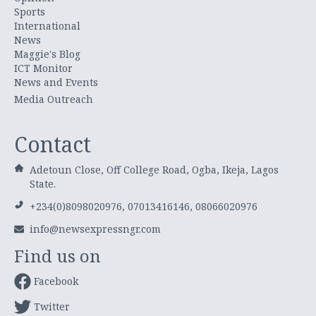
Sports
International
News
Maggie's Blog
ICT Monitor
News and Events
Media Outreach
Contact
Adetoun Close, Off College Road, Ogba, Ikeja, Lagos
State.
+234(0)8098020976, 07013416146, 08066020976
info@newsexpressngr.com
Find us on
Facebook
Twitter