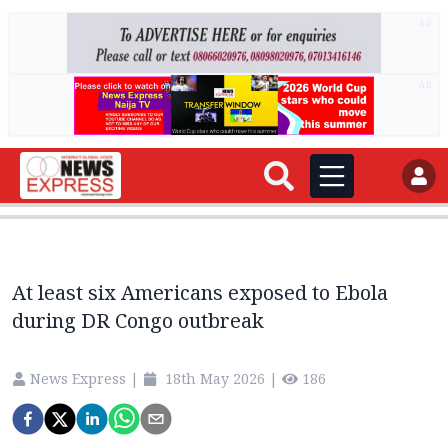
AD
AD
At least six Americans exposed to Ebola
during DR Congo outbreak
News Express
|
18th May 2026
|
186