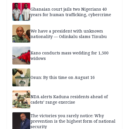
Ghanaian court jails two Nigerians 40
years for human trafficking, cybercrime
We have a president with unknown
nationality — Odinkalu slams Tinubu
Kano conducts mass wedding for 1,500
widows
Osun: By this time on August 16
NDA alerts Kaduna residents ahead of
cadets’ range exercise
The victories you rarely notice: Why
prevention is the highest form of national
security