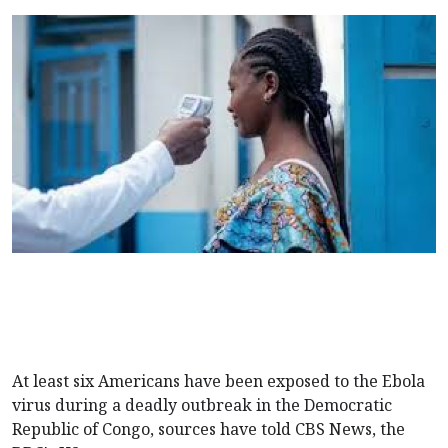
At least six Americans have been exposed to the Ebola
virus during a deadly outbreak in the Democratic
Republic of Congo, sources have told CBS News, the