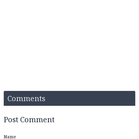
Comments
Post Comment
Name