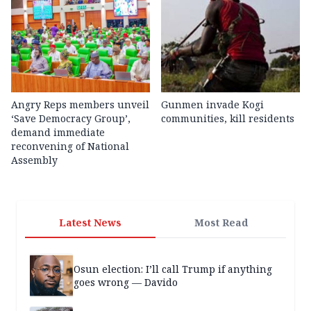
Angry Reps members unveil
Gunmen invade Kogi
‘Save Democracy Group’,
communities, kill residents
demand immediate
reconvening of National
Assembly
Latest News
Most Read
Osun election: I’ll call Trump if anything
goes wrong — Davido