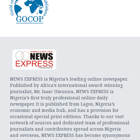
NEWS EXPRESS is Nigeria’s leading online newspaper.
Published by Africa’s international award-winning
journalist, Mr. Isaac Umunna, NEWS EXPRESS is
Nigeria’s first truly professional online daily
newspaper. It is published from Lagos, Nigeria’s
economic and media hub, and has a provision for
occasional special print editions. Thanks to our vast
network of sources and dedicated team of professional
journalists and contributors spread across Nigeria
and overseas, NEWS EXPRESS has become synonymous