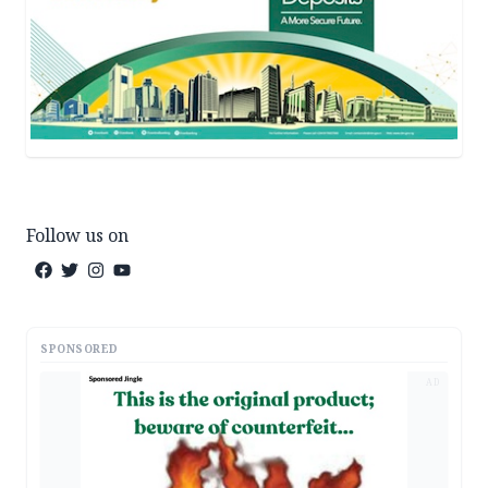
Follow us on
SPONSORED
AD