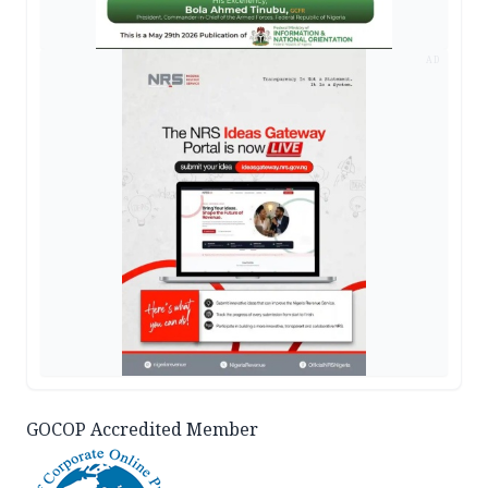
AD
GOCOP Accredited Member