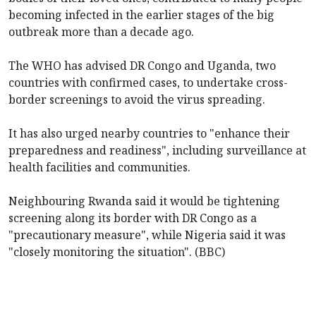
becoming infected in the earlier stages of the big
outbreak more than a decade ago.
The WHO has advised DR Congo and Uganda, two
countries with confirmed cases, to undertake cross-
border screenings to avoid the virus spreading.
It has also urged
nearby countries to "enhance their
preparedness and readiness", including surveillance at
health facilities and communities.
Neighbouring Rwanda said it would be tightening
screening along its border with DR Congo as a
"precautionary measure", while Nigeria said it was
"closely monitoring the situation". (BBC)