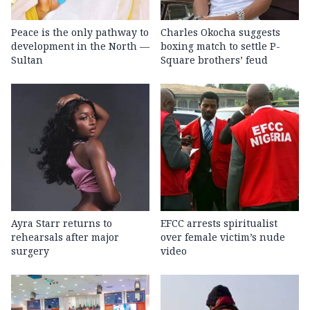
Peace is the only pathway to
Charles Okocha suggests
development in the North —
boxing match to settle P-
Sultan
Square brothers’ feud
Ayra Starr returns to
EFCC arrests spiritualist
rehearsals after major
over female victim’s nude
surgery
video