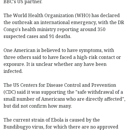
BBC's US partner.
The World Health Organization (WHO) has declared
the outbreak an international emergency, with the DR
Congo's health ministry reporting around 350
suspected cases and 91 deaths.
One American is believed to have symptoms, with
three others said to have faced a high-risk contact or
exposure. It is unclear whether any have been
infected.
The US Centers for Disease Control and Prevention
(CDC) said it was supporting the "safe withdrawal of a
small number of Americans who are directly affected",
but did not confirm how many.
The current strain of Ebola is caused by the
Bundibugyo virus, for which there are no approved