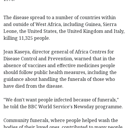
The disease spread to a number of countries within
and outside of West Africa, including Guinea, Sierra
Leone, the United States, the United Kingdom and Italy,
killing 11,325 people.
Jean Kaseya, director general of Africa Centres for
Disease Control and Prevention, warned that in the
absence of vaccines and effective medicines people
should follow public health measures, including the
guidance about handling the funerals of those who
have died from the disease.
"We don't want people infected because of funerals,"
he told the BBC World Service's Newsday programme.
Community funerals, where people helped wash the
bodies of their loved ones, contributed to many people