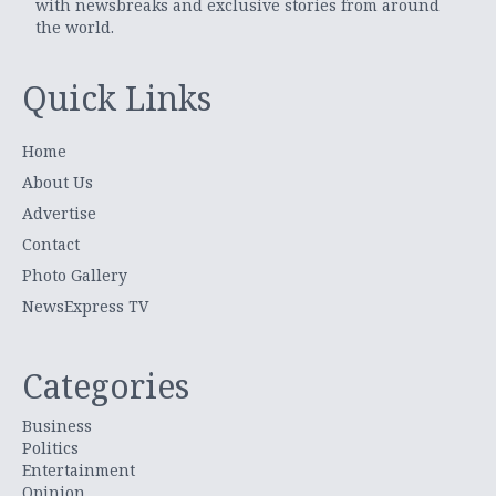
with newsbreaks and exclusive stories from around
the world.
Quick Links
Home
About Us
Advertise
Contact
Photo Gallery
NewsExpress TV
Categories
Business
Politics
Entertainment
Opinion