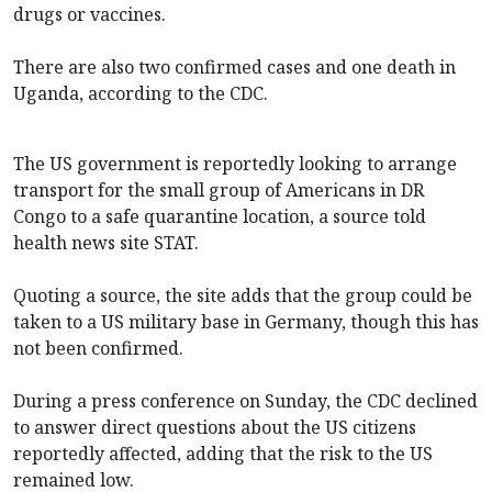
drugs or vaccines.
There are also two confirmed cases and one death in
Uganda, according to the CDC.
The US government is reportedly looking to arrange
transport for the small group of Americans in DR
Congo to a safe quarantine location, a source told
health news site STAT.
Quoting a source, the site adds that the group could be
taken to a US military base in Germany, though this has
not been confirmed.
During a press conference on Sunday, the CDC declined
to answer direct questions about the US citizens
reportedly affected, adding that the risk to the US
remained low.