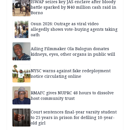
ISWAP seizes key JAS enclave after bloody
battle sparked by N40 million cash raid in
Borno
Osun 2026: Outrage as viral video
allegedly shows vote-buying agents taking
oath
Ailing Filmmaker Ola Balogun donates
kidneys, eyes, other organs in public will
NYSC warns against fake redeployment
notice circulating online
RMAFC gives NUPRC 48 hours to dissolve
host community trust
Court sentences final-year varsity student
to 25 years in prison for defiling 10-year-
old girl