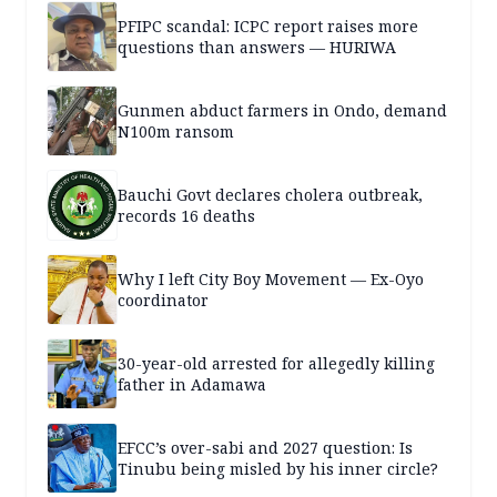
PFIPC scandal: ICPC report raises more
questions than answers — HURIWA
Gunmen abduct farmers in Ondo, demand
N100m ransom
Bauchi Govt declares cholera outbreak,
records 16 deaths
Why I left City Boy Movement — Ex-Oyo
coordinator
30-year-old arrested for allegedly killing
father in Adamawa
EFCC’s over-sabi and 2027 question: Is
Tinubu being misled by his inner circle?