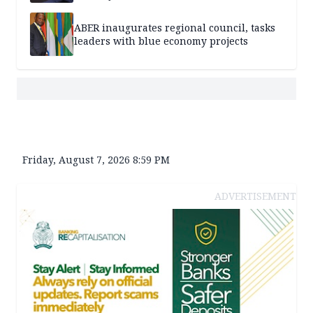
ABER inaugurates regional council, tasks
leaders with blue economy projects
Friday, August 7, 2026 8:59 PM
ADVERTISEMENT