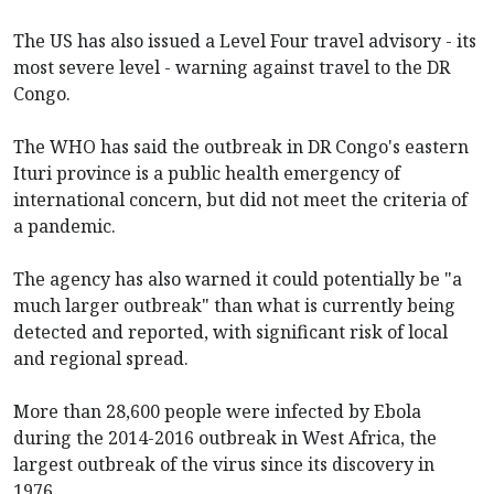
The US has also issued a Level Four travel advisory - its
most severe level - warning against travel to the DR
Congo.
The WHO has said the outbreak in DR Congo's eastern
Ituri province is a public health emergency of
international concern, but did not meet the criteria of
a pandemic.
The agency has also warned it could potentially be "a
much larger outbreak" than what is currently being
detected and reported, with significant risk of local
and regional spread.
More than 28,600 people were infected by Ebola
during the 2014-2016 outbreak in West Africa, the
largest outbreak of the virus since its discovery in
1976.