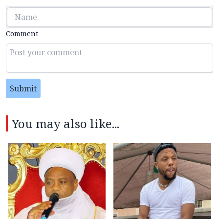
Comment
Submit
You may also like...