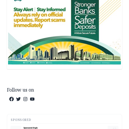
Follow us on
SPONSORED
AD