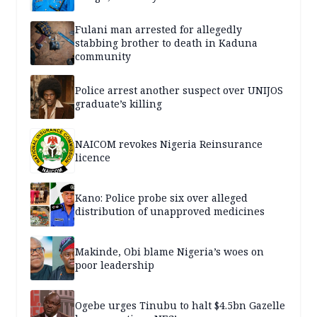
Fulani man arrested for allegedly
stabbing brother to death in Kaduna
community
Police arrest another suspect over UNIJOS
graduate’s killing
NAICOM revokes Nigeria Reinsurance
licence
Kano: Police probe six over alleged
distribution of unapproved medicines
Makinde, Obi blame Nigeria’s woes on
poor leadership
Ogebe urges Tinubu to halt $4.5bn Gazelle