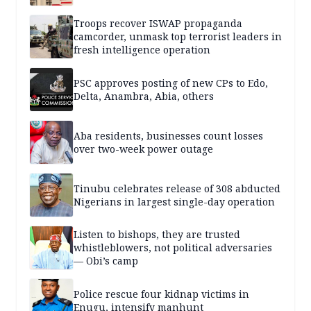
Troops recover ISWAP propaganda
camcorder, unmask top terrorist leaders in
fresh intelligence operation
PSC approves posting of new CPs to Edo,
Delta, Anambra, Abia, others
Aba residents, businesses count losses
over two-week power outage
Tinubu celebrates release of 308 abducted
Nigerians in largest single-day operation
Listen to bishops, they are trusted
whistleblowers, not political adversaries
— Obi’s camp
Police rescue four kidnap victims in
Enugu, intensify manhunt