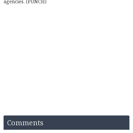
agencies. (PUNCH)
Comments