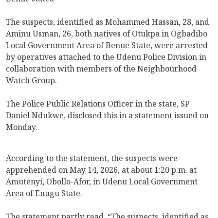
The suspects, identified as Mohammed Hassan, 28, and
Aminu Usman, 26, both natives of Otukpa in Ogbadibo
Local Government Area of Benue State, were arrested
by operatives attached to the Udenu Police Division in
collaboration with members of the Neighbourhood
Watch Group.
The Police Public Relations Officer in the state, SP
Daniel Ndukwe, disclosed this in a statement issued on
Monday.
According to the statement, the suspects were
apprehended on May 14, 2026, at about 1:20 p.m. at
Amutenyi, Obollo-Afor, in Udenu Local Government
Area of Enugu State.
The statement partly read, “The suspects, identified as