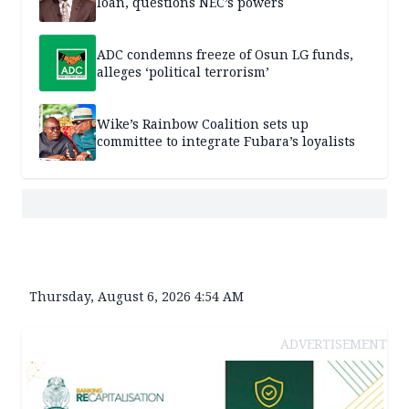
loan, questions NEC’s powers
ADC condemns freeze of Osun LG funds,
alleges ‘political terrorism’
Wike’s Rainbow Coalition sets up
committee to integrate Fubara’s loyalists
Thursday, August 6, 2026 4:54 AM
ADVERTISEMENT