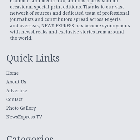
economic and media hub, and has a provision for
occasional special print editions. Thanks to our vast
network of sources and dedicated team of professional
journalists and contributors spread across Nigeria
and overseas, NEWS EXPRESS has become synonymous
with newsbreaks and exclusive stories from around
the world.
Quick Links
Home
About Us
Advertise
Contact
Photo Gallery
NewsExpress TV
Categories