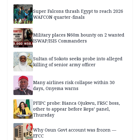
Super Falcons thrash Egypt to reach 2026
WAFCON quarter-finals
Military places N60m bounty on 2 wanted
ISWAP/ISIS Commanders
Sultan of Sokoto seeks probe into alleged
killing of senior army officer
Many airlines risk collapse within 30
days, Onyema warns
PFIPC probe: Bianca Ojukwu, FRSC boss,
other to appear before Reps’ panel,
Thursday
Why Osun Govt account was frozen —
EFCC