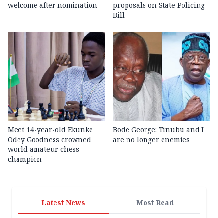
welcome after nomination
proposals on State Policing
Bill
Meet 14-year-old Ekunke
Bode George: Tinubu and I
Odey Goodness crowned
are no longer enemies
world amateur chess
champion
Latest News
Most Read