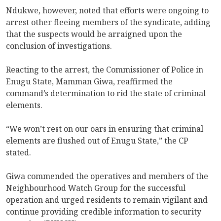
Ndukwe, however, noted that efforts were ongoing to
arrest other fleeing members of the syndicate, adding
that the suspects would be arraigned upon the
conclusion of investigations.
Reacting to the arrest, the Commissioner of Police in
Enugu State, Mamman Giwa, reaffirmed the
command’s determination to rid the state of criminal
elements.
“We won’t rest on our oars in ensuring that criminal
elements are flushed out of Enugu State,” the CP
stated.
Giwa commended the operatives and members of the
Neighbourhood Watch Group for the successful
operation and urged residents to remain vigilant and
continue providing credible information to security