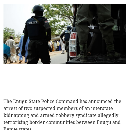
The Enugu State Police Command has announced the
arrest of two suspected members of an interstate
kidnapping and armed robbery syndicate allegedly
terrorising border communities between Enugu and
Benue states.