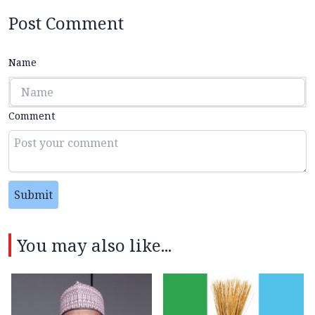
Post Comment
Name
Comment
Submit
You may also like...