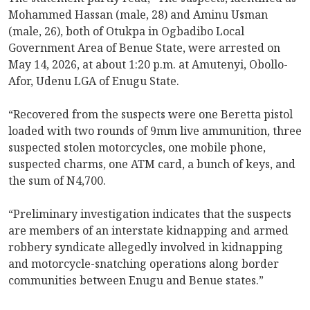
Mohammed Hassan (male, 28) and Aminu Usman
(male, 26), both of Otukpa in Ogbadibo Local
Government Area of Benue State, were arrested on
May 14, 2026, at about 1:20 p.m. at Amutenyi, Obollo-
Afor, Udenu LGA of Enugu State.
“Recovered from the suspects were one Beretta pistol
loaded with two rounds of 9mm live ammunition, three
suspected stolen motorcycles, one mobile phone,
suspected charms, one ATM card, a bunch of keys, and
the sum of N4,700.
“Preliminary investigation indicates that the suspects
are members of an interstate kidnapping and armed
robbery syndicate allegedly involved in kidnapping
and motorcycle-snatching operations along border
communities between Enugu and Benue states.”