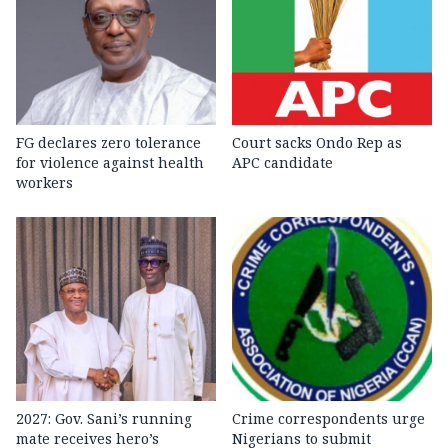
FG declares zero tolerance
Court sacks Ondo Rep as
for violence against health
APC candidate ‎
workers
2027: Gov. Sani’s running
Crime correspondents urge
mate receives hero’s
Nigerians to submit