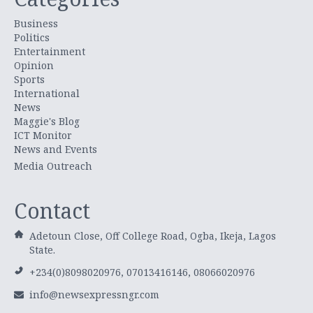
Business
Politics
Entertainment
Opinion
Sports
International
News
Maggie's Blog
ICT Monitor
News and Events
Media Outreach
Contact
Adetoun Close, Off College Road, Ogba, Ikeja, Lagos
State.
+234(0)8098020976, 07013416146, 08066020976
info@newsexpressngr.com