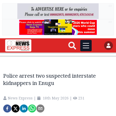
AD
AD
Police arrest two suspected interstate
kidnappers in Enugu
News Express
|
18th May 2026
|
231