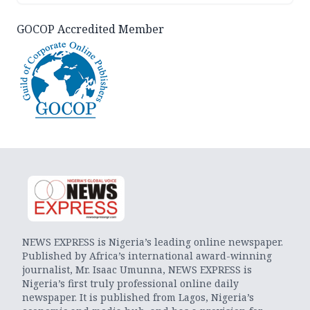
GOCOP Accredited Member
NEWS EXPRESS is Nigeria’s leading online newspaper.
Published by Africa’s international award-winning
journalist, Mr. Isaac Umunna, NEWS EXPRESS is
Nigeria’s first truly professional online daily
newspaper. It is published from Lagos, Nigeria’s