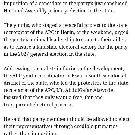
imposition of a candidate in the party’s just concluded
National Assembly primary election in the state.
The youths, who staged a peaceful protest to the state
secretariat of the APC in Ilorin, at the weekend, urged
the party’s national leadership to come to their aid so
as to ensure a landslide electoral victory for the party
in the 2027 general election in the state.
Addressing journalists in Ilorin on the development,
the APC youth coordinator in Kwara South senatorial
district of the state, who led the protesters to the state
secretariat of the APC, Mr. AbdulGafar Alawode,
insisted that they only want a free, fair and
transparent electoral process.
He said that party members should be allowed to elect
their representatives through credible primaries
rather than imposition.