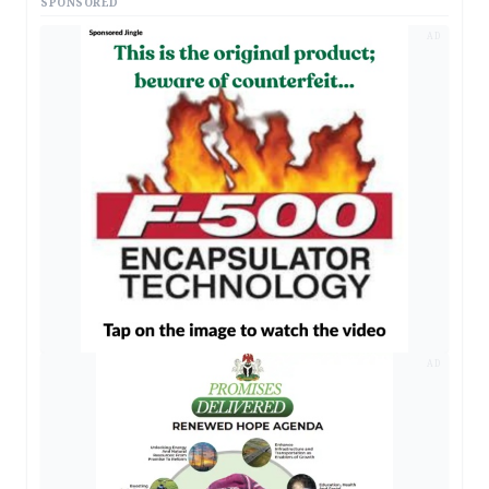
SPONSORED
AD
AD