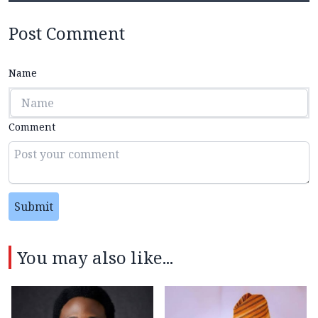
Post Comment
Name
Comment
Submit
You may also like...