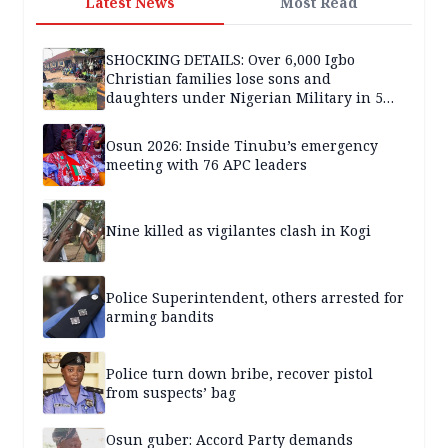
Latest News
Most Read
SHOCKING DETAILS: Over 6,000 Igbo
Christian families lose sons and
daughters under Nigerian Military in 5
years — SPECIAL REPORT
Osun 2026: Inside Tinubu’s emergency
meeting with 76 APC leaders
Nine killed as vigilantes clash in Kogi
Police Superintendent, others arrested for
arming bandits
Police turn down bribe, recover pistol
from suspects’ bag
Osun guber: Accord Party demands