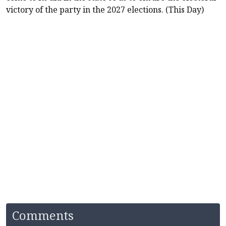
victory of the party in the 2027 elections. (This Day)
Comments