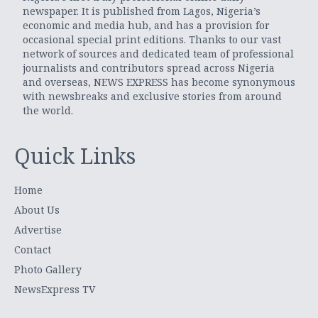
newspaper. It is published from Lagos, Nigeria’s
economic and media hub, and has a provision for
occasional special print editions. Thanks to our vast
network of sources and dedicated team of professional
journalists and contributors spread across Nigeria
and overseas, NEWS EXPRESS has become synonymous
with newsbreaks and exclusive stories from around
the world.
Quick Links
Home
About Us
Advertise
Contact
Photo Gallery
NewsExpress TV