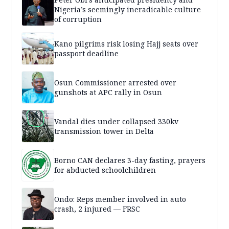
Nigeria’s seemingly ineradicable culture
of corruption
Kano pilgrims risk losing Hajj seats over
passport deadline
Osun Commissioner arrested over
gunshots at APC rally in Osun
Vandal dies under collapsed 330kv
transmission tower in Delta
Borno CAN declares 3-day fasting, prayers
for abducted schoolchildren
Ondo: Reps member involved in auto
crash, 2 injured — FRSC