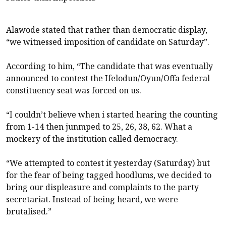
Alawode stated that rather than democratic display,
“we witnessed imposition of candidate on Saturday”.
According to him, “The candidate that was eventually
announced to contest the Ifelodun/Oyun/Offa federal
constituency seat was forced on us.
“I couldn’t believe when i started hearing the counting
from 1-14 then junmped to 25, 26, 38, 62. What a
mockery of the institution called democracy.
“We attempted to contest it yesterday (Saturday) but
for the fear of being tagged hoodlums, we decided to
bring our displeasure and complaints to the party
secretariat. Instead of being heard, we were
brutalised.”