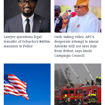
Lawyer questions legal
Oath-taking video: APC’s
transfer of Ochacho’s ₦400m
desperate attempt to smear
mansion to Peller
Adeleke will not save him
from defeat, says Imole
Campaign Council