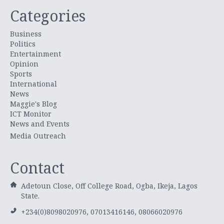
Categories
Business
Politics
Entertainment
Opinion
Sports
International
News
Maggie's Blog
ICT Monitor
News and Events
Media Outreach
Contact
Adetoun Close, Off College Road, Ogba, Ikeja, Lagos
State.
+234(0)8098020976, 07013416146, 08066020976