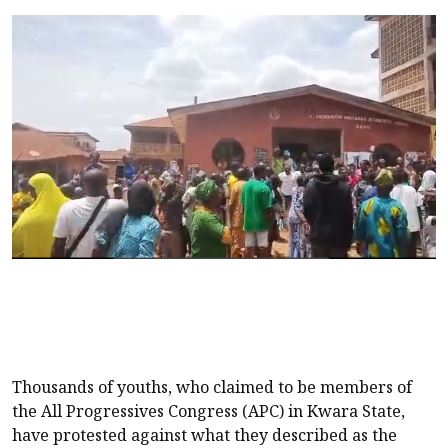
Thousands of youths, who claimed to be members of
the All Progressives Congress (APC) in Kwara State,
have protested against what they described as the