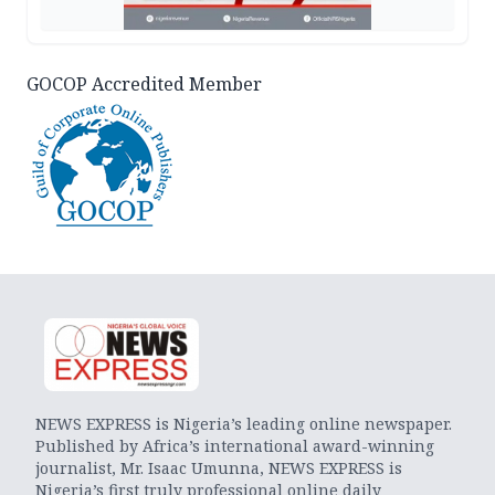
GOCOP Accredited Member
NEWS EXPRESS is Nigeria’s leading online newspaper.
Published by Africa’s international award-winning
journalist, Mr. Isaac Umunna, NEWS EXPRESS is
Nigeria’s first truly professional online daily