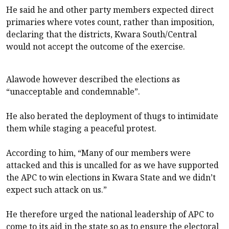
He said he and other party members expected direct
primaries where votes count, rather than imposition,
declaring that the districts, Kwara South/Central
would not accept the outcome of the exercise.
Alawode however described the elections as
“unacceptable and condemnable”.
He also berated the deployment of thugs to intimidate
them while staging a peaceful protest.
According to him, “Many of our members were
attacked and this is uncalled for as we have supported
the APC to win elections in Kwara State and we didn’t
expect such attack on us.”
He therefore urged the national leadership of APC to
come to its aid in the state so as to ensure the electoral