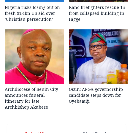
Nigeria risks losing out on
Kano firefighters rescue 13
fresh $1.4bn US aid over
from collapsed building in
‘Christian persecution’
Fagge
Archdiocese of Benin City
Osun: APGA governorship
announces funeral
candidate steps down for
itinerary for late
Oyebamiji
Archbishop Akubeze