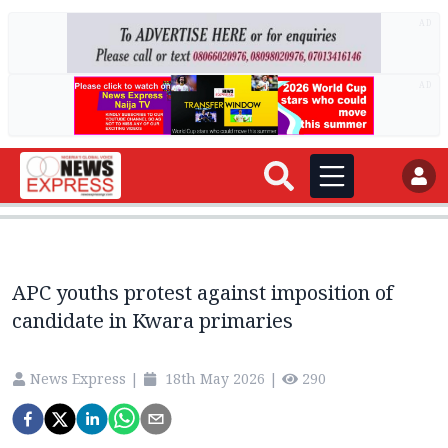
AD
AD
APC youths protest against imposition of
candidate in Kwara primaries
News Express
|
18th May 2026
|
290