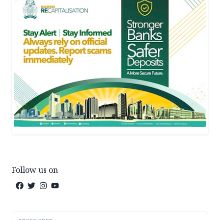
Follow us on