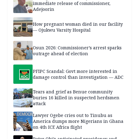
immediate release of commissioner,
Adejoorin
How pregnant woman died in our facility
— Ojukwu Varsity Hospital
Osun 2026: Commissioner’s arrest sparks
outrage ahead of election
PFIPC Scandal: Govt more interested in
damage control than investigation — ADC
Tears and grief as Benue community
buries 16 killed in suspected herdsmen
attack
Lawyer Ogebe cries out to Tinubu as
America dumps more Nigerians in Ghana
on 4th ICE Africa flight
Peter Obi’s anticipated presidency and