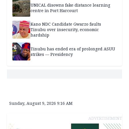
UNICAL disowns fake distance learning
centre in Port Harcourt
Kano NDC Candidate Gwarzo faults
Tinubu over insecurity, economic
hardship
Tinubu has ended era of prolonged ASUU
strikes — Presidency
Sunday, August 9, 2026 9:16 AM
ADVERTISEMENT