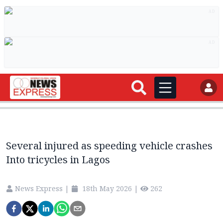
AD
AD
Several injured as speeding vehicle crashes
Into tricycles in Lagos
News Express
|
18th May 2026
|
262