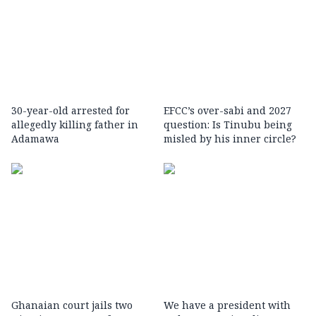
30-year-old arrested for
EFCC’s over-sabi and 2027
allegedly killing father in
question: Is Tinubu being
Adamawa
misled by his inner circle?
Ghanaian court jails two
We have a president with