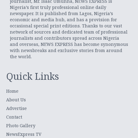
journalist, Mr. Isaac Umunna, NEWS EXPRESS is
Nigeria’s first truly professional online daily
newspaper. It is published from Lagos, Nigeria’s
economic and media hub, and has a provision for
occasional special print editions. Thanks to our vast
network of sources and dedicated team of professional
journalists and contributors spread across Nigeria
and overseas, NEWS EXPRESS has become synonymous
with newsbreaks and exclusive stories from around
the world.
Quick Links
Home
About Us
Advertise
Contact
Photo Gallery
NewsExpress TV