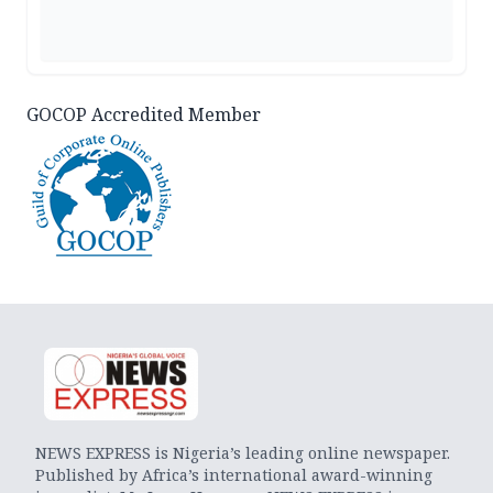
GOCOP Accredited Member
NEWS EXPRESS is Nigeria’s leading online newspaper.
Published by Africa’s international award-winning