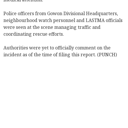
Police officers from Gowon Divisional Headquarters,
neighbourhood watch personnel and LASTMA officials
were seen at the scene managing traffic and
coordinating rescue efforts.
Authorities were yet to officially comment on the
incident as of the time of filing this report. (PUNCH)