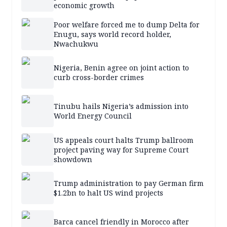
economic growth
Poor welfare forced me to dump Delta for
Enugu, says world record holder,
Nwachukwu
Nigeria, Benin agree on joint action to
curb cross-border crimes
Tinubu hails Nigeria’s admission into
World Energy Council
US appeals court halts Trump ballroom
project paving way for Supreme Court
showdown
Trump administration to pay German firm
$1.2bn to halt US wind projects
Barca cancel friendly in Morocco after