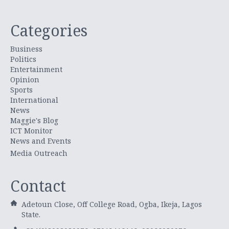
Categories
Business
Politics
Entertainment
Opinion
Sports
International
News
Maggie's Blog
ICT Monitor
News and Events
Media Outreach
Contact
Adetoun Close, Off College Road, Ogba, Ikeja, Lagos
State.