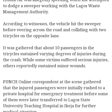
to dodge a sweeper working with the Lagos Waste
Management Authority.
According to witnesses, the vehicle hit the sweeper
before veering across the road and colliding with two
tricycles on the opposite lane.
It was gathered that about 10 passengers in the
tricycles sustained varying degrees of injuries during
the crash. While some victims suffered serious injuries,
others reportedly sustained minor wounds.
PUNCH Online corespondent at the scene gathered
that the injured passengers were initially rushed to a
private hospital for emergency treatment before some
of them were later transferred to Lagos State
University Teaching Hospital in Ikeja for further
medical attention.