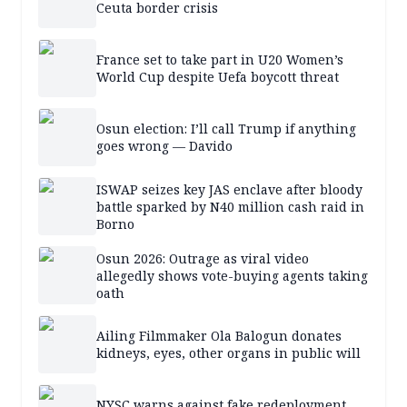
Ceuta border crisis
France set to take part in U20 Women’s
World Cup despite Uefa boycott threat
Osun election: I’ll call Trump if anything
goes wrong — Davido
ISWAP seizes key JAS enclave after bloody
battle sparked by N40 million cash raid in
Borno
Osun 2026: Outrage as viral video
allegedly shows vote-buying agents taking
oath
Ailing Filmmaker Ola Balogun donates
kidneys, eyes, other organs in public will
NYSC warns against fake redeployment