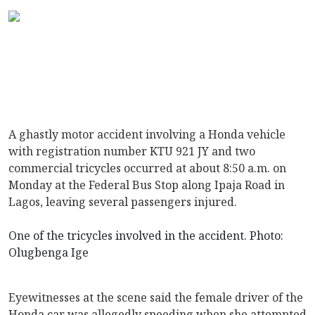
A ghastly motor accident involving a Honda vehicle
with registration number KTU 921 JY and two
commercial tricycles occurred at about 8:50 a.m. on
Monday at the Federal Bus Stop along Ipaja Road in
Lagos, leaving several passengers injured.
One of the tricycles involved in the accident. Photo:
Olugbenga Ige
Eyewitnesses at the scene said the female driver of the
Honda car was allegedly speeding when she attempted