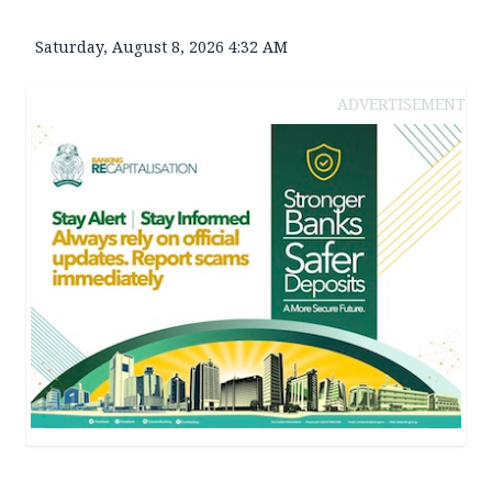
Saturday, August 8, 2026 4:32 AM
ADVERTISEMENT