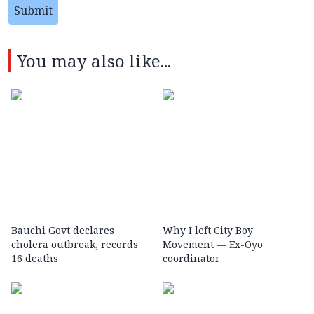
Submit
You may also like...
Bauchi Govt declares
Why I left City Boy
cholera outbreak, records
Movement — Ex-Oyo
16 deaths
coordinator