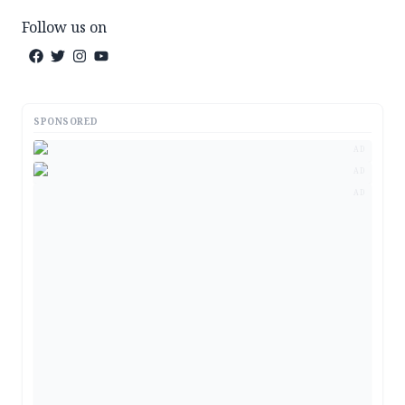
Follow us on
SPONSORED
AD
AD
AD