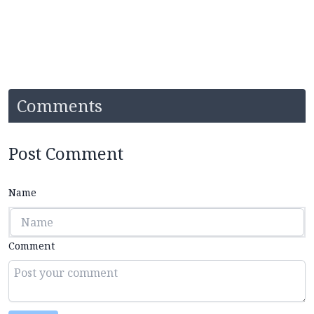
Comments
Post Comment
Name
Comment