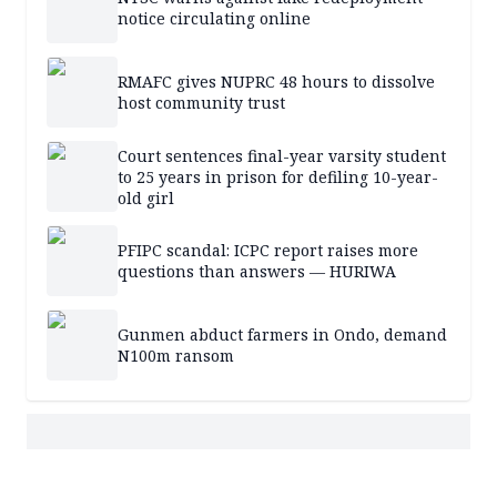
notice circulating online
RMAFC gives NUPRC 48 hours to dissolve
host community trust
Court sentences final-year varsity student
to 25 years in prison for defiling 10-year-
old girl
PFIPC scandal: ICPC report raises more
questions than answers — HURIWA
Gunmen abduct farmers in Ondo, demand
N100m ransom