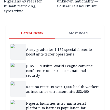
Nigerians 40 years for
unknown nationality —
human trafficking,
Odinkalu slams Tinubu
cybercrime
Latest News
Most Read
Army graduates 1,182 special forces to
boost anti-terror operations
JIBWIS, Muslim World League convene
conference on extremism, national
security
Katsina recruits over 1,000 health workers
as insurance enrolment hits 583,460
Nigeria launches inter-ministerial
platform to harness population for