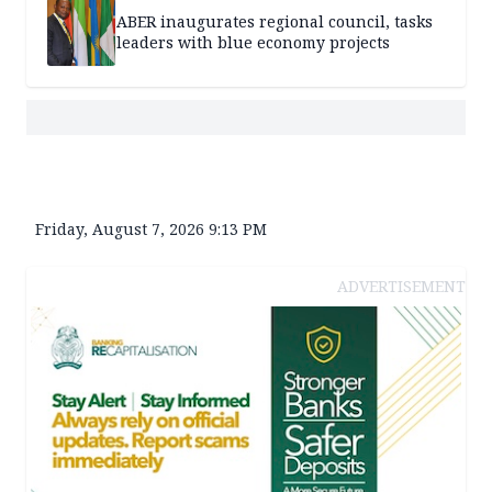
ABER inaugurates regional council, tasks
leaders with blue economy projects
Friday, August 7, 2026 9:13 PM
ADVERTISEMENT