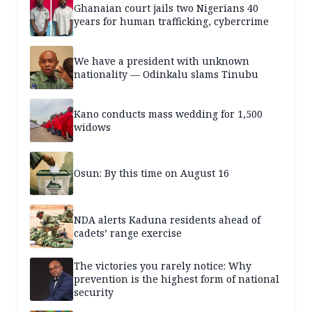
Ghanaian court jails two Nigerians 40
years for human trafficking, cybercrime
We have a president with unknown
nationality — Odinkalu slams Tinubu
Kano conducts mass wedding for 1,500
widows
Osun: By this time on August 16
NDA alerts Kaduna residents ahead of
cadets’ range exercise
The victories you rarely notice: Why
prevention is the highest form of national
security