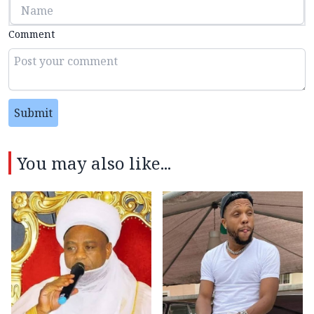
Comment
Submit
You may also like...