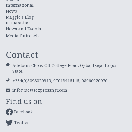
International
News
Maggie's Blog
ICT Monitor
News and Events
Media Outreach
Contact
Adetoun Close, Off College Road, Ogba, Ikeja, Lagos
State.
+234(0)8098020976, 07013416146, 08066020976
info@newsexpressngr.com
Find us on
Facebook
Twitter