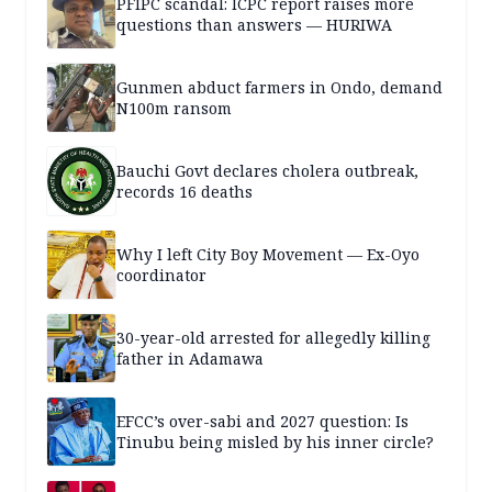
PFIPC scandal: ICPC report raises more
questions than answers — HURIWA
Gunmen abduct farmers in Ondo, demand
N100m ransom
Bauchi Govt declares cholera outbreak,
records 16 deaths
Why I left City Boy Movement — Ex-Oyo
coordinator
30-year-old arrested for allegedly killing
father in Adamawa
EFCC’s over-sabi and 2027 question: Is
Tinubu being misled by his inner circle?