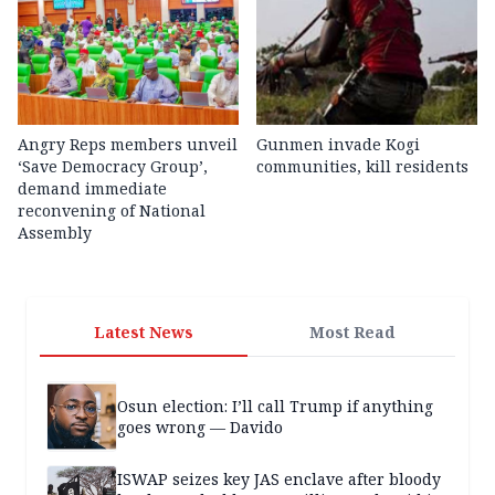
Angry Reps members unveil
Gunmen invade Kogi
‘Save Democracy Group’,
communities, kill residents
demand immediate
reconvening of National
Assembly
Latest News
Most Read
Osun election: I’ll call Trump if anything
goes wrong — Davido
ISWAP seizes key JAS enclave after bloody