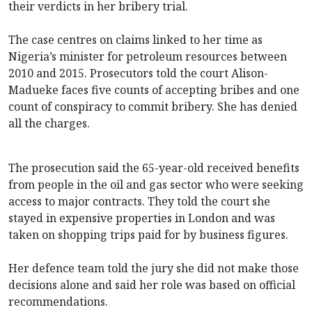
their verdicts in her bribery trial.
The case centres on claims linked to her time as
Nigeria’s minister for petroleum resources between
2010 and 2015. Prosecutors told the court Alison-
Madueke faces five counts of accepting bribes and one
count of conspiracy to commit bribery. She has denied
all the charges.
The prosecution said the 65-year-old received benefits
from people in the oil and gas sector who were seeking
access to major contracts. They told the court she
stayed in expensive properties in London and was
taken on shopping trips paid for by business figures.
Her defence team told the jury she did not make those
decisions alone and said her role was based on official
recommendations.