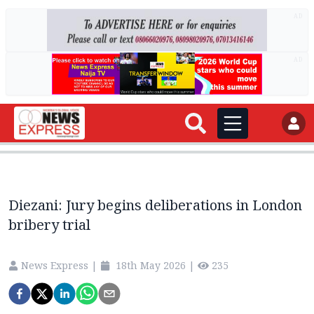
AD
AD
Diezani: Jury begins deliberations in London
bribery trial
News Express
|
18th May 2026
|
235