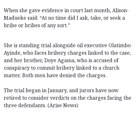
When she gave evidence in court last month, Alison-
Madueke said: “At no time did I ask, take, or seek a
bribe or bribes of any sort.”
She is standing trial alongside oil executive Olatimbo
Ayinde, who faces bribery charges linked to the case,
and her brother, Doye Agama, who is accused of
conspiracy to commit bribery linked to a church
matter. Both men have denied the charges.
The trial began in January, and jurors have now
retired to consider verdicts on the charges facing the
three defendants. (Arise News)