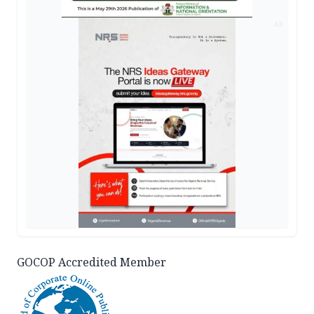
AD
GOCOP Accredited Member