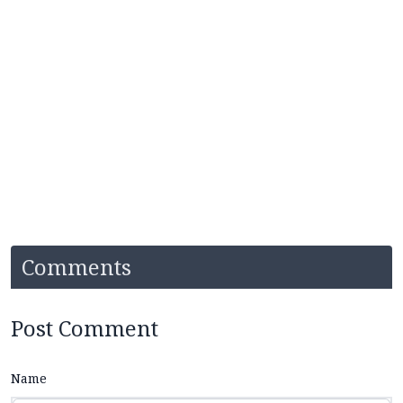
Comments
Post Comment
Name