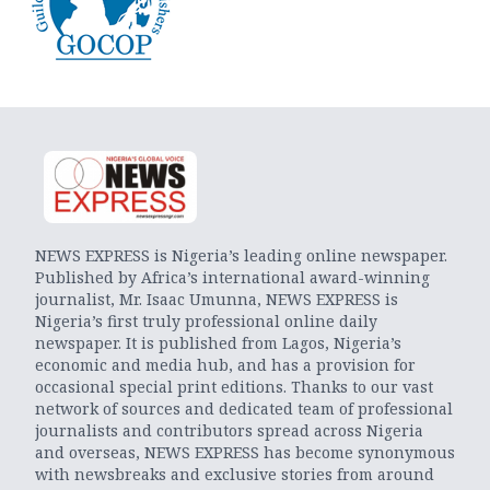
NEWS EXPRESS is Nigeria’s leading online newspaper.
Published by Africa’s international award-winning
journalist, Mr. Isaac Umunna, NEWS EXPRESS is
Nigeria’s first truly professional online daily
newspaper. It is published from Lagos, Nigeria’s
economic and media hub, and has a provision for
occasional special print editions. Thanks to our vast
network of sources and dedicated team of professional
journalists and contributors spread across Nigeria
and overseas, NEWS EXPRESS has become synonymous
with newsbreaks and exclusive stories from around