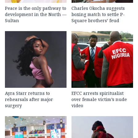
Peace is the only pathway to
Charles Okocha suggests
development in the North —
boxing match to settle P-
Sultan
Square brothers’ feud
Ayra Starr returns to
EFCC arrests spiritualist
rehearsals after major
over female victim’s nude
surgery
video