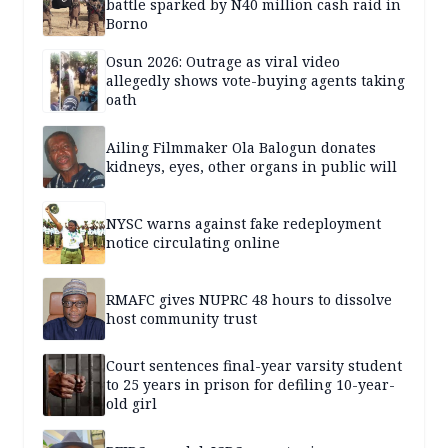
battle sparked by N40 million cash raid in
Borno
Osun 2026: Outrage as viral video
allegedly shows vote-buying agents taking
oath
Ailing Filmmaker Ola Balogun donates
kidneys, eyes, other organs in public will
NYSC warns against fake redeployment
notice circulating online
RMAFC gives NUPRC 48 hours to dissolve
host community trust
Court sentences final-year varsity student
to 25 years in prison for defiling 10-year-
old girl