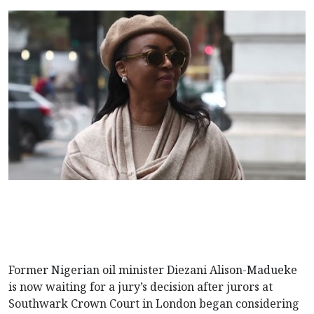
Former Nigerian oil minister Diezani Alison-Madueke
is now waiting for a jury’s decision after jurors at
Southwark Crown Court in London began considering