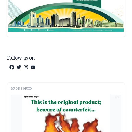
Follow us on
SPONSORED
AD