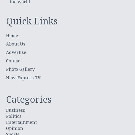
the world.
Quick Links
Home
About Us
Advertise
Contact
Photo Gallery
NewsExpress TV
Categories
Business
Politics
Entertainment
Opinion
Sports