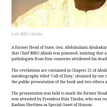
Late MKO Abiola
A former Head of State, Gen. Abdulsalami Abubakar (
that Chief MKO Abiola was poisoned, insisting that 
pathologists from four countries attributed his death
The revelations are contained in Chapter 21 of Abu
autobiography titled ‘Call of Duty,’ obtained by our
the public presentation of the book and two others a
The presentation was held to mark the former Head 
was attended by President Bola Tinubu, who was re
Kashim Shettima as Special Guest of Honour.