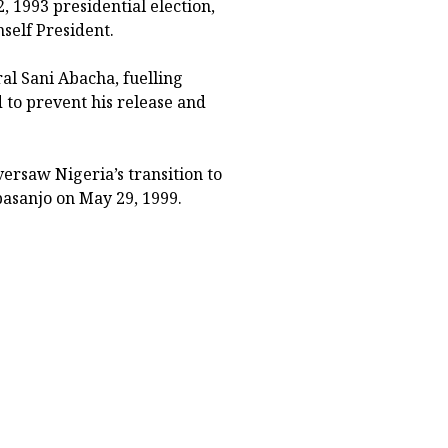
 1993 presidential election,
self President.
al Sani Abacha, fuelling
 to prevent his release and
rsaw Nigeria’s transition to
basanjo on May 29, 1999.