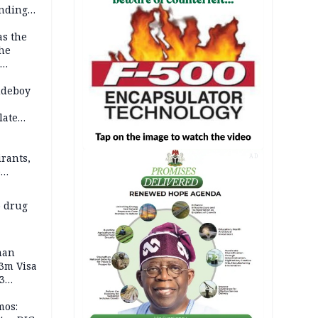
anding
as the
the
 2026
udeboy
late
rants,
AD
e
 others
 drug
man
.3m Visa
3
mos: