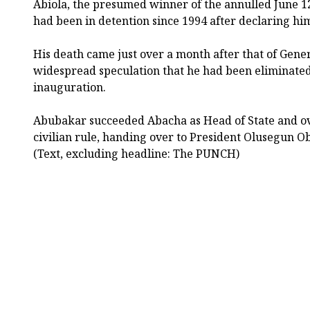
Abiola, the presumed winner of the annulled June 12,
had been in detention since 1994 after declaring him
His death came just over a month after that of Gener
widespread speculation that he had been eliminated
inauguration.
Abubakar succeeded Abacha as Head of State and ove
civilian rule, handing over to President Olusegun O
(Text, excluding headline: The PUNCH)