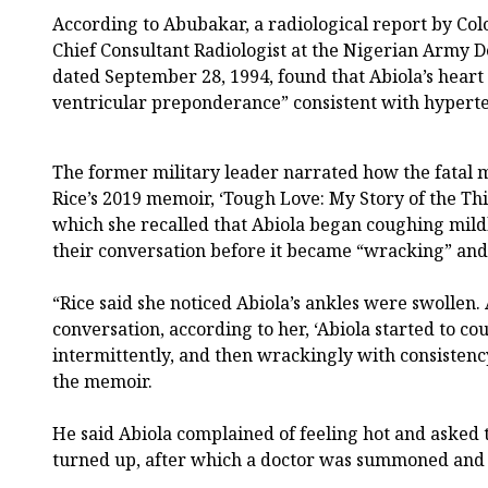
According to Abubakar, a radiological report by Col
Chief Consultant Radiologist at the Nigerian Army D
dated September 28, 1994, found that Abiola’s heart
ventricular preponderance” consistent with hyperte
The former military leader narrated how the fatal m
Rice’s 2019 memoir, ‘Tough Love: My Story of the Thi
which she recalled that Abiola began coughing mildl
their conversation before it became “wracking” and
“Rice said she noticed Abiola’s ankles were swollen. 
conversation, according to her, ‘Abiola started to cou
intermittently, and then wrackingly with consisten
the memoir.
He said Abiola complained of feeling hot and asked 
turned up, after which a doctor was summoned and 