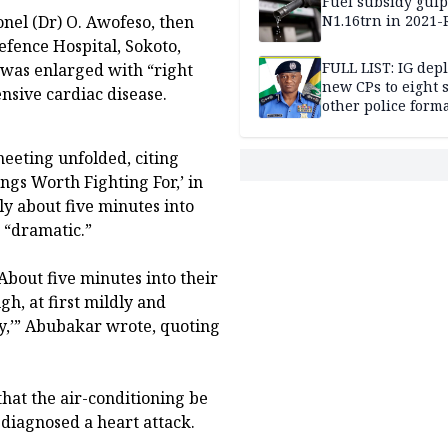
Fuel subsidy gul
N1.16trn in 2021
onel (Dr) O. Awofeso, then
efence Hospital, Sokoto,
FULL LIST: IG dep
 was enlarged with “right
new CPs to eight s
nsive cardiac disease.
other police form
eeting unfolded, citing
ngs Worth Fighting For,’ in
y about five minutes into
 “dramatic.”
About five minutes into their
gh, at first mildly and
cy,’” Abubakar wrote, quoting
that the air-conditioning be
diagnosed a heart attack.