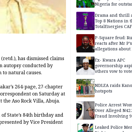
Nigeria for outst
performance
Drama and thrill 
Top 8 Nations in 
TotalEnergies CAF
WAFCON Morocco
are confirmed
P-Square feud: R
reacts after Mr P’s
allegations about 
mum
retd.), has dismissed claims
Ex- Kwara APC
an autopsy conducted by
governorship aspi
others vow to vot
 to natural causes.
against Salihu,
NDLEA raids Kano
bakar’s 264-page, 27-chapter
hotspots
 correspondent on Saturday at
t the Aso Rock Villa, Abuja.
Police Arrest Wo
Over Alleged N42
of State’s 84th birthday and
Fraud Involving 9
presented by Vice President
Travellers
Leaked Police Me