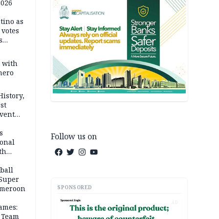
2026
tino as
votes
s
s with
mero
History,
st
Event
s
Follow us on
ional
th
ball
 Super
SPONSORED
Cameroon
AD
ames:
s Team