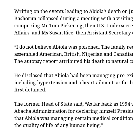
Writing on the events leading to Abiola’s death on J
Bashorun collapsed during a meeting with a visitin
comprising Mr Tom Pickering, then U.S. Undersecreta
Affairs, and Ms Susan Rice, then Assistant Secretary o
“I do not believe Abiola was poisoned. The family 
assembled American, British, Nigerian and Canadian 
The autopsy report attributed his death to natural 
He disclosed that Abiola had been managing pre-exi
including hypertension and a heart ailment, as far
first detained.
The former Head of State said, “As far back as 1994
Abacha Administration for declaring himself Presid
that Abiola was managing certain medical conditions
the quality of life of any human being.”