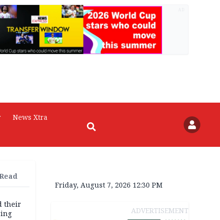
AD
r
News Xtra
 Read
Friday, August 7, 2026 12:30 PM
d their
ADVERTISEMENT
ring