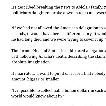
He described breaking the news to Abiola’s family, 
politician’s daughters broke down in tears and was 
“If we had not allowed the American delegation to s
custody, it would have been a different story. It wo
he had long died and we were trying to cover it up,”
The former Head of State also addressed allegations
cash following Abacha’s death, describing the claim
absolute imagination.”
He narrated, “I want to put it on record that nobod
amount, bigger or smaller.
“Is it possible to collect half a billion dollars in cas
world would know about it?”