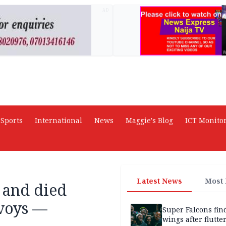
AD
Sports
International
News
Maggie's Blog
ICT Monito
Latest News
Most
 and died
voys —
Super Falcons fin
wings after flutte