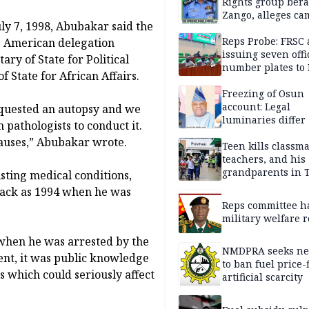
Rights group bera
Zango, alleges c
uly 7, 1998, Abubakar said the
of lies against CP
others
Reps Probe: FRSC 
g American delegation
issuing seven offi
ry of State for Political
number plates to
f State for African Affairs.
Freezing of Osun
account: Legal
requested an autopsy and we
luminaries differ
pathologists to conduct it.
causes,” Abubakar wrote.
Teen kills classma
teachers, and his
grandparents in 
sting medical conditions,
gun rampage, poli
 back as 1994 when he was
Reps committee ha
military welfare 
 when he was arrested by the
NMDPRA seeks ne
ent, it was public knowledge
to ban fuel price-
 which could seriously affect
artificial scarcity