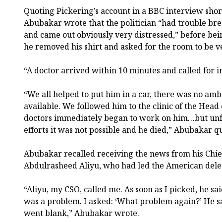
Quoting Pickering’s account in a BBC interview short
Abubakar wrote that the politician “had trouble brea
and came out obviously very distressed,” before be
he removed his shirt and asked for the room to be ve
“A doctor arrived within 10 minutes and called for i
“We all helped to put him in a car, there was no a
available. We followed him to the clinic of the Head 
doctors immediately began to work on him…but unfor
efforts it was not possible and he died,” Abubakar q
Abubakar recalled receiving the news from his Chief
Abdulrasheed Aliyu, who had led the American deleg
“Aliyu, my CSO, called me. As soon as I picked, he sai
was a problem. I asked: ‘What problem again?’ He s
went blank,” Abubakar wrote.