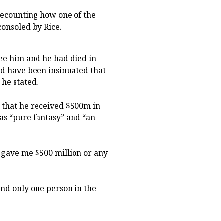
recounting how one of the
consoled by Rice.
ee him and he had died in
uld have been insinuated that
 he stated.
 that he received $500m in
 as “pure fantasy” and “an
y gave me $500 million or any
h and only one person in the