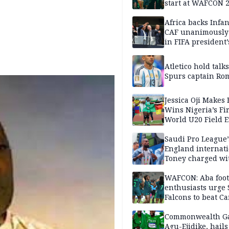
start at WAFCON 
Africa backs Infan
CAF unanimously 
in FIFA president’
favour
Atletico hold talk
Spurs captain Ro
Jessica Oji Makes 
Wins Nigeria’s Fir
World U20 Field 
Gold
Saudi Pro League’
England internat
Toney charged wi
assault
WAFCON: Aba foot
enthusiasts urge
Falcons to beat 
Commonwealth G
Agu-Ejidike, hail