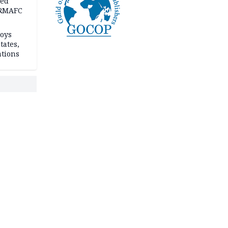
ped
-RMAFC
loys
tates,
ations