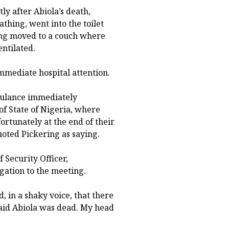
ly after Abiola’s death,
thing, went into the toilet
ing moved to a couch where
ntilated.
mmediate hospital attention.
mbulance immediately
of State of Nigeria, where
tunately at the end of their
uoted Pickering as saying.
 Security Officer,
ation to the meeting.
d, in a shaky voice, that there
aid Abiola was dead. My head