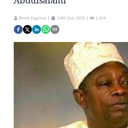
Abdulsalami
News Express
|
14th Jun 2026
|
1,304