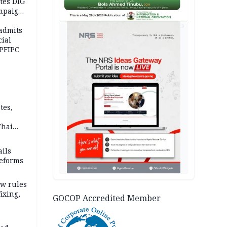
tes DIG
ampaign
 Eloho,
AD
admits
cial
 PFIPC
tes,
Thai
ce say
ils
reforms
w rules
fixing,
GOCOP Accredited Member