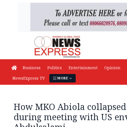
Business
Politics
Entertainment
Opinion
NewsExpress TV
MORE
How MKO Abiola collapsed
during meeting with US en