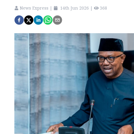
News Express
|
14th Jun 2026
|
368