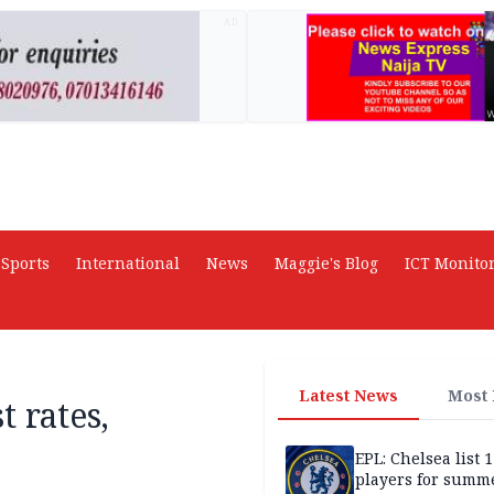
AD
Sports
International
News
Maggie's Blog
ICT Monito
Latest News
Most
 rates,
EPL: Chelsea list 
players for summe