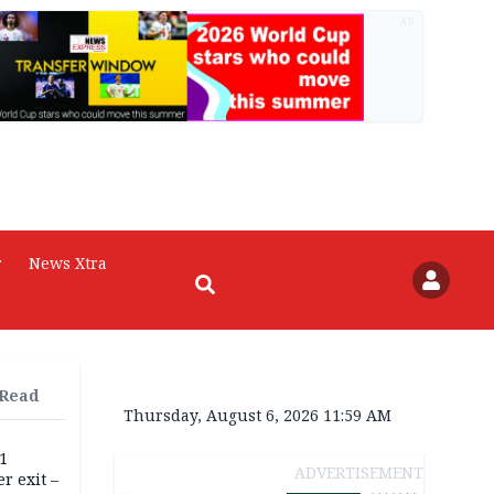
AD
r
News Xtra
 Read
Thursday, August 6, 2026 11:59 AM
11
ADVERTISEMENT
r exit –