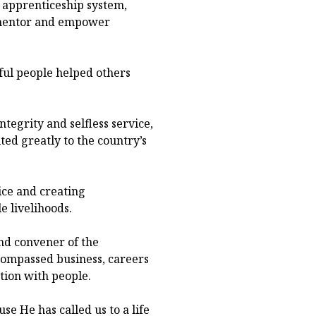
 apprenticeship system,
o mentor and empower
ul people helped others
tegrity and selfless service,
ed greatly to the country’s
ice and creating
e livelihoods.
nd convener of the
ompassed business, careers
tion with people.
se He has called us to a life