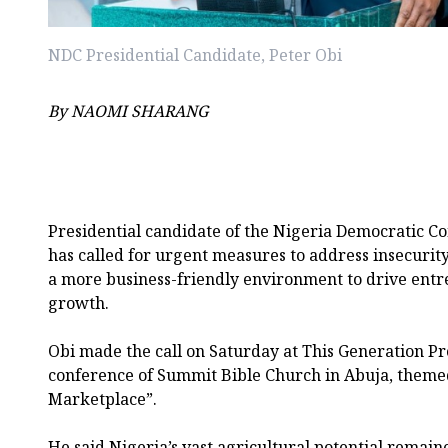
NDC Presidential Candidate, Peter Obi
By NAOMI SHARANG
Presidential candidate of the Nigeria Democratic Co
has called for urgent measures to address insecurit
a more business-friendly environment to drive ent
growth.
Obi made the call on Saturday at This Generation Pr
conference of Summit Bible Church in Abuja, themed
Marketplace”.
He said Nigeria’s vast agricultural potential remai