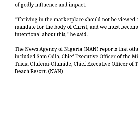
of godly influence and impact.
"Thriving in the marketplace should not be viewed a
mandate for the body of Christ, and we must beco
intentional about this,” he said.
The News Agency of Nigeria (NAN) reports that othe
included Sam Odia, Chief Executive Officer of the Mi
Tricia Olufemi-Olumide, Chief Executive Officer of 
Beach Resort. (NAN)