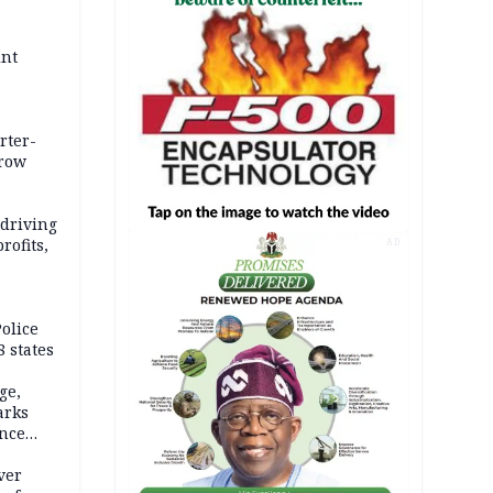
int
rter-
rrow
 driving
rofits,
AD
olice
 states
ge,
arks
ence
ver