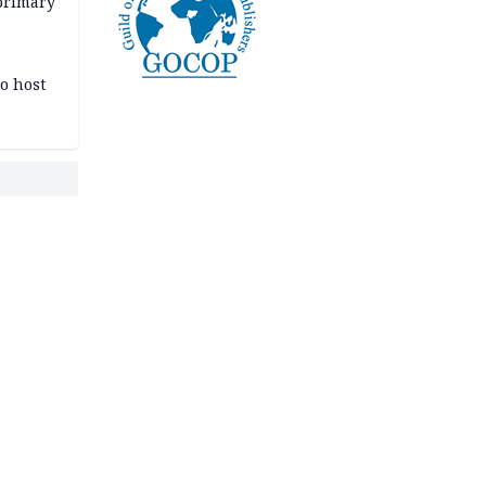
primary
o host