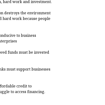
n, hard work and investment.
on destroys the environment
and hard work because people
onducive to business
nterprises
wed funds must be invested
anks must support businesses
fordable credit to
ggle to access financing.