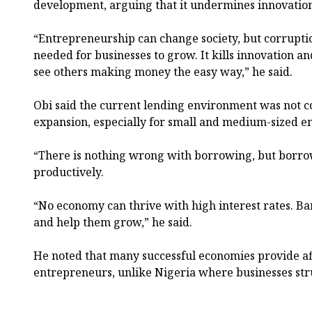
development, arguing that it undermines innovatio
“Entrepreneurship can change society, but corrupti
needed for businesses to grow. It kills innovation 
see others making money the easy way,” he said.
Obi said the current lending environment was not c
expansion, especially for small and medium-sized e
“There is nothing wrong with borrowing, but borro
productively.
“No economy can thrive with high interest rates. B
and help them grow,” he said.
He noted that many successful economies provide af
entrepreneurs, unlike Nigeria where businesses stru