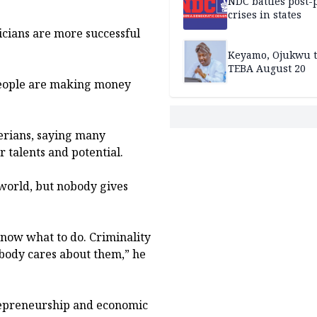
NDC battles post-
crises in states
icians are more successful
Keyamo, Ojukwu t
TEBA August 20
people are making money
erians, saying many
r talents and potential.
world, but nobody gives
know what to do. Criminality
body cares about them,” he
trepreneurship and economic