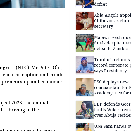
defeat
Abia Angels appo
Chibuzor as club
secretary
Malawi reach qua
finals despite na
defeat to Zambia
Tinubu's reforms
record corporate p
ngress (NDC), Mr Peter Obi,
says Presidency
y, curb corruption and create
repreneurship and economic
PSC deploys new
commandant for P
Academy, CPs for 8
oject 2026, the annual
PDP defends Geor
 “Thriving in the
faults Wike’s rem
over Abuja resid
allegation
Uba Sani hands o
ned underutilised because