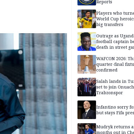
Reports
Players who turn
World Cup heroics
big transfers
Outrage as Ugan
football captain b
death in street g
attack
WAFCON 2026: Th
quarter-final fixt
confirmed
Salah lands in Tu
set to join Onuac
Trabzonspor
Infantino sorry fo
but stays Fifa pre
Mudryk returns af
months out in Ch