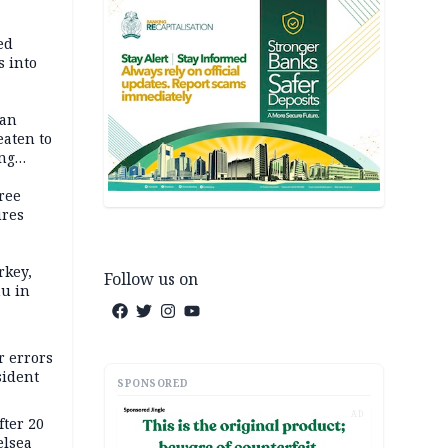
ed
 into
dan
eaten to
ang
ree
ures
rkey,
Follow us on
hu in
r errors
sident
SPONSORED
AD
ter 20
elsea