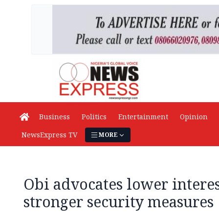
Business
Politics
Entertainment
Opinion
NewsExpress TV
MORE
Obi advocates lower interest
stronger security measures