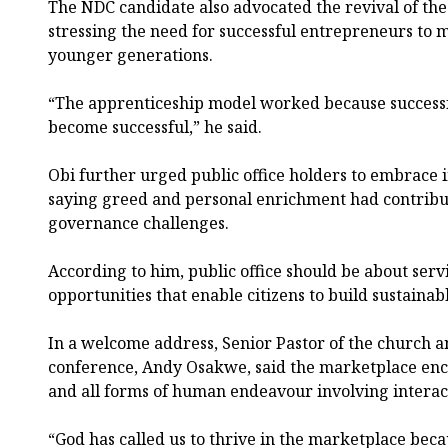
The NDC candidate also advocated the revival of the
stressing the need for successful entrepreneurs t
younger generations.
“The apprenticeship model worked because successf
become successful,” he said.
Obi further urged public office holders to embrace in
saying greed and personal enrichment had contribut
governance challenges.
According to him, public office should be about serv
opportunities that enable citizens to build sustainabl
In a welcome address, Senior Pastor of the church a
conference, Andy Osakwe, said the marketplace enc
and all forms of human endeavour involving interac
“God has called us to thrive in the marketplace becau