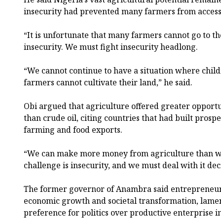
insecurity had prevented many farmers from access
“It is unfortunate that many farmers cannot go to t
insecurity. We must fight insecurity headlong.
“We cannot continue to have a situation where child
farmers cannot cultivate their land,” he said.
Obi argued that agriculture offered greater opportu
than crude oil, citing countries that had built pro
farming and food exports.
“We can make more money from agriculture than w
challenge is insecurity, and we must deal with it deci
The former governor of Anambra said entrepreneur
economic growth and societal transformation, lame
preference for politics over productive enterprise i