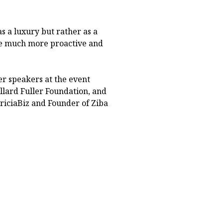
s a luxury but rather as a
me much more proactive and
r speakers at the event
llard Fuller Foundation, and
TriciaBiz and Founder of Ziba