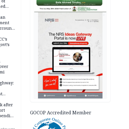
 of
hed
AD
man
ement
ccount
CC’s
ovt’s
a
over
ami
ighway:
st
k
k after
ort
GOCOP Accredited Member
spending