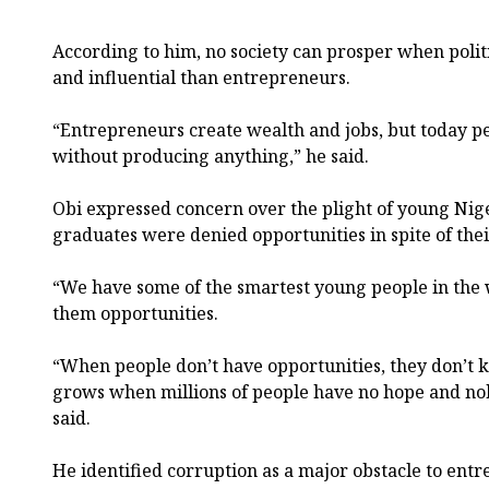
According to him, no society can prosper when polit
and influential than entrepreneurs.
“Entrepreneurs create wealth and jobs, but today 
without producing anything,” he said.
Obi expressed concern over the plight of young Nig
graduates were denied opportunities in spite of thei
“We have some of the smartest young people in the 
them opportunities.
“When people don’t have opportunities, they don’t 
grows when millions of people have no hope and no
said.
He identified corruption as a major obstacle to en