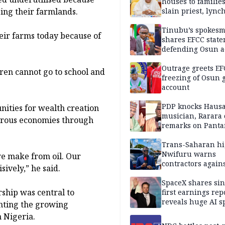
houses to families
ing their farmlands.
slain priest, lync
Islamic teacher
Tinubu’s spokes
heir farms today because of
shares EFCC stat
defending Osun a
freezing
Outrage greets EF
ren cannot go to school and
freezing of Osun g
account
PDP knocks Haus
nities for wealth creation
musician, Rarara 
sperous economies through
remarks on Pant
Trans-Saharan h
Nwifuru warns
e make from oil. Our
contractors again
sively,” he said.
substandard wor
SpaceX shares sin
ship was central to
first earnings rep
reveals huge AI 
nting the growing
plans
n Nigeria.