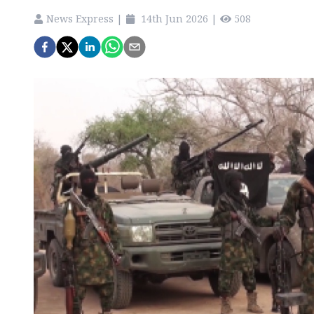
News Express
|
14th Jun 2026
|
508