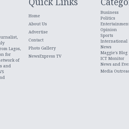
Quick Links
Catego
Business
Home
Politics
About Us
Entertainmen
Opinion
.
Advertise
Sports
urnalist,
Contact
International
uly
News
Photo Gallery
from Lagos,
Maggie's Blog
on for
NewsExpress TV
ICT Monitor
network of
News and Eve
ts and
Media Outrea
WS
and