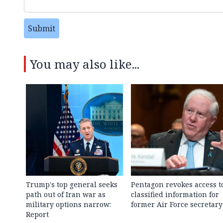
Submit
You may also like...
Trump's top general seeks
Pentagon revokes access t
path out of Iran war as
classified information for
military options narrow:
former Air Force secretary
Report