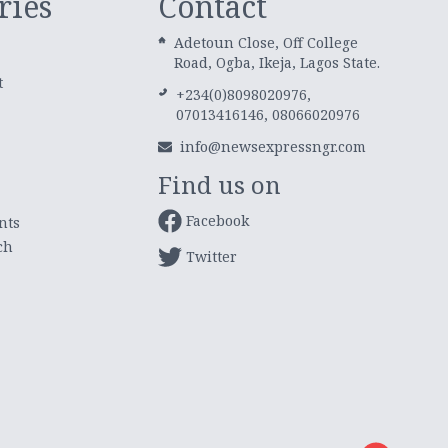
ries
Contact
Adetoun Close, Off College
Road, Ogba, Ikeja, Lagos State.
t
+234(0)8098020976,
07013416146, 08066020976
info@newsexpressngr.com
Find us on
Facebook
nts
ch
Twitter