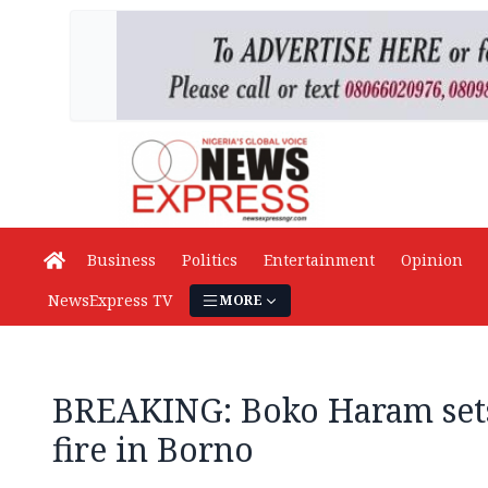
Business
Politics
Entertainment
Opinion
NewsExpress TV
MORE
BREAKING: Boko Haram sets
fire in Borno