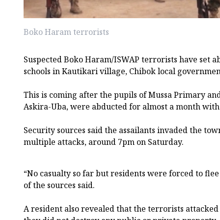
Boko Haram terrorists
Suspected Boko Haram/ISWAP terrorists have set a
schools in Kautikari village, Chibok local governmen
This is coming after the pupils of Mussa Primary an
Askira-Uba, were abducted for almost a month witho
Security sources said the assailants invaded the tow
multiple attacks, around 7pm on Saturday.
“No casualty so far but residents were forced to flee 
of the sources said.
A resident also revealed that the terrorists attacke