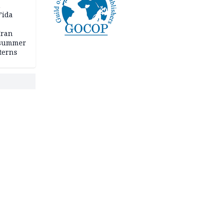
n
’ida
Iran
 summer
terns