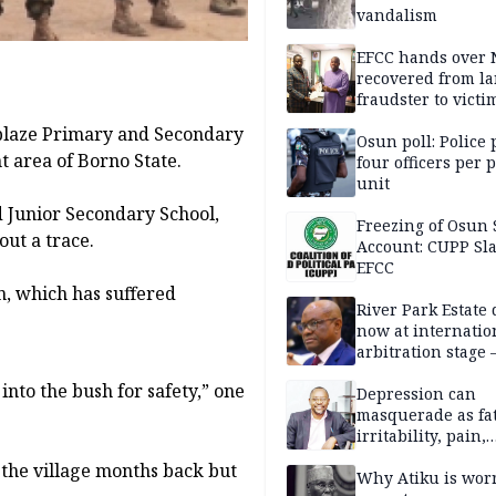
vandalism
EFCC hands over
recovered from l
fraudster to victi
Lagos
blaze Primary and Secondary
Osun poll: Police 
t area of Borno State.
four officers per 
unit
d Junior Secondary School,
Freezing of Osun 
ut a trace.
Account: CUPP Sl
EFCC
n, which has suffered
River Park Estate 
now at internatio
arbitration stage 
into the bush for safety,” one
Depression can
masquerade as fat
irritability, pain,
perfectionism, an
d the village months back but
success — Prof. J
Why Atiku is wor