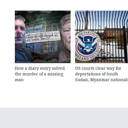
How a diary entry solved
US courts clear way for
the murder of a missing
deportations of South
man
Sudan, Myanmar national