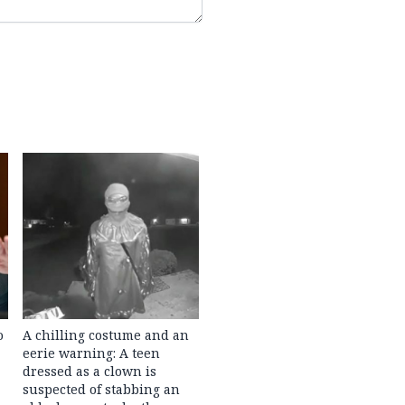
o
A chilling costume and an
eerie warning: A teen
dressed as a clown is
suspected of stabbing an