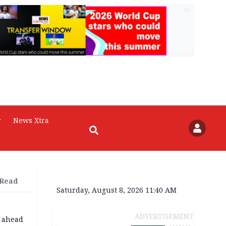
AD
r
News Xtra
 Read
Saturday, August 8, 2026 11:40 AM
ADVERTISEMENT
o ahead