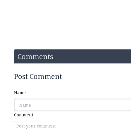
Comments
Post Comment
Name
Comment