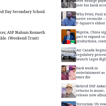
Obindo
over strange pay
into his bank acc
nd Day Secondary School.
Why Peter, Paul 
never reconcile 
P-Square’s eldest
Officer, ASP Nahum Kenneth
Nigeria, China sig
pact to expand co
able. (Weekend Trust)
productions, cont
exchange, cultura
diplomacy
Air Canada begin
regulatory proces
launch Lagos fligh
2027
Dark week in
entertainment as 
stars die
Retired DSP Askar
returns to music, 
release new alb
Terrorism: US vo