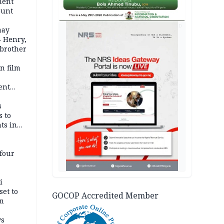
ment
ount
AD
may
— Henry,
 brother
n film
-
ent
l
s
s to
ts in
four
i
set to
GOCOP Accredited Member
um
ws