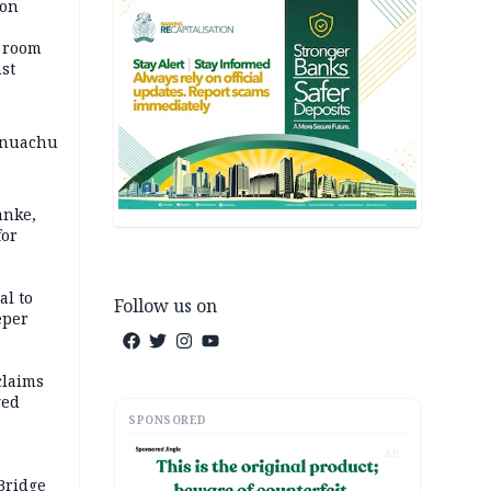
ion
o room
st
 Onuachu
anke,
for
al to
Follow us on
eper
claims
ged
SPONSORED
AD
Bridge