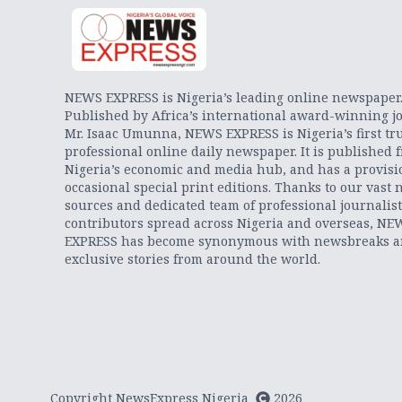
NEWS EXPRESS is Nigeria’s leading online newspaper
Published by Africa’s international award-winning jo
Mr. Isaac Umunna, NEWS EXPRESS is Nigeria’s first tr
professional online daily newspaper. It is published 
Nigeria’s economic and media hub, and has a provisi
occasional special print editions. Thanks to our vast 
sources and dedicated team of professional journalis
contributors spread across Nigeria and overseas, NE
EXPRESS has become synonymous with newsbreaks 
exclusive stories from around the world.
Copyright NewsExpress Nigeria
2026