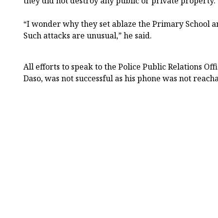
they did not destroy any public or private property.
“I wonder why they set ablaze the Primary School a
Such attacks are unusual,” he said.
All efforts to speak to the Police Public Relations 
Daso, was not successful as his phone was not reach