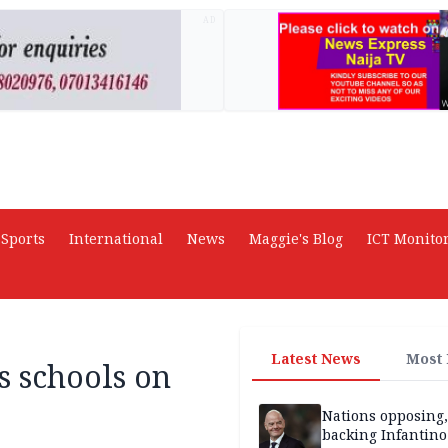
AD
Sports
International
News
Maggie's Blog
ICT Monito
Latest News
Most
 schools on
Nations opposing,
backing Infantin