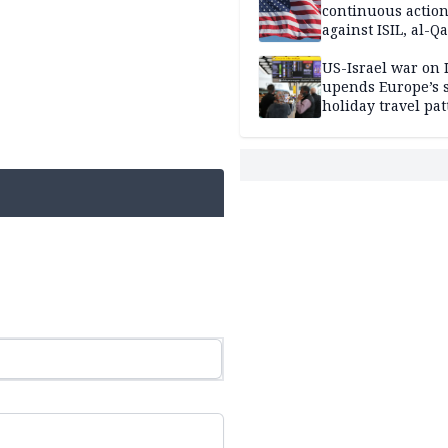
continuous actio
against ISIL, al-Qa
US-Israel war on 
upends Europe’s
holiday travel pat