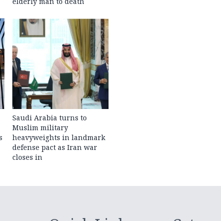
elderly man to death
Saudi Arabia turns to
Muslim military
s
heavyweights in landmark
defense pact as Iran war
closes in