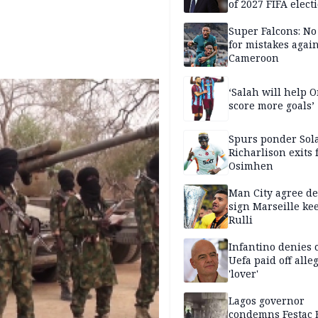
of 2027 FIFA elect
Super Falcons: N
for mistakes again
Cameroon
‘Salah will help
score more goals’
Spurs ponder Sol
Richarlison exits 
Osimhen
Man City agree de
sign Marseille ke
Rulli
Infantino denies 
Uefa paid off alle
'lover'
Lagos governor
condemns Festac 