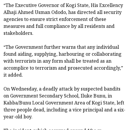
“The Executive Governor of Kogi State, His Excellency
Alhaji Ahmed Usman Ododo, has directed all security
agencies to ensure strict enforcement of these
measures and full compliance by all residents and
stakeholders.
“The Government further warns that any individual
found aiding, supplying, harbouring or collaborating
with terrorists in any form shall be treated as an
accomplice to terrorism and prosecuted accordingly,”
it added.
On Wednesday, a deadly attack by suspected bandits
on Government Secondary School, Iluke Bunu, in
Kabba/Bunu Local Government Area of Kogi State, left
three people dead, including a vice principal and a six-
year-old boy.