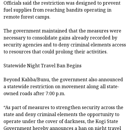
Officials said the restriction was designed to prevent
fuel supplies from reaching bandits operating in
remote forest camps.
The government maintained that the measures were
necessary to consolidate gains already recorded by
security agencies and to deny criminal elements access
to resources that could prolong their activities.
Statewide Night Travel Ban Begins
Beyond Kabba/Bunu, the government also announced
a statewide restriction on movement along all state-
owned roads after 7:00 p.m.
“As part of measures to strengthen security across the
state and deny criminal elements the opportunity to
operate under the cover of darkness, the Kogi State
Government hereby announces a ban on night travel