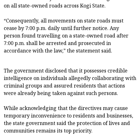
on all state-owned roads across Kogi State.
“Consequently, all movements on state roads must
cease by 7:00 p.m. daily until further notice. Any
person found travelling on a state-owned road after
7:00 p.m. shall be arrested and prosecuted in
accordance with the law,” the statement said.
The government disclosed that it possesses credible
intelligence on individuals allegedly collaborating with
criminal groups and assured residents that actions
were already being taken against such persons.
While acknowledging that the directives may cause
temporary inconvenience to residents and businesses,
the state government said the protection of lives and
communities remains its top priority.