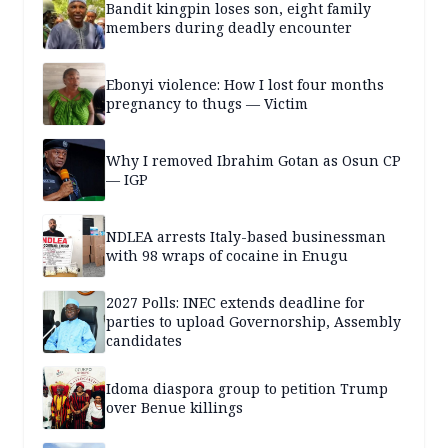
Bandit kingpin loses son, eight family
members during deadly encounter
Ebonyi violence: How I lost four months
pregnancy to thugs — Victim
Why I removed Ibrahim Gotan as Osun CP
— IGP
NDLEA arrests Italy-based businessman
with 98 wraps of cocaine in Enugu
2027 Polls: INEC extends deadline for
parties to upload Governorship, Assembly
candidates
Idoma diaspora group to petition Trump
over Benue killings