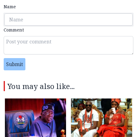
Name
Comment
Submit
You may also like...