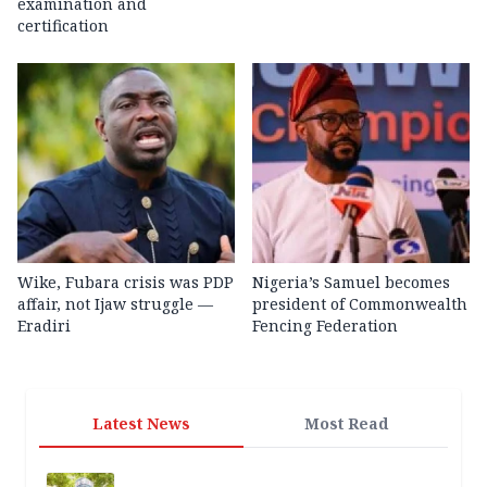
examination and
certification
Wike, Fubara crisis was PDP
Nigeria’s Samuel becomes
affair, not Ijaw struggle —
president of Commonwealth
Eradiri
Fencing Federation
Latest News
Most Read