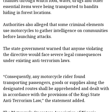
channel through which food, water, drugs and other
essential items were being transported to bandits
hiding in forest locations.
Authorities also alleged that some criminal elements
use motorcycles to gather intelligence on communities
before launching attacks.
The state government warned that anyone violating
the directive would face severe legal consequences
under existing anti-terrorism laws.
“Consequently, any motorcycle rider found
transporting passengers, goods or supplies along the
designated routes shall be apprehended and dealt with
in accordance with the provisions of the Kogi State
Anti-Terrorism Law,” the statement added.