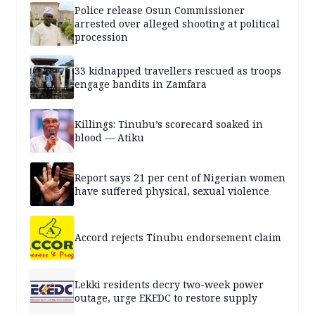
Police release Osun Commissioner
arrested over alleged shooting at political
procession
33 kidnapped travellers rescued as troops
engage bandits in Zamfara
Killings: Tinubu’s scorecard soaked in
blood — Atiku
Report says 21 per cent of Nigerian women
have suffered physical, sexual violence
Accord rejects Tinubu endorsement claim
Lekki residents decry two-week power
outage, urge EKEDC to restore supply