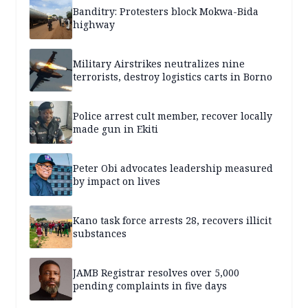
Banditry: Protesters block Mokwa-Bida
highway
Military Airstrikes neutralizes nine
terrorists, destroy logistics carts in Borno
Police arrest cult member, recover locally
made gun in Ekiti
Peter Obi advocates leadership measured
by impact on lives
Kano task force arrests 28, recovers illicit
substances
JAMB Registrar resolves over 5,000
pending complaints in five days