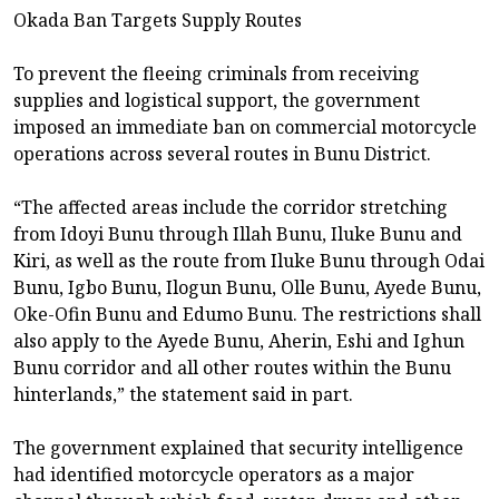
Okada Ban Targets Supply Routes
To prevent the fleeing criminals from receiving
supplies and logistical support, the government
imposed an immediate ban on commercial motorcycle
operations across several routes in Bunu District.
“The affected areas include the corridor stretching
from Idoyi Bunu through Illah Bunu, Iluke Bunu and
Kiri, as well as the route from Iluke Bunu through Odai
Bunu, Igbo Bunu, Ilogun Bunu, Olle Bunu, Ayede Bunu,
Oke-Ofin Bunu and Edumo Bunu. The restrictions shall
also apply to the Ayede Bunu, Aherin, Eshi and Ighun
Bunu corridor and all other routes within the Bunu
hinterlands,” the statement said in part.
The government explained that security intelligence
had identified motorcycle operators as a major