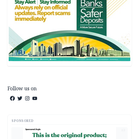
Follow us on
SPONSORED
AD