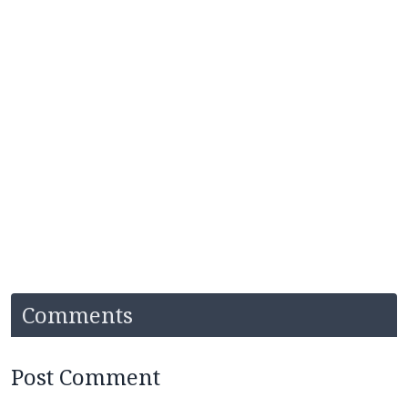
Comments
Post Comment