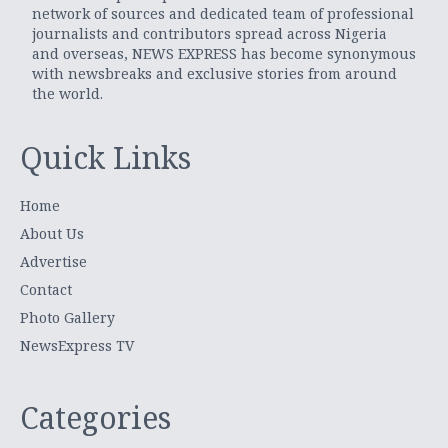
network of sources and dedicated team of professional
journalists and contributors spread across Nigeria
and overseas, NEWS EXPRESS has become synonymous
with newsbreaks and exclusive stories from around
the world.
Quick Links
Home
About Us
Advertise
Contact
Photo Gallery
NewsExpress TV
Categories