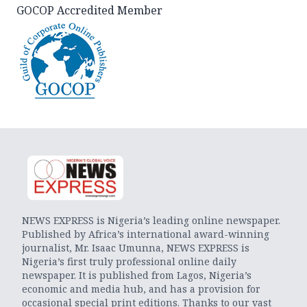
GOCOP Accredited Member
NEWS EXPRESS is Nigeria’s leading online newspaper.
Published by Africa’s international award-winning
journalist, Mr. Isaac Umunna, NEWS EXPRESS is
Nigeria’s first truly professional online daily
newspaper. It is published from Lagos, Nigeria’s
economic and media hub, and has a provision for
occasional special print editions. Thanks to our vast