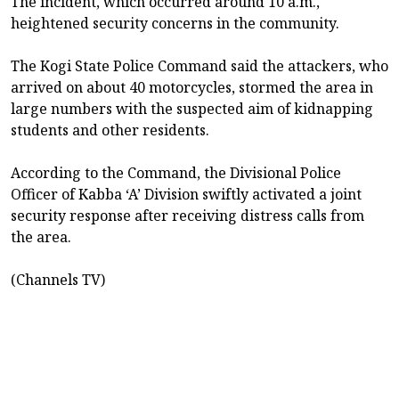
The incident, which occurred around 10 a.m.,
heightened security concerns in the community.
The Kogi State Police Command said the attackers, who
arrived on about 40 motorcycles, stormed the area in
large numbers with the suspected aim of kidnapping
students and other residents.
According to the Command, the Divisional Police
Officer of Kabba ‘A’ Division swiftly activated a joint
security response after receiving distress calls from
the area.
(Channels TV)