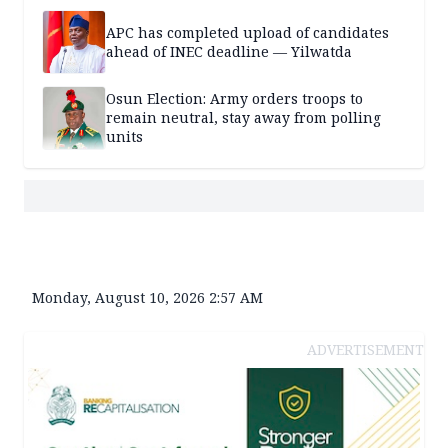
APC has completed upload of candidates
ahead of INEC deadline — Yilwatda
Osun Election: Army orders troops to
remain neutral, stay away from polling
units
Monday, August 10, 2026 2:57 AM
ADVERTISEMENT