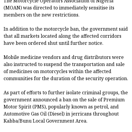
The Motorcycle Operators Association of Nigeria
(MOAN) was directed to immediately sensitise its
members on the new restrictions.
In addition to the motorcycle ban, the government said
that all markets located along the affected corridors
have been ordered shut until further notice.
Mobile medicine vendors and drug distributors were
also instructed to suspend the transportation and sale
of medicines on motorcycles within the affected
communities for the duration of the security operation.
As part of efforts to further isolate criminal groups, the
government announced a ban on the sale of Premium
Motor Spirit (PMS), popularly known as petrol, and
Automotive Gas Oil (Diesel) in jerricans throughout
Kabba/Bunu Local Government Area.