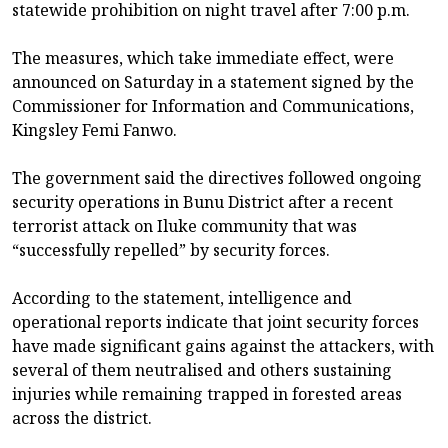
statewide prohibition on night travel after 7:00 p.m.
The measures, which take immediate effect, were
announced on Saturday in a statement signed by the
Commissioner for Information and Communications,
Kingsley Femi Fanwo.
The government said the directives followed ongoing
security operations in Bunu District after a recent
terrorist attack on Iluke community that was
“successfully repelled” by security forces.
According to the statement, intelligence and
operational reports indicate that joint security forces
have made significant gains against the attackers, with
several of them neutralised and others sustaining
injuries while remaining trapped in forested areas
across the district.