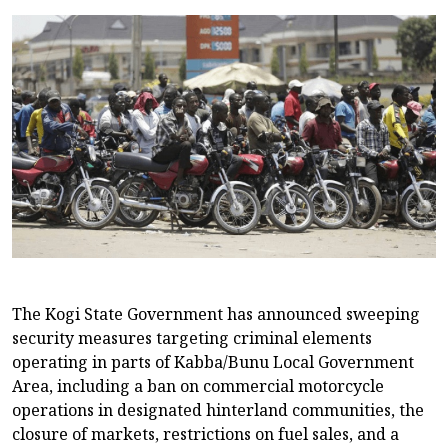
The Kogi State Government has announced sweeping
security measures targeting criminal elements
operating in parts of Kabba/Bunu Local Government
Area, including a ban on commercial motorcycle
operations in designated hinterland communities, the
closure of markets, restrictions on fuel sales, and a