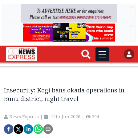
AD
AD
Insecurity: Kogi bans okada operations in
Bunu district, night travel
News Express
|
14th Jun 2026
|
394