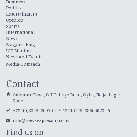
Business
Politics
Entertainment
Opinion
Sports
International
News
Maggie's Blog
ICT Monitor
News and Events
Media Outreach
Contact
Adetoun Close, Off College Road, Ogba, Ikeja, Lagos
State.
+234(0)8098020976, 07013416146, 08066020976
info@newsexpressngr.com
Find us on