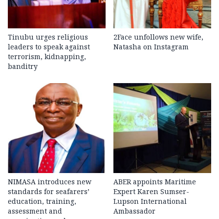
Tinubu urges religious
2Face unfollows new wife,
leaders to speak against
Natasha on Instagram
terrorism, kidnapping,
banditry
NIMASA introduces new
ABER appoints Maritime
standards for seafarers’
Expert Karen Sumser-
education, training,
Lupson International
assessment and
Ambassador