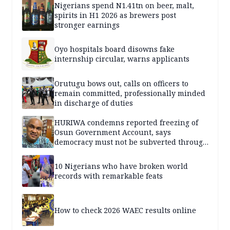
Nigerians spend N1.41tn on beer, malt,
spirits in H1 2026 as brewers post
stronger earnings
Oyo hospitals board disowns fake
internship circular, warns applicants
Orutugu bows out, calls on officers to
remain committed, professionally minded
in discharge of duties
HURIWA condemns reported freezing of
Osun Government Account, says
democracy must not be subverted through
state institutions
10 Nigerians who have broken world
records with remarkable feats
How to check 2026 WAEC results online