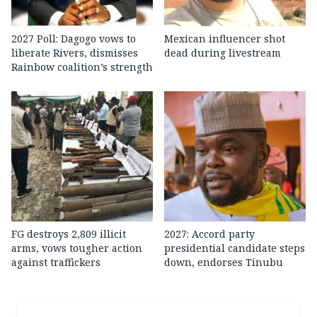
2027 Poll: Dagogo vows to
Mexican influencer shot
liberate Rivers, dismisses
dead during livestream
Rainbow coalition’s strength
FG destroys 2,809 illicit
2027: Accord party
arms, vows tougher action
presidential candidate steps
against traffickers
down, endorses Tinubu