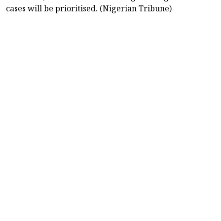
cases will be prioritised. (Nigerian Tribune)