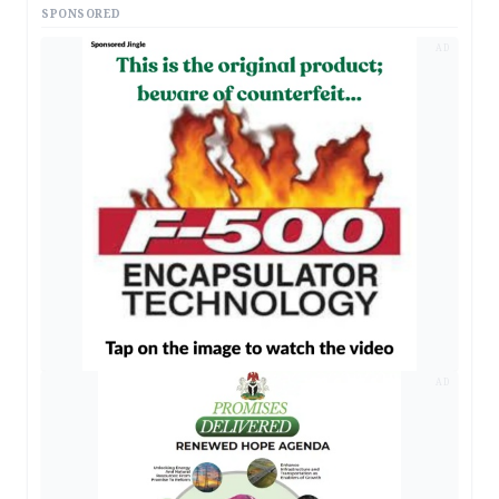
SPONSORED
AD
AD