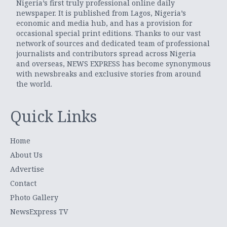
Nigeria’s first truly professional online daily
newspaper. It is published from Lagos, Nigeria’s
economic and media hub, and has a provision for
occasional special print editions. Thanks to our vast
network of sources and dedicated team of professional
journalists and contributors spread across Nigeria
and overseas, NEWS EXPRESS has become synonymous
with newsbreaks and exclusive stories from around
the world.
Quick Links
Home
About Us
Advertise
Contact
Photo Gallery
NewsExpress TV