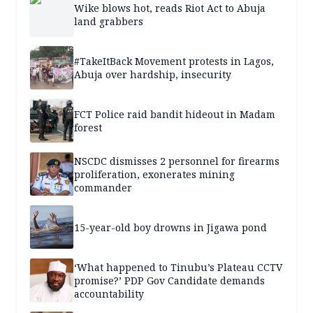
Wike blows hot, reads Riot Act to Abuja
land grabbers
#TakeItBack Movement protests in Lagos,
Abuja over hardship, insecurity
FCT Police raid bandit hideout in Madam
forest
NSCDC dismisses 2 personnel for firearms
proliferation, exonerates mining
commander
15-year-old boy drowns in Jigawa pond
‘What happened to Tinubu’s Plateau CCTV
promise?’ PDP Gov Candidate demands
accountability