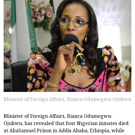
Minister of Foreign Affairs, Bianca Odumegwu-Ojukwu
Minister of Foreign Affairs, Bianca Odumegwu-
Ojukwu, has revealed that four Nigerian inmates died
at AbaSamuel Prison in Addis Ababa, Ethiopia, while