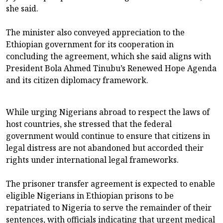
she said.
The minister also conveyed appreciation to the
Ethiopian government for its cooperation in
concluding the agreement, which she said aligns with
President Bola Ahmed Tinubu’s Renewed Hope Agenda
and its citizen diplomacy framework.
While urging Nigerians abroad to respect the laws of
host countries, she stressed that the federal
government would continue to ensure that citizens in
legal distress are not abandoned but accorded their
rights under international legal frameworks.
The prisoner transfer agreement is expected to enable
eligible Nigerians in Ethiopian prisons to be
repatriated to Nigeria to serve the remainder of their
sentences, with officials indicating that urgent medical