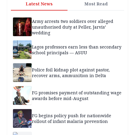
Latest News
Most Read
Army arrests two soldiers over alleged
unauthorised duty at Peller, Jarvis’
wedding
Lagos professors earn less than secondary
school principals — ASUU
Police foil kidnap plot against pastor,
recover arms, ammunition in Delta
FG promises payment of outstanding wage
awards before mid-August
FG begins policy push for nationwide
rollout of infant malaria prevention