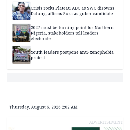
Crisis rocks Plateau ADC as SWC disowns
Dalung, affirms Sura as guber candidate
2027 must be turning point for Northern
Nigeria, stakeholders tell leaders,
electorate
Youth leaders postpone anti-xenophobia
protest
Thursday, August 6, 2026 2:02 AM
ADVERTISEMENT