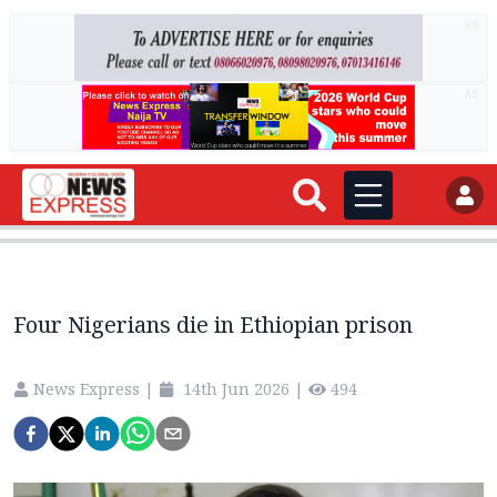
AD
AD
Four Nigerians die in Ethiopian prison
News Express
|
14th Jun 2026
|
494