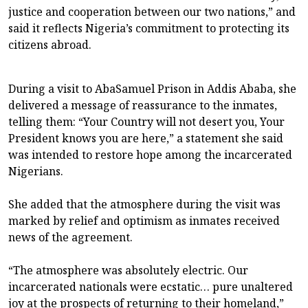
justice and cooperation between our two nations,” and
said it reflects Nigeria’s commitment to protecting its
citizens abroad.
During a visit to AbaSamuel Prison in Addis Ababa, she
delivered a message of reassurance to the inmates,
telling them: “Your Country will not desert you, Your
President knows you are here,” a statement she said
was intended to restore hope among the incarcerated
Nigerians.
She added that the atmosphere during the visit was
marked by relief and optimism as inmates received
news of the agreement.
“The atmosphere was absolutely electric. Our
incarcerated nationals were ecstatic… pure unaltered
joy at the prospects of returning to their homeland,”