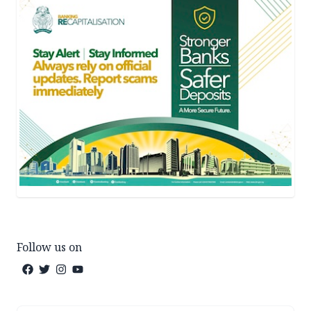
Follow us on