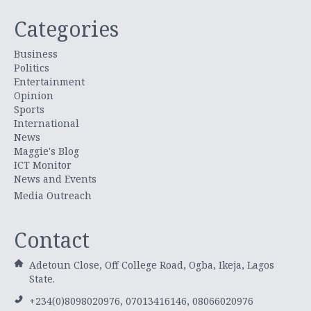
Categories
Business
Politics
Entertainment
Opinion
Sports
International
News
Maggie's Blog
ICT Monitor
News and Events
Media Outreach
Contact
Adetoun Close, Off College Road, Ogba, Ikeja, Lagos
State.
+234(0)8098020976, 07013416146, 08066020976