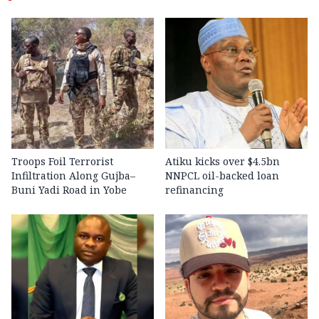
Troops Foil Terrorist
Atiku kicks over $4.5bn
Infiltration Along Gujba–
NNPCL oil-backed loan
Buni Yadi Road in Yobe
refinancing