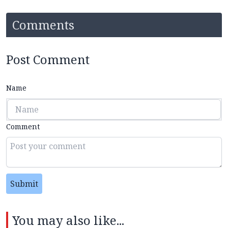
Comments
Post Comment
Name
Comment
Submit
You may also like...