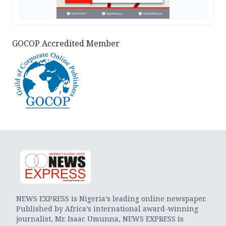
GOCOP Accredited Member
NEWS EXPRESS is Nigeria’s leading online newspaper.
Published by Africa’s international award-winning
journalist, Mr. Isaac Umunna, NEWS EXPRESS is