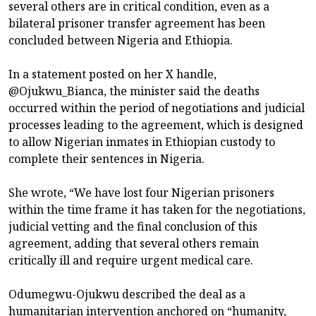
several others are in critical condition, even as a
bilateral prisoner transfer agreement has been
concluded between Nigeria and Ethiopia.
In a statement posted on her X handle,
@Ojukwu_Bianca, the minister said the deaths
occurred within the period of negotiations and judicial
processes leading to the agreement, which is designed
to allow Nigerian inmates in Ethiopian custody to
complete their sentences in Nigeria.
She wrote, “We have lost four Nigerian prisoners
within the time frame it has taken for the negotiations,
judicial vetting and the final conclusion of this
agreement, adding that several others remain
critically ill and require urgent medical care.
Odumegwu-Ojukwu described the deal as a
humanitarian intervention anchored on “humanity,