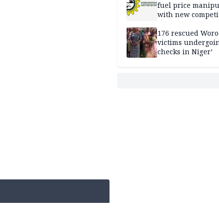
fuel price manipu
with new competi
rules
176 rescued Woro
victims undergoi
checks in Niger’