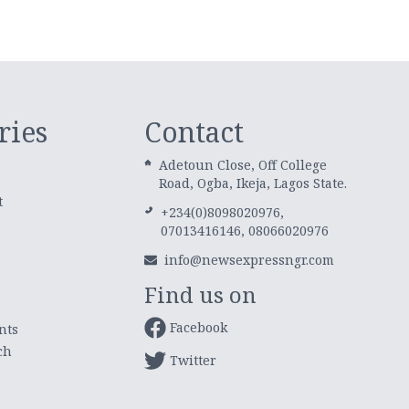
ries
Contact
Adetoun Close, Off College
Road, Ogba, Ikeja, Lagos State.
t
+234(0)8098020976,
07013416146, 08066020976
info@newsexpressngr.com
Find us on
Facebook
nts
ch
Twitter