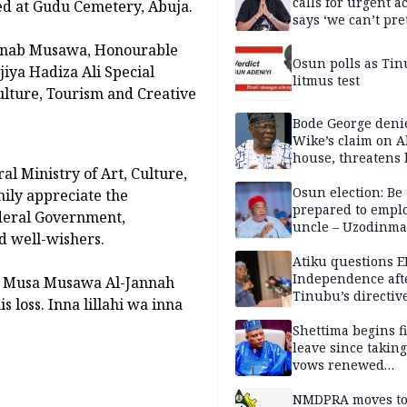
calls for urgent ac
ed at Gudu Cemetery, Abuja.
says ‘we can’t pr
anymore’
ainab Musawa, Honourable
Osun polls as Tin
jiya Hadiza Ali Special
litmus test
Culture, Tourism and Creative
Bode George deni
Wike’s claim on A
house, threatens 
al Ministry of Art, Culture,
Osun election: Be
ily appreciate the
prepared to empl
deral Government,
uncle – Uzodinma
nd well-wishers.
Davido
Atiku questions E
Independence aft
di Musa Musawa Al-Jannah
Tinubu’s directiv
s loss. Inna lillahi wa inna
Shettima begins fi
leave since taking 
vows renewed
commitment to na
service
NMDPRA moves to