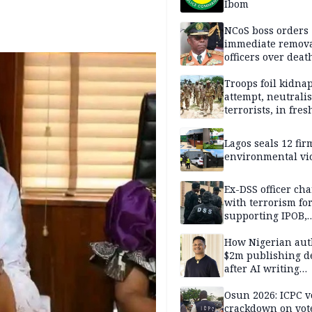
Ibom
NCoS boss orders
immediate remova
officers over deat
inmate’s viral Tik
stream
Troops foil kidna
attempt, neutralis
terrorists, in fres
operations
Lagos seals 12 fir
environmental vi
Ex-DSS officer ch
with terrorism fo
supporting IPOB,
remanded in pris
custody
How Nigerian aut
$2m publishing d
after AI writing
allegations
Osun 2026: ICPC v
crackdown on vot