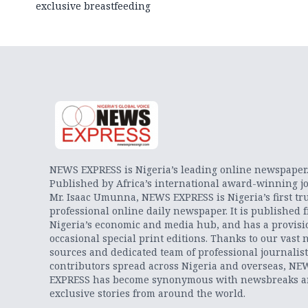
exclusive breastfeeding
NEWS EXPRESS is Nigeria’s leading online newspaper
Published by Africa’s international award-winning jo
Mr. Isaac Umunna, NEWS EXPRESS is Nigeria’s first tr
professional online daily newspaper. It is published 
Nigeria’s economic and media hub, and has a provisi
occasional special print editions. Thanks to our vast 
sources and dedicated team of professional journalis
contributors spread across Nigeria and overseas, NE
EXPRESS has become synonymous with newsbreaks 
exclusive stories from around the world.