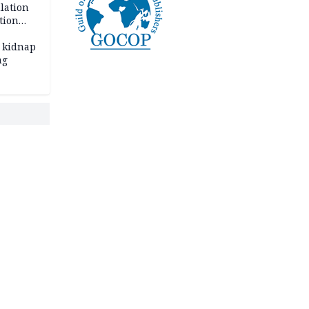
lation
tion
 kidnap
ng