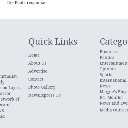
the Ebola response
Quick Links
Catego
Business
Home
Politics
About Us
Entertainmen
Opinion
.
Advertise
Sports
urnalist,
Contact
International
uly
News
Photo Gallery
from Lagos,
Maggie's Blog
on for
NewsExpress TV
ICT Monitor
network of
News and Eve
ts and
Media Outrea
WS
and