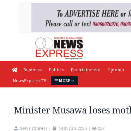
Business
Politics
Entertainment
Opinion
NewsExpress TV
MORE
Minister Musawa loses mot
News Express
|
14th Jun 2026
|
252