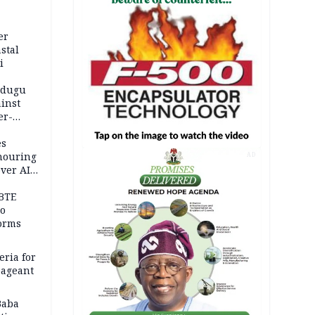
er
stal
i
adugu
inst
er-
es
onouring
AD
over AIG
BTE
to
orms
eria for
pageant
Baba