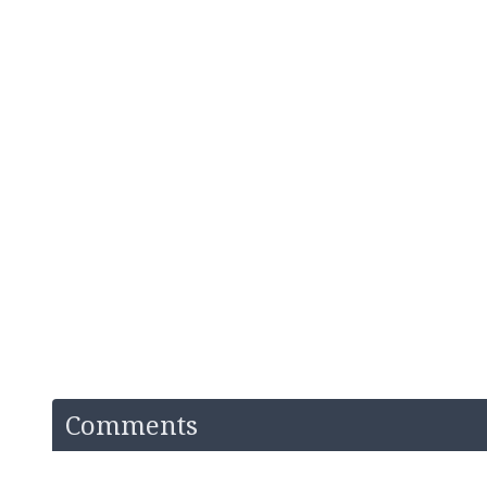
Comments