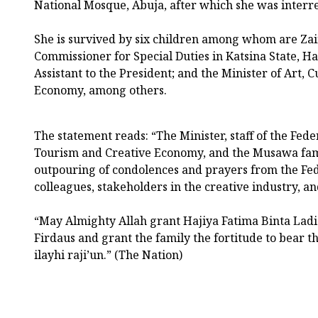
National Mosque, Abuja, after which she was interr
She is survived by six children among whom are Z
Commissioner for Special Duties in Katsina State, Ha
Assistant to the President; and the Minister of Art, 
Economy, among others.
The statement reads: “The Minister, staff of the Feder
Tourism and Creative Economy, and the Musawa fam
outpouring of condolences and prayers from the Fe
colleagues, stakeholders in the creative industry, a
“May Almighty Allah grant Hajiya Fatima Binta La
Firdaus and grant the family the fortitude to bear thi
ilayhi raji’un.” (The Nation)