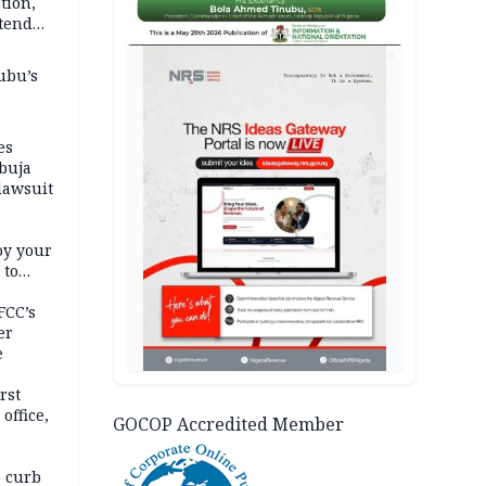
tion,
etend
AD
ubu’s
es
buja
lawsuit
oy your
 to
FCC’s
er
e
rst
office,
GOCOP Accredited Member
tional
 curb