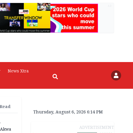
AD
r
News Xtra
 Read
Thursday, August 6, 2026 6:14 PM
r
ADVERTISEMENT
n Akwa