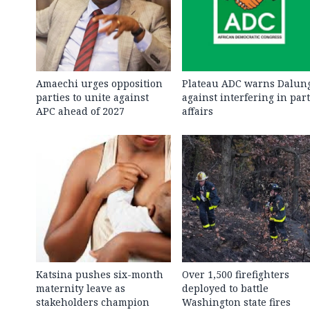
Amaechi urges opposition
Plateau ADC warns Dalun
parties to unite against
against interfering in par
APC ahead of 2027
affairs
Katsina pushes six-month
Over 1,500 firefighters
maternity leave as
deployed to battle
stakeholders champion
Washington state fires