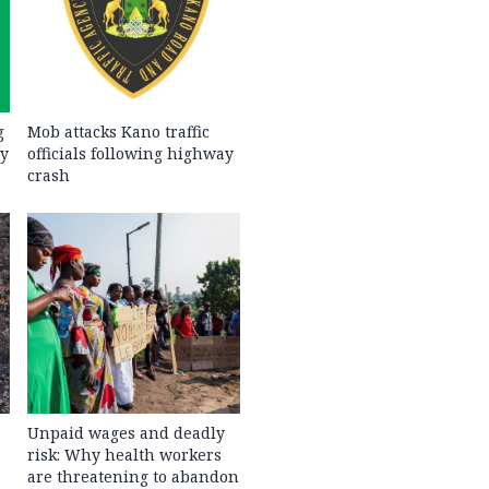
g
Mob attacks Kano traffic
ty
officials following highway
crash
Unpaid wages and deadly
risk: Why health workers
are threatening to abandon