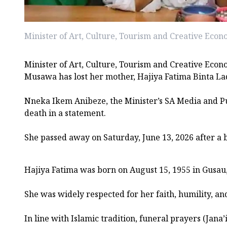
Minister of Art, Culture, Tourism and Creative Eco
Minister of Art, Culture, Tourism and Creative Eco
Musawa has lost her mother, Hajiya Fatima Binta L
Nneka Ikem Anibeze, the Minister’s SA Media and P
death in a statement.
She passed away on Saturday, June 13, 2026 after a br
Hajiya Fatima was born on August 15, 1955 in Gusau
She was widely respected for her faith, humility, an
In line with Islamic tradition, funeral prayers (Jana’