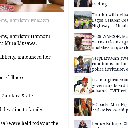
trading
Tinubu will deliv
nomy, Barrister Musawa
Lagos-Calabar Coa
Highway — Umah
nomy, Barrister Hannatu
2026 WAFCON: M
warns Falcons aga
adi Musa Musawa.
mistakes in quart
finals
ublicity, announced her
VeryDarkMan giv
conditions for h
police invitation 
allegations
ief illness.
FG inaugurates N
governing board 
advance TVET ref
, Zamfara State.
FG backs Miss Nig
d devotion to family.
75th Miss World 
iza ) were held today at the
Benue Killings: 2