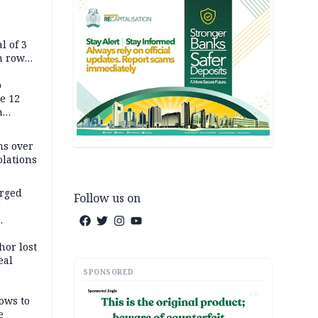
l of 3
h row
Tok live
p
e 12
h
ms over
olations
arged
Follow us on
r
on
hor lost
eal
SPONSORED
AD
ows to
e