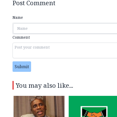
Post Comment
Name
Comment
Submit
You may also like...