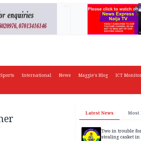
AD
Sports
International
News
Maggie's Blog
ICT Monito
Latest News
Most
her
Two in trouble fo
stealing casket i