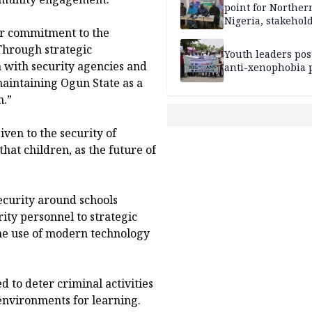
point for Norther
Nigeria, stakehold
ur commitment to the
leaders, electorat
 Through strategic
Youth leaders po
n with security agencies and
anti-xenophobia p
intaining Ogun State as a
n.”
iven to the security of
that children, as the future of
ecurity around schools
ity personnel to strategic
he use of modern technology
 to deter criminal activities
environments for learning.