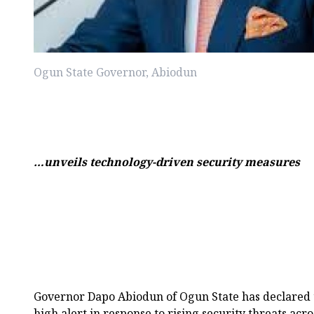
Ogun State Governor, Abiodun
…unveils technology-driven security measures
Governor Dapo Abiodun of Ogun State has declared t
high alert in response to rising security threats acr