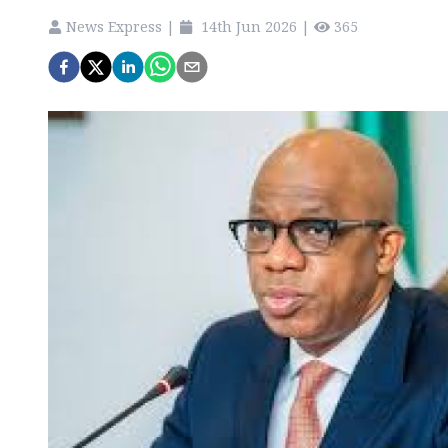
News Express
|
14th Jun 2026
|
365