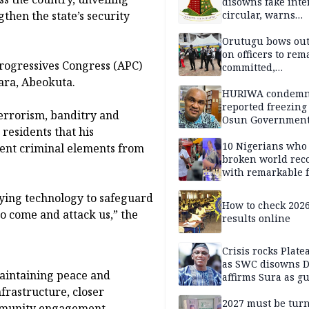
disowns fake int
then the state’s security
circular, warns
applicants
Orutugu bows out,
on officers to rem
rogressives Congress (APC)
committed,
professionally mi
bara, Abeokuta.
discharge of duti
HURIWA condem
reported freezing 
errorism, banditry and
Osun Governmen
residents that his
Account, says de
must not be subv
10 Nigerians who
ent criminal elements from
through state
broken world rec
institutions
with remarkable f
oying technology to safeguard
How to check 202
to come and attack us,” the
results online
Crisis rocks Plat
as SWC disowns D
aintaining peace and
affirms Sura as g
candidate
nfrastructure, closer
2027 must be tur
ommunity engagement.