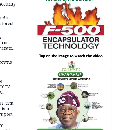
security
andit
 forest
2
earms
nerates
er
drowns
AD
to
 CCTV
v
ds
N1.41tn
its in
s post
s
rd