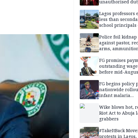
unauthorised dut
Peller, Jarvis’ we
Lagos professors 
less than seconda
school principals
ASUU
Police foil kidnap
against pastor, re
arms, ammunition
Delta
FG promises paym
outstanding wage
before mid-Augus
FG begins policy 
nationwide rollou
infant malaria
prevention
Wike blows hot, r
Riot Act to Abuja 
grabbers
#TakeItBack Mov
protests in Lagos,