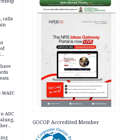
ernship
AD
 calls
ain
nded in
es
ns
of
t
mocracy
erted
 have
ords
eats
6 WAEC
eau ADC
alung,
GOCOP Accredited Member
uber
ning