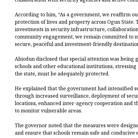
According to him, “As a government, we reaffirm o
protection of lives and property across Ogun State.
investments in security infrastructure, collaboratio
community engagement, we remain committed to ma
secure, peaceful and investment-friendly destinatio
Abiodun disclosed that special attention was being g
schools and other educational institutions, stressing 
the state, must be adequately protected.
He explained that the government had intensified s
through increased surveillance, deployment of secur
locations, enhanced inter-agency cooperation and t
to monitor vulnerable areas.
The governor noted that the measures were designed
and ensure that schools remain safe and conducive 