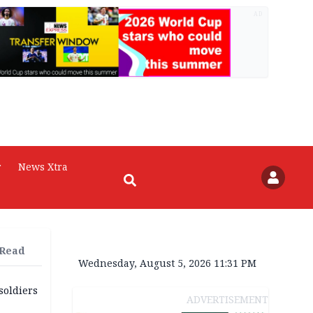
AD
r
News Xtra
 Read
Wednesday, August 5, 2026 11:31 PM
soldiers
ADVERTISEMENT