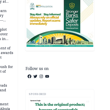
y at
dding
earn
ry
 —
 plot
cover
 in
ent of
 awards
t
push for
Follow us on
t of
eads
land
SPONSORED
AD
ement
 Abuja