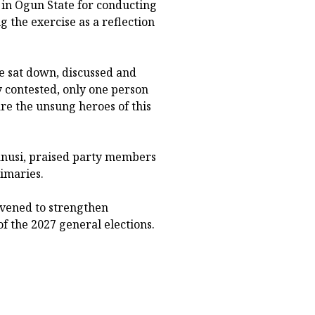
n Ogun State for conducting
g the exercise as a reflection
e sat down, discussed and
 contested, only one person
e the unsung heroes of this
anusi, praised party members
imaries.
nvened to strengthen
f the 2027 general elections.