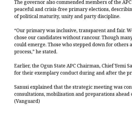
The governor also commended members of the APC i
peaceful and crisis-free primary elections, describin
of political maturity, unity and party discipline.
“Our primary was inclusive, transparent and fair. W
chose our candidates without rancour. Though many
could emerge. Those who stepped down for others ar
process,” he stated.
Earlier, the Ogun State APC Chairman, Chief Yemi S
for their exemplary conduct during and after the pr
Sanusi explained that the strategic meeting was co
consultations, mobilisation and preparations ahead o
(Vanguard)