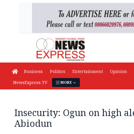
Business
Politics
Entertainment
Opinion
NewsExpress TV
MORE
Insecurity: Ogun on high ale
Abiodun