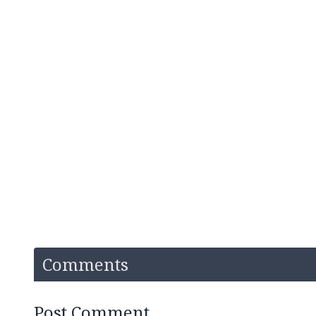
Comments
Post Comment