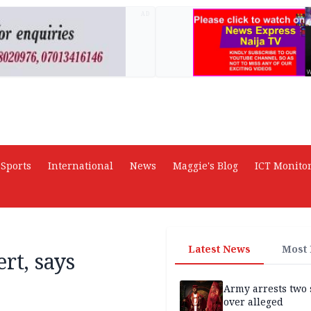
AD
Sports
International
News
Maggie's Blog
ICT Monito
Latest News
Most
rt, says
Army arrests two 
over alleged