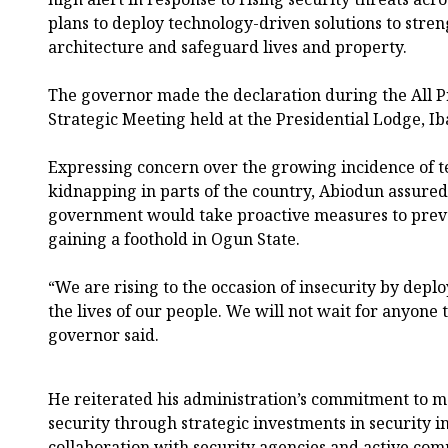
plans to deploy technology-driven solutions to streng
architecture and safeguard lives and property.
The governor made the declaration during the All P
Strategic Meeting held at the Presidential Lodge, I
Expressing concern over the growing incidence of t
kidnapping in parts of the country, Abiodun assured 
government would take proactive measures to prev
gaining a foothold in Ogun State.
“We are rising to the occasion of insecurity by depl
the lives of our people. We will not wait for anyone 
governor said.
He reiterated his administration’s commitment to m
security through strategic investments in security i
collaboration with security agencies and active c