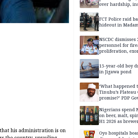
over hardship, in
FCT Police raid b
hideout in Madam
NSCDC dismisses 
personnel for fir
proliferation, exo
mining command
15-year-old boy 
in Jigawa pond
‘What happened 
Tinubu’s Plateau
promise?’ PDP Go
Candidate deman
accountability
Nigerians spend 
on beer, malt, spir
H1 2026 as brewer
stronger earning
hat his administration is on
Oyo hospitals boa
oss the country, unveiling