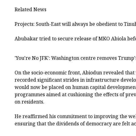
Related News
Projects: South-East will always be obedient to Tin
Abubakar tried to secure release of MKO Abiola bef
'You're No JFK': Washington centre removes Trump
On the socio-economic front, Abiodun revealed that 
recorded significant strides in infrastructure deve
would now be placed on human capital development 
programmes aimed at cushioning the effects of prev
on residents.
He reaffirmed his commitment to improving the wel
ensuring that the dividends of democracy are felt acr