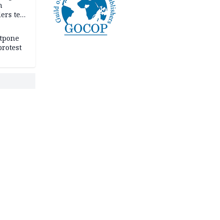
n
ers tell
e
stpone
rotest