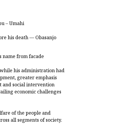
ubu – Umahi
ore his death — Obasanjo
's name from facade
while his administration had
lopment, greater emphasis
and social intervention
ailing economic challenges
fare of the people and
oss all segments of society.