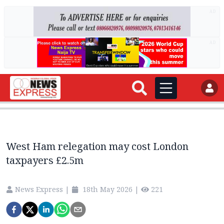
AD
AD
West Ham relegation may cost London
taxpayers £2.5m
News Express
|
18th May 2026
|
221