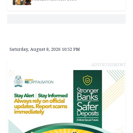
Saturday, August 8, 2026 10:52 PM
ADVERTISEMENT