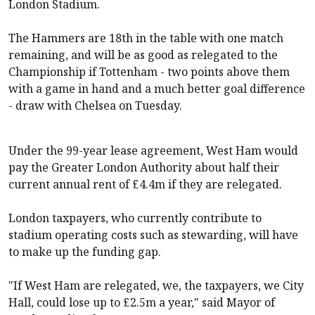
London Stadium.
The Hammers are 18th in the table with one match
remaining, and will be as good as relegated to the
Championship if
Tottenham
- two points above them
with a game in hand and a much better goal difference
- draw with
Chelsea
on Tuesday.
Under the 99-year lease agreement,
West Ham
would
pay the Greater London Authority about half their
current annual rent of £4.4m if they are relegated.
London taxpayers, who currently contribute to
stadium operating costs such as stewarding, will have
to make up the funding gap.
"If
West Ham
are relegated, we, the taxpayers, we City
Hall, could lose up to £2.5m a year," said Mayor of