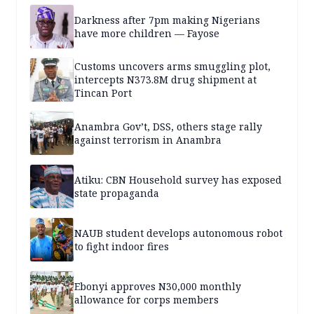
Darkness after 7pm making Nigerians
have more children — Fayose
Customs uncovers arms smuggling plot,
intercepts N373.8M drug shipment at
Tincan Port
Anambra Gov’t, DSS, others stage rally
against terrorism in Anambra
Atiku: CBN Household survey has exposed
state propaganda
NAUB student develops autonomous robot
to fight indoor fires
Ebonyi approves N30,000 monthly
allowance for corps members