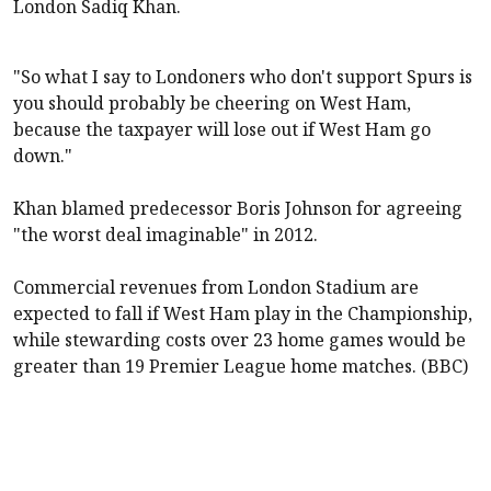
London Sadiq Khan.
"So what I say to Londoners who don't support Spurs is
you should probably be cheering on
West Ham
,
because the taxpayer will lose out if
West Ham
go
down."
Khan blamed predecessor Boris Johnson for agreeing
"the worst deal imaginable" in 2012.
Commercial revenues from London Stadium are
expected to fall if
West Ham
play in the Championship,
while stewarding costs over 23 home games would be
greater than 19 Premier League home matches. (BBC)