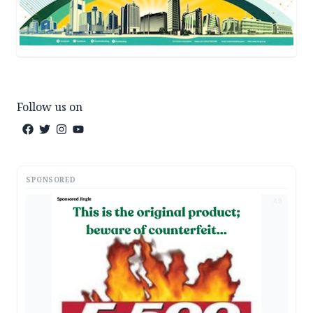
Follow us on
SPONSORED
AD