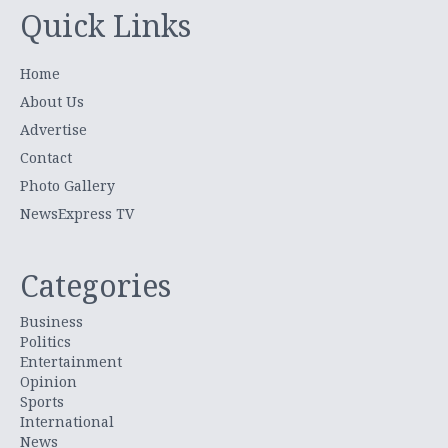
Quick Links
Home
About Us
Advertise
Contact
Photo Gallery
NewsExpress TV
Categories
Business
Politics
Entertainment
Opinion
Sports
International
News