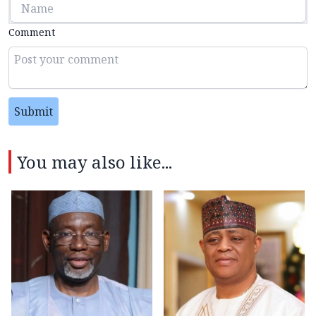
Comment
Submit
You may also like...