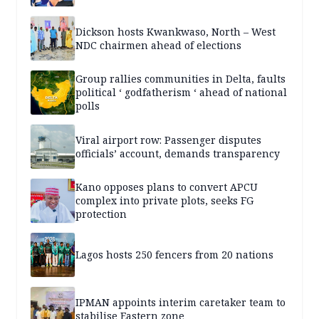
Dickson hosts Kwankwaso, North – West
NDC chairmen ahead of elections
Group rallies communities in Delta, faults
political ‘ godfatherism ‘ ahead of national
polls
Viral airport row: Passenger disputes
officials’ account, demands transparency
Kano opposes plans to convert APCU
complex into private plots, seeks FG
protection
Lagos hosts 250 fencers from 20 nations
IPMAN appoints interim caretaker team to
stabilise Eastern zone