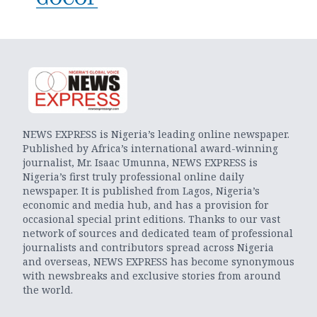
NEWS EXPRESS is Nigeria’s leading online newspaper.
Published by Africa’s international award-winning
journalist, Mr. Isaac Umunna, NEWS EXPRESS is
Nigeria’s first truly professional online daily
newspaper. It is published from Lagos, Nigeria’s
economic and media hub, and has a provision for
occasional special print editions. Thanks to our vast
network of sources and dedicated team of professional
journalists and contributors spread across Nigeria
and overseas, NEWS EXPRESS has become synonymous
with newsbreaks and exclusive stories from around
the world.