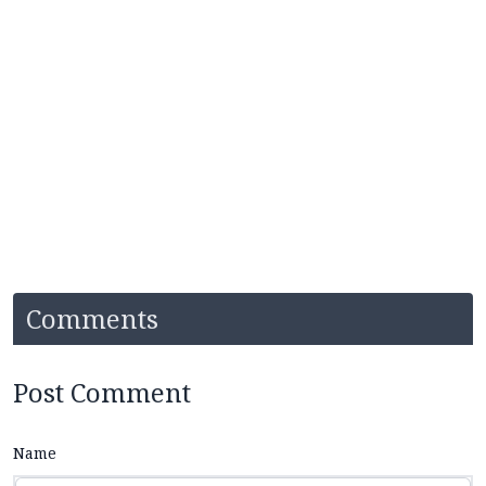
Comments
Post Comment
Name