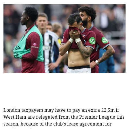
London taxpayers may have to pay an extra £2.5m if
West Ham
are relegated from the Premier League this
season, because of the club's lease agreement for