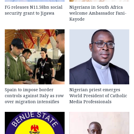
FG releases N11.58bn social
Nigerians in South Africa
security grant to Jigawa
welcome Ambassador Fani-
Kayode
Spain to impose border
Nigerian priest emerges
controls against Italy as row
World President of Catholic
over migration intensifies
Media Professionals