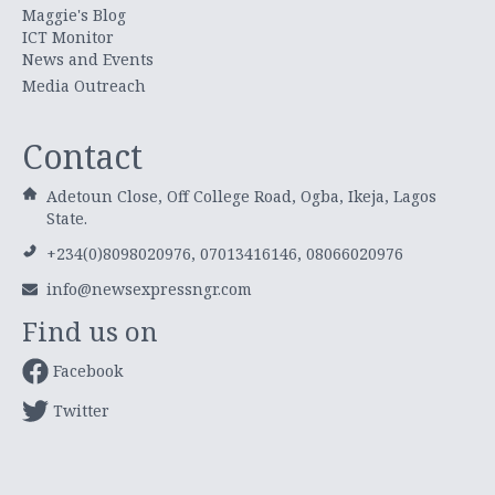
Maggie's Blog
ICT Monitor
News and Events
Media Outreach
Contact
Adetoun Close, Off College Road, Ogba, Ikeja, Lagos
State.
+234(0)8098020976, 07013416146, 08066020976
info@newsexpressngr.com
Find us on
Facebook
Twitter