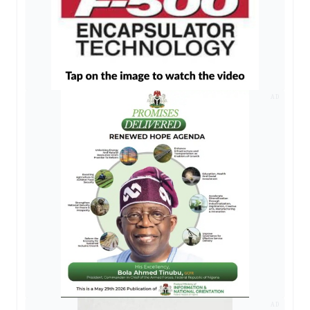
AD
AD