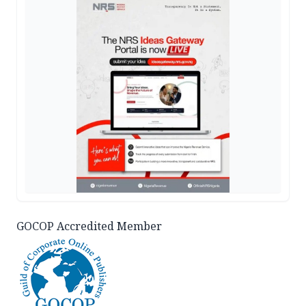
GOCOP Accredited Member