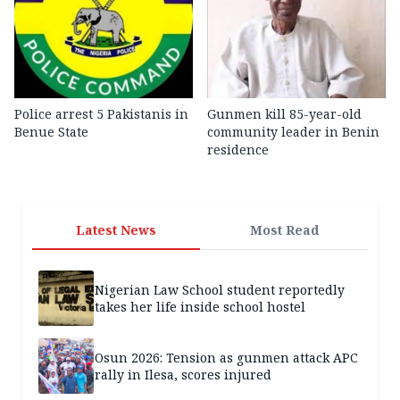
Police arrest 5 Pakistanis in
Gunmen kill 85-year-old
Benue State
community leader in Benin
residence
Latest News
Most Read
Nigerian Law School student reportedly
takes her life inside school hostel
Osun 2026: Tension as gunmen attack APC
rally in Ilesa, scores injured