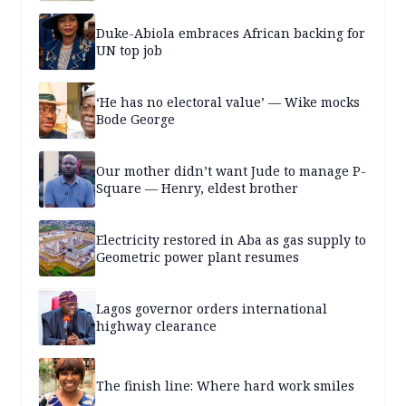
Duke-Abiola embraces African backing for
UN top job
‘He has no electoral value’ — Wike mocks
Bode George
Our mother didn’t want Jude to manage P-
Square — Henry, eldest brother
Electricity restored in Aba as gas supply to
Geometric power plant resumes
Lagos governor orders international
highway clearance
The finish line: Where hard work smiles