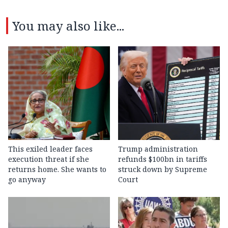
You may also like...
This exiled leader faces
Trump administration
execution threat if she
refunds $100bn in tariffs
returns home. She wants to
struck down by Supreme
go anyway
Court