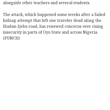
alongside other teachers and several students.
The attack, which happened some weeks after a failed
kidnap attempt that left one traveler dead along the
Ibadan-Ijebu road, has renewed concerns over rising
insecurity in parts of Oyo State and across Nigeria.
(PUNCH)