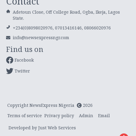
Contact
Adetoun Close, Off College Road, Ogba, Ikeja, Lagos
State.
+234(0)8098020976, 07013416146, 08066020976
info@newsexpressngr.com
Find us on
Facebook
Twitter
Copyright NewsExpress Nigeria
2026
Terms of service
Privacy policy
Admin
Email
Developed by Just Web Services