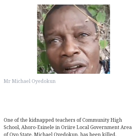
Mr Michael Oyedokun
One of the kidnapped teachers of Community High
School, Ahoro-Esinele in Oriire Local Government Area
of Oyo State, Michael Oyedokun, has been killed.