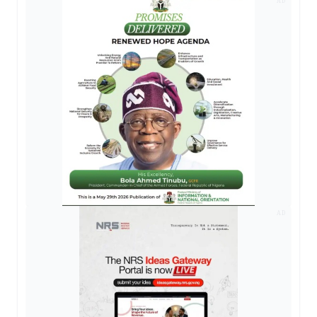
AD
AD