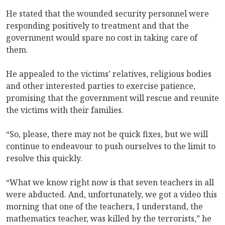
He stated that the wounded security personnel were
responding positively to treatment and that the
government would spare no cost in taking care of
them.
He appealed to the victims’ relatives, religious bodies
and other interested parties to exercise patience,
promising that the government will rescue and reunite
the victims with their families.
“So, please, there may not be quick fixes, but we will
continue to endeavour to push ourselves to the limit to
resolve this quickly.
“What we know right now is that seven teachers in all
were abducted. And, unfortunately, we got a video this
morning that one of the teachers, I understand, the
mathematics teacher, was killed by the terrorists,” he