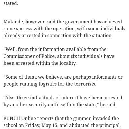
stated.
Makinde, however, said the government has achieved
some success with the operation, with some individuals
already arrested in connection with the situation.
“Well, from the information available from the
Commissioner of Police, about six individuals have
been arrested within the locality.
“Some of them, we believe, are perhaps informants or
people running logistics for the terrorists.
“Also, three individuals of interest have been arrested
by another security outfit within the state,” he said.
PUNCH Online reports that the gunmen invaded the
school on Friday, May 15, and abducted the principal,