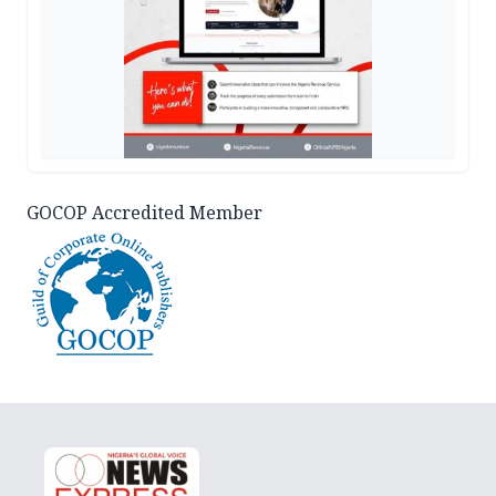
GOCOP Accredited Member