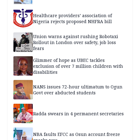
Healthcare providers’ association of
Nigeria rejects proposed NHFRA bill
Union warns against rushing Robotaxi
Rollout in London over safety, job loss
fears
Glimmer of hope as UBEC tackles
exclusion of over 7 million children with
disabilities
NANS issues 72-hour ultimatum to Ogun
Govt over abducted students
Radda swears in 4 permanent secretaries
NBA faults EFCC as Osun account freeze