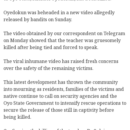
Oyedokun was beheaded in a new video allegedly
released by bandits on Sunday.
The video obtained by our correspondent on Telegram
on Monday showed that the teacher was gruesomely
killed after being tied and forced to speak.
The viral inhumane video has raised fresh concerns
over the safety of the remaining victims.
This latest development has thrown the community
into mourning as residents, families of the victims and
native continue to call on security agencies and the
Oyo State Government to intensify rescue operations to
secure the release of those still in captivity before
being killed.