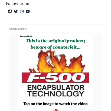
Follow us on
SPONSORED
AD