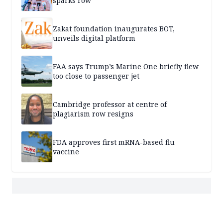
sparks row
Zakat foundation inaugurates BOT,
unveils digital platform
FAA says Trump’s Marine One briefly flew
too close to passenger jet
Cambridge professor at centre of
plagiarism row resigns
FDA approves first mRNA-based flu
vaccine