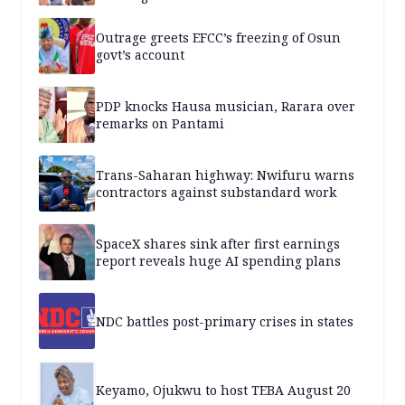
Outrage greets EFCC’s freezing of Osun
govt’s account
PDP knocks Hausa musician, Rarara over
remarks on Pantami
Trans-Saharan highway: Nwifuru warns
contractors against substandard work
SpaceX shares sink after first earnings
report reveals huge AI spending plans
NDC battles post-primary crises in states
Keyamo, Ojukwu to host TEBA August 20