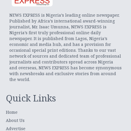
NEWS EXPRESS is Nigeria’s leading online newspaper.
Published by Africa’s international award-winning
journalist, Mr. Isaac Umunna, NEWS EXPRESS is
Nigeria’s first truly professional online daily
newspaper. It is published from Lagos, Nigeria’s
economic and media hub, and has a provision for
occasional special print editions. Thanks to our vast
network of sources and dedicated team of professional
journalists and contributors spread across Nigeria
and overseas, NEWS EXPRESS has become synonymous
with newsbreaks and exclusive stories from around
the world.
Quick Links
Home
About Us
Advertise