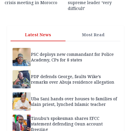
crisis meeting in Morocco
supreme leader ‘very
difficult’
Latest News
Most Read
PSC deploys new commandant for Police
Academy, CPs for 8 states
PDP defends George, faults Wike’s
remarks over Abuja residence allegation
Uba Sani hands over houses to families of
slain priest, lynched Islamic teacher
Tinubu’s spokesman shares EFCC
statement defending Osun account
freezing