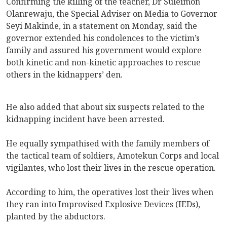
Confirming the killing of the teacher, Dr Suleimon
Olanrewaju, the Special Adviser on Media to Governor
Seyi Makinde, in a statement on Monday, said the
governor extended his condolences to the victim’s
family and assured his government would explore
both kinetic and non-kinetic approaches to rescue
others in the kidnappers’ den.
He also added that about six suspects related to the
kidnapping incident have been arrested.
He equally sympathised with the family members of
the tactical team of soldiers, Amotekun Corps and local
vigilantes, who lost their lives in the rescue operation.
According to him, the operatives lost their lives when
they ran into Improvised Explosive Devices (IEDs),
planted by the abductors.