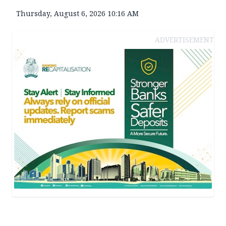
Thursday, August 6, 2026 10:16 AM
ADVERTISEMENT