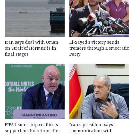
Iran says deal with Oman
El-Sayed's victory sends
on Strait of Hormuz is in
tremors through Democratic
final stages
Party
FIFA leadership reaffirms
Iran’s president says
support for Infantino after
communication with