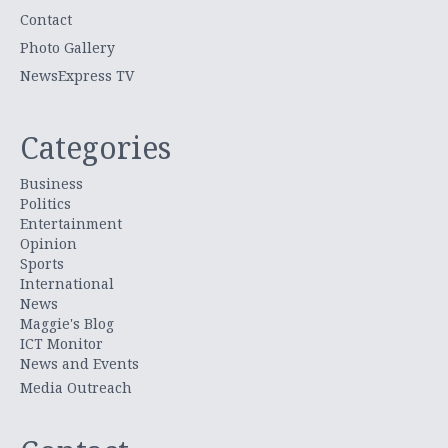
Contact
Photo Gallery
NewsExpress TV
Categories
Business
Politics
Entertainment
Opinion
Sports
International
News
Maggie's Blog
ICT Monitor
News and Events
Media Outreach