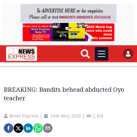
AD
AD
BREAKING: Bandits behead abducted Oyo
teacher
News Express
|
18th May 2026
|
2,504