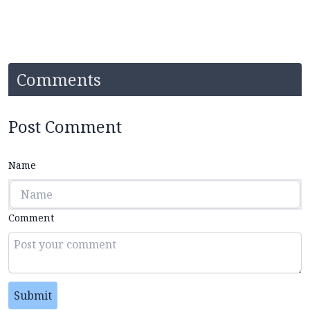
Comments
Post Comment
Name
Comment
Submit