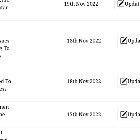
vido
19th Nov 2022
Updat
Upd
tar
sues
18th Nov 2022
Upda
Up
g To
s
ed To
18th Nov 2022
Upda
Up
ess
men
ne
15th Nov 2022
Upda
Up
st