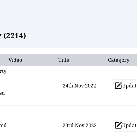
allery
 (
2214
)
Video
Title
Category
rty
24th Nov 2022
Updat
Upd
ed
ted
23rd Nov 2022
Updat
Upd
n