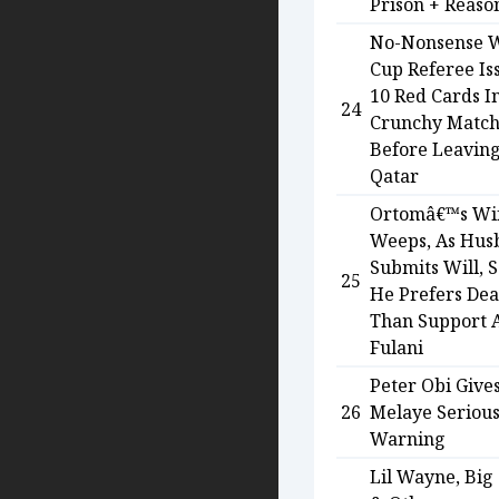
Prison + Reaso
No-Nonsense 
Cup Referee Is
10 Red Cards I
24
Crunchy Matc
Before Leaving
Qatar
Ortomâ€™s Wi
Weeps, As Hus
Submits Will, 
25
He Prefers Dea
Than Support A
Fulani
Peter Obi Give
26
Melaye Seriou
Warning
Lil Wayne, Big