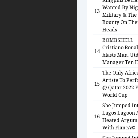
Kingpins Decl
Wanted By Nig
13
Military & The
Bounty On The
Heads
BOMBSHELL:
Cristiano Rona
14
blasts Man. Ut
Manager Ten 
The Only Afric
Artiste To Per
15
@ Qatar 2022 
World Cup
She Jumped In
Lagos Lagoon 
16
Heated Argum
With FiancÃ©