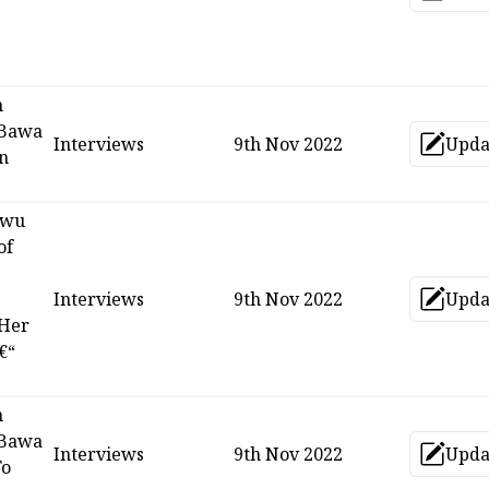
Up
n
 Bawa
Interviews
9th Nov 2022
Upda
Up
on
kwu
of
Interviews
9th Nov 2022
Upda
Up
 Her
€“
n
 Bawa
Interviews
9th Nov 2022
Upda
Up
To