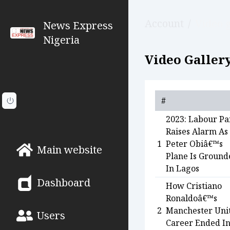
Account
/
Video g
News Express
Nigeria
Video Gallery
#
2023: Labour Pa
Raises Alarm As
1
Peter Obiâ€™s
Main website
Plane Is Ground
In Lagos
Dashboard
How Cristiano
Ronaldoâ€™s
2
Manchester Uni
Users
Career Ended I