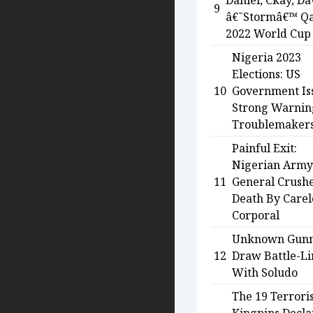
Daniel, Ckay, Da
9
â€˜Stormâ€™ Qa
2022 World Cup
Nigeria 2023
Elections: US
10
Government Is
Strong Warnin
Troublemaker
Painful Exit:
Nigerian Army
11
General Crush
Death By Carel
Corporal
Unknown Gun
12
Draw Battle-Li
With Soludo
The 19 Terrori