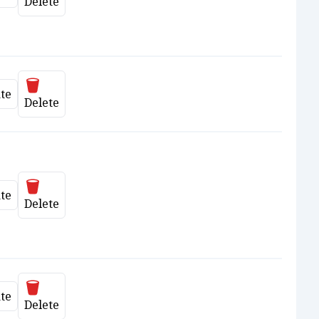
date
Delete
Delete
te
date
Delete
Delete
te
date
Delete
Delete
te
date
Delete