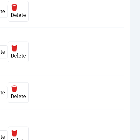
Delete
te
date
Delete
Delete
te
date
Delete
Delete
te
date
Delete
Delete
te