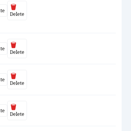
Delete
te
date
Delete
Delete
te
date
Delete
Delete
te
date
Delete
Delete
te
date
Delete