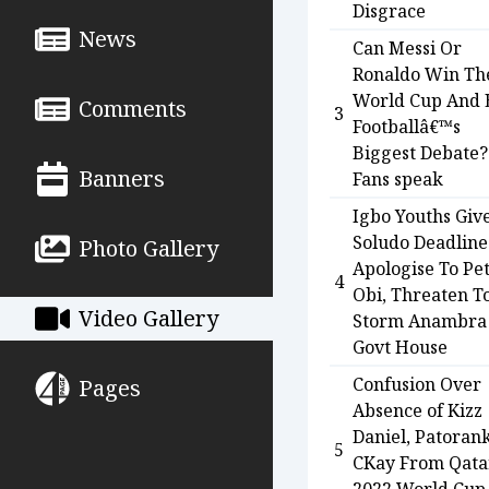
Disgrace
News
Can Messi Or
Ronaldo Win Th
World Cup And 
Comments
3
Footballâ€™s
Biggest Debate?
Banners
Fans speak
Igbo Youths Giv
Soludo Deadline
Photo Gallery
Apologise To Pe
4
Obi, Threaten T
Video Gallery
Storm Anambra
Govt House
Confusion Over
Pages
Absence of Kizz
Daniel, Patoran
5
CKay From Qata