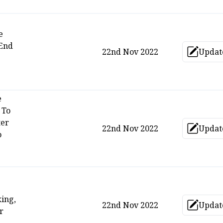
e
End
22nd Nov 2022
Updat
Upd
e
 To
ter
22nd Nov 2022
Updat
Upd
o
king,
22nd Nov 2022
Updat
Upd
r