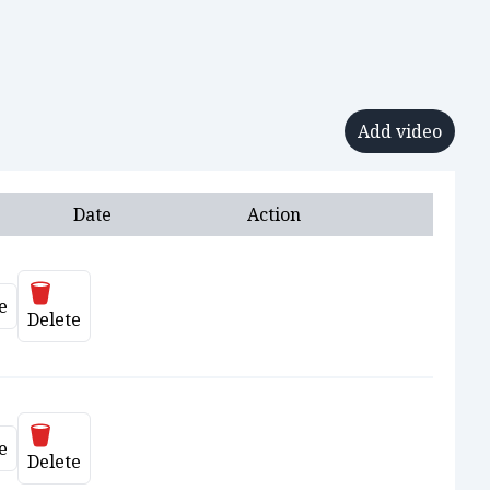
Add video
Date
Action
Delete
e
ate
Delete
Delete
e
ate
Delete