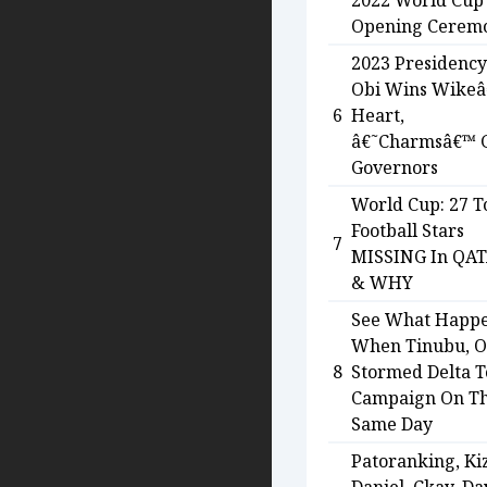
2022 World Cup
Opening Cerem
2023 Presidency
Obi Wins Wike
6
Heart,
â€˜Charmsâ€™ 
Governors
World Cup: 27 T
Football Stars
7
MISSING In QA
& WHY
See What Happ
When Tinubu, O
8
Stormed Delta T
Campaign On T
Same Day
Patoranking, Ki