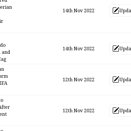
ared
erian
14th Nov 2022
Upda
Up
ir
ldo
14th Nov 2022
Upda
Up
d and
Hag
an
form
12th Nov 2022
Upda
Up
FIFA
to
After
12th Nov 2022
Upda
Up
ent