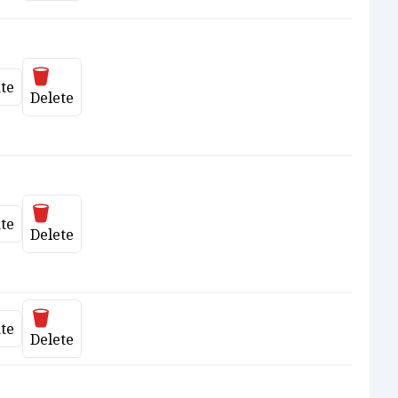
Delete
te
date
Delete
Delete
te
date
Delete
Delete
te
date
Delete