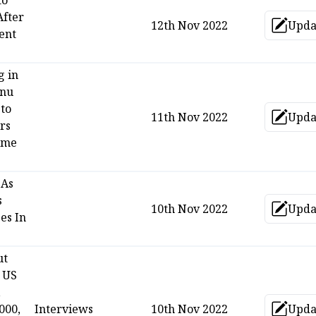
to
After
12th Nov 2022
Upda
Up
ent
g in
anu
 to
11th Nov 2022
Upda
Up
rs
eme
 As
s
10th Nov 2022
Upda
Up
ses In
ut
 US
,
000,
Interviews
10th Nov 2022
Upda