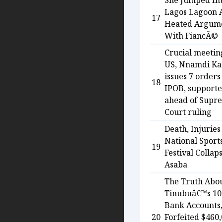
She Jumped In
Lagos Lagoon 
17
Heated Argum
With FiancÃ©
Crucial meetin
US, Nnamdi K
issues 7 orders
18
IPOB, supporte
ahead of Supr
Court ruling
Death, Injuries
National Sport
19
Festival Collap
Asaba
The Truth Abo
Tinubuâ€™s 10
Bank Accounts
20
Forfeited $460,