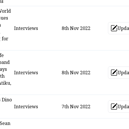
ns
World
sues
n
Interviews
8th Nov 2022
Upda
Up
h
 for
fe
band
Says
Interviews
8th Nov 2022
Upda
Up
th
tiku,
s Dino
s
Interviews
7th Nov 2022
Upda
Up
 Sean