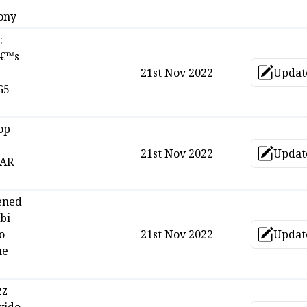
ony
:
â€™s
21st Nov 2022
Updat
Upd
G5
op
21st Nov 2022
Updat
Upd
TAR
ened
bi
o
21st Nov 2022
Updat
Upd
he
zz