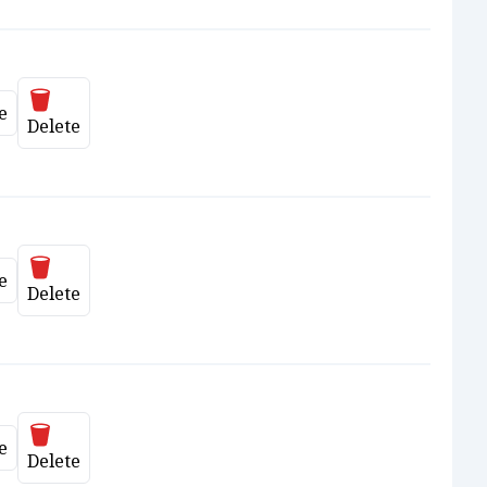
Delete
e
ate
Delete
Delete
e
ate
Delete
Delete
e
ate
Delete