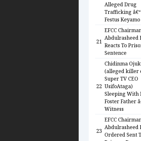
Alleged Drug
Trafficking â€“
Festus Keyamo
EFCC Chairma
Abdulrasheed
21
Reacts To Pris
Sentence
Chidinma Oju
(alleged killer 
Super TV CEO
22
UsifoAtaga)
Sleeping With
Foster Father â
Witness
EFCC Chairma
Abdulrasheed
23
Ordered Sent 