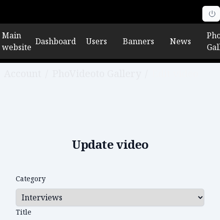
Main
Pho
Dashboard
Users
Banners
News
website
Gal
Account
/
PhoVideoto Gallery
/
Edit video
Update video
Category
Title