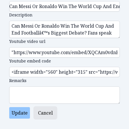
Description
Youtube video url
Youtube embed code
Remarks
Update
Cancel