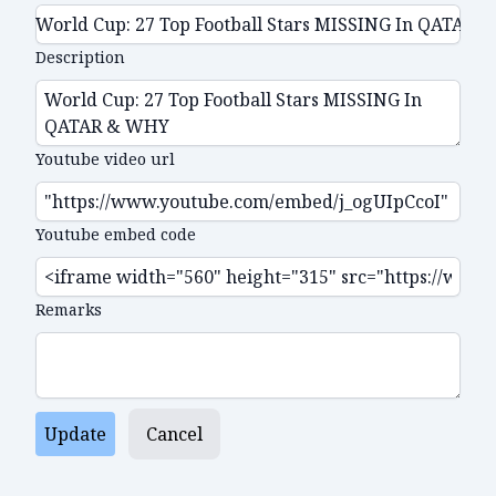
Description
Youtube video url
Youtube embed code
Remarks
Update
Cancel