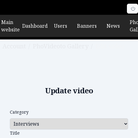
Main
Pho
Dashboard
Users
Banners
News
website
Gal
Account
/
PhoVideoto Gallery
/
Edit video
Update video
Category
Title