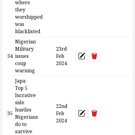
where
they
worshipped
was
blacklisted
Nigerian
Military
23rd
Delete
34
issues
Feb
Update
coup
2024
warning
Japa:
Top 5
lucrative
side
22nd
hustles
Delete
35
Feb
Update
Nigerians
2024
do to
survive