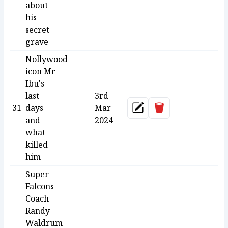
about
his
secret
grave
Nollywood
icon Mr
Ibu's
last
3rd
Delete
31
days
Mar
Update
and
2024
what
killed
him
Super
Falcons
Coach
Randy
Waldrum