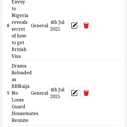
Envoy
to
Nigeria
reveals
4th Jul
Delete
8
General
Update
secret
2025
of how
to get
British
Visa
Drama
Reloaded
as
BBNaija
4th Jul
Delete
9
No
General
Update
2025
Loose
Guard
Housemates
Reunite