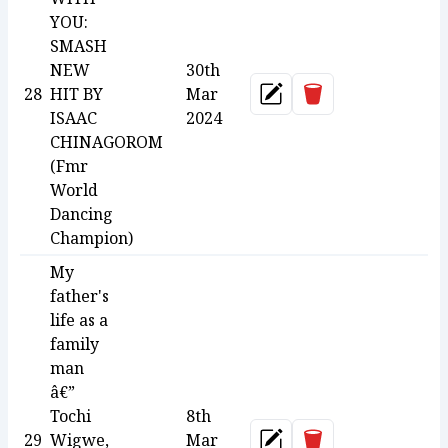
YOU:
SMASH
NEW
30th
Delete
28
HIT BY
Mar
Update
ISAAC
2024
CHINAGOROM
(Fmr
World
Dancing
Champion)
My
father's
life as a
family
man
â€”
Tochi
8th
Delete
29
Wigwe,
Mar