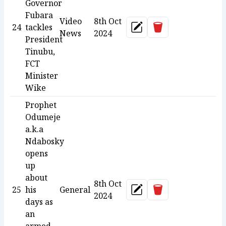
Governor
Fubara
Video
8th Oct
Delete
24
tackles
Update
News
2024
President
Tinubu,
FCT
Minister
Wike
Prophet
Odumeje
a.k.a
Ndabosky
opens
up
about
8th Oct
Delete
25
his
General
Update
2024
days as
an