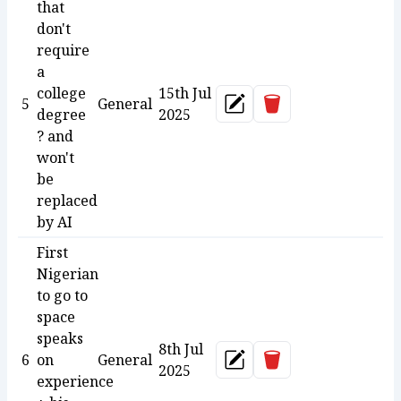
that
don't
require
a
college
15th Jul
Delete
5
General
Update
degree
2025
? and
won't
be
replaced
by AI
First
Nigerian
to go to
space
speaks
8th Jul
Delete
6
on
General
Update
2025
experience