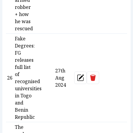
armed
robber
+ how
he was
rescued
Fake
Degrees:
FG
releases
full list
27th
of
Delete
26
Aug
Update
recognised
2024
universities
in Togo
and
Benin
Republic
The