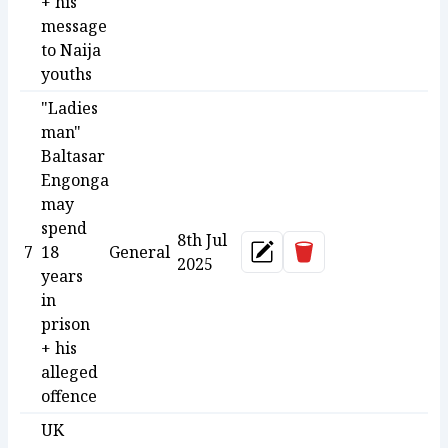
+ his
message
to Naija
youths
"Ladies
man"
Baltasar
Engonga
may
spend
8th Jul
Delete
7
18
General
Update
2025
years
in
prison
+ his
alleged
offence
UK