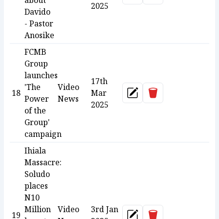
about
2025
Davido
- Pastor
Anosike
FCMB
Group
launches
17th
'The
Video
Delete
18
Mar
Update
Power
News
2025
of the
Group'
campaign
Ihiala
Massacre:
Soludo
places
N10
Million
Video
3rd Jan
Delete
19