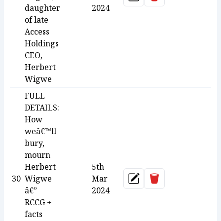
Update
daughter
2024
of late
Access
Holdings
CEO,
Herbert
Wigwe
FULL
DETAILS:
How
weâ€™ll
bury,
mourn
Herbert
5th
Delete
30
Wigwe
Mar
Update
â€”
2024
RCCG +
facts