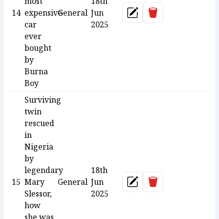
most
18th
Delete
14
expensive
General
Jun
Update
car
2025
ever
bought
by
Burna
Boy
Surviving
twin
rescued
in
Nigeria
by
legendary
18th
Delete
15
Mary
General
Jun
Update
Slessor,
2025
how
she was