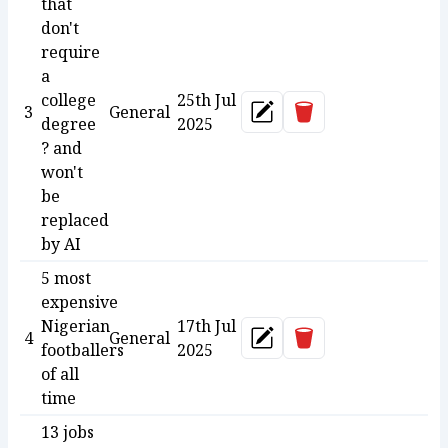
that
don't
require
a
college
25th Jul
Delete
3
General
Update
degree
2025
? and
won't
be
replaced
by AI
5 most
expensive
Nigerian
17th Jul
Delete
4
General
Update
footballers
2025
of all
time
13 jobs