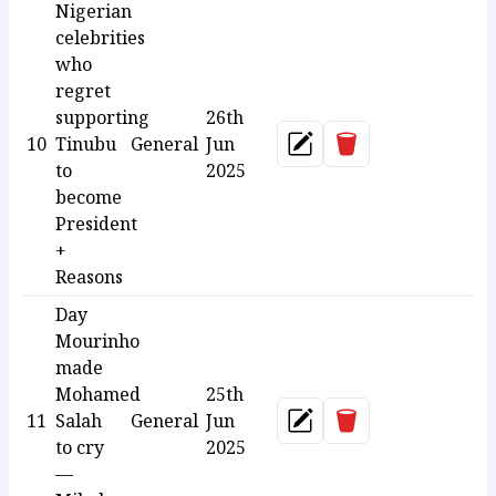
Nigerian
celebrities
who
regret
supporting
26th
Delete
10
Tinubu
General
Jun
Update
to
2025
become
President
+
Reasons
Day
Mourinho
made
Mohamed
25th
Delete
11
Salah
General
Jun
Update
to cry
2025
—