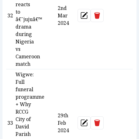
reacts
2nd
to
Delete
32
Mar
Update
â€˜jujuâ€™
2024
drama
during
Nigeria
vs
Cameroon
match
Wigwe:
Full
funeral
programme
+ Why
RCCG
29th
City of
Delete
33
Feb
Update
David
2024
Parish