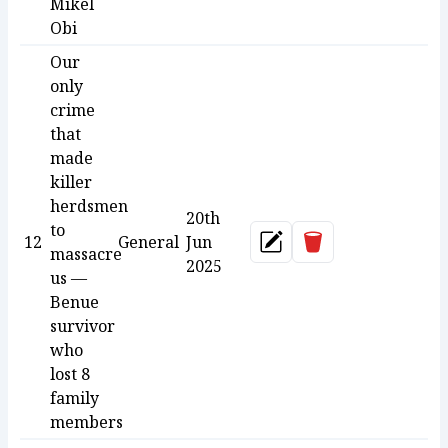
Mikel
Obi
Our
only
crime
that
made
killer
herdsmen
20th
to
Delete
12
General
Jun
Update
massacre
2025
us —
Benue
survivor
who
lost 8
family
members