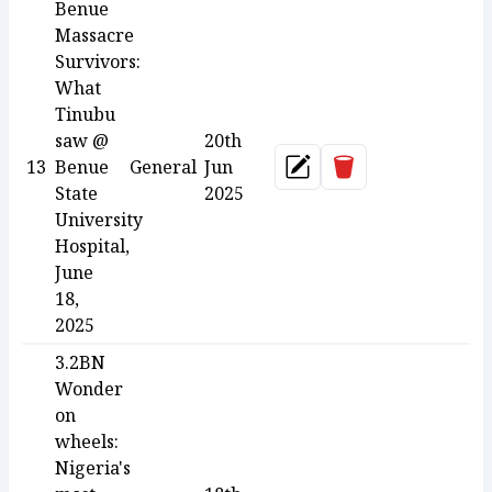
Benue
Massacre
Survivors:
What
Tinubu
saw @
20th
Delete
13
Benue
General
Jun
Update
State
2025
University
Hospital,
June
18,
2025
3.2BN
Wonder
on
wheels:
Nigeria's