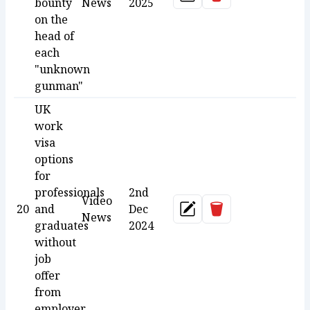
Update
bounty
News
2025
on the
head of
each
"unknown
gunman"
UK
work
visa
options
for
professionals
2nd
Video
Delete
20
and
Dec
Update
News
graduates
2024
without
job
offer
from
employer