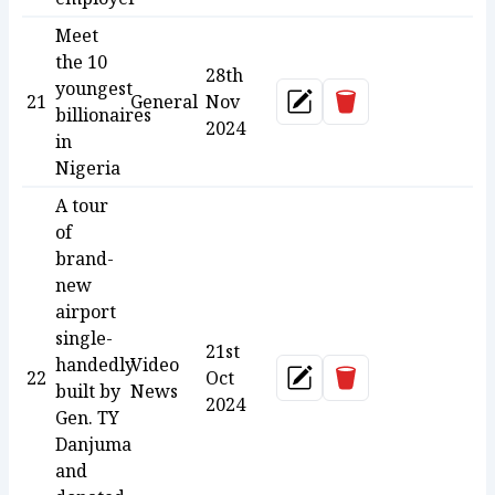
Meet
the 10
28th
youngest
Delete
21
General
Nov
Update
billionaires
2024
in
Nigeria
A tour
of
brand-
new
airport
single-
21st
handedly
Video
Delete
22
Oct
Update
built by
News
2024
Gen. TY
Danjuma
and