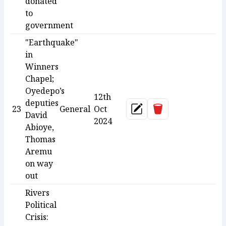
donated
to
government
"Earthquake"
in
Winners
Chapel;
Oyedepo’s
12th
deputies
Delete
23
General
Oct
Update
David
2024
Abioye,
Thomas
Aremu
on way
out
Rivers
Political
Crisis: