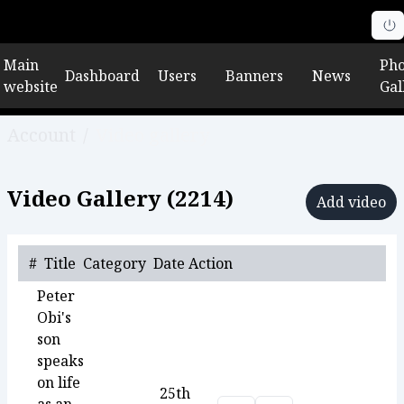
Main
Pho
Dashboard
Users
Banners
News
website
Gal
Account
/
Video gallery
Video Gallery (
2214
)
Add video
#
Title
Category
Date
Action
Peter
Obi's
son
speaks
on life
25th