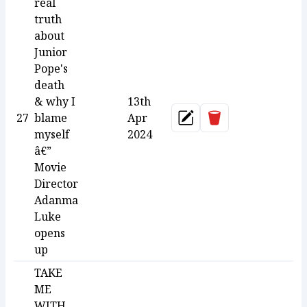
real
truth
about
Junior
Pope's
death
& why I
13th
Delete
27
blame
Apr
Update
myself
2024
â€”
Movie
Director
Adanma
Luke
opens
up
TAKE
ME
WITH