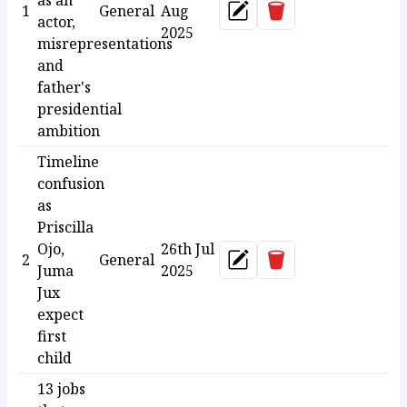
as an
Delete
1
General
Aug
Update
actor,
2025
misrepresentations
and
father's
presidential
ambition
Timeline
confusion
as
Priscilla
Ojo,
26th Jul
Delete
2
General
Update
Juma
2025
Jux
expect
first
child
13 jobs