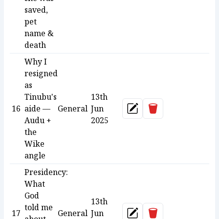
saved,
pet
name &
death
Why I
resigned
as
Tinubu's
13th
Delete
16
aide —
General
Jun
Update
Audu +
2025
the
Wike
angle
Presidency:
What
God
13th
told me
Delete
17
General
Jun
Update