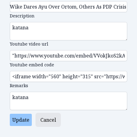
Description
Youtube video url
Youtube embed code
Remarks
Update
Cancel