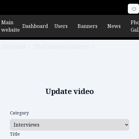
Main
Pho
Dashboard
Users
Banners
News
website
Gal
Account
/
PhoVideoto Gallery
/
Edit video
Update video
Category
Title