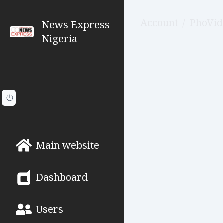
Account
/
PhoVid
News Express
Nigeria
Main website
Dashboard
Users