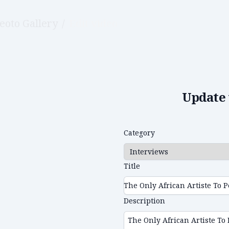
eoto Gallery
/
Edit video
Update 
Category
Title
Description