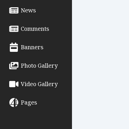
News
Comments
Banners
Photo Gallery
Video Gallery
Pages