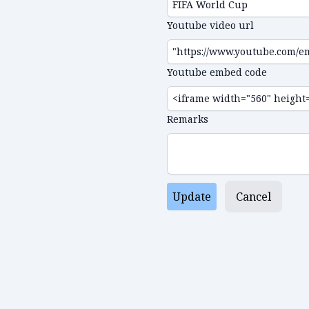
Youtube video url
Youtube embed code
Remarks
Update
Cancel