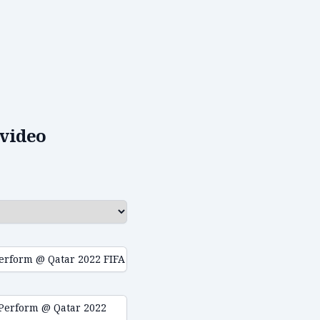
video