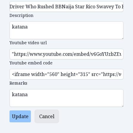
Description
Youtube video url
Youtube embed code
Remarks
Update
Cancel