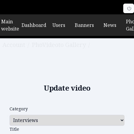
Main
Pho
Dashboard
Users
Banners
News
website
Gal
Account
/
PhoVideoto Gallery
/
Edit video
Update video
Category
Title