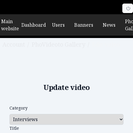
Main
Pho
Dashboard
Users
Banners
News
website
Gal
Account
/
PhoVideoto Gallery
/
Edit video
Update video
Category
Title