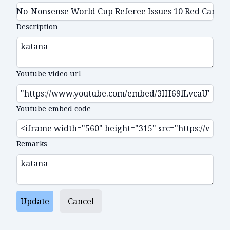
Description
Youtube video url
Youtube embed code
Remarks
Update
Cancel