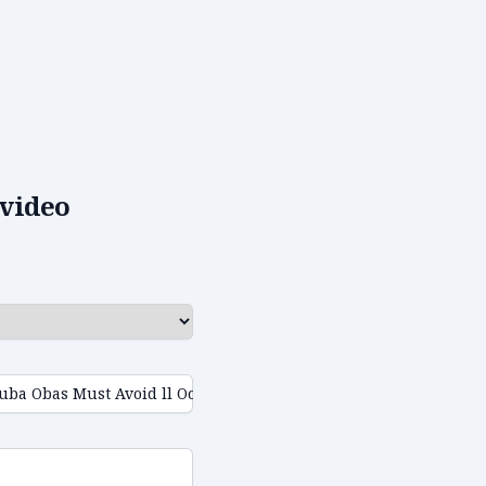
video