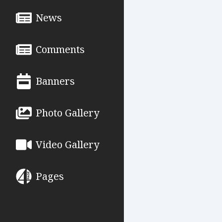
News
Comments
Banners
Photo Gallery
Video Gallery
Pages