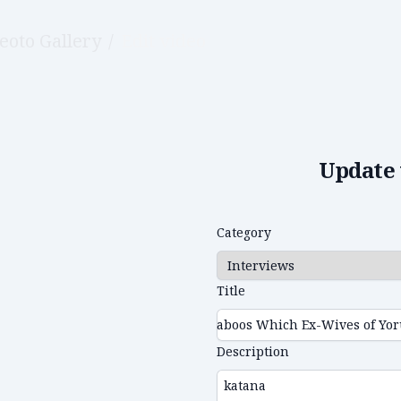
eoto Gallery
/
Edit video
Update 
Category
Title
Description