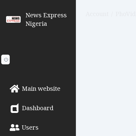
Account
/
PhoVid
News Express
Nigeria
Main website
Dashboard
Users