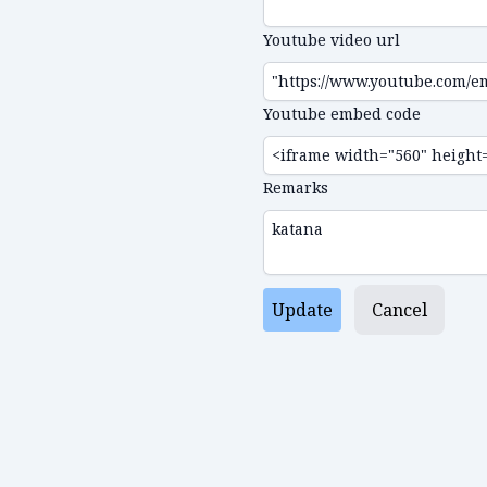
Youtube video url
Youtube embed code
Remarks
Update
Cancel