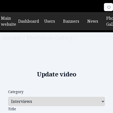
Main
Pho
Dashboard
Users
Banners
News
website
Gal
Account
/
PhoVideoto Gallery
/
Edit video
Update video
Category
Title