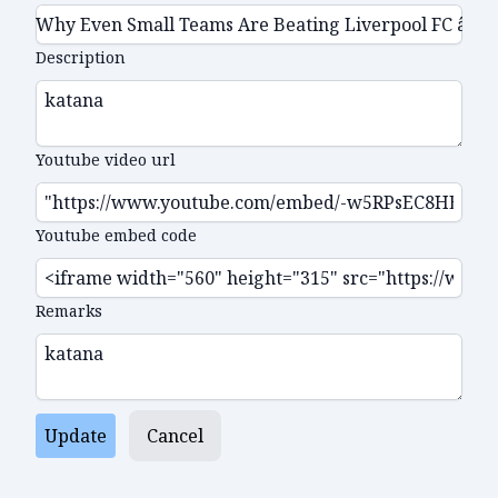
Description
Youtube video url
Youtube embed code
Remarks
Update
Cancel