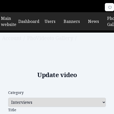
Main
Pho
Dashboard
Users
Banners
News
website
Gal
Account
/
PhoVideoto Gallery
/
Edit video
Update video
Category
Title