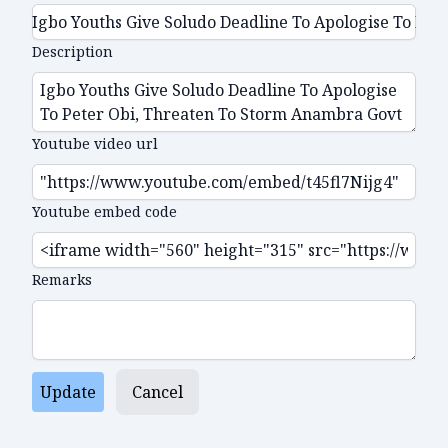
Description
Youtube video url
Youtube embed code
Remarks
Update
Cancel