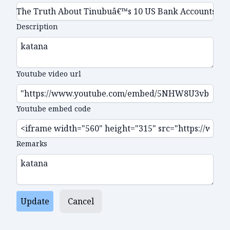
Description
Youtube video url
Youtube embed code
Remarks
Update
Cancel