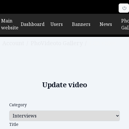
Main
Pho
Dashboard
Users
Banners
News
website
Gal
Account
/
PhoVideoto Gallery
/
Edit video
Update video
Category
Title