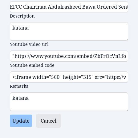
Description
Youtube video url
Youtube embed code
Remarks
Update
Cancel