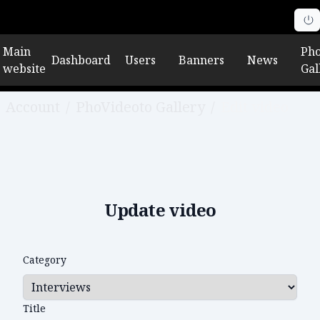
Main
Pho
Dashboard
Users
Banners
News
website
Gal
Account
/
PhoVideoto Gallery
/
Edit video
Update video
Category
Title