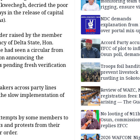
monitoring team t
 Ikwechegh, decried the poor
rigging, ensure vi
s in the release of capital
Aug. 15 Osun gub
NDC demands
s).
explanation from
over portal mix-u
order raised by the member
y of Delta State, Hon.
Accord Party accu
EFCC of plot to in
e had seen a circular from
Osun poll, deman
ion announcing the
governorship elec
s pending fresh verification
Troops foil bandit
prevent livestock
rustling in Sokoto
community
kers across party lines
Review of WAEC,
 the slow implementation of
registration fees:
arising — The Gu
Editorial
No looting of ₦11
attempts by some members to
Osun, commissio
s and protests from their
replies EFCC
r order.
2026 WAFCON: Nig