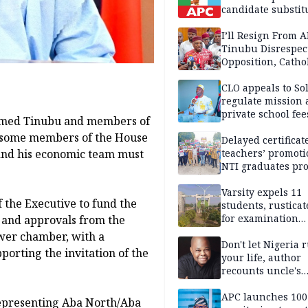
candidate substit
APC
I’ll Resign From A
Tinubu Disrespec
Opposition, Catho
Church — Orji Ka
CLO appeals to So
regulate mission
private school fee
Ahmed Tinubu and members of
Anambra
s some members of the House
Delayed certificate
 and his economic team must
teachers’ promoti
NTI graduates pro
Ekiti
Varsity expels 11
 the Executive to fund the
students, rusticat
for examination
 and approvals from the
malpractice
ower chamber, with a
Don't let Nigeria 
porting the invitation of the
your life, author
recounts uncle's
emotional advice
APC launches 10
epresenting Aba North/Aba