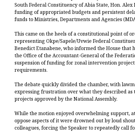
South Federal Constituency of Abia State, Hon. Alex
funding of appropriated budgets and persistent delay
funds to Ministries, Departments and Agencies (MDA
This came on the heels of a constitutional point of 
representing Okpe/Sapele/Uvwie Federal Constituenc
Benedict Etanabene, who informed the House that h
the Office of the Accountant-General of the Federat
suspension of funding for zonal intervention project
requirements.
The debate quickly divided the chamber, with lawma
expressing frustration over what they described as
projects approved by the National Assembly.
While the motion enjoyed overwhelming support, 
oppose aspects of it were drowned out by loud shout
colleagues, forcing the Speaker to repeatedly call fo