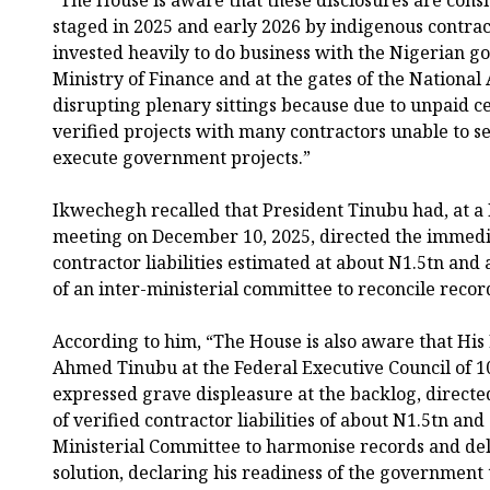
“The House is aware that these disclosures are cons
staged in 2025 and early 2026 by indigenous contrac
invested heavily to do business with the Nigerian g
Ministry of Finance and at the gates of the National
disrupting plenary sittings because due to unpaid c
verified projects with many contractors unable to s
execute government projects.”
Ikwechegh recalled that President Tinubu had, at a 
meeting on December 10, 2025, directed the immedia
contractor liabilities estimated at about N1.5tn an
of an inter-ministerial committee to reconcile recor
According to him, “The House is also aware that His
Ahmed Tinubu at the Federal Executive Council of 
expressed grave displeasure at the backlog, direct
of verified contractor liabilities of about N1.5tn and
Ministerial Committee to harmonise records and del
solution, declaring his readiness of the governmen