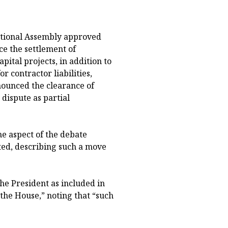
National Assembly approved
ce the settlement of
pital projects, in addition to
r contractor liabilities,
nounced the clearance of
dispute as partial
e aspect of the debate
ted, describing such a move
he President as included in
he House,” noting that “such