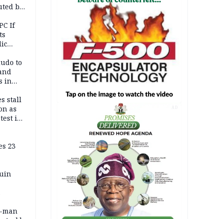
uted by
PC If
ts
lic
lu
ludo to
 and
s in
s stall
on as
AD
test in
es 23
ruin
0-man