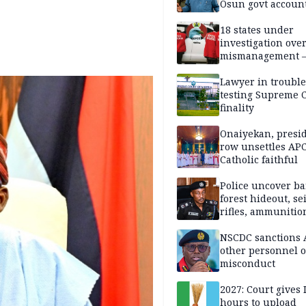
Osun govt accoun
18 states under
investigation ove
mismanagement 
Lawyer in trouble
testing Supreme C
finality
Onaiyekan, presi
row unsettles APC
Catholic faithful
Police uncover ba
forest hideout, se
rifles, ammunitio
NSCDC sanctions 
other personnel 
misconduct
2027: Court gives 
hours to upload