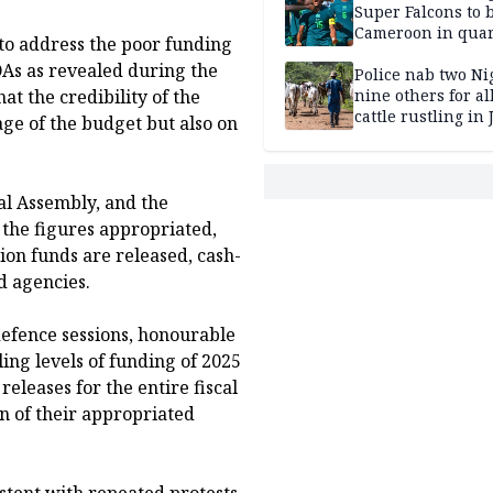
Super Falcons to b
Cameroon in quar
to address the poor funding
finals
As as revealed during the
Police nab two Ni
t the credibility of the
nine others for al
cattle rustling in
ge of the budget but also on
al Assembly, and the
f the figures appropriated,
tion funds are released, cash-
d agencies.
defence sessions, honourable
ing levels of funding of 2025
releases for the entire fiscal
on of their appropriated