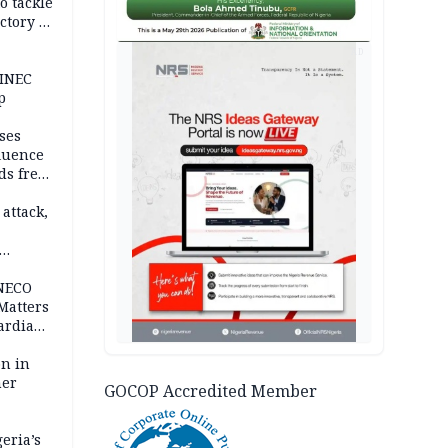
o tackle
ctory in
er
AD
 INEC
p
ses
fluence
ds free
tion
 attack,
 NECO
 Matters
ardian
bn in
ner
GOCOP Accredited Member
eria’s