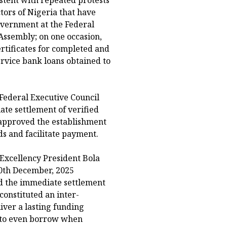
istent with repeated protests
tors of Nigeria that have
overnment at the Federal
 Assembly; on one occasion,
ertificates for completed and
ervice bank loans obtained to
Federal Executive Council
te settlement of verified
d approved the establishment
ds and facilitate payment.
 Excellency President Bola
10th December, 2025
ed the immediate settlement
 constituted an inter-
iver a lasting funding
t to even borrow when