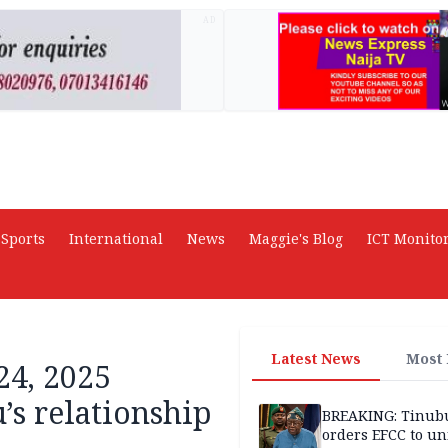
AD
Sports
International
News
Maggie's Blog
ICT Monito
Latest News
Most
24, 2025
’s relationship
BREAKING: Tinub
orders EFCC to un