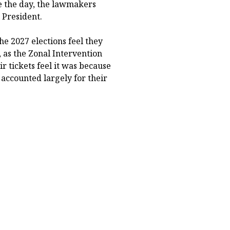
e the day, the lawmakers
 President.
he 2027 elections feel they
as the Zonal Intervention
r tickets feel it was because
 accounted largely for their