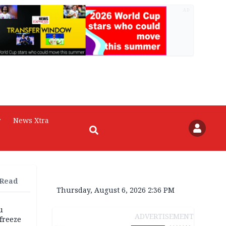
AD
r
News Xtra
 Read
Thursday, August 6, 2026 2:36 PM
u
ADVERTISEMENT
freeze