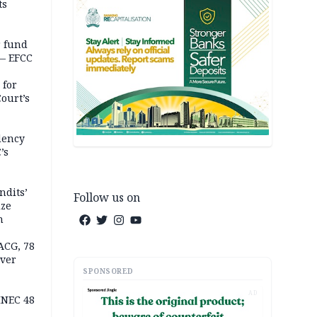
ts
r fund
— EFCC
 for
ourt’s
dency
’s
ndits’
Follow us on
ize
n
ACG, 78
over
SPONSORED
AD
INEC 48