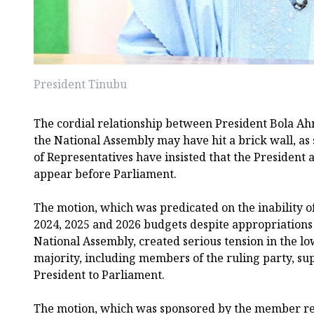
President Tinubu
The cordial relationship between President Bola 
the National Assembly may have hit a brick wall, a
of Representatives have insisted that the President
appear before Parliament.
The motion, which was predicated on the inability of
2024, 2025 and 2026 budgets despite appropriations
National Assembly, created serious tension in the l
majority, including members of the ruling party, sup
President to Parliament.
The motion, which was sponsored by the member r