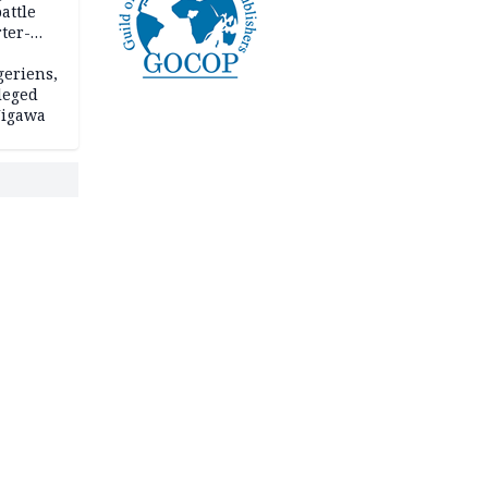
attle
ter-
geriens,
leged
 Jigawa