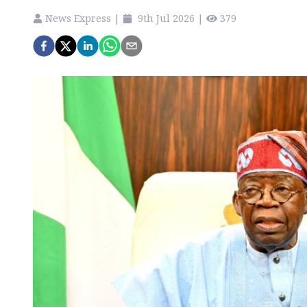
News Express
|
9th Jul 2026
|
379