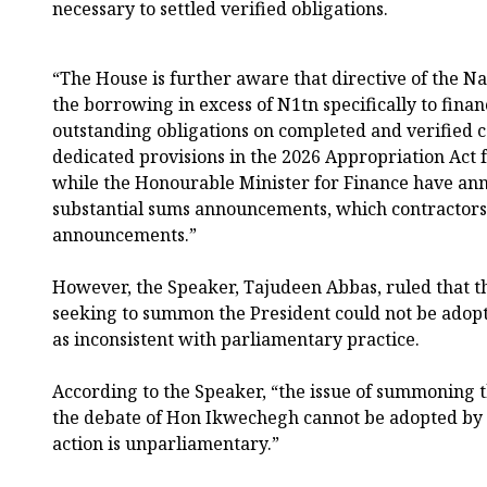
necessary to settled verified obligations.
“The House is further aware that directive of the 
the borrowing in excess of N1tn specifically to finan
outstanding obligations on completed and verified ca
dedicated provisions in the 2026 Appropriation Act fo
while the Honourable Minister for Finance have an
substantial sums announcements, which contractors 
announcements.”
However, the Speaker, Tajudeen Abbas, ruled that th
seeking to summon the President could not be adop
as inconsistent with parliamentary practice.
According to the Speaker, “the issue of summoning t
the debate of Hon Ikwechegh cannot be adopted by t
action is unparliamentary.”