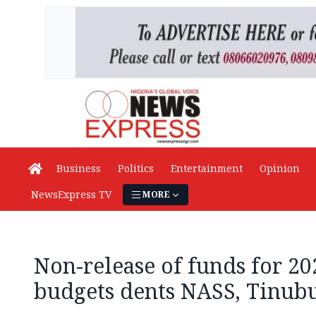
Business
Politics
Entertainment
Opinion
NewsExpress TV
MORE
Non-release of funds for 20
budgets dents NASS, Tinubu