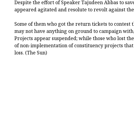
Despite the effort of Speaker Tajudeen Abbas to sav
appeared agitated and resolute to revolt against the
Some of them who got the return tickets to contest t
may not have anything on ground to campaign with, 
Projects appear suspended; while those who lost thei
of non-implementation of constituency projects that
loss. (The Sun)