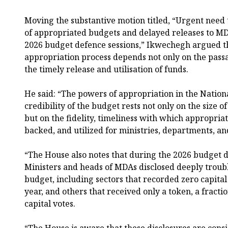
Moving the substantive motion titled, “Urgent need 
of appropriated budgets and delayed releases to MD
2026 budget defence sessions,” Ikwechegh argued tha
appropriation process depends not only on the passa
the timely release and utilisation of funds.
He said: “The powers of appropriation in the Nation
credibility of the budget rests not only on the size o
but on the fidelity, timeliness with which appropria
backed, and utilized for ministries, departments, an
“The House also notes that during the 2026 budget 
Ministers and heads of MDAs disclosed deeply troubl
budget, including sectors that recorded zero capital 
year, and others that received only a token, a fracti
capital votes.