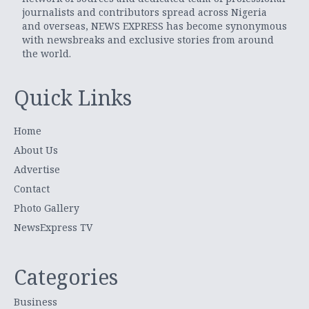
journalists and contributors spread across Nigeria
and overseas, NEWS EXPRESS has become synonymous
with newsbreaks and exclusive stories from around
the world.
Quick Links
Home
About Us
Advertise
Contact
Photo Gallery
NewsExpress TV
Categories
Business