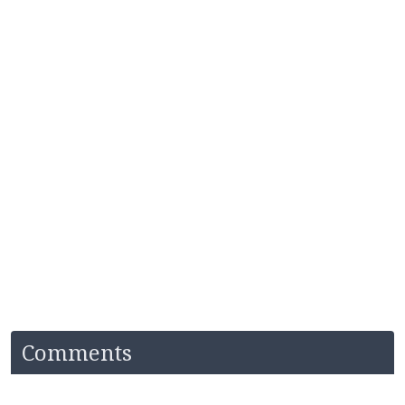
Comments