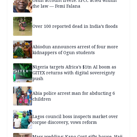
Osun account freeze: EFCC acted within
the law — Femi Falana
Over 100 reported dead in India’s floods
Abiodun announces arrest of four more
kidnappers of Ogun students
Nigeria targets Africa’s $1tn AI boom as
GITEX returns with digital sovereignty
push
Abia police arrest man for abducting 6
children
Lagos council boss inspects market over
corpse discovery, vows reform
Mass wedding: Kano Govt gifts house, Hajj