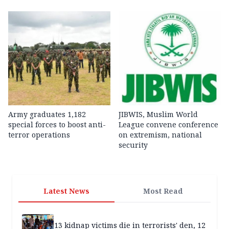
Army graduates 1,182
JIBWIS, Muslim World
special forces to boost anti-
League convene conference
terror operations
on extremism, national
security
Latest News
Most Read
13 kidnap victims die in terrorists' den, 12