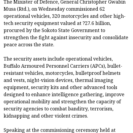
The Minister of Defence, General Christopher Gwabin
Musa (Rtd.), on Wednesday commissioned 62
operational vehicles, 320 motorcycles and other high-
tech security equipment valued at ?27.6 billion,
procured by the Sokoto State Government to
strengthen the fight against insecurity and consolidate
peace across the state.
The security assets include operational vehicles,
Buffalo Armoured Personnel Carriers (APCs), bullet-
resistant vehicles, motorcycles, bulletproof helmets
and vests, night-vision devices, thermal imaging
equipment, security kits and other advanced tools
designed to enhance intelligence gathering, improve
operational mobility and strengthen the capacity of
security agencies to combat banditry, terrorism,
kidnapping and other violent crimes.
Speaking at the commissioning ceremony held at