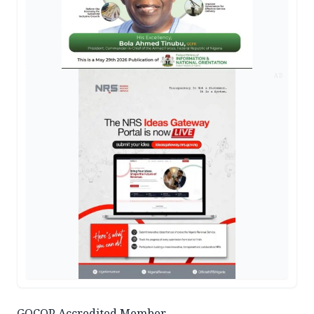
AD
GOCOP Accredited Member