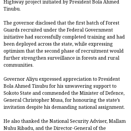
Highway project initiated by President Bola Ahmed
Tinubu.
The governor disclosed that the first batch of Forest
Guards recruited under the Federal Government
initiative had successfully completed training and had
been deployed across the state, while expressing
optimism that the second phase of recruitment would
further strengthen surveillance in forests and rural
communities.
Governor Aliyu expressed appreciation to President
Bola Ahmed Tinubu for his unwavering support to
Sokoto State and commended the Minister of Defence,
General Christopher Musa, for honouring the state’s
invitation despite his demanding national assignment.
He also thanked the National Security Adviser, Mallam
Nuhu Ribadu, and the Director-General of the