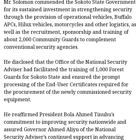
Mr. Solomon commended the Sokoto State Government
for its sustained investment in strengthening security
through the provision of operational vehicles, Buffalo
APCs, Hilux vehicles, motorcycles and other logistics, as
well as the recruitment, sponsorship and training of
about 2,000 Community Guards to complement
conventional security agencies.
He disclosed that the Office of the National Security
Adviser had facilitated the training of 1,000 Forest
Guards for Sokoto State and ensured the prompt
processing of the End-User Certificates required for
the procurement of the newly commissioned security
equipment.
He reaffirmed President Bola Ahmed Tinubu’s
commitment to improving security nationwide and
assured Governor Ahmed Aliyu of the National
Security Adviser’s continued support in advancing