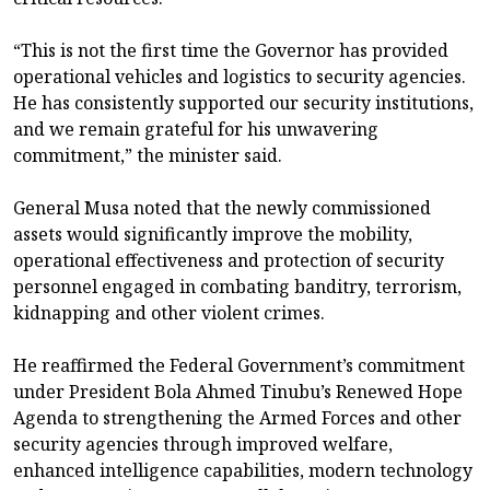
“This is not the first time the Governor has provided
operational vehicles and logistics to security agencies.
He has consistently supported our security institutions,
and we remain grateful for his unwavering
commitment,” the minister said.
General Musa noted that the newly commissioned
assets would significantly improve the mobility,
operational effectiveness and protection of security
personnel engaged in combating banditry, terrorism,
kidnapping and other violent crimes.
He reaffirmed the Federal Government’s commitment
under President Bola Ahmed Tinubu’s Renewed Hope
Agenda to strengthening the Armed Forces and other
security agencies through improved welfare,
enhanced intelligence capabilities, modern technology