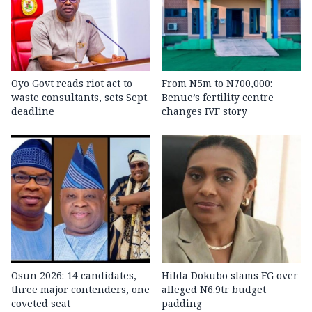
Oyo Govt reads riot act to
From N5m to N700,000:
waste consultants, sets Sept.
Benue’s fertility centre
deadline
changes IVF story
Osun 2026: 14 candidates,
Hilda Dokubo slams FG over
three major contenders, one
alleged N6.9tr budget
coveted seat
padding