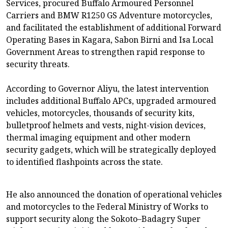
Services, procured Buffalo Armoured Personnel
Carriers and BMW R1250 GS Adventure motorcycles,
and facilitated the establishment of additional Forward
Operating Bases in Kagara, Sabon Birni and Isa Local
Government Areas to strengthen rapid response to
security threats.
According to Governor Aliyu, the latest intervention
includes additional Buffalo APCs, upgraded armoured
vehicles, motorcycles, thousands of security kits,
bulletproof helmets and vests, night-vision devices,
thermal imaging equipment and other modern
security gadgets, which will be strategically deployed
to identified flashpoints across the state.
He also announced the donation of operational vehicles
and motorcycles to the Federal Ministry of Works to
support security along the Sokoto–Badagry Super