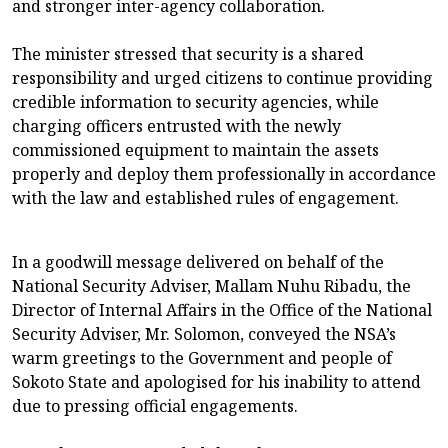
and stronger inter-agency collaboration.
The minister stressed that security is a shared
responsibility and urged citizens to continue providing
credible information to security agencies, while
charging officers entrusted with the newly
commissioned equipment to maintain the assets
properly and deploy them professionally in accordance
with the law and established rules of engagement.
In a goodwill message delivered on behalf of the
National Security Adviser, Mallam Nuhu Ribadu, the
Director of Internal Affairs in the Office of the National
Security Adviser, Mr. Solomon, conveyed the NSA’s
warm greetings to the Government and people of
Sokoto State and apologised for his inability to attend
due to pressing official engagements.