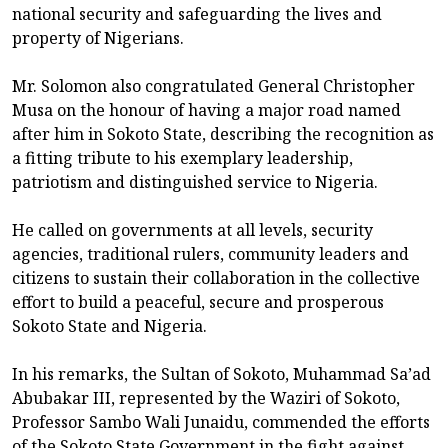
national security and safeguarding the lives and
property of Nigerians.
Mr. Solomon also congratulated General Christopher
Musa on the honour of having a major road named
after him in Sokoto State, describing the recognition as
a fitting tribute to his exemplary leadership,
patriotism and distinguished service to Nigeria.
He called on governments at all levels, security
agencies, traditional rulers, community leaders and
citizens to sustain their collaboration in the collective
effort to build a peaceful, secure and prosperous
Sokoto State and Nigeria.
In his remarks, the Sultan of Sokoto, Muhammad Sa’ad
Abubakar III, represented by the Waziri of Sokoto,
Professor Sambo Wali Junaidu, commended the efforts
of the Sokoto State Government in the fight against