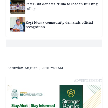
Peter Obi donates N10m to Ibadan nursing
college
Kogi Idoma community demands official
recognition
Saturday, August 8, 2026 7:49 AM
ADVERTISEMENT