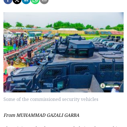
Some of the commissioned security vehicles
From MUHAMMAD GAZALI GARBA