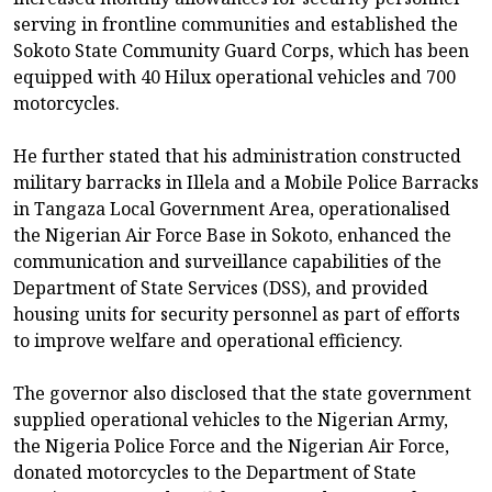
serving in frontline communities and established the
Sokoto State Community Guard Corps, which has been
equipped with 40 Hilux operational vehicles and 700
motorcycles.
He further stated that his administration constructed
military barracks in Illela and a Mobile Police Barracks
in Tangaza Local Government Area, operationalised
the Nigerian Air Force Base in Sokoto, enhanced the
communication and surveillance capabilities of the
Department of State Services (DSS), and provided
housing units for security personnel as part of efforts
to improve welfare and operational efficiency.
The governor also disclosed that the state government
supplied operational vehicles to the Nigerian Army,
the Nigeria Police Force and the Nigerian Air Force,
donated motorcycles to the Department of State