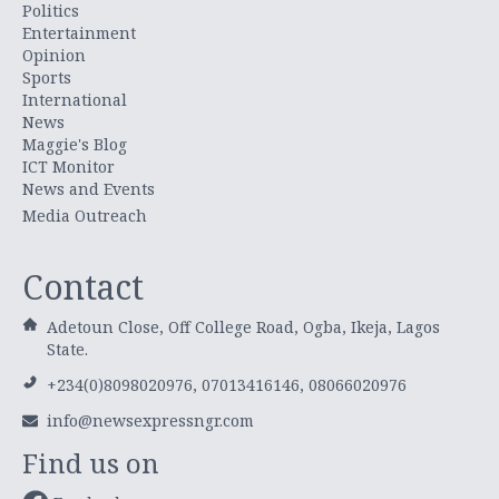
Politics
Entertainment
Opinion
Sports
International
News
Maggie's Blog
ICT Monitor
News and Events
Media Outreach
Contact
Adetoun Close, Off College Road, Ogba, Ikeja, Lagos
State.
+234(0)8098020976, 07013416146, 08066020976
info@newsexpressngr.com
Find us on