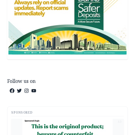
Follow us on
SPONSORED
AD