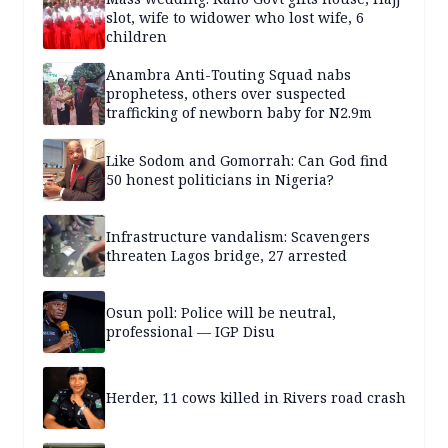
slot, wife to widower who lost wife, 6
children
Anambra Anti-Touting Squad nabs
prophetess, others over suspected
trafficking of newborn baby for N2.9m
Like Sodom and Gomorrah: Can God find
50 honest politicians in Nigeria?
Infrastructure vandalism: Scavengers
threaten Lagos bridge, 27 arrested
Osun poll: Police will be neutral,
professional — IGP Disu
Herder, 11 cows killed in Rivers road crash