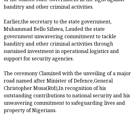
banditry and other criminal activities.
Earlier,the secretary to the state government,
Muhammad Bello Sifawa, Lauded the state
government unwavering commitment to tackle
banditry and other criminal activities through
sustained investment in operational logistics and
support for security agencies.
The ceremony Clamixed with the unveiling of a major
road named after Minister of Defence,General
Christopher Musa(Rtd),In recognition of his
outstanding contributions to national security and his
unwavering commitment to safeguarding lives and
property of Nigerians.