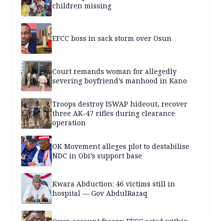
children missing
EFCC boss in sack storm over Osun
Court remands woman for allegedly
severing boyfriend’s manhood in Kano
Troops destroy ISWAP hideout, recover
three AK-47 rifles during clearance
operation
OK Movement alleges plot to destabilise
NDC in Obi’s support base
Kwara Abduction: 46 victims still in
hospital — Gov AbdulRazaq