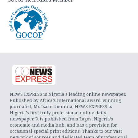
NEWS EXPRESS is Nigeria’s leading online newspaper.
Published by Africa’s international award-winning
journalist, Mr. Isaac Umunna, NEWS EXPRESS is
Nigeria’s first truly professional online daily
newspaper. It is published from Lagos, Nigeria’s
economic and media hub, and has a provision for
occasional special print editions. Thanks to our vast
network of sources and dedicated team of professional