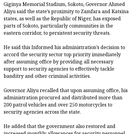
Giginya Memorial Stadium, Sokoto, Governor Ahmed
Aliyu said the state’s proximity to Zamfara and Katsina
states, as well as the Republic of Niger, has exposed
parts of Sokoto, particularly communities in the
eastern corridor, to persistent security threats.
He said this Informed his administration’s decision to
accord the security sector top priority immediately
after assuming office by providing all necessary
support to security agencies to effectively tackle
banditry and other criminal activities.
Governor Aliyu recalled that upon assuming office, his
administration procured and distributed more than
200 patrol vehicles and over 250 motorcycles to
security agencies across the state.
He added that the government also restored and
increased monthly allowances for security personnel