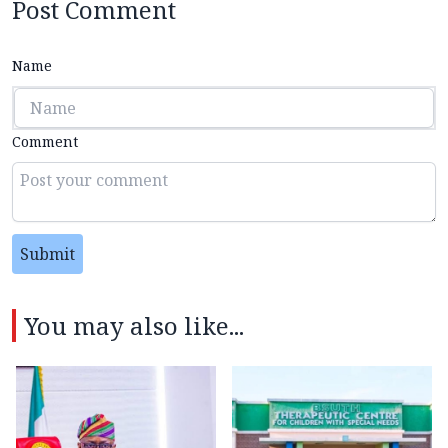
Post Comment
Name
Comment
Submit
You may also like...