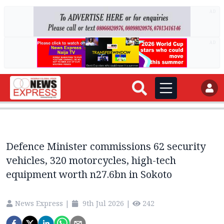
AD
AD
Defence Minister commissions 62 security
vehicles, 320 motorcycles, high-tech
equipment worth n27.6bn in Sokoto
News Express
|
9th Jul 2026
|
242