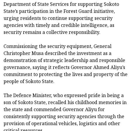
Department of State Services for supporting Sokoto
State’s participation in the Forest Guard initiative,
urging residents to continue supporting security
agencies with timely and credible intelligence, as
security remains a collective responsibility.
Commissioning the security equipment, General
Christopher Musa described the investment as a
demonstration of strategic leadership and responsible
governance, saying it reflects Governor Ahmed Aliyu’s
commitment to protecting the lives and property of the
people of Sokoto State.
The Defence Minister, who expressed pride in being a
son of Sokoto State, recalled his childhood memories in
the state and commended Governor Aliyu for
consistently supporting security agencies through the
provision of operational vehicles, logistics and other
critical resources.