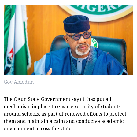
Gov Abiodun
The Ogun State Government says it has put all
mechanism in place to ensure security of students
around schools, as part of renewed efforts to protect
them and maintain a calm and conducive academic
environment across the state.