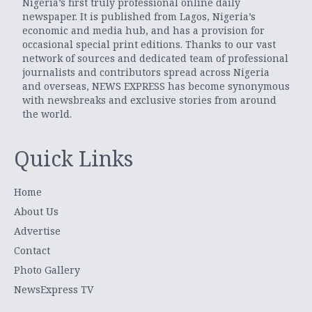
Nigeria’s first truly professional online daily
newspaper. It is published from Lagos, Nigeria’s
economic and media hub, and has a provision for
occasional special print editions. Thanks to our vast
network of sources and dedicated team of professional
journalists and contributors spread across Nigeria
and overseas, NEWS EXPRESS has become synonymous
with newsbreaks and exclusive stories from around
the world.
Quick Links
Home
About Us
Advertise
Contact
Photo Gallery
NewsExpress TV