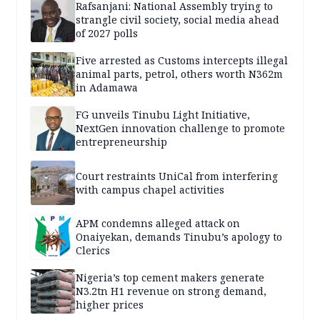
Rafsanjani: National Assembly trying to
strangle civil society, social media ahead
of 2027 polls
Five arrested as Customs intercepts illegal
animal parts, petrol, others worth N362m
in Adamawa
FG unveils Tinubu Light Initiative,
NextGen innovation challenge to promote
entrepreneurship
Court restraints UniCal from interfering
with campus chapel activities
APM condemns alleged attack on
Onaiyekan, demands Tinubu’s apology to
Clerics
Nigeria’s top cement makers generate
N3.2tn H1 revenue on strong demand,
higher prices