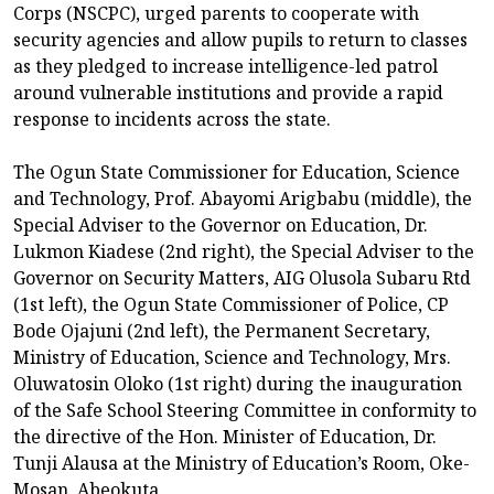
Corps (NSCPC), urged parents to cooperate with
security agencies and allow pupils to return to classes
as they pledged to increase intelligence-led patrol
around vulnerable institutions and provide a rapid
response to incidents across the state.
The Ogun State Commissioner for Education, Science
and Technology, Prof. Abayomi Arigbabu (middle), the
Special Adviser to the Governor on Education, Dr.
Lukmon Kiadese (2nd right), the Special Adviser to the
Governor on Security Matters, AIG Olusola Subaru Rtd
(1st left), the Ogun State Commissioner of Police, CP
Bode Ojajuni (2nd left), the Permanent Secretary,
Ministry of Education, Science and Technology, Mrs.
Oluwatosin Oloko (1st right) during the inauguration
of the Safe School Steering Committee in conformity to
the directive of the Hon. Minister of Education, Dr.
Tunji Alausa at the Ministry of Education’s Room, Oke-
Mosan, Abeokuta.