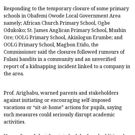
Responding to the temporary closure of some primary
schools in Obafemi Owode Local Government Area
namely; African Church Primary School, Ogbe
Odukoko; St. James Anglican Primary School, Mushin
Ore; OOLG Primary School, Akinlogun Erumbe; and
OOLG Primary School, Magbon Etido, the
Commissioner said the closures followed rumours of
Fulani bandits in a community and an unverified
report of a kidnapping incident linked to a company in
the area.
Prof. Arigbabu, warned parents and stakeholders
against initiating or encouraging self-imposed
vacations or “sit-at-home” actions for pupils, saying
such measures could seriously disrupt academic
activities.