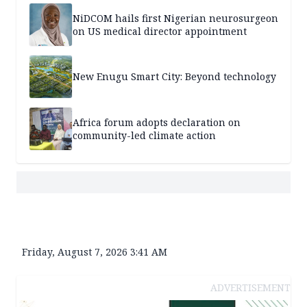
NiDCOM hails first Nigerian neurosurgeon
on US medical director appointment
New Enugu Smart City: Beyond technology
Africa forum adopts declaration on
community-led climate action
Friday, August 7, 2026 3:41 AM
ADVERTISEMENT