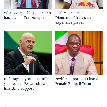
Why Liverpool legend Salah
Real Madrid make
has chosen Trabzonspor
Diomande Africa’s most
expensive player
Uefa says boycott may still
Nwifuru approves Ebonyi
go ahead as FA withdraws
Female Football Team
Infantino support