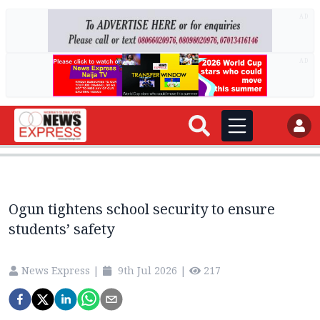
AD
AD
Ogun tightens school security to ensure
students’ safety
News Express
|
9th Jul 2026
|
217