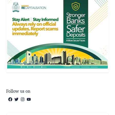
Follow us on