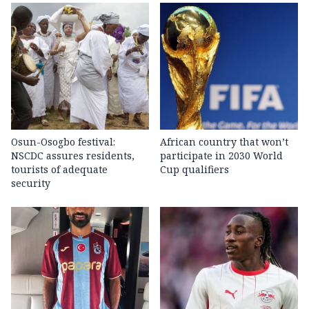
Osun-Osogbo festival:
African country that won’t
NSCDC assures residents,
participate in 2030 World
tourists of adequate
Cup qualifiers
security