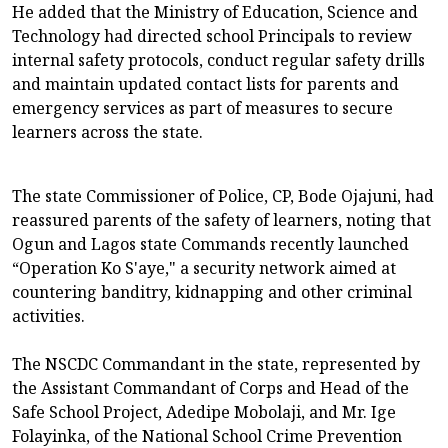
He added that the Ministry of Education, Science and
Technology had directed school Principals to review
internal safety protocols, conduct regular safety drills
and maintain updated contact lists for parents and
emergency services as part of measures to secure
learners across the state.
The state Commissioner of Police, CP, Bode Ojajuni, had
reassured parents of the safety of learners, noting that
Ogun and Lagos state Commands recently launched
“Operation Ko S'aye," a security network aimed at
countering banditry, kidnapping and other criminal
activities.
The NSCDC Commandant in the state, represented by
the Assistant Commandant of Corps and Head of the
Safe School Project, Adedipe Mobolaji, and Mr. Ige
Folayinka, of the National School Crime Prevention