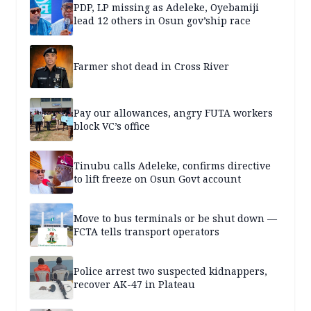
PDP, LP missing as Adeleke, Oyebamiji
lead 12 others in Osun gov’ship race
Farmer shot dead in Cross River
Pay our allowances, angry FUTA workers
block VC’s office
Tinubu calls Adeleke, confirms directive
to lift freeze on Osun Govt account
Move to bus terminals or be shut down —
FCTA tells transport operators
Police arrest two suspected kidnappers,
recover AK-47 in Plateau