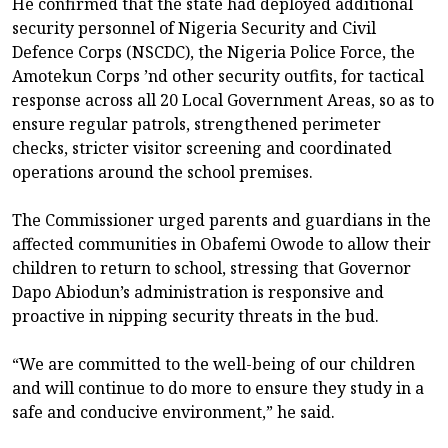
He confirmed that the state had deployed additional
security personnel of Nigeria Security and Civil
Defence Corps (NSCDC), the Nigeria Police Force, the
Amotekun Corps ’nd other security outfits, for tactical
response across all 20 Local Government Areas, so as to
ensure regular patrols, strengthened perimeter
checks, stricter visitor screening and coordinated
operations around the school premises.
The Commissioner urged parents and guardians in the
affected communities in Obafemi Owode to allow their
children to return to school, stressing that Governor
Dapo Abiodun’s administration is responsive and
proactive in nipping security threats in the bud.
“We are committed to the well-being of our children
and will continue to do more to ensure they study in a
safe and conducive environment,” he said.