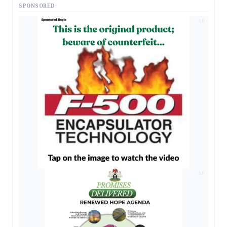
SPONSORED
AD
AD