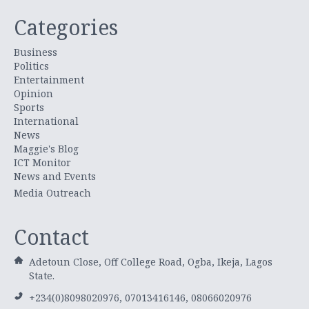
Categories
Business
Politics
Entertainment
Opinion
Sports
International
News
Maggie's Blog
ICT Monitor
News and Events
Media Outreach
Contact
Adetoun Close, Off College Road, Ogba, Ikeja, Lagos
State.
+234(0)8098020976, 07013416146, 08066020976