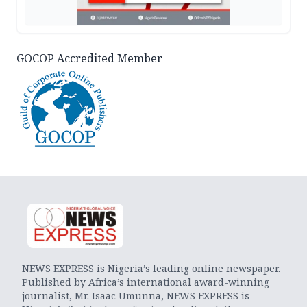
GOCOP Accredited Member
NEWS EXPRESS is Nigeria’s leading online newspaper.
Published by Africa’s international award-winning
journalist, Mr. Isaac Umunna, NEWS EXPRESS is