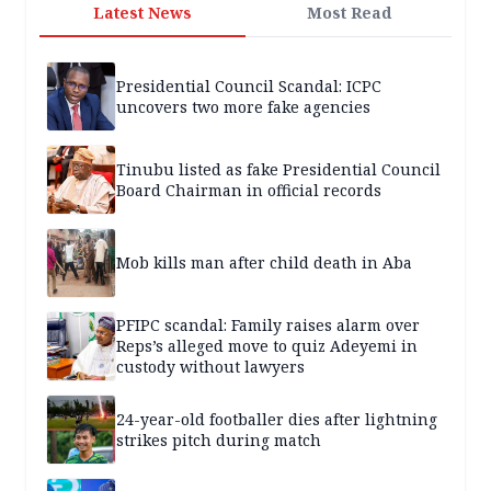
Latest News
Most Read
Presidential Council Scandal: ICPC
uncovers two more fake agencies
Tinubu listed as fake Presidential Council
Board Chairman in official records
Mob kills man after child death in Aba
PFIPC scandal: Family raises alarm over
Reps’s alleged move to quiz Adeyemi in
custody without lawyers
24-year-old footballer dies after lightning
strikes pitch during match