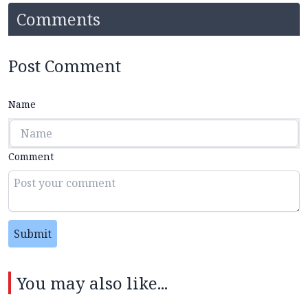
Comments
Post Comment
Name
Comment
Submit
You may also like...