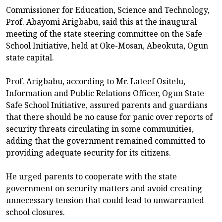
Commissioner for Education, Science and Technology,
Prof. Abayomi Arigbabu, said this at the inaugural
meeting of the state steering committee on the Safe
School Initiative, held at Oke-Mosan, Abeokuta, Ogun
state capital.
Prof. Arigbabu, according to Mr. Lateef Ositelu,
Information and Public Relations Officer, Ogun State
Safe School Initiative, assured parents and guardians
that there should be no cause for panic over reports of
security threats circulating in some communities,
adding that the government remained committed to
providing adequate security for its citizens.
He urged parents to cooperate with the state
government on security matters and avoid creating
unnecessary tension that could lead to unwarranted
school closures.