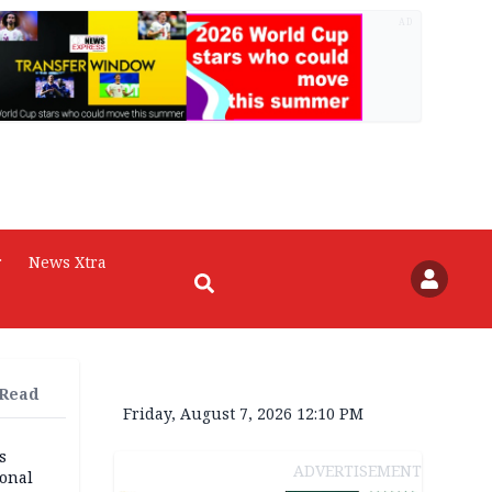
AD
r
News Xtra
 Read
Friday, August 7, 2026 12:10 PM
s
ADVERTISEMENT
ional