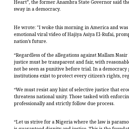
Heart”, the former Anambra State Governor said the
sway in a democracy.
He wrote: "I woke this morning in America and was
emotional viral video of Hajiya Asiya El-Rufai, prom
nation’s future.
“Regardless of the allegations against Mallam Nasir E
justice must be transparent and fair, with reasonabl
not be seen as punitive before trial. In a democracy
institutions exist to protect every citizen’s rights, 
“We must resist any hint of selective justice that ero
threatens national unity. Those tasked with enforci
professionally and strictly follow due process.
“Let us strive for a Nigeria where the law is param
is guaranteed dignity and justice. This is the found