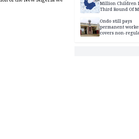
Million Children 
Third Round Of M
Prevention Camp
Ondo still pays
permanent worker
covers non-regula