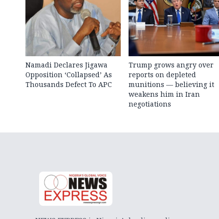
Namadi Declares Jigawa
Trump grows angry over
Opposition ‘Collapsed’ As
reports on depleted
Thousands Defect To APC
munitions — believing it
weakens him in Iran
negotiations