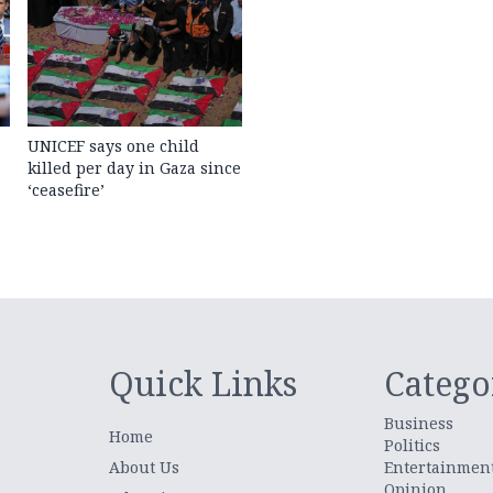
UNICEF says one child
killed per day in Gaza since
‘ceasefire’
Quick Links
Catego
Business
Home
Politics
About Us
Entertainmen
Opinion