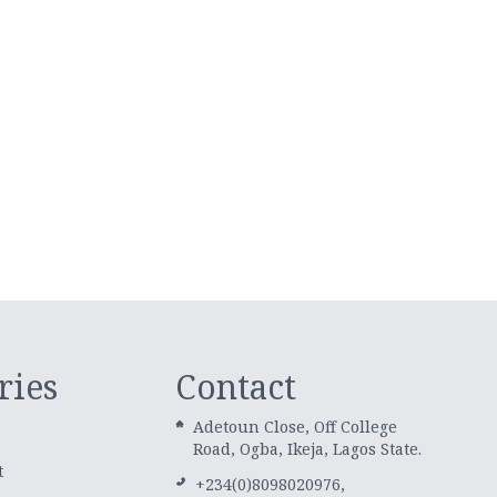
ries
Contact
Adetoun Close, Off College
Road, Ogba, Ikeja, Lagos State.
t
+234(0)8098020976,