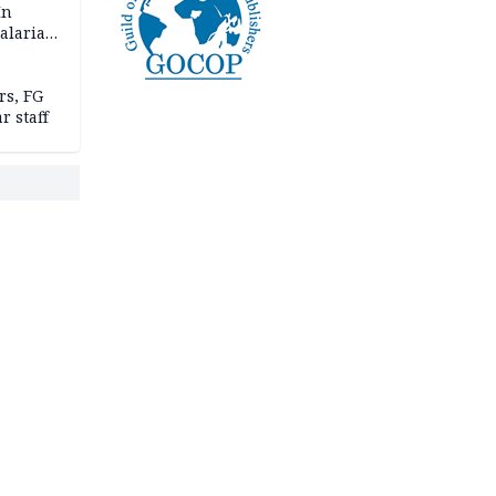
In
alaria
aign
s, FG
r staff