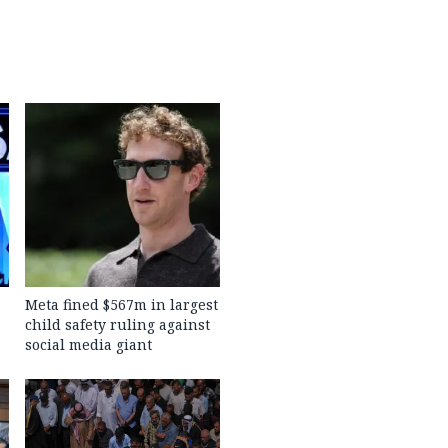
Meta fined $567m in largest
child safety ruling against
social media giant