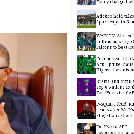
Toney charged wi
assault
Atletico hold talk
Spurs captain Ro
WAFCON: Aba foot
enthusiasts urge
Falcons to beat 
Commonwealth G
Agu-Ejidike, hail
Nigeria for outst
performance
Drama and thrill 
Top 8 Nations in 
TotalEnergies CAF
WAFCON Morocco
are confirmed
P-Square feud: R
reacts after Mr P’s
allegations about 
mum
Ex- Kwara APC
governorship aspi