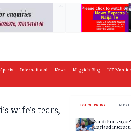
AD
Sports
International
News
Maggie's Blog
ICT Monito
Latest News
Most
s wife’s tears,
Saudi Pro League’
England internat