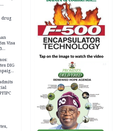
e
 others
 drug
man
.3m Visa
3
mos:
tes DIG
AD
ampaign
 Eloho,
admits
cial
 PFIPC
tes,