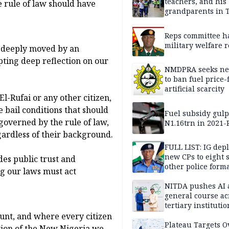
teachers, and his
 rule of law should have
grandparents in 
gun rampage, poli
Reps committee ha
military welfare 
 deeply moved by an
pting deep reflection on our
NMDPRA seeks ne
to ban fuel price-
artificial scarcity
l-Rufai or any other citizen,
e bail conditions that should
Fuel subsidy gul
 governed by the rule of law,
N1.16trn in 2021
regardless of their background.
FULL LIST: IG dep
new CPs to eight s
des public trust and
other police form
ng our laws must act
NITDA pushes AI 
general course ac
tertiary institutio
ount, and where every citizen
Plateau Targets 
ation of the New Nigeria we