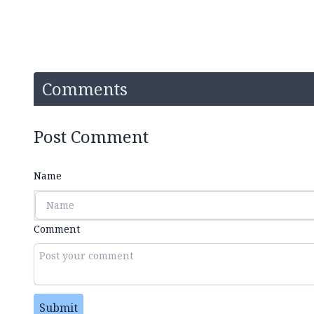
Comments
Post Comment
Name
Comment
Submit