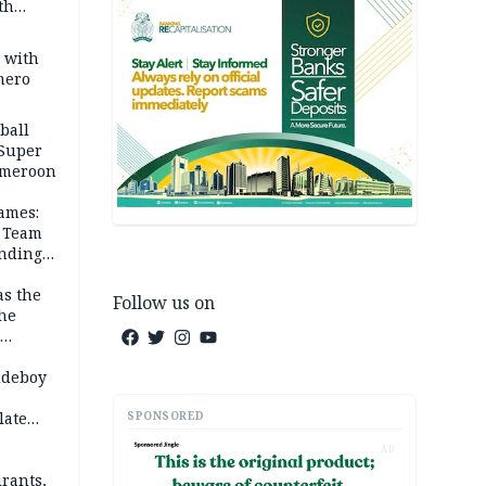
th
s with
mero
ball
 Super
Cameroon
ames:
s Team
anding
as the
Follow us on
the
 2026
udeboy
SPONSORED
late
AD
rants,