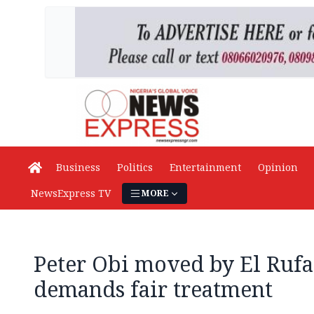
Business
Politics
Entertainment
Opinion
NewsExpress TV
MORE
Peter Obi moved by El Rufai’
demands fair treatment