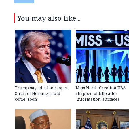
You may also like...
Trump says deal to reopen
Miss North Carolina USA
Strait of Hormuz could
stripped of title after
come ‘soon’
'information' surfaces