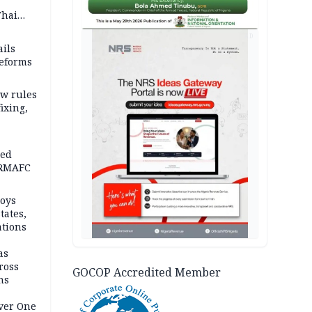
Thai
ce say
AD
ils
reforms
w rules
fixing,
ped
-RMAFC
loys
tates,
ations
as
ross
GOCOP Accredited Member
ns
Over One