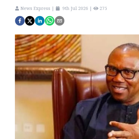
News Express
|
9th Jul 2026
|
275