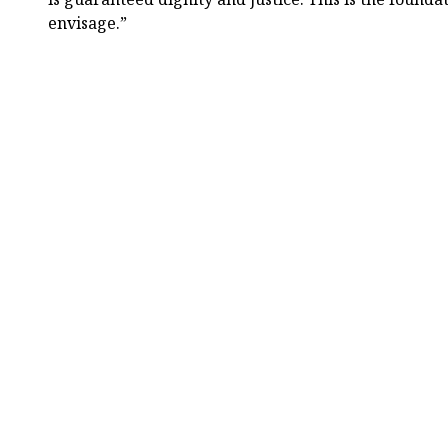
envisage.”