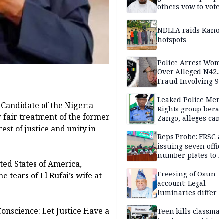
others vow to vot
against Salihu,
NDLEA raids Kano
hotspots
Police Arrest Wo
Over Alleged N42
Fraud Involving 9
Travellers
Leaked Police Me
 Candidate of the Nigeria
Rights group bera
r fair treatment of the former
Zango, alleges c
of lies against CP
est of justice and unity in
others
Reps Probe: FRSC 
issuing seven offi
number plates to
ited States of America,
Freezing of Osun
 tears of El Rufai’s wife at
account: Legal
luminaries differ
Conscience: Let Justice Have a
Teen kills classma