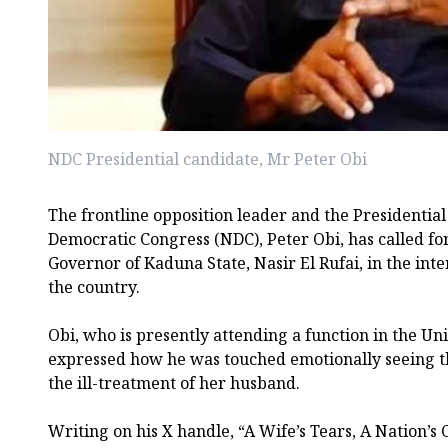
NDC Presidential candidate, Mr Peter Obi
The frontline opposition leader and the Presidential
Democratic Congress (NDC), Peter Obi, has called fo
Governor of Kaduna State, Nasir El Rufai, in the inter
the country.
Obi, who is presently attending a function in the Un
expressed how he was touched emotionally seeing the
the ill-treatment of her husband.
Writing on his X handle, “A Wife’s Tears, A Nation’s 