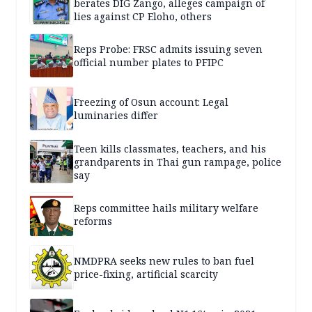
berates DIG Zango, alleges campaign of
lies against CP Eloho, others
Reps Probe: FRSC admits issuing seven
official number plates to PFIPC
Freezing of Osun account: Legal
luminaries differ
Teen kills classmates, teachers, and his
grandparents in Thai gun rampage, police
say
Reps committee hails military welfare
reforms
NMDPRA seeks new rules to ban fuel
price-fixing, artificial scarcity