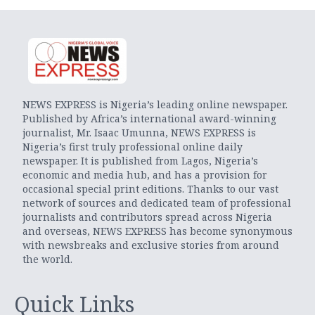
NEWS EXPRESS is Nigeria’s leading online newspaper.
Published by Africa’s international award-winning
journalist, Mr. Isaac Umunna, NEWS EXPRESS is
Nigeria’s first truly professional online daily
newspaper. It is published from Lagos, Nigeria’s
economic and media hub, and has a provision for
occasional special print editions. Thanks to our vast
network of sources and dedicated team of professional
journalists and contributors spread across Nigeria
and overseas, NEWS EXPRESS has become synonymous
with newsbreaks and exclusive stories from around
the world.
Quick Links