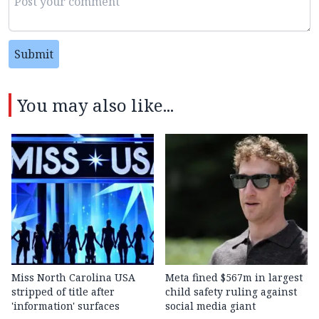
Submit
You may also like...
Miss North Carolina USA
Meta fined $567m in largest
stripped of title after
child safety ruling against
'information' surfaces
social media giant