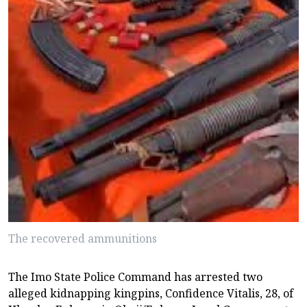
The recovered ammunitions
The Imo State Police Command has arrested two
alleged kidnapping kingpins, Confidence Vitalis, 28, of