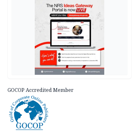
GOCOP Accredited Member