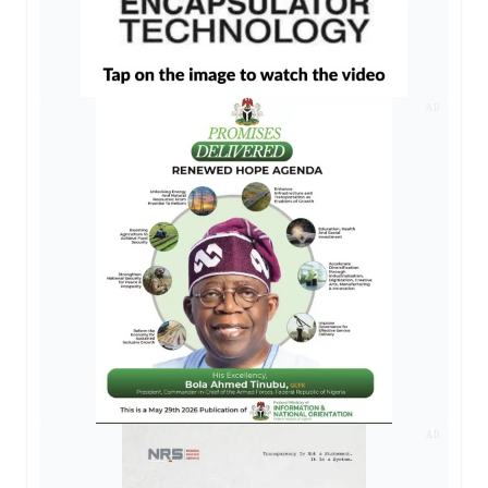
AD
AD