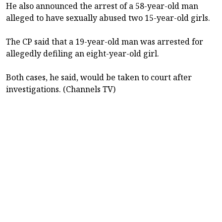
He also announced the arrest of a 58-year-old man
alleged to have sexually abused two 15-year-old girls.
The CP said that a 19-year-old man was arrested for
allegedly defiling an eight-year-old girl.
Both cases, he said, would be taken to court after
investigations. (Channels TV)