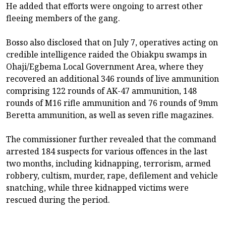
He added that efforts were ongoing to arrest other
fleeing members of the gang.
Bosso also disclosed that on July 7, operatives acting on
credible intelligence raided the Obiakpu swamps in
Ohaji/Egbema Local Government Area, where they
recovered an additional 346 rounds of live ammunition
comprising 122 rounds of AK-47 ammunition, 148
rounds of M16 rifle ammunition and 76 rounds of 9mm
Beretta ammunition, as well as seven rifle magazines.
The commissioner further revealed that the command
arrested 184 suspects for various offences in the last
two months, including kidnapping, terrorism, armed
robbery, cultism, murder, rape, defilement and vehicle
snatching, while three kidnapped victims were
rescued during the period.