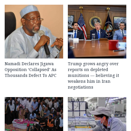
Namadi Declares Jigawa
Trump grows angry over
Opposition ‘Collapsed’ As
reports on depleted
Thousands Defect To APC
munitions — believing it
weakens him in Iran
negotiations