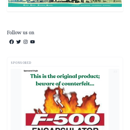
Follow us on
SPONSORED
AD