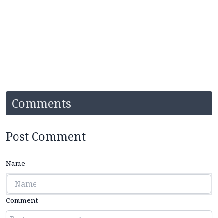
Comments
Post Comment
Name
Comment