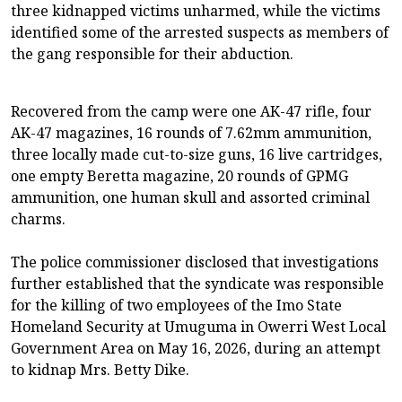
three kidnapped victims unharmed, while the victims
identified some of the arrested suspects as members of
the gang responsible for their abduction.
Recovered from the camp were one AK-47 rifle, four
AK-47 magazines, 16 rounds of 7.62mm ammunition,
three locally made cut-to-size guns, 16 live cartridges,
one empty Beretta magazine, 20 rounds of GPMG
ammunition, one human skull and assorted criminal
charms.
The police commissioner disclosed that investigations
further established that the syndicate was responsible
for the killing of two employees of the Imo State
Homeland Security at Umuguma in Owerri West Local
Government Area on May 16, 2026, during an attempt
to kidnap Mrs. Betty Dike.