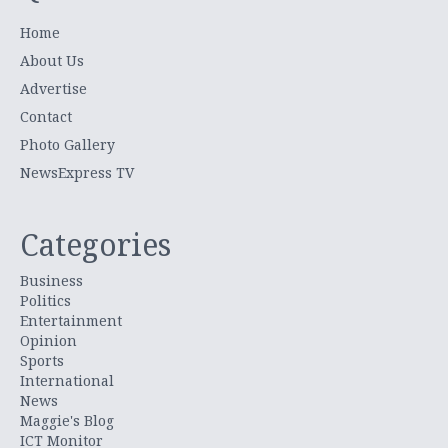
Home
About Us
Advertise
Contact
Photo Gallery
NewsExpress TV
Categories
Business
Politics
Entertainment
Opinion
Sports
International
News
Maggie's Blog
ICT Monitor