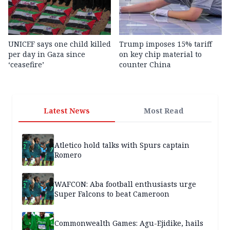
UNICEF says one child killed
Trump imposes 15% tariff
per day in Gaza since
on key chip material to
‘ceasefire’
counter China
Latest News
Most Read
Atletico hold talks with Spurs captain
Romero
WAFCON: Aba football enthusiasts urge
Super Falcons to beat Cameroon
Commonwealth Games: Agu-Ejidike, hails