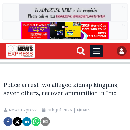
AD
AD
Police arrest two alleged kidnap kingpins,
seven others, recover ammunition in Imo
News Express
|
9th Jul 2026
|
405