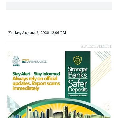
Friday, August 7, 2026 12:06 PM
ADVERTISEMENT