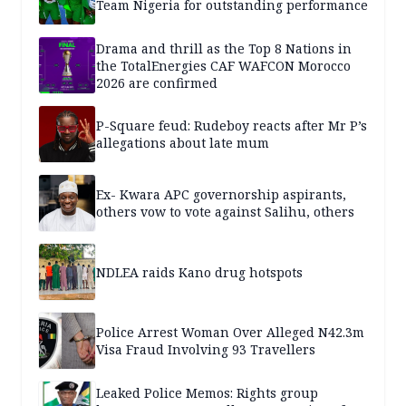
Team Nigeria for outstanding performance
Drama and thrill as the Top 8 Nations in
the TotalEnergies CAF WAFCON Morocco
2026 are confirmed
P-Square feud: Rudeboy reacts after Mr P’s
allegations about late mum
Ex- Kwara APC governorship aspirants,
others vow to vote against Salihu, others
NDLEA raids Kano drug hotspots
Police Arrest Woman Over Alleged N42.3m
Visa Fraud Involving 93 Travellers
Leaked Police Memos: Rights group