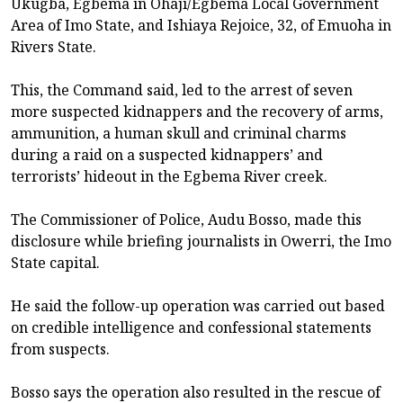
Ukugba, Egbema in Ohaji/Egbema Local Government
Area of Imo State, and Ishiaya Rejoice, 32, of Emuoha in
Rivers State.
This, the Command said, led to the arrest of seven
more suspected kidnappers and the recovery of arms,
ammunition, a human skull and criminal charms
during a raid on a suspected kidnappers’ and
terrorists’ hideout in the Egbema River creek.
The Commissioner of Police, Audu Bosso, made this
disclosure while briefing journalists in Owerri, the Imo
State capital.
He said the follow-up operation was carried out based
on credible intelligence and confessional statements
from suspects.
Bosso says the operation also resulted in the rescue of