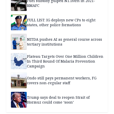
Fuel subsidy gulped N1.16trn in 2021-
RMAFC
FULL LIST: IG deploys new CPs to eight
states, other police formations
NITDA pushes AI as general course across
tertiary institutions
Plateau Targets Over One Million Children
In Third Round Of Malaria Prevention
Campaign
Ondo still pays permanent workers, FG
covers non-regular staff
Trump says deal to reopen Strait of
Hormuz could come ‘soon’