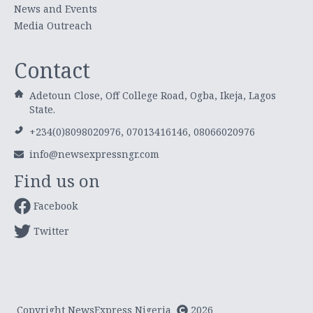
News and Events
Media Outreach
Contact
Adetoun Close, Off College Road, Ogba, Ikeja, Lagos
State.
+234(0)8098020976, 07013416146, 08066020976
info@newsexpressngr.com
Find us on
Facebook
Twitter
Copyright NewsExpress Nigeria
2026