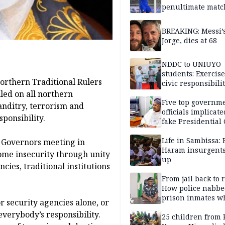
penultimate matc
pre-season tour
BREAKING: Messi’s
Jorge, dies at 68
NDDC to UNIUYO
students: Exercis
orthern Traditional Rulers
civic responsibili
led on all northern
Five top governm
anditry, terrorism and
officials implicate
sponsibility.
fake Presidential
scandal, quizzed 
security agencies
Life in Sambissa:
 Governors meeting in
Haram insurgent
ome insecurity through unity
up
ies, traditional institutions
From jail back to 
How police nabbe
prison inmates w
for security agencies alone, or
terrorised Ibadan
 everybody’s responsibility.
residents for mon
25 children from 