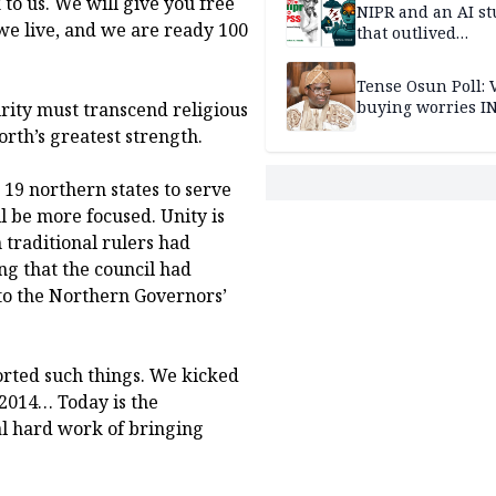
 to us. We will give you free
NIPR and an AI s
e live, and we are ready 100
that outlived
institutional setb
Tense Osun Poll: 
buying worries I
urity must transcend religious
rth’s greatest strength.
e 19 northern states to serve
l be more focused. Unity is
 traditional rulers had
ng that the council had
to the Northern Governors’
rted such things. We kicked
 2014… Today is the
eal hard work of bringing