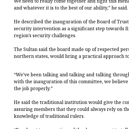
We need to really come together and fight this men
and whatever it is to the best of our ability,” he said.
He described the inauguration of the Board of Trust
security intervention as a significant step towards fi
region’s security challenges.
The Sultan said the board made up of respected pers
northern states, would bring a practical approach to
“We’ve been talking and talking and talking throug
with the inauguration of this committee, we believe 
the job properly.”
He said the traditional institution would give the co
assuring members that they could always rely on th
knowledge of traditional rulers.