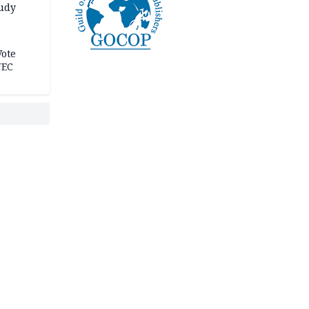
tudy
acks
Vote
NEC