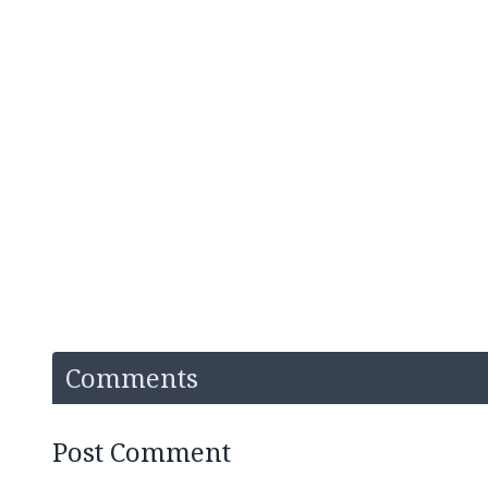
Comments
Post Comment