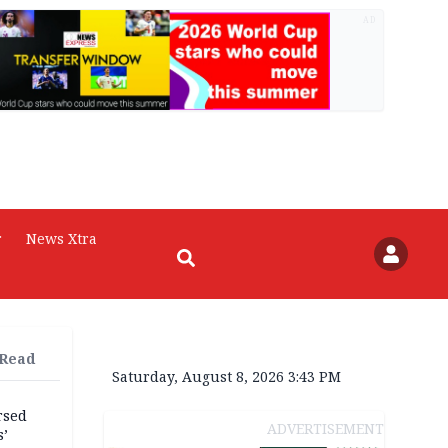
AD
r
News Xtra
 Read
Saturday, August 8, 2026 3:43 PM
rsed
ADVERTISEMENT
s’