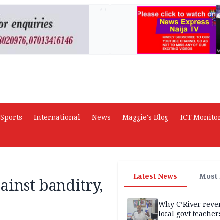
AD
Sports
International
News
Maggie's Blog
ICT Monito
Latest News
Most
ainst banditry,
Why C’River reve
local govt teacher