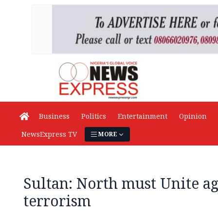
Business
Politics
Entertainment
Opinion
NewsExpress TV
MORE
Sultan: North must Unite ag
terrorism