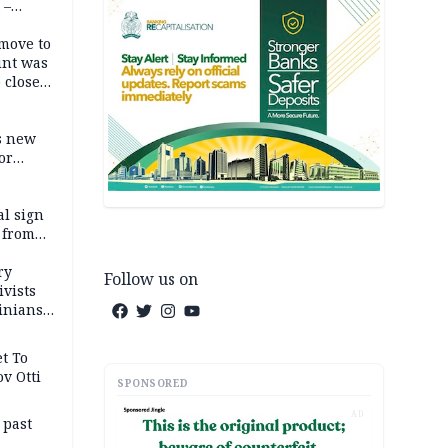
 –
move to
unt was
 close
r’s
s new
or
l sign
 from
ry
Follow us on
ivists
inians
t To
v Otti
SPONSORED
AD
 past