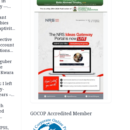
 in
ty —
AD
ant
bies
ptivity
 nurse
ective
account
tions
 guber
te
 Kwara
 I left
y-
ears –
n
ch
ed
GOCOP Accredited Member
n Kalu
PSS,