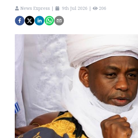
News Express
|
9th Jul 2026
|
206