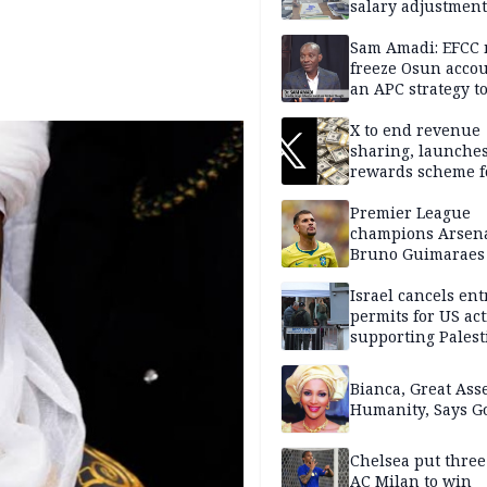
salary adjustment
Commissioner
Sam Amadi: EFCC 
freeze Osun acco
an APC strategy to
down the Governo
capacity
X to end revenue
sharing, launche
rewards scheme f
creators
Premier League
champions Arsena
Bruno Guimaraes
Newcastle United
Israel cancels ent
permits for US act
supporting Palest
in West Bank
Bianca, Great Asse
Humanity, Says Go
Chelsea put three
AC Milan to win