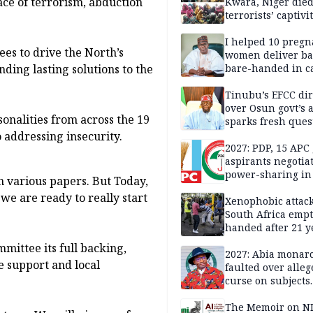
ace of terrorism, abduction
Kwara, Niger died
terrorists’ captivi
Lawmaker
I helped 10 pregn
ees to drive the North’s
women deliver ba
nding lasting solutions to the
bare-handed in ca
— Rescued Kwara
Tinubu’s EFCC dir
over Osun govt’s 
onalities from across the 19
sparks fresh ques
over agency’s
 addressing insecurity.
independence
2027: PDP, 15 APC
aspirants negotia
power-sharing in
h various papers. But Today,
we are ready to really start
Xenophobic attack:
South Africa empt
handed after 21 y
Benneth, Nigeria
mmittee its full backing,
returnee
2027: Abia monar
e support and local
faulted over alleg
curse on subjects
opposing Benjami
The Memoir on NI