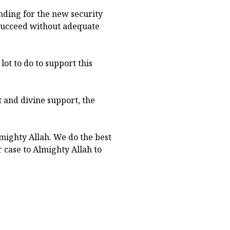
nding for the new security
 succeed without adequate
lot to do to support this
 and divine support, the
mighty Allah. We do the best
 case to Almighty Allah to