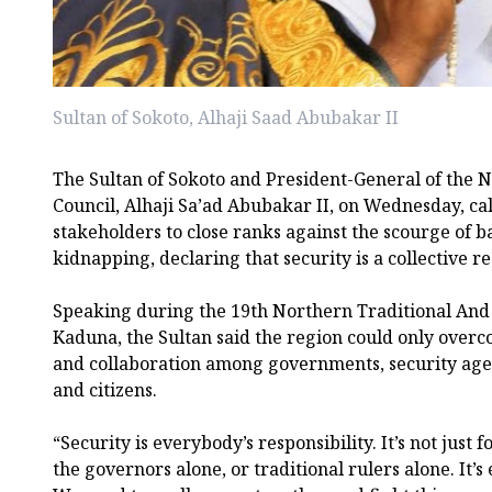
Sultan of Sokoto, Alhaji Saad Abubakar II
The Sultan of Sokoto and President-General of the N
Council, Alhaji Sa’ad Abubakar II, on Wednesday, cal
stakeholders to close ranks against the scourge of b
kidnapping, declaring that security is a collective re
Speaking during the 19th Northern Traditional And
Kaduna, the Sultan said the region could only overc
and collaboration among governments, security agenc
and citizens.
“Security is everybody’s responsibility. It’s not just 
the governors alone, or traditional rulers alone. It’s