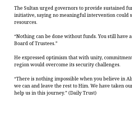
The Sultan urged governors to provide sustained fu
initiative, saying no meaningful intervention could
resources.
“Nothing can be done without funds. You still have a 
Board of Trustees.”
He expressed optimism that with unity, commitment
region would overcome its security challenges.
“There is nothing impossible when you believe in Al
we can and leave the rest to Him. We have taken our
help us in this journey.” (Daily Trust)