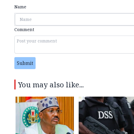
Name
Comment
Submit
You may also like...