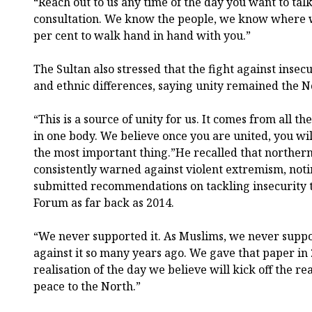
“Reach out to us any time of the day you want to talk
consultation. We know the people, we know where w
per cent to walk hand in hand with you.”
The Sultan also stressed that the fight against insec
and ethnic differences, saying unity remained the No
“This is a source of unity for us. It comes from all th
in one body. We believe once you are united, you wil
the most important thing.”He recalled that northern
consistently warned against violent extremism, noti
submitted recommendations on tackling insecurity 
Forum as far back as 2014.
“We never supported it. As Muslims, we never suppo
against it so many years ago. We gave that paper in
realisation of the day we believe will kick off the r
peace to the North.”