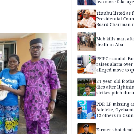
two more fake age
Tinubu listed as 
Presidential Coun
Board Chairman 
official records
Mob kills man aft
death in Aba
PFIPC scandal: Fa
raises alarm over
alleged move to q
Adeyemi in custo
without lawyers
24-year-old footba
dies after lightni
strikes pitch duri
match
PDP, LP missing a
Adeleke, Oyebamij
12 others in Osun
gov’ship race
Farmer shot dead