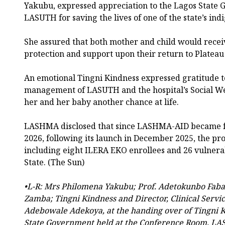
Yakubu, expressed appreciation to the Lagos Stat
LASUTH for saving the lives of one of the state’s ind
She assured that both mother and child would recei
protection and support upon their return to Plateau 
An emotional Tingni Kindness expressed gratitude 
management of LASUTH and the hospital’s Social We
her and her baby another chance at life.
LASHMA disclosed that since LASHMA-AID became fu
2026, following its launch in December 2025, the pr
including eight ILERA EKO enrollees and 26 vulnera
State. (The Sun)
•L-R: Mrs Philomena Yakubu; Prof. Adetokunbo Fa
Zamba; Tingni Kindness and Director, Clinical Servic
Adebowale Adekoya, at the handing over of Tingni K
State Government held at the Conference Room, L