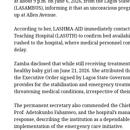
at about 9 p.m. on June 6, 2026, from the Lagos Sta
(LASAMBUS), informing it that an unconscious pre
up at Allen Avenue.
According to her, LASHMA-AID immediately contacte
Teaching Hospital (LASUTH) to confirm bed availabil
rushed to the hospital, where medical personnel 
delay.
Zamba disclosed that while still receiving treatment
healthy baby girl on June 21, 2026. She attributed th
the Executive Order signed by Lagos State Governo
provides for the stabilisation and emergency treatme
threatening medical conditions, irrespective of their
The permanent secretary also commended the Chief
Prof. Adetokunbo Fabamwo, and the hospital’s man
response, describing the institution as a dependable
implementation of the emergency care initiative.