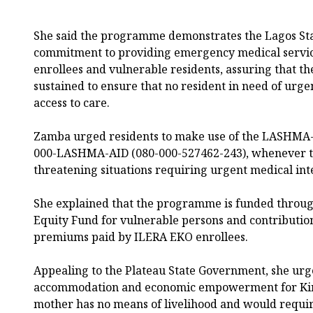
She said the programme demonstrates the Lagos St
commitment to providing emergency medical servic
enrollees and vulnerable residents, assuring that t
sustained to ensure that no resident in need of urge
access to care.
Zamba urged residents to make use of the LASHMA-
000-LASHMA-AID (080-000-527462-243), whenever th
threatening situations requiring urgent medical int
She explained that the programme is funded through
Equity Fund for vulnerable persons and contributi
premiums paid by ILERA EKO enrollees.
Appealing to the Plateau State Government, she urge
accommodation and economic empowerment for Kind
mother has no means of livelihood and would requir