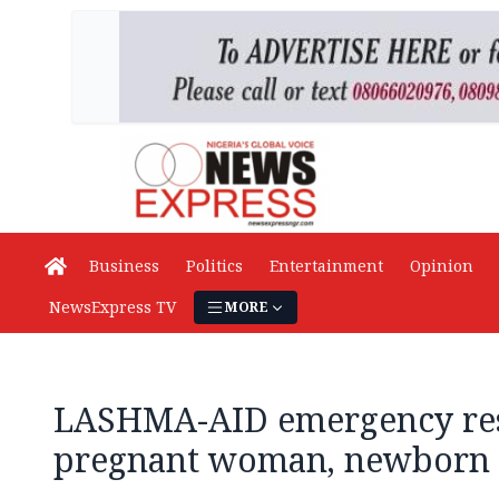
Business
Politics
Entertainment
Opinion
NewsExpress TV
MORE
LASHMA-AID emergency res
pregnant woman, newborn 