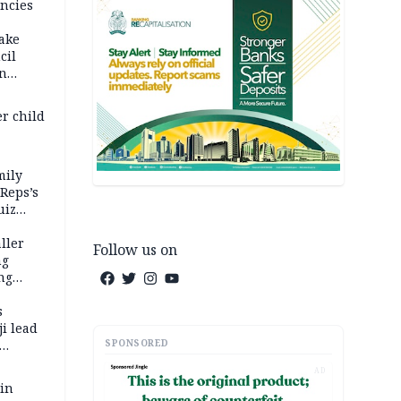
ncies
fake
cil
in
er child
mily
 Reps’s
uiz
dy
ller
Follow us on
ng
ng
s
i lead
SPONSORED
AD
 in