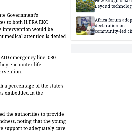
New Enugu Smart 
Beyond technolog
ate Government’s
Africa forum adop
es to both ILERA EKO
declaration on
he intervention would be
community-led cl
nt medical attention is denied
action
AID emergency line, 080-
ey encounter life-
ervention.
 a percentage of the state’s
ons embedded in the
d the authorities to provide
ness, noting that the young
e support to adequately care