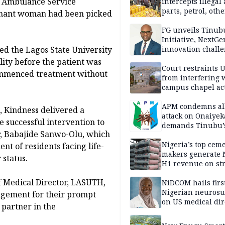
te Ambulance Service
intercepts illegal
parts, petrol, othe
gnant woman had been picked
worth N362m in
Adamawa
FG unveils Tinub
Initiative, NextGe
d the Lagos State University
innovation challe
promote
ity before the patient was
entrepreneurshi
Court restraints 
commenced treatment without
from interfering 
campus chapel act
APM condemns al
, Kindness delivered a
attack on Onaiyek
e successful intervention to
demands Tinubu’
r, Babajide Sanwo-Olu, which
apology to Clerics
Nigeria’s top cem
nt of residents facing life-
makers generate 
 status.
H1 revenue on st
demand, higher p
 Medical Director, LASUTH,
NiDCOM hails firs
Nigerian neuros
agement for their prompt
on US medical dir
 partner in the
appointment