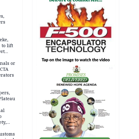
s,
ers
eke,
to lift
ovt
nals or
FCTA
AD
erators
pers,
Plateau
nal
o
ety,
d of
Customs