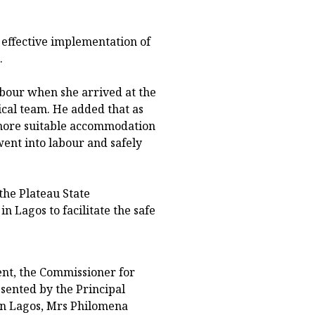
effective implementation of
.
abour when she arrived at the
ical team. He added that as
more suitable accommodation
went into labour and safely
the Plateau State
n Lagos to facilitate the safe
nt, the Commissioner for
sented by the Principal
 in Lagos, Mrs Philomena