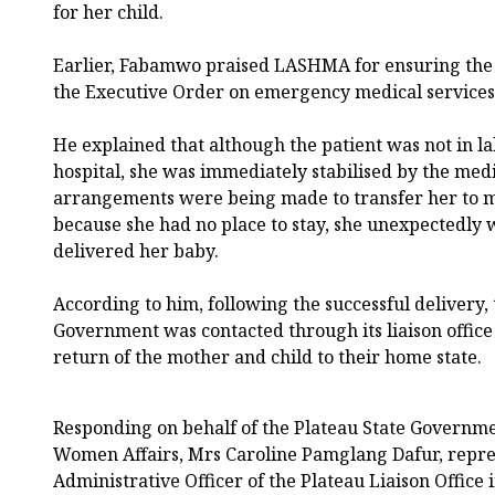
for her child.
Earlier, Fabamwo praised LASHMA for ensuring the 
the Executive Order on emergency medical services
He explained that although the patient was not in l
hospital, she was immediately stabilised by the med
arrangements were being made to transfer her to 
because she had no place to stay, she unexpectedly 
delivered her baby.
According to him, following the successful delivery, 
Government was contacted through its liaison office i
return of the mother and child to their home state.
Responding on behalf of the Plateau State Governme
Women Affairs, Mrs Caroline Pamglang Dafur, repre
Administrative Officer of the Plateau Liaison Office