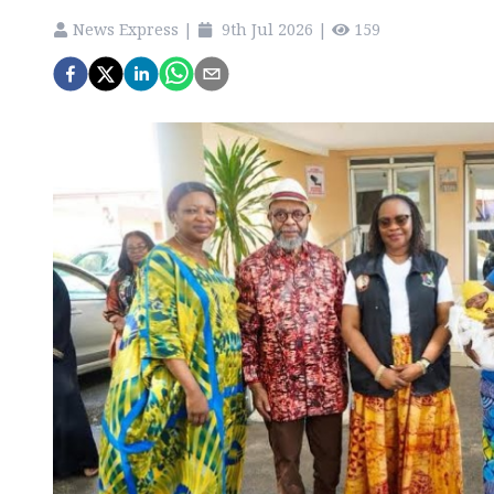
News Express
|
9th Jul 2026
|
159