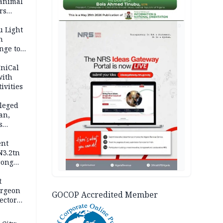
 animal
rs
AD
u Light
n
nge to
p
UniCal
with
ivities
leged
an,
s
ent
N3.2tn
rong
rices
t
urgeon
GOCOP Accredited Member
ector