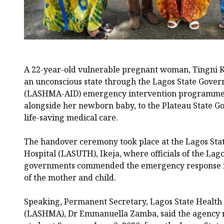
A 22-year-old vulnerable pregnant woman, Tingni K
an unconscious state through the Lagos State Govern
(LASHMA-AID) emergency intervention programme,
alongside her newborn baby, to the Plateau State G
life-saving medical care.
The handover ceremony took place at the Lagos Sta
Hospital (LASUTH), Ikeja, where officials of the Lag
governments commended the emergency response init
of the mother and child.
Speaking, Permanent Secretary, Lagos State Heal
(LASHMA), Dr Emmanuella Zamba, said the agency 