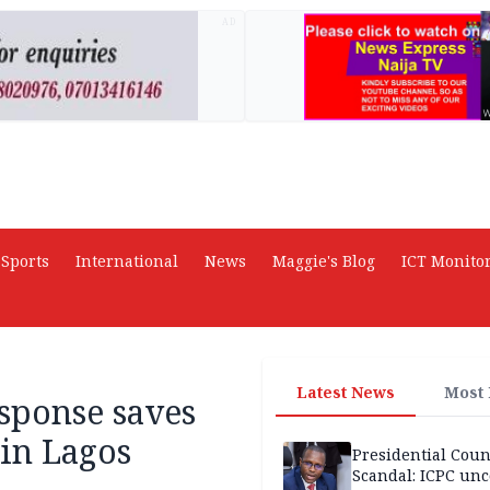
AD
Sports
International
News
Maggie's Blog
ICT Monito
Latest News
Most
ponse saves
in Lagos
Presidential Coun
Scandal: ICPC unc