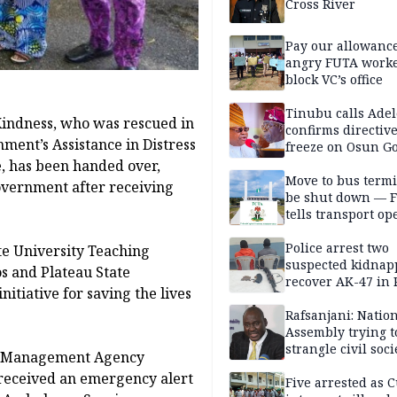
Cross River
Pay our allowance
angry FUTA work
block VC’s office
Tinubu calls Adel
indness, who was rescued in
confirms directive 
ment’s Assistance in Distress
freeze on Osun G
account
 has been handed over,
Move to bus termi
overnment after receiving
be shut down — 
tells transport op
Police arrest two
te University Teaching
suspected kidnap
os and Plateau State
recover AK-47 in 
iative for saving the lives
Rafsanjani: Natio
Assembly trying t
strangle civil soci
th Management Agency
social media ahea
received an emergency alert
2027 polls
Five arrested as 