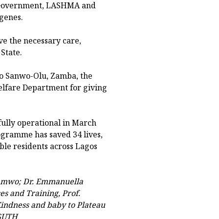
e Government, LASHMA and
igenes.
ve the necessary care,
State.
to Sanwo-Olu, Zamba, the
lfare Department for giving
lly operational in March
ogramme has saved 34 lives,
ble residents across Lagos
bamwo; Dr. Emmanuella
es and Training, Prof.
indness and baby to Plateau
ASUTH