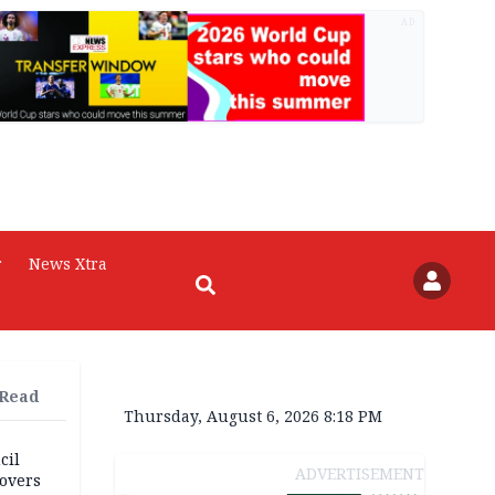
AD
r
News Xtra
 Read
Thursday, August 6, 2026 8:18 PM
cil
ADVERTISEMENT
overs