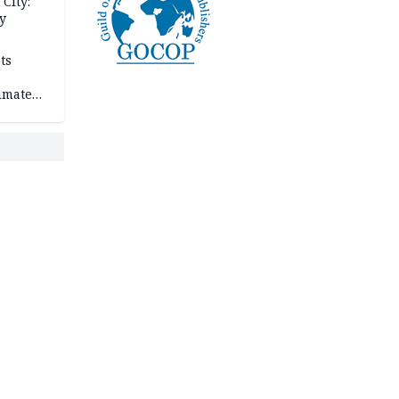
City:
y
ts
imate