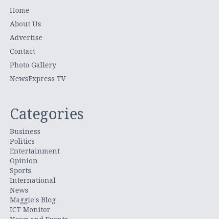
Home
About Us
Advertise
Contact
Photo Gallery
NewsExpress TV
Categories
Business
Politics
Entertainment
Opinion
Sports
International
News
Maggie's Blog
ICT Monitor