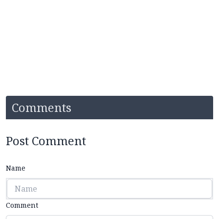
Comments
Post Comment
Name
Comment