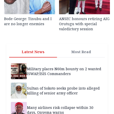
Bode George: Tinubu and I
ANSEC honours retiring AIG
are no longer enemies
Orutugu with special
valedictory session
Latest News
Most Read
Military places N60m bounty on 2 wanted
ISWAP/ISIS Commanders
Sultan of Sokoto seeks probe into alleged
killing of senior army officer
Many airlines risk collapse within 30
days, Onyema warns