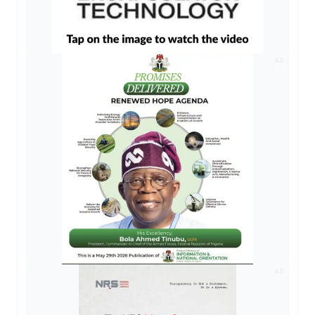
AD
AD