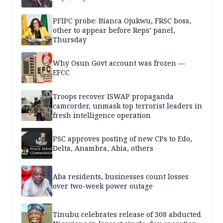
PFIPC probe: Bianca Ojukwu, FRSC boss,
other to appear before Reps’ panel,
Thursday
Why Osun Govt account was frozen —
EFCC
Troops recover ISWAP propaganda
camcorder, unmask top terrorist leaders in
fresh intelligence operation
PSC approves posting of new CPs to Edo,
Delta, Anambra, Abia, others
Aba residents, businesses count losses
over two-week power outage
Tinubu celebrates release of 308 abducted