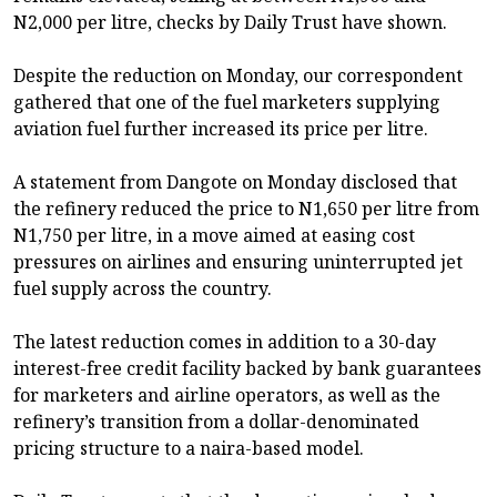
N2,000 per litre, checks by Daily Trust have shown.
Despite the reduction on Monday, our correspondent
gathered that one of the fuel marketers supplying
aviation fuel further increased its price per litre.
A statement from Dangote on Monday disclosed that
the refinery reduced the price to N1,650 per litre from
N1,750 per litre, in a move aimed at easing cost
pressures on airlines and ensuring uninterrupted jet
fuel supply across the country.
The latest reduction comes in addition to a 30-day
interest-free credit facility backed by bank guarantees
for marketers and airline operators, as well as the
refinery’s transition from a dollar-denominated
pricing structure to a naira-based model.