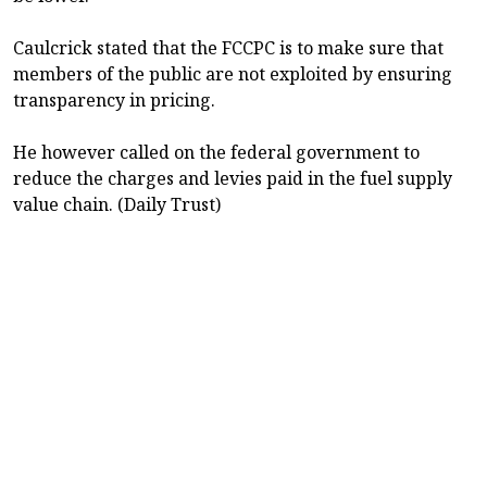
Caulcrick stated that the FCCPC is to make sure that
members of the public are not exploited by ensuring
transparency in pricing.
He however called on the federal government to
reduce the charges and levies paid in the fuel supply
value chain. (Daily Trust)