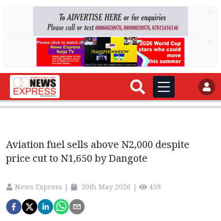
AD
AD
Aviation fuel sells above N2,000 despite
price cut to N1,650 by Dangote
News Express
|
20th May 2026
|
459