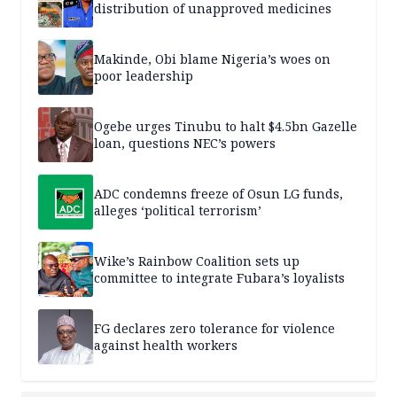
distribution of unapproved medicines
Makinde, Obi blame Nigeria’s woes on
poor leadership
Ogebe urges Tinubu to halt $4.5bn Gazelle
loan, questions NEC’s powers
ADC condemns freeze of Osun LG funds,
alleges ‘political terrorism’
Wike’s Rainbow Coalition sets up
committee to integrate Fubara’s loyalists
FG declares zero tolerance for violence
against health workers