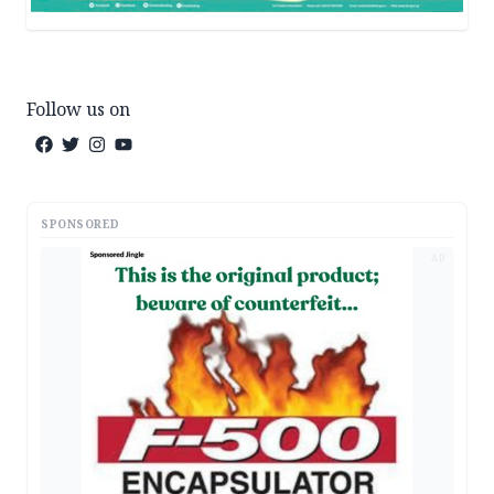
Follow us on
SPONSORED
AD