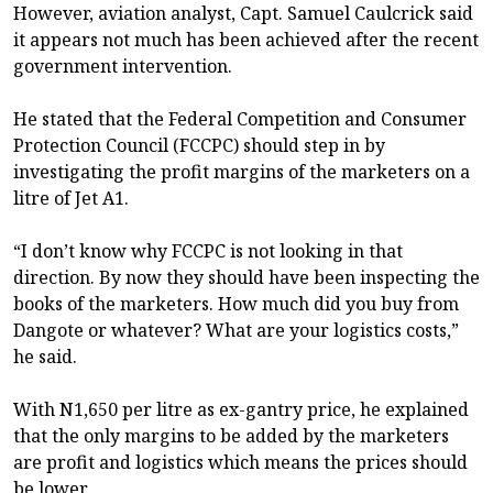
However, aviation analyst, Capt. Samuel Caulcrick said
it appears not much has been achieved after the recent
government intervention.
He stated that the Federal Competition and Consumer
Protection Council (FCCPC) should step in by
investigating the profit margins of the marketers on a
litre of Jet A1.
“I don’t know why FCCPC is not looking in that
direction. By now they should have been inspecting the
books of the marketers. How much did you buy from
Dangote or whatever? What are your logistics costs,”
he said.
With N1,650 per litre as ex-gantry price, he explained
that the only margins to be added by the marketers
are profit and logistics which means the prices should
be lower.