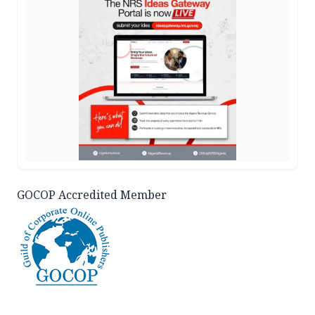
GOCOP Accredited Member