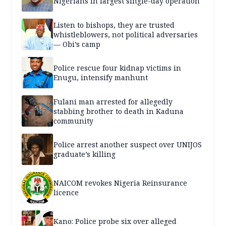
Nigerians in largest single-day operation
Listen to bishops, they are trusted
whistleblowers, not political adversaries
— Obi’s camp
Police rescue four kidnap victims in
Enugu, intensify manhunt
Fulani man arrested for allegedly
stabbing brother to death in Kaduna
community
Police arrest another suspect over UNIJOS
graduate’s killing
NAICOM revokes Nigeria Reinsurance
licence
Kano: Police probe six over alleged