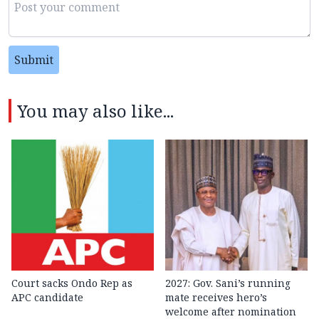
Submit
You may also like...
Court sacks Ondo Rep as
2027: Gov. Sani’s running
APC candidate ‎
mate receives hero’s
welcome after nomination