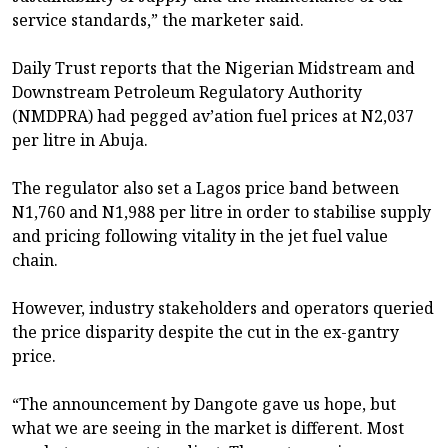
service standards,” the marketer said.
Daily Trust reports that the Nigerian Midstream and
Downstream Petroleum Regulatory Authority
(NMDPRA) had pegged av’ation fuel prices at N2,037
per litre in Abuja.
The regulator also set a Lagos price band between
N1,760 and N1,988 per litre in order to stabilise supply
and pricing following vitality in the jet fuel value
chain.
However, industry stakeholders and operators queried
the price disparity despite the cut in the ex-gantry
price.
“The announcement by Dangote gave us hope, but
what we are seeing in the market is different. Most