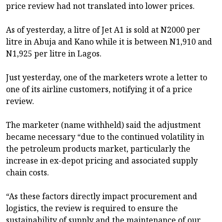
price review had not translated into lower prices.
As of yesterday, a litre of Jet A1 is sold at N2000 per
litre in Abuja and Kano while it is between N1,910 and
N1,925 per litre in Lagos.
Just yesterday, one of the marketers wrote a letter to
one of its airline customers, notifying it of a price
review.
The marketer (name withheld) said the adjustment
became necessary “due to the continued volatility in
the petroleum products market, particularly the
increase in ex-depot pricing and associated supply
chain costs.
“As these factors directly impact procurement and
logistics, the review is required to ensure the
sustainability of supply and the maintenance of our