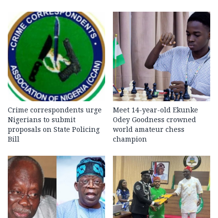
Crime correspondents urge
Meet 14-year-old Ekunke
Nigerians to submit
Odey Goodness crowned
proposals on State Policing
world amateur chess
Bill
champion