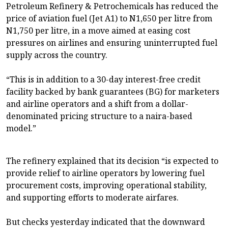
Petroleum Refinery & Petrochemicals has reduced the
price of aviation fuel (Jet A1) to N1,650 per litre from
N1,750 per litre, in a move aimed at easing cost
pressures on airlines and ensuring uninterrupted fuel
supply across the country.
“This is in addition to a 30-day interest-free credit
facility backed by bank guarantees (BG) for marketers
and airline operators and a shift from a dollar-
denominated pricing structure to a naira-based
model.”
The refinery explained that its decision “is expected to
provide relief to airline operators by lowering fuel
procurement costs, improving operational stability,
and supporting efforts to moderate airfares.
But checks yesterday indicated that the downward