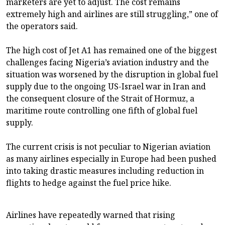
marketers are yet to adjust. The cost remains
extremely high and airlines are still struggling,” one of
the operators said.
The high cost of Jet A1 has remained one of the biggest
challenges facing Nigeria’s aviation industry and the
situation was worsened by the disruption in global fuel
supply due to the ongoing US-Israel war in Iran and
the consequent closure of the Strait of Hormuz, a
maritime route controlling one fifth of global fuel
supply.
The current crisis is not peculiar to Nigerian aviation
as many airlines especially in Europe had been pushed
into taking drastic measures including reduction in
flights to hedge against the fuel price hike.
Airlines have repeatedly warned that rising