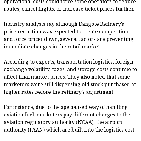
operational costs could force some operators to reduce
routes, cancel flights, or increase ticket prices further.
Industry analysts say although Dangote Refinery’s
price reduction was expected to create competition
and force prices down, several factors are preventing
immediate changes in the retail market.
According to experts, transportation logistics, foreign
exchange volatility, taxes, and storage costs continue to
affect final market prices. They also noted that some
marketers were still dispensing old stock purchased at
higher rates before the refinery’s adjustment.
For instance, due to the specialised way of handling
aviation fuel, marketers pay different charges to the
aviation regulatory authority (NCAA), the airport
authority (FAAN) which are built Into the logistics cost.