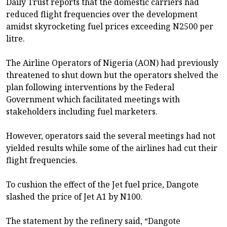
Daily Trust reports that the domestic carriers had
reduced flight frequencies over the development
amidst skyrocketing fuel prices exceeding N2500 per
litre.
The Airline Operators of Nigeria (AON) had previously
threatened to shut down but the operators shelved the
plan following interventions by the Federal
Government which facilitated meetings with
stakeholders including fuel marketers.
However, operators said the several meetings had not
yielded results while some of the airlines had cut their
flight frequencies.
To cushion the effect of the Jet fuel price, Dangote
slashed the price of Jet A1 by N100.
The statement by the refinery said, “Dangote