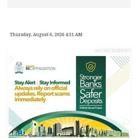
Thursday, August 6, 2026 4:31 AM
ADVERTISEMENT