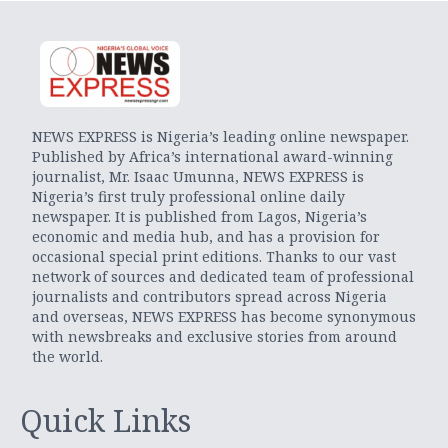
NEWS EXPRESS is Nigeria’s leading online newspaper.
Published by Africa’s international award-winning
journalist, Mr. Isaac Umunna, NEWS EXPRESS is
Nigeria’s first truly professional online daily
newspaper. It is published from Lagos, Nigeria’s
economic and media hub, and has a provision for
occasional special print editions. Thanks to our vast
network of sources and dedicated team of professional
journalists and contributors spread across Nigeria
and overseas, NEWS EXPRESS has become synonymous
with newsbreaks and exclusive stories from around
the world.
Quick Links