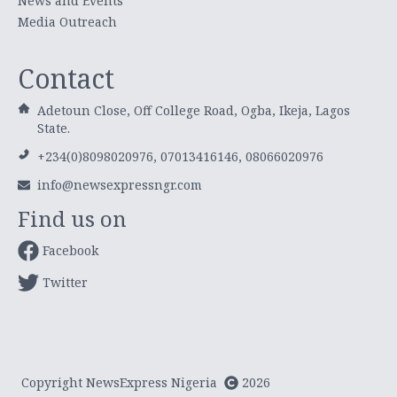
News and Events
Media Outreach
Contact
Adetoun Close, Off College Road, Ogba, Ikeja, Lagos
State.
+234(0)8098020976, 07013416146, 08066020976
info@newsexpressngr.com
Find us on
Facebook
Twitter
Copyright NewsExpress Nigeria
2026