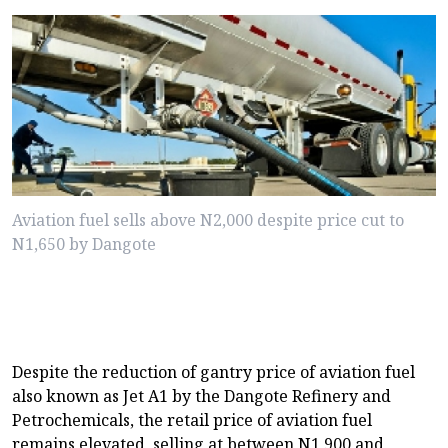
Aviation fuel sells above N2,000 despite price cut to
N1,650 by Dangote
Despite the reduction of gantry price of aviation fuel
also known as Jet A1 by the Dangote Refinery and
Petrochemicals, the retail price of aviation fuel
remains elevated, selling at between N1,900 and