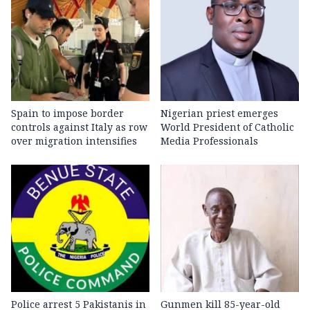
Spain to impose border
Nigerian priest emerges
controls against Italy as row
World President of Catholic
over migration intensifies
Media Professionals
Police arrest 5 Pakistanis in
Gunmen kill 85-year-old