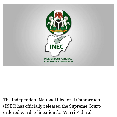
The Independent National Electoral Commission
(INEC) has officially released the Supreme Court-
ordered ward delineation for Warri Federal