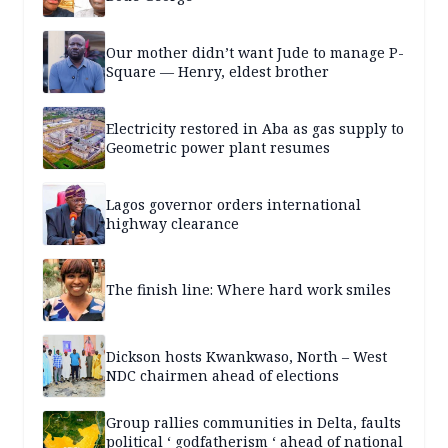
Our mother didn’t want Jude to manage P-
Square — Henry, eldest brother
Electricity restored in Aba as gas supply to
Geometric power plant resumes
Lagos governor orders international
highway clearance
The finish line: Where hard work smiles
Dickson hosts Kwankwaso, North – West
NDC chairmen ahead of elections
Group rallies communities in Delta, faults
political ‘ godfatherism ‘ ahead of national