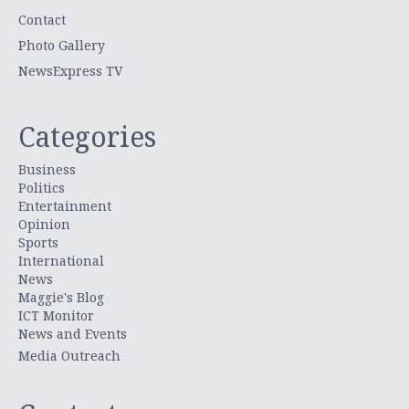
Contact
Photo Gallery
NewsExpress TV
Categories
Business
Politics
Entertainment
Opinion
Sports
International
News
Maggie's Blog
ICT Monitor
News and Events
Media Outreach