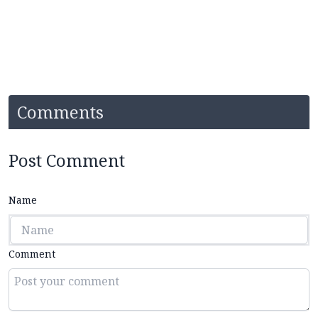
Comments
Post Comment
Name
Comment