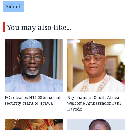
Submit
You may also like...
FG releases N11.58bn social
Nigerians in South Africa
security grant to Jigawa
welcome Ambassador Fani-
Kayode