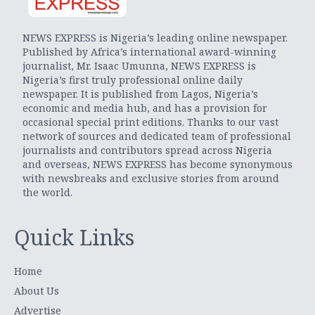
NEWS EXPRESS is Nigeria’s leading online newspaper.
Published by Africa’s international award-winning
journalist, Mr. Isaac Umunna, NEWS EXPRESS is
Nigeria’s first truly professional online daily
newspaper. It is published from Lagos, Nigeria’s
economic and media hub, and has a provision for
occasional special print editions. Thanks to our vast
network of sources and dedicated team of professional
journalists and contributors spread across Nigeria
and overseas, NEWS EXPRESS has become synonymous
with newsbreaks and exclusive stories from around
the world.
Quick Links
Home
About Us
Advertise