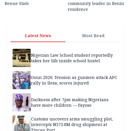
Benue State
community leader in Benin
residence
Latest News
Most Read
Nigerian Law School student reportedly
takes her life inside school hostel
Osun 2026: Tension as gunmen attack APC
rally in Ilesa, scores injured
Darkness after 7pm making Nigerians
have more children — Fayose
Customs uncovers arms smuggling plot,
intercepts N373.8M drug shipment at
Tincan Port