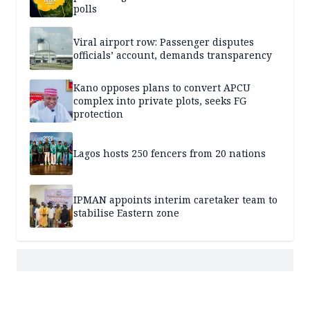
polls
Viral airport row: Passenger disputes
officials’ account, demands transparency
Kano opposes plans to convert APCU
complex into private plots, seeks FG
protection
Lagos hosts 250 fencers from 20 nations
IPMAN appoints interim caretaker team to
stabilise Eastern zone