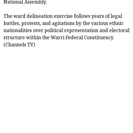
National Assembly.
The ward delineation exercise follows years of legal
battles, protests, and agitations by the various ethnic
nationalities over political representation and electoral
structure within the Warri Federal Constituency.
(Channels TV)