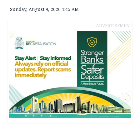
Sunday, August 9, 2026 1:45 AM
ADVERTISEMENT