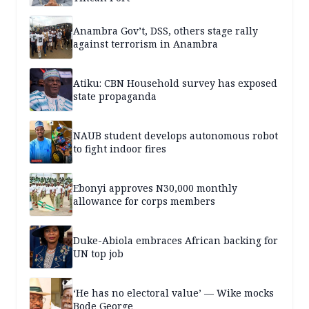
Anambra Gov’t, DSS, others stage rally
against terrorism in Anambra
Atiku: CBN Household survey has exposed
state propaganda
NAUB student develops autonomous robot
to fight indoor fires
Ebonyi approves N30,000 monthly
allowance for corps members
Duke-Abiola embraces African backing for
UN top job
‘He has no electoral value’ — Wike mocks
Bode George