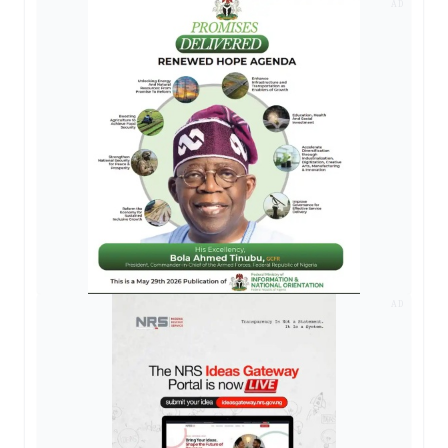
AD
AD