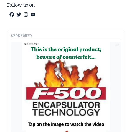
Follow us on
SPONSORED
AD