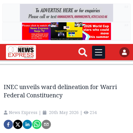
AD
AD
INEC unveils ward delineation for Warri
Federal Constituency
News Express
|
20th May 2026
|
254