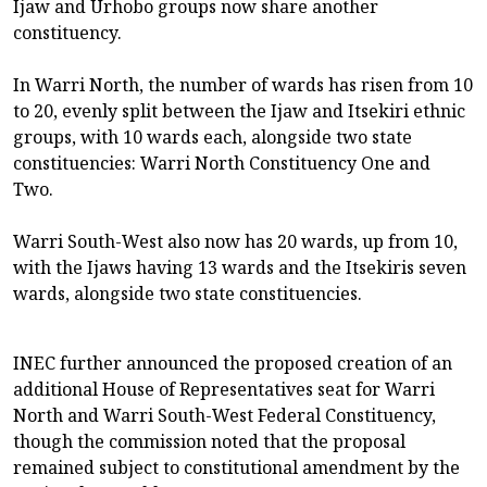
Ijaw and Urhobo groups now share another
constituency.
In Warri North, the number of wards has risen from 10
to 20, evenly split between the Ijaw and Itsekiri ethnic
groups, with 10 wards each, alongside two state
constituencies: Warri North Constituency One and
Two.
Warri South-West also now has 20 wards, up from 10,
with the Ijaws having 13 wards and the Itsekiris seven
wards, alongside two state constituencies.
INEC further announced the proposed creation of an
additional House of Representatives seat for Warri
North and Warri South-West Federal Constituency,
though the commission noted that the proposal
remained subject to constitutional amendment by the