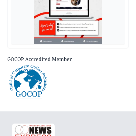
GOCOP Accredited Member