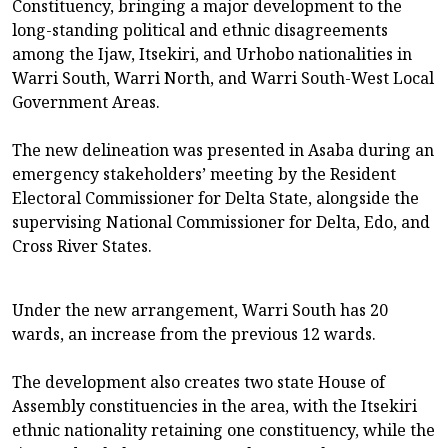
Constituency, bringing a major development to the
long-standing political and ethnic disagreements
among the Ijaw, Itsekiri, and Urhobo nationalities in
Warri South, Warri North, and Warri South-West Local
Government Areas.
The new delineation was presented in Asaba during an
emergency stakeholders’ meeting by the Resident
Electoral Commissioner for Delta State, alongside the
supervising National Commissioner for Delta, Edo, and
Cross River States.
Under the new arrangement, Warri South has 20
wards, an increase from the previous 12 wards.
The development also creates two state House of
Assembly constituencies in the area, with the Itsekiri
ethnic nationality retaining one constituency, while the