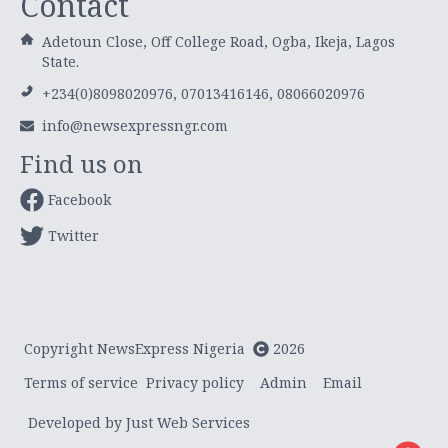
Contact
Adetoun Close, Off College Road, Ogba, Ikeja, Lagos
State.
+234(0)8098020976, 07013416146, 08066020976
info@newsexpressngr.com
Find us on
Facebook
Twitter
Copyright NewsExpress Nigeria
2026
Terms of service
Privacy policy
Admin
Email
Developed by Just Web Services