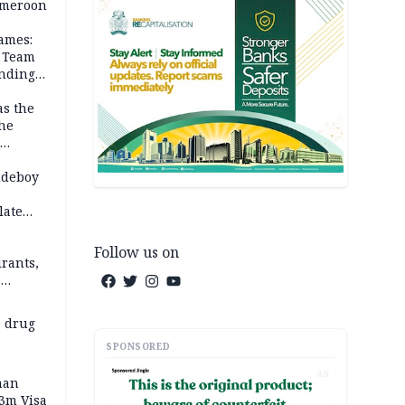
Cameroon
ames:
s Team
anding
as the
the
 2026
udeboy
late
Follow us on
rants,
e
 others
 drug
SPONSORED
AD
man
.3m Visa