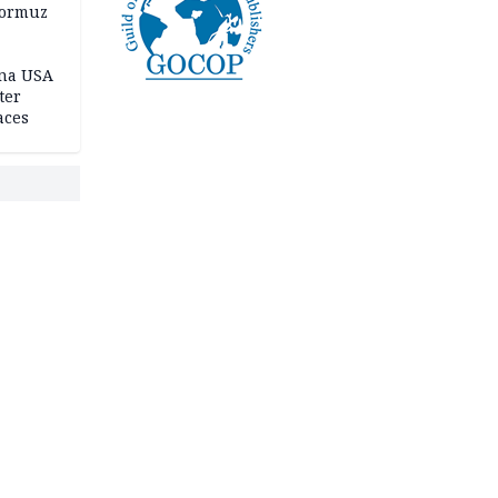
Hormuz
ina USA
fter
aces