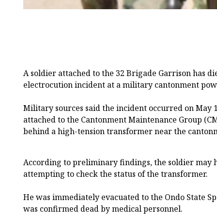
A soldier attached to the 32 Brigade Garrison has di
electrocution incident at a military cantonment powe
Military sources said the incident occurred on May 1
attached to the Cantonment Maintenance Group (CM
behind a high-tension transformer near the canto
According to preliminary findings, the soldier may
attempting to check the status of the transformer.
He was immediately evacuated to the Ondo State Spe
was confirmed dead by medical personnel.