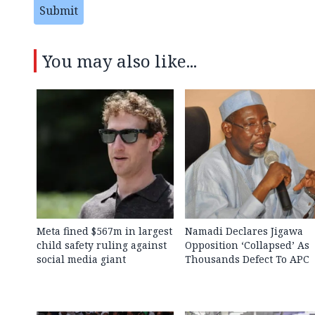
Submit
You may also like...
Meta fined $567m in largest
Namadi Declares Jigawa
child safety ruling against
Opposition ‘Collapsed’ As
social media giant
Thousands Defect To APC