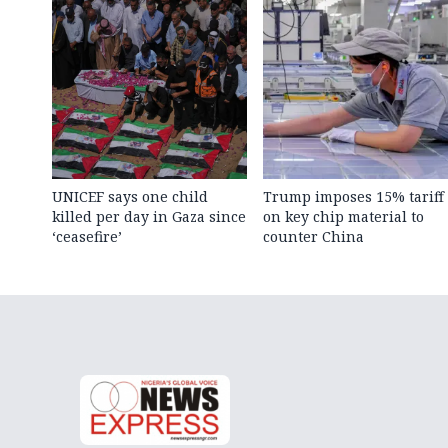
UNICEF says one child
Trump imposes 15% tariff
killed per day in Gaza since
on key chip material to
‘ceasefire’
counter China