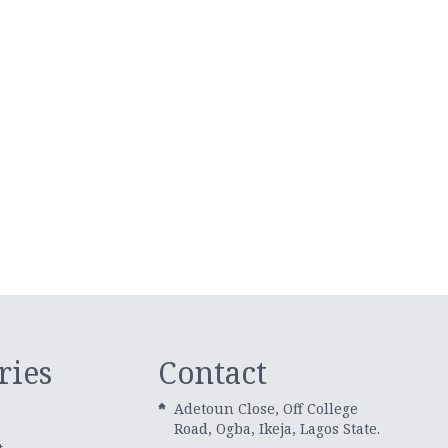
ries
Contact
Adetoun Close, Off College
Road, Ogba, Ikeja, Lagos State.