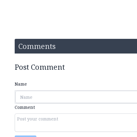
Comments
Post Comment
Name
Comment