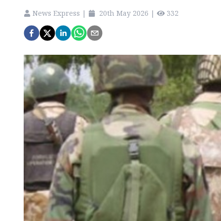
News Express
|
20th May 2026
|
332