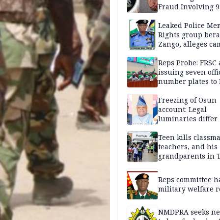
Fraud Involving 9
Travellers
Leaked Police Me
Rights group bera
Zango, alleges c
of lies against CP
others
Reps Probe: FRSC 
issuing seven offi
number plates to
Freezing of Osun
account: Legal
luminaries differ
Teen kills classma
teachers, and his
grandparents in 
gun rampage, poli
Reps committee ha
military welfare 
NMDPRA seeks ne