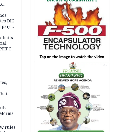
3
mos:
tes DIG
ampaign
 Eloho,
admits
cial
 PFIPC
AD
tes,
Thai
ce say
ils
reforms
w rules