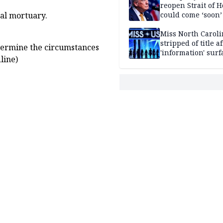
reopen Strait of 
could come ‘soon’
tal mortuary.
Miss North Carol
stripped of title a
termine the circumstances
'information' surf
line)