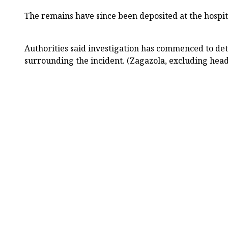
The remains have since been deposited at the hospi
Authorities said investigation has commenced to de
surrounding the incident. (Zagazola, excluding head