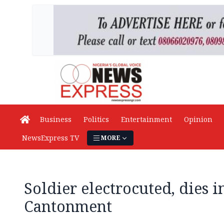
Business
Politics
Entertainment
Opinion
NewsExpress TV
MORE
Soldier electrocuted, dies 
Cantonment