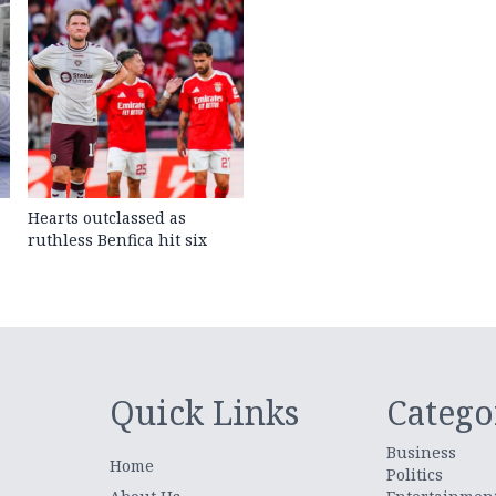
Hearts outclassed as
ruthless Benfica hit six
Quick Links
Catego
Business
Home
Politics