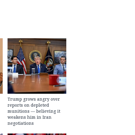
Trump grows angry over
reports on depleted
munitions — believing it
weakens him in Iran
negotiations