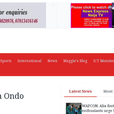
AD
Sports
International
News
Maggie's Blog
ICT Monito
Latest News
Most
in Ondo
WAFCON: Aba foot
enthusiasts urge