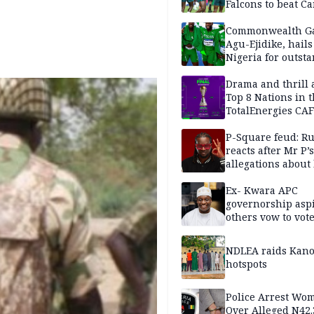
Falcons to beat 
Commonwealth G
Agu-Ejidike, hail
Nigeria for outst
performance
Drama and thrill 
Top 8 Nations in 
TotalEnergies CAF
WAFCON Morocco
are confirmed
P-Square feud: R
reacts after Mr P’s
allegations about 
mum
Ex- Kwara APC
governorship aspi
others vow to vot
against Salihu,
NDLEA raids Kano
hotspots
Police Arrest Wo
Over Alleged N42