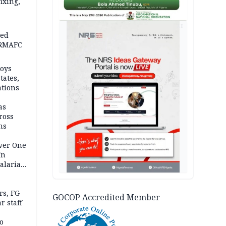
fixing,
AD
ped
-RMAFC
loys
tates,
ations
as
ross
ns
Over One
In
alaria
aign
s, FG
GOCOP Accredited Member
r staff
o