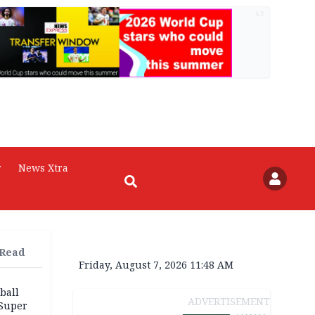
AD
r
News Xtra
 Read
Friday, August 7, 2026 11:48 AM
ball
ADVERTISEMENT
 Super