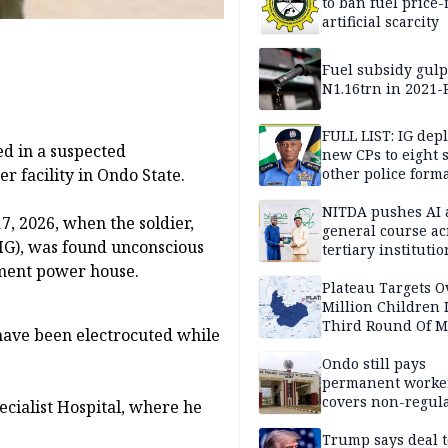
to ban fuel price-
artificial scarcity
Fuel subsidy gul
N1.16trn in 2021
FULL LIST: IG dep
ed in a suspected
new CPs to eight s
other police form
r facility in Ondo State.
NITDA pushes AI 
7, 2026, when the soldier,
general course ac
G), was found unconscious
tertiary institutio
nment power house.
Plateau Targets 
Million Children 
Third Round Of M
 have been electrocuted while
Prevention Camp
Ondo still pays
permanent worker
covers non-regula
cialist Hospital, where he
Trump says deal t