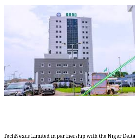
TechNexus Limited in partnership with the Niger Delta