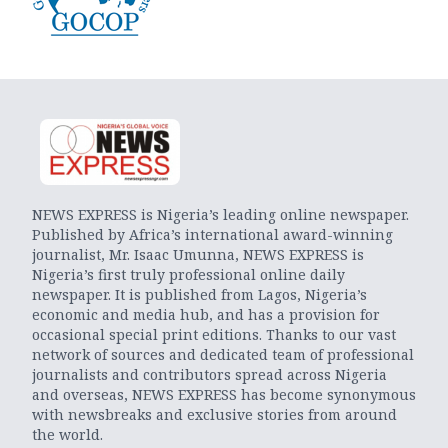
NEWS EXPRESS is Nigeria’s leading online newspaper.
Published by Africa’s international award-winning
journalist, Mr. Isaac Umunna, NEWS EXPRESS is
Nigeria’s first truly professional online daily
newspaper. It is published from Lagos, Nigeria’s
economic and media hub, and has a provision for
occasional special print editions. Thanks to our vast
network of sources and dedicated team of professional
journalists and contributors spread across Nigeria
and overseas, NEWS EXPRESS has become synonymous
with newsbreaks and exclusive stories from around
the world.