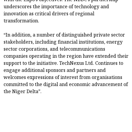
underscores the importance of technology and
innovation as critical drivers of regional
transformation.
“In addition, a number of distinguished private sector
stakeholders, including financial institutions, energy
sector corporations, and telecommunications
companies operating in the region have extended their
support to the initiative. TechNexus Ltd. Continues to
engage additional sponsors and partners and
welcomes expressions of interest from organisations
committed to the digital and economic advancement of
the Niger Delta”.