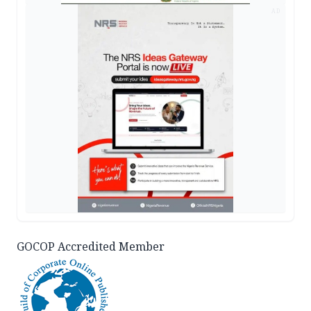
AD
GOCOP Accredited Member