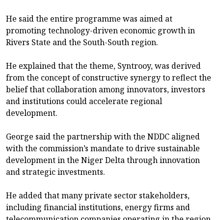
He said the entire programme was aimed at
promoting technology-driven economic growth in
Rivers State and the South-South region.
He explained that the theme, Syntrooy, was derived
from the concept of constructive synergy to reflect the
belief that collaboration among innovators, investors
and institutions could accelerate regional
development.
George said the partnership with the NDDC aligned
with the commission’s mandate to drive sustainable
development in the Niger Delta through innovation
and strategic investments.
He added that many private sector stakeholders,
including financial institutions, energy firms and
telecommunication companies operating in the region,