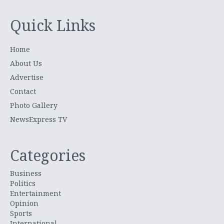
Quick Links
Home
About Us
Advertise
Contact
Photo Gallery
NewsExpress TV
Categories
Business
Politics
Entertainment
Opinion
Sports
International