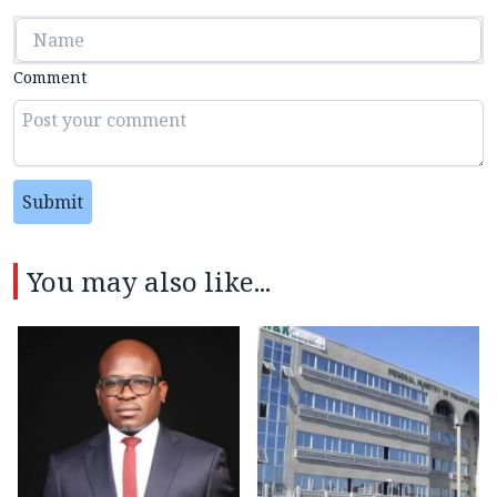
Comment
Submit
You may also like...