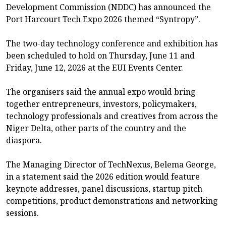
Development Commission (NDDC) has announced the
Port Harcourt Tech Expo 2026 themed “Syntropy”.
The two-day technology conference and exhibition has
been scheduled to hold on Thursday, June 11 and
Friday, June 12, 2026 at the EUI Events Center.
The organisers said the annual expo would bring
together entrepreneurs, investors, policymakers,
technology professionals and creatives from across the
Niger Delta, other parts of the country and the
diaspora.
The Managing Director of TechNexus, Belema George,
in a statement said the 2026 edition would feature
keynote addresses, panel discussions, startup pitch
competitions, product demonstrations and networking
sessions.