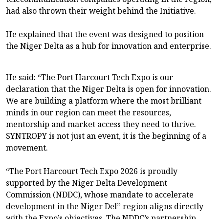
had also thrown their weight behind the Initiative.
He explained that the event was designed to position
the Niger Delta as a hub for innovation and enterprise.
He said: “The Port Harcourt Tech Expo is our
declaration that the Niger Delta is open for innovation.
We are building a platform where the most brilliant
minds in our region can meet the resources,
mentorship and market access they need to thrive.
SYNTROPY is not just an event, it is the beginning of a
movement.
“The Port Harcourt Tech Expo 2026 is proudly
supported by the Niger Delta Development
Commission (NDDC), whose mandate to accelerate
development in the Niger Del’’ region aligns directly
with the Expo’s objectives. The NDDC’s partnership