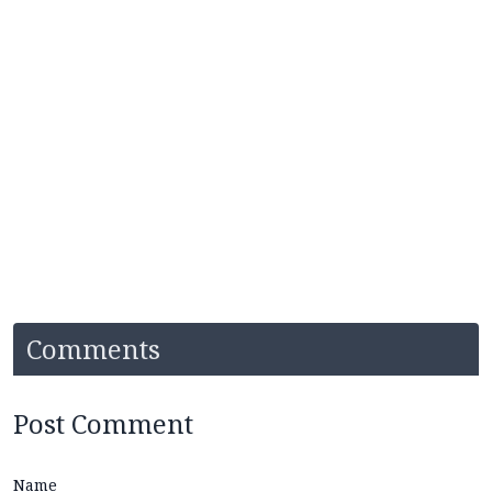
Comments
Post Comment
Name