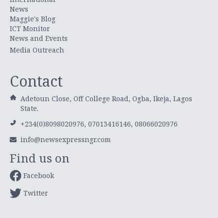
News
Maggie's Blog
ICT Monitor
News and Events
Media Outreach
Contact
Adetoun Close, Off College Road, Ogba, Ikeja, Lagos
State.
+234(0)8098020976, 07013416146, 08066020976
info@newsexpressngr.com
Find us on
Facebook
Twitter