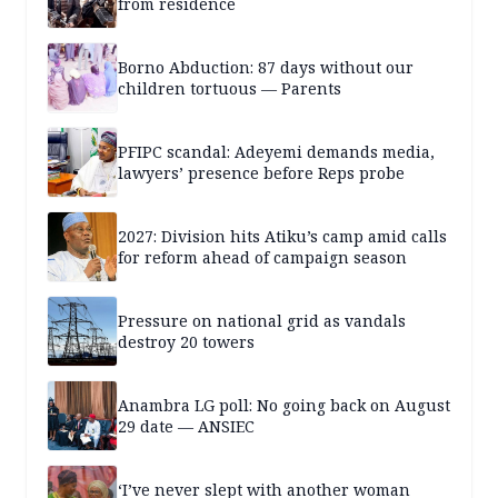
from residence
Borno Abduction: 87 days without our
children tortuous — Parents
PFIPC scandal: Adeyemi demands media,
lawyers’ presence before Reps probe
2027: Division hits Atiku’s camp amid calls
for reform ahead of campaign season
Pressure on national grid as vandals
destroy 20 towers
Anambra LG poll: No going back on August
29 date — ANSIEC
‘I’ve never slept with another woman