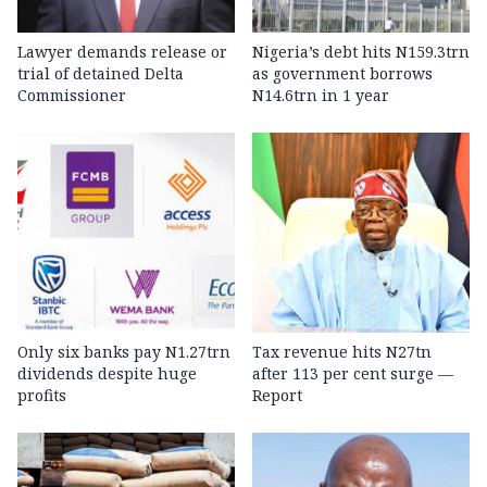
Lawyer demands release or
Nigeria’s debt hits N159.3trn
trial of detained Delta
as government borrows
Commissioner
N14.6trn in 1 year
Only six banks pay N1.27trn
Tax revenue hits N27tn
dividends despite huge
after 113 per cent surge —
profits
Report