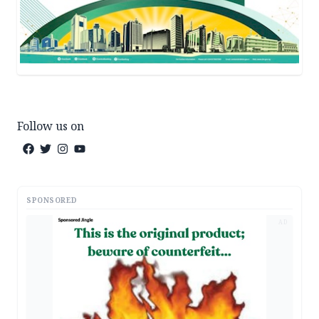
Follow us on
SPONSORED
AD