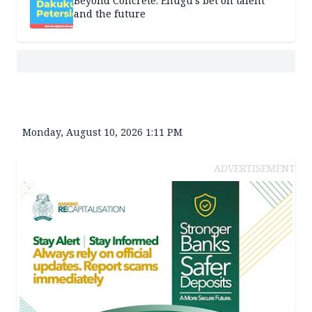
Beyond Concrete: Enugu’s bet on talent
and the future
Monday, August 10, 2026 1:11 PM
ADVERTISEMENT