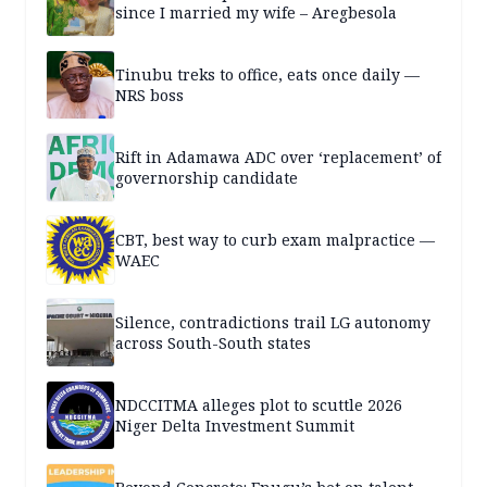
since I married my wife – Aregbesola
Tinubu treks to office, eats once daily —
NRS boss
Rift in Adamawa ADC over ‘replacement’ of
governorship candidate
CBT, best way to curb exam malpractice —
WAEC
Silence, contradictions trail LG autonomy
across South-South states
NDCCITMA alleges plot to scuttle 2026
Niger Delta Investment Summit