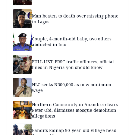
Man beaten to death over missing phone
in Lagos
Couple, 4-month-old baby, two others
abducted in Imo
FULL LIST: FRSC traffic offences, official
fines in Nigeria you should know
NLC seeks N500,000 as new minimum
wage
Northern Community in Anambra clears
Peter Obi, dismisses mosque demolition
allegations
Bandits kidnap 90-year-old village head