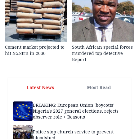
Cement market projected to
South African special forces
hit N5.8trn in 2030
murdered top detective —
Report
Latest News
Most Read
BREAKING: European Union 'boycotts'
Nigeria's 2027 general elections, rejects
observer role + Reasons
Police stop church service to prevent
bloodshed