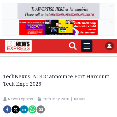
AD
AD
TechNexus, NDDC announce Port Harcourt
Tech Expo 2026
News Express
|
20th May 2026
|
405