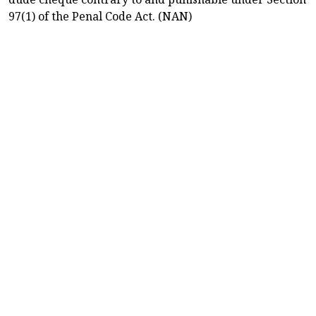
97(1) of the Penal Code Act. (NAN)