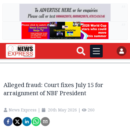
AD
AD
Alleged fraud: Court fixes July 15 for
arraignment of NBF President
News Express
|
20th May 2026
|
260