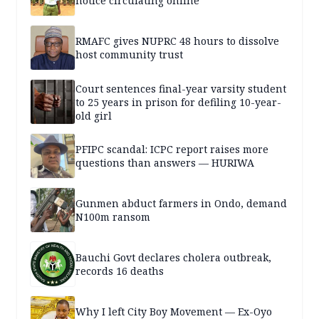
notice circulating online
RMAFC gives NUPRC 48 hours to dissolve
host community trust
Court sentences final-year varsity student
to 25 years in prison for defiling 10-year-
old girl
PFIPC scandal: ICPC report raises more
questions than answers — HURIWA
Gunmen abduct farmers in Ondo, demand
N100m ransom
Bauchi Govt declares cholera outbreak,
records 16 deaths
Why I left City Boy Movement — Ex-Oyo