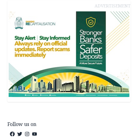
ADVERTISEMENT
Follow us on