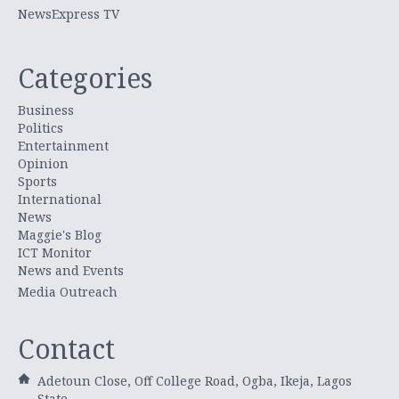
NewsExpress TV
Categories
Business
Politics
Entertainment
Opinion
Sports
International
News
Maggie's Blog
ICT Monitor
News and Events
Media Outreach
Contact
Adetoun Close, Off College Road, Ogba, Ikeja, Lagos
State.