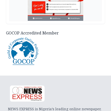
GOCOP Accredited Member
NEWS EXPRESS is Nigeria’s leading online newspaper.