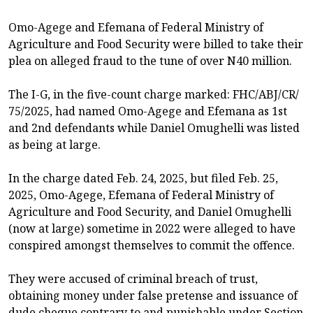
Omo-Agege and Efemana of Federal Ministry of
Agriculture and Food Security were billed to take their
plea on alleged fraud to the tune of over N40 million.
The I-G, in the five-count charge marked: FHC/ABJ/CR/
75/2025, had named Omo-Agege and Efemana as 1st
and 2nd defendants while Daniel Omughelli was listed
as being at large.
In the charge dated Feb. 24, 2025, but filed Feb. 25,
2025, Omo-Agege, Efemana of Federal Ministry of
Agriculture and Food Security, and Daniel Omughelli
(now at large) sometime in 2022 were alleged to have
conspired amongst themselves to commit the offence.
They were accused of criminal breach of trust,
obtaining money under false pretense and issuance of
dude cheque contrary to and punishable under Section