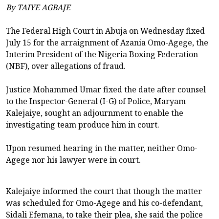
By TAIYE AGBAJE
The Federal High Court in Abuja on Wednesday fixed
July 15 for the arraignment of Azania Omo-Agege, the
Interim President of the Nigeria Boxing Federation
(NBF), over allegations of fraud.
Justice Mohammed Umar fixed the date after counsel
to the Inspector-General (I-G) of Police, Maryam
Kalejaiye, sought an adjournment to enable the
investigating team produce him in court.
Upon resumed hearing in the matter, neither Omo-
Agege nor his lawyer were in court.
Kalejaiye informed the court that though the matter
was scheduled for Omo-Agege and his co-defendant,
Sidali Efemana, to take their plea, she said the police