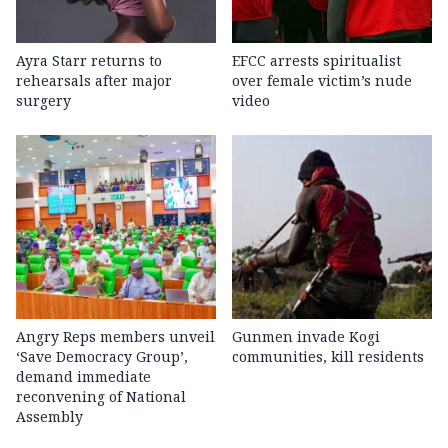
Ayra Starr returns to
EFCC arrests spiritualist
rehearsals after major
over female victim’s nude
surgery
video
Angry Reps members unveil
Gunmen invade Kogi
‘Save Democracy Group’,
communities, kill residents
demand immediate
reconvening of National
Assembly