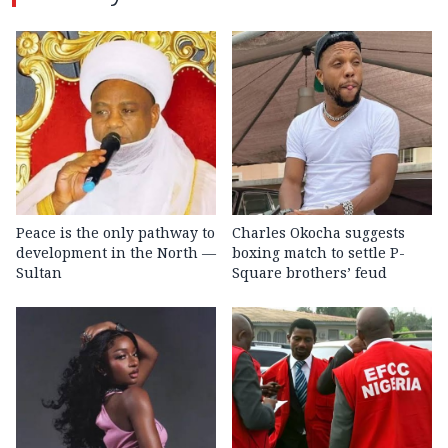
Peace is the only pathway to
Charles Okocha suggests
development in the North —
boxing match to settle P-
Sultan
Square brothers’ feud