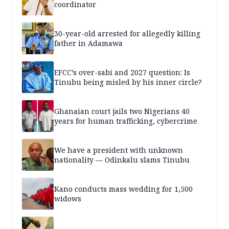
coordinator
30-year-old arrested for allegedly killing
father in Adamawa
EFCC’s over-sabi and 2027 question: Is
Tinubu being misled by his inner circle?
Ghanaian court jails two Nigerians 40
years for human trafficking, cybercrime
We have a president with unknown
nationality — Odinkalu slams Tinubu
Kano conducts mass wedding for 1,500
widows