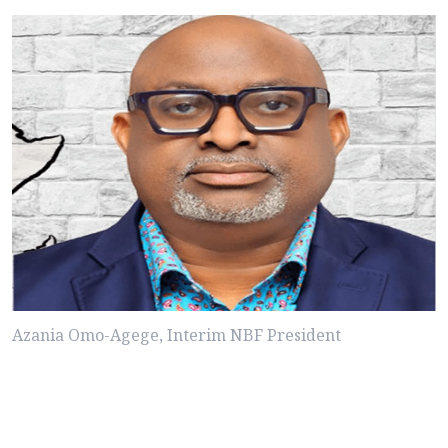
Azania Omo-Agege, Interim NBF President