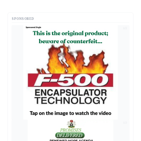
SPONSORED
AD
AD