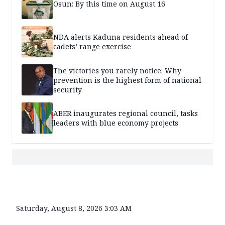
Osun: By this time on August 16
NDA alerts Kaduna residents ahead of
cadets’ range exercise
The victories you rarely notice: Why
prevention is the highest form of national
security
ABER inaugurates regional council, tasks
leaders with blue economy projects
Saturday, August 8, 2026 3:03 AM