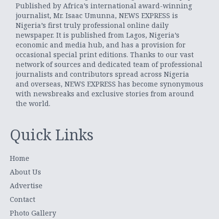
Published by Africa’s international award-winning
journalist, Mr. Isaac Umunna, NEWS EXPRESS is
Nigeria’s first truly professional online daily
newspaper. It is published from Lagos, Nigeria’s
economic and media hub, and has a provision for
occasional special print editions. Thanks to our vast
network of sources and dedicated team of professional
journalists and contributors spread across Nigeria
and overseas, NEWS EXPRESS has become synonymous
with newsbreaks and exclusive stories from around
the world.
Quick Links
Home
About Us
Advertise
Contact
Photo Gallery