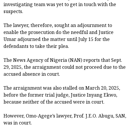
investigating team was yet to get in touch with the
suspects.
The lawyer, therefore, sought an adjournment to
enable the prosecution do the needful and Justice
Umar adjourned the matter until July 15 for the
defendants to take their plea.
The News Agency of Nigeria (NAN) reports that Sept.
29, 2025, the arraignment could not proceed due to the
accused absence in court.
The arraignment was also stalled on March 20, 2025,
before the former trial judge, Justice Inyang Ekwo,
because neither of the accused were in court.
However, Omo-Agege’s lawyer, Prof. J.E.O. Abugu, SAN,
was in court.