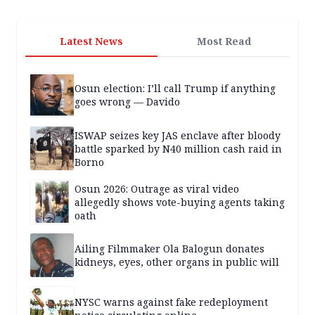
Latest News
Most Read
Osun election: I’ll call Trump if anything
goes wrong — Davido
ISWAP seizes key JAS enclave after bloody
battle sparked by N40 million cash raid in
Borno
Osun 2026: Outrage as viral video
allegedly shows vote-buying agents taking
oath
Ailing Filmmaker Ola Balogun donates
kidneys, eyes, other organs in public will
NYSC warns against fake redeployment