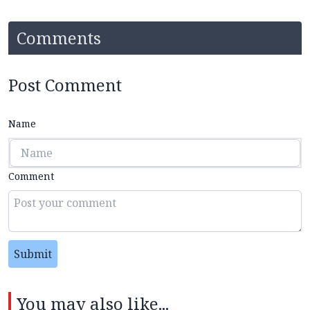
Comments
Post Comment
Name
Comment
Submit
You may also like...