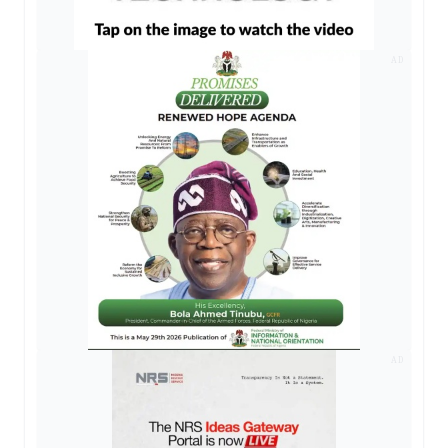
AD
AD