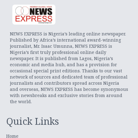
NEWS EXPRESS is Nigeria’s leading online newspaper.
Published by Africa’s international award-winning
journalist, Mr. Isaac Umunna, NEWS EXPRESS is
Nigeria’s first truly professional online daily
newspaper. It is published from Lagos, Nigeria’s
economic and media hub, and has a provision for
occasional special print editions. Thanks to our vast
network of sources and dedicated team of professional
journalists and contributors spread across Nigeria
and overseas, NEWS EXPRESS has become synonymous
with newsbreaks and exclusive stories from around
the world.
Quick Links
Home