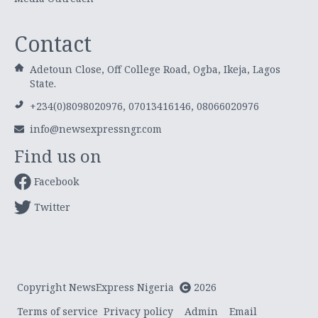
Contact
Adetoun Close, Off College Road, Ogba, Ikeja, Lagos
State.
+234(0)8098020976, 07013416146, 08066020976
info@newsexpressngr.com
Find us on
Facebook
Twitter
Copyright NewsExpress Nigeria
2026
Terms of service
Privacy policy
Admin
Email