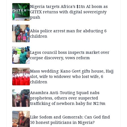
Nigeria targets Africa’s $1tn AI boom as
GITEX returns with digital sovereignty
push
Abia police arrest man for abducting 6
children
Lagos council boss inspects market over
corpse discovery, vows reform
Mass wedding: Kano Govt gifts house, Hajj
slot, wife to widower who lost wife, 6
children
Anambra Anti-Touting Squad nabs
prophetess, others over suspected
trafficking of newborn baby for N2.9m
Like Sodom and Gomorrah: Can God find
50 honest politicians in Nigeria?