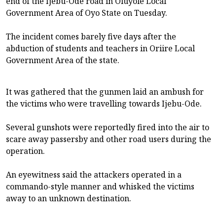
end of the Ijebu-Ode road in Oluyole Local
Government Area of Oyo State on Tuesday.
The incident comes barely five days after the
abduction of students and teachers in Oriire Local
Government Area of the state.
It was gathered that the gunmen laid an ambush for
the victims who were travelling towards Ijebu-Ode.
Several gunshots were reportedly fired into the air to
scare away passersby and other road users during the
operation.
An eyewitness said the attackers operated in a
commando-style manner and whisked the victims
away to an unknown destination.