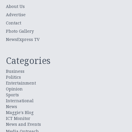
About Us
Advertise
Contact
Photo Gallery
NewsExpress TV
Categories
Business
Politics
Entertainment
Opinion
Sports
International
News
Maggie's Blog
ICT Monitor
News and Events
Media Outreach