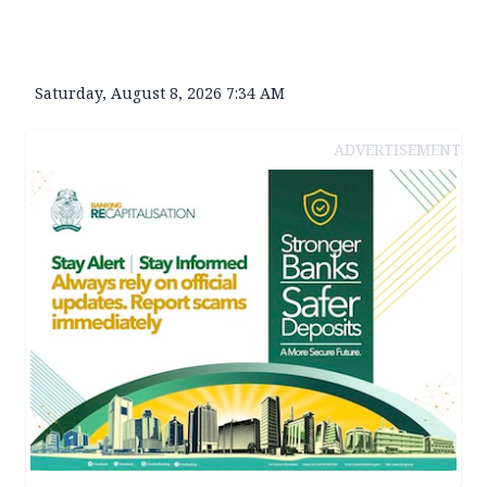
Saturday, August 8, 2026 7:34 AM
ADVERTISEMENT