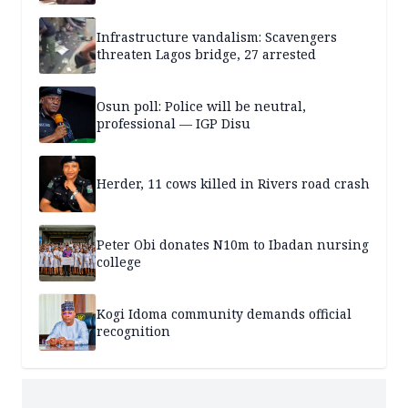
Infrastructure vandalism: Scavengers
threaten Lagos bridge, 27 arrested
Osun poll: Police will be neutral,
professional — IGP Disu
Herder, 11 cows killed in Rivers road crash
Peter Obi donates N10m to Ibadan nursing
college
Kogi Idoma community demands official
recognition