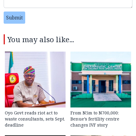
Submit
You may also like...
Oyo Govt reads riot act to
From N5m to N700,000:
waste consultants, sets Sept.
Benue’s fertility centre
deadline
changes IVF story