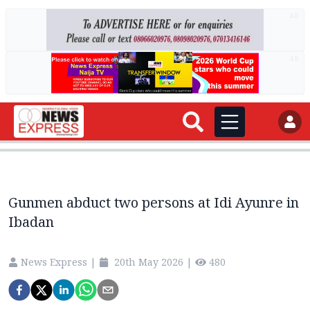
AD
AD
Gunmen abduct two persons at Idi Ayunre in
Ibadan
News Express
|
20th May 2026
|
480