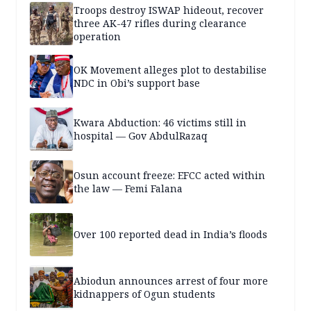
Troops destroy ISWAP hideout, recover
three AK-47 rifles during clearance
operation
OK Movement alleges plot to destabilise
NDC in Obi’s support base
Kwara Abduction: 46 victims still in
hospital — Gov AbdulRazaq
Osun account freeze: EFCC acted within
the law — Femi Falana
Over 100 reported dead in India’s floods
Abiodun announces arrest of four more
kidnappers of Ogun students