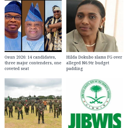
Osun 2026: 14 candidates,
Hilda Dokubo slams FG over
three major contenders, one
alleged N6.9tr budget
coveted seat
padding