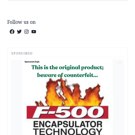
Follow us on
SPONSORED
AD