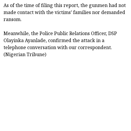
As of the time of filing this report, the gunmen had not
made contact with the victims’ families nor demanded
ransom.
Meanwhile, the Police Public Relations Officer, DSP
Olayinka Ayanlade, confirmed the attack in a
telephone conversation with our correspondent.
(Nigerian Tribune)