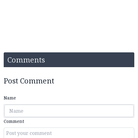
Comments
Post Comment
Name
Comment