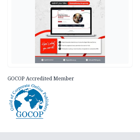
GOCOP Accredited Member