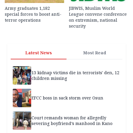
Army graduates 1,182
JIBWIS, Muslim World
special forces to boost anti-
League convene conference
terror operations
on extremism, national
security
Latest News
Most Read
13 kidnap victims die in terrorists' den, 12
children missing
EFCC boss in sack storm over Osun
Court remands woman for allegedly
severing boyfriend’s manhood in Kano