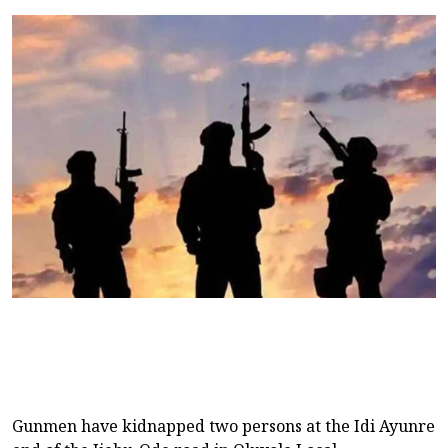
Gunmen have kidnapped two persons at the Idi Ayunre