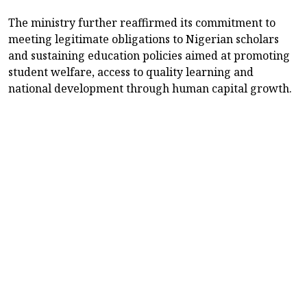
The ministry further reaffirmed its commitment to
meeting legitimate obligations to Nigerian scholars
and sustaining education policies aimed at promoting
student welfare, access to quality learning and
national development through human capital growth.