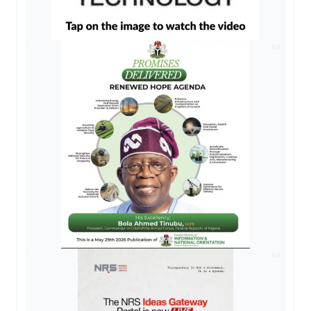
AD
AD