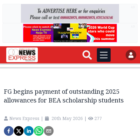
AD
AD
FG begins payment of outstanding 2025
allowances for BEA scholarship students
News Express
|
20th May 2026
|
277