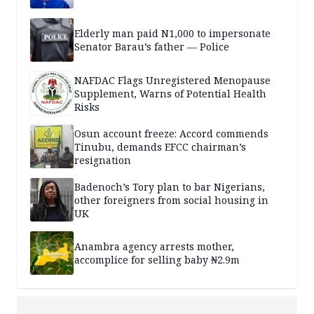
Elderly man paid N1,000 to impersonate
Senator Barau’s father — Police
NAFDAC Flags Unregistered Menopause
Supplement, Warns of Potential Health
Risks
Osun account freeze: Accord commends
Tinubu, demands EFCC chairman’s
resignation
Badenoch’s Tory plan to bar Nigerians,
other foreigners from social housing in
UK
Anambra agency arrests mother,
accomplice for selling baby ₦2.9m