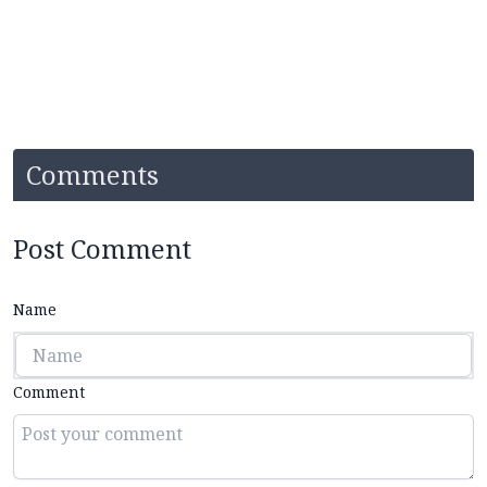
Comments
Post Comment
Name
Comment