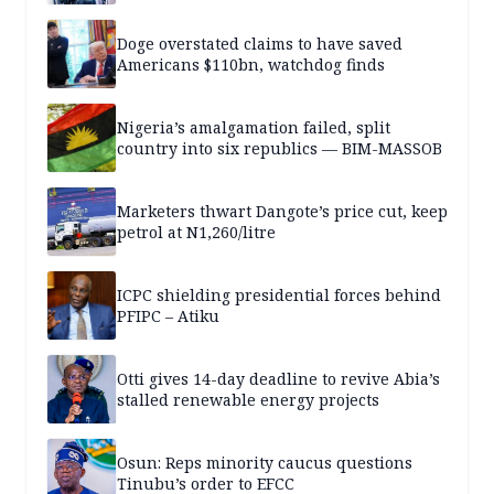
Doge overstated claims to have saved
Americans $110bn, watchdog finds
Nigeria’s amalgamation failed, split
country into six republics — BIM-MASSOB
Marketers thwart Dangote’s price cut, keep
petrol at N1,260/litre
ICPC shielding presidential forces behind
PFIPC – Atiku
Otti gives 14-day deadline to revive Abia’s
stalled renewable energy projects
Osun: Reps minority caucus questions
Tinubu’s order to EFCC