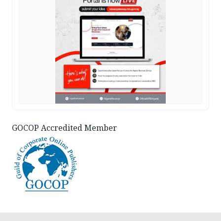
GOCOP Accredited Member