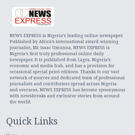
NEWS EXPRESS is Nigeria’s leading online newspaper.
Published by Africa’s international award-winning
journalist, Mr. Isaac Umunna, NEWS EXPRESS is
Nigeria’s first truly professional online daily
newspaper. It is published from Lagos, Nigeria’s
economic and media hub, and has a provision for
occasional special print editions. Thanks to our vast
network of sources and dedicated team of professional
journalists and contributors spread across Nigeria
and overseas, NEWS EXPRESS has become synonymous
with newsbreaks and exclusive stories from around
the world.
Quick Links