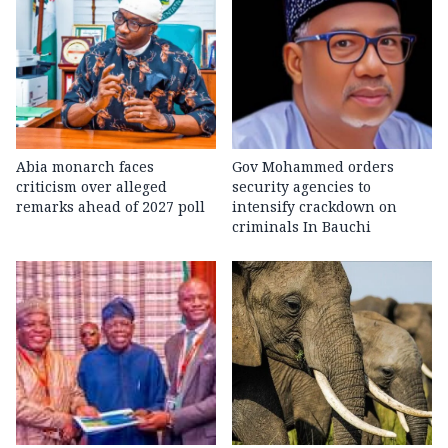
Abia monarch faces
Gov Mohammed orders
criticism over alleged
security agencies to
remarks ahead of 2027 poll
intensify crackdown on
criminals In Bauchi