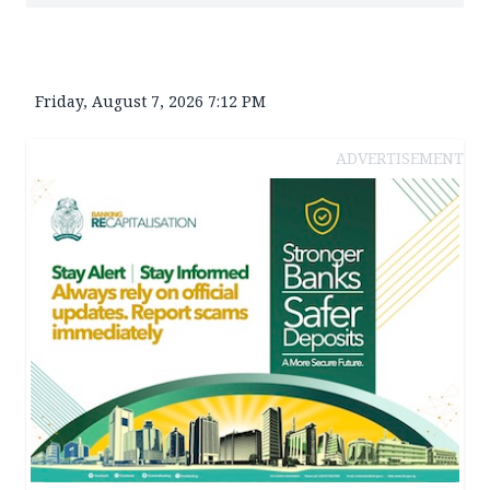
Friday, August 7, 2026 7:12 PM
ADVERTISEMENT