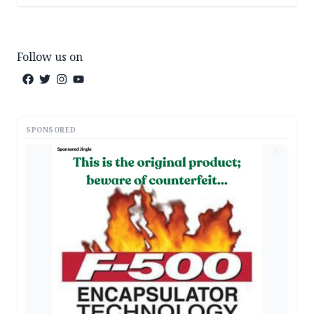
Follow us on
SPONSORED
AD