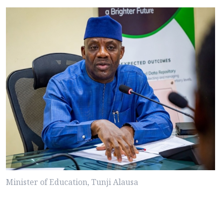
Minister of Education, Tunji Alausa