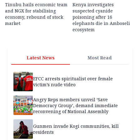
Tinubu hails economic team
Kenya investigates
and NGX for stabilising
suspected cyanide
economy, rebound of stock
poisoning after 16
market
elephants die in Amboseli
ecosystem
Latest News
Most Read
EFCC arrests spiritualist over female
victim’s nude video
Angry Reps members unveil ‘Save
Democracy Group’, demand immediate
reconvening of National Assembly
Gunmen invade Kogi communities, kill
residents