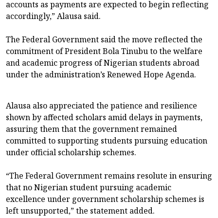
accounts as payments are expected to begin reflecting
accordingly,” Alausa said.
The Federal Government said the move reflected the
commitment of President Bola Tinubu to the welfare
and academic progress of Nigerian students abroad
under the administration’s Renewed Hope Agenda.
Alausa also appreciated the patience and resilience
shown by affected scholars amid delays in payments,
assuring them that the government remained
committed to supporting students pursuing education
under official scholarship schemes.
“The Federal Government remains resolute in ensuring
that no Nigerian student pursuing academic
excellence under government scholarship schemes is
left unsupported,” the statement added.