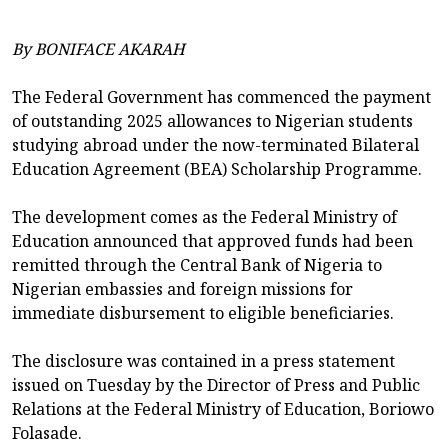
By BONIFACE AKARAH
The Federal Government has commenced the payment
of outstanding 2025 allowances to Nigerian students
studying abroad under the now-terminated Bilateral
Education Agreement (BEA) Scholarship Programme.
The development comes as the Federal Ministry of
Education announced that approved funds had been
remitted through the Central Bank of Nigeria to
Nigerian embassies and foreign missions for
immediate disbursement to eligible beneficiaries.
The disclosure was contained in a press statement
issued on Tuesday by the Director of Press and Public
Relations at the Federal Ministry of Education, Boriowo
Folasade.