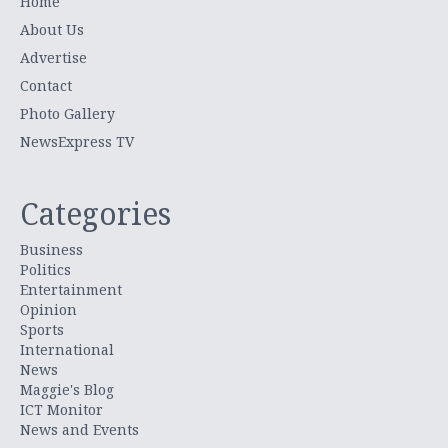
Home
About Us
Advertise
Contact
Photo Gallery
NewsExpress TV
Categories
Business
Politics
Entertainment
Opinion
Sports
International
News
Maggie's Blog
ICT Monitor
News and Events