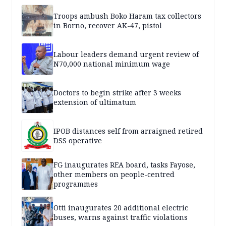
Troops ambush Boko Haram tax collectors
in Borno, recover AK-47, pistol
Labour leaders demand urgent review of
N70,000 national minimum wage
Doctors to begin strike after 3 weeks
extension of ultimatum
IPOB distances self from arraigned retired
DSS operative
FG inaugurates REA board, tasks Fayose,
other members on people-centred
programmes
Otti inaugurates 20 additional electric
buses, warns against traffic violations