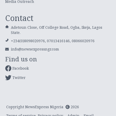
Media Outreach
Contact
Adetoun Close, Off College Road, Ogba, Ikeja, Lagos
State.
+234(0)8098020976, 07013416146, 08066020976
info@newsexpressngr.com
Find us on
Facebook
Twitter
Copyright NewsExpress Nigeria
2026
Terms of service
Privacy policy
Admin
Email