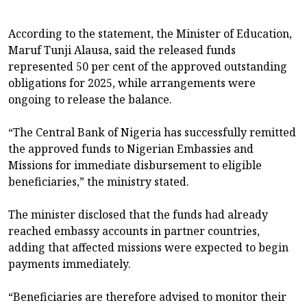
According to the statement, the Minister of Education,
Maruf Tunji Alausa, said the released funds
represented 50 per cent of the approved outstanding
obligations for 2025, while arrangements were
ongoing to release the balance.
“The Central Bank of Nigeria has successfully remitted
the approved funds to Nigerian Embassies and
Missions for immediate disbursement to eligible
beneficiaries,” the ministry stated.
The minister disclosed that the funds had already
reached embassy accounts in partner countries,
adding that affected missions were expected to begin
payments immediately.
“Beneficiaries are therefore advised to monitor their