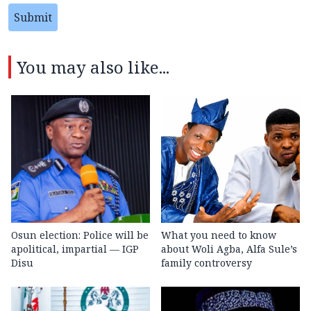
Submit
You may also like...
Osun election: Police will be
What you need to know
apolitical, impartial — IGP
about Woli Agba, Alfa Sule’s
Disu
family controversy