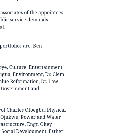
ssociates of the appointees
ublic service demands
nt.
ortfolios are: Ben
ye, Culture, Entertainment
ugua; Environment, Dr. Clem
alue Reformation, Dr. Law
al Government and
of Charles Ofoegbu; Physical
a Ojukwu; Power and Water
astructure, Engr. Okey
 Social Development, Esther