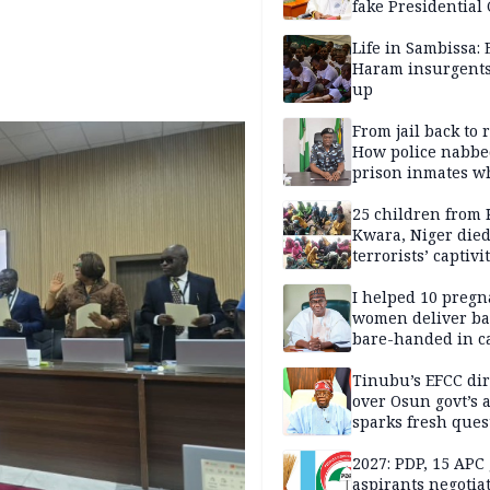
fake Presidential
scandal, quizzed 
security agencies
Life in Sambissa:
Haram insurgent
up
From jail back to 
How police nabbe
prison inmates w
terrorised Ibadan
residents for mon
25 children from 
Kwara, Niger died
terrorists’ captivi
Lawmaker
I helped 10 pregn
women deliver ba
bare-handed in ca
— Rescued Kwara
Tinubu’s EFCC dir
over Osun govt’s 
sparks fresh ques
over agency’s
independence
2027: PDP, 15 APC
aspirants negotia