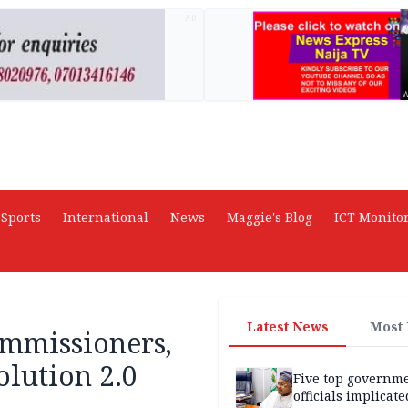
AD
Sports
International
News
Maggie's Blog
ICT Monito
Latest News
Most
ommissioners,
lution 2.0
Five top governm
officials implicate