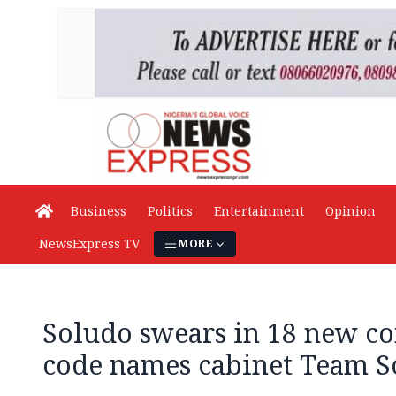
Business
Politics
Entertainment
Opinion
NewsExpress TV
MORE
Soludo swears in 18 new c
code names cabinet Team So