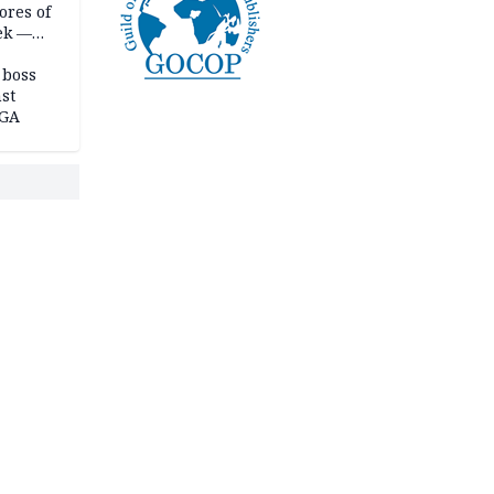
ores of
eek —
 boss
st
LGA