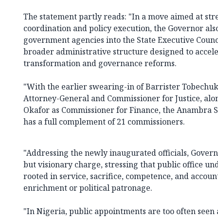
The statement partly reads: "In a move aimed at str
coordination and policy execution, the Governor als
government agencies into the State Executive Counci
broader administrative structure designed to acce
transformation and governance reforms.
"With the earlier swearing-in of Barrister Tobech
Attorney-General and Commissioner for Justice, al
Okafor as Commissioner for Finance, the Anambra S
has a full complement of 21 commissioners.
"Addressing the newly inaugurated officials, Govern
but visionary charge, stressing that public office un
rooted in service, sacrifice, competence, and accoun
enrichment or political patronage.
"In Nigeria, public appointments are too often seen 