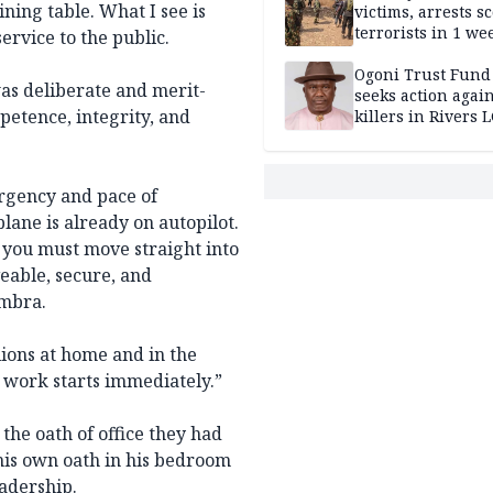
ining table. What I see is
victims, arrests sc
terrorists in 1 w
ervice to the public.
DHQ
Ogoni Trust Fund
as deliberate and merit-
seeks action again
petence, integrity, and
killers in Rivers 
urgency and pace of
lane is already on autopilot.
n you must move straight into
veable, secure, and
ambra.
lions at home and in the
 work starts immediately.”
the oath of office they had
 his own oath in his bedroom
eadership.