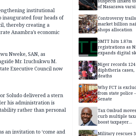
suspects linked t
of Nasarawa varsi
engthening institutional
Professor
o inaugurated four heads of
Controversy trail
market billion na
l, thereby creating a
shops allocation
lerate Anambra’s economic
3MTT hits 1.87m
registrations as N
expands digital sk
ukwu Nweke, SAN, as
drive, targets 170
ongside Mr. Izuchukwu M.
jobs
Niger records 124
tate Executive Council now
diphtheria cases,
deaths
Why FCT is exclu
from state police
or Soludo delivered a stern
Senate
der his administration is
tability rather than personal
Tax Ombud moves
curb multiple tax
boost taxpayer
confidence
as an invitation to ‘come and
Military rescues 