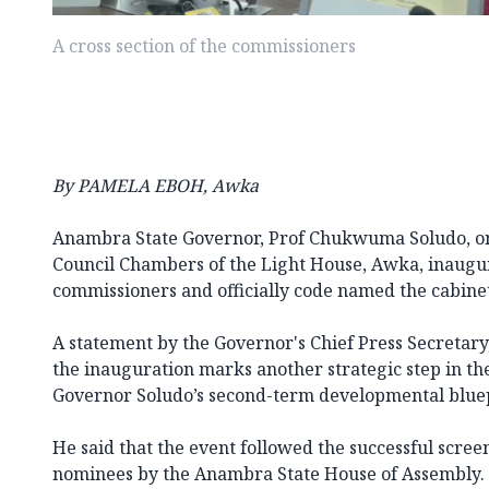
A cross section of the commissioners
By PAMELA EBOH, Awka
Anambra State Governor, Prof Chukwuma Soludo, on
Council Chambers of the Light House, Awka, inaugu
commissioners and officially code named the cabinet
A statement by the Governor's Chief Press Secretary,
the inauguration marks another strategic step in t
Governor Soludo’s second-term developmental bluep
He said that the event followed the successful scree
nominees by the Anambra State House of Assembly.