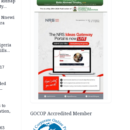
o kidnap
ty
AD
s Nnewi
ira
igeria
ills
,000
 17
ded
 —
 to
ation,
GOCOP Accredited Member
363