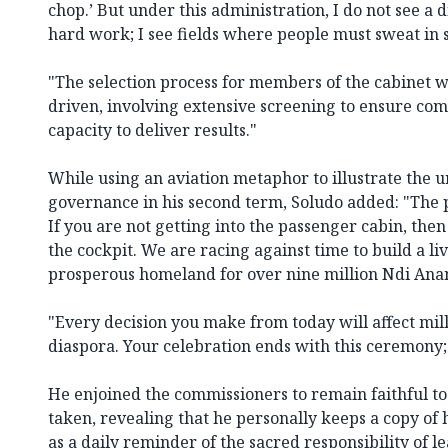
chop.’ But under this administration, I do not see a d
hard work; I see fields where people must sweat in s
"The selection process for members of the cabinet w
driven, involving extensive screening to ensure com
capacity to deliver results."
While using an aviation metaphor to illustrate the 
governance in his second term, Soludo added: "The p
If you are not getting into the passenger cabin, the
the cockpit. We are racing against time to build a li
prosperous homeland for over nine million Ndi An
"Every decision you make from today will affect mil
diaspora. Your celebration ends with this ceremony;
He enjoined the commissioners to remain faithful to 
taken, revealing that he personally keeps a copy of
as a daily reminder of the sacred responsibility of l