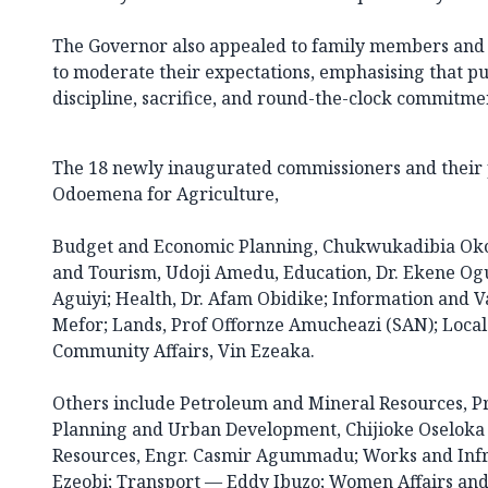
The Governor also appealed to family members and a
to moderate their expectations, emphasising that p
discipline, sacrifice, and round-the-clock commitme
The 18 newly inaugurated commissioners and their p
Odoemena for Agriculture,
Budget and Economic Planning, Chukwukadibia Oko
and Tourism, Udoji Amedu, Education, Dr. Ekene Og
Aguiyi; Health, Dr. Afam Obidike; Information and V
Mefor; Lands, Prof Offornze Amucheazi (SAN); Loc
Community Affairs, Vin Ezeaka.
Others include Petroleum and Mineral Resources, Pr
Planning and Urban Development, Chijioke Oselok
Resources, Engr. Casmir Agummadu; Works and Infr
Ezeobi; Transport — Eddy Ibuzo; Women Affairs and