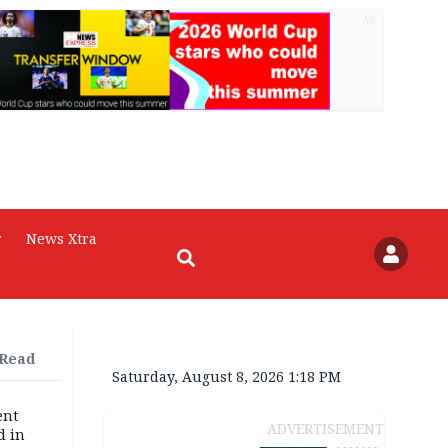
AD
r
News Xtra
 Read
Saturday, August 8, 2026 1:18 PM
ent
ADVERTISEMENT
d in