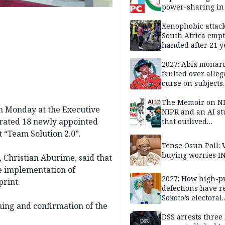
power-sharing in
Xenophobic attack:
South Africa empt
handed after 21 y
Benneth, Nigeria
returnee
2027: Abia monar
faulted over alleg
curse on subjects
opposing Benjami
The Memoir on NI
 Monday at the Executive
NIPR and an AI s
rated 18 newly appointed
that outlived
institutional setb
 “Team Solution 2.0”.
Tense Osun Poll: 
buying worries I
 Christian Aburime, said that
he implementation of
2027: How high-pr
rint.
defections have 
Sokoto’s electoral
ning and confirmation of the
landscape
DSS arrests three