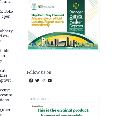
 Council
by
 Ex-Boko
s open
robbery:
d ex-
ho
ths
Kebbi,
 in
ty —
ant
Follow us on
bies
ptivity
 nurse
ective
account
SPONSORED
tions
AD
 guber
te