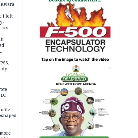
 Kwara
 I left
y-
ears –
n
ch
ed
n Kalu
PSS,
tudy
AD
acks
Vote
NEC
ofile
reshaped
 more