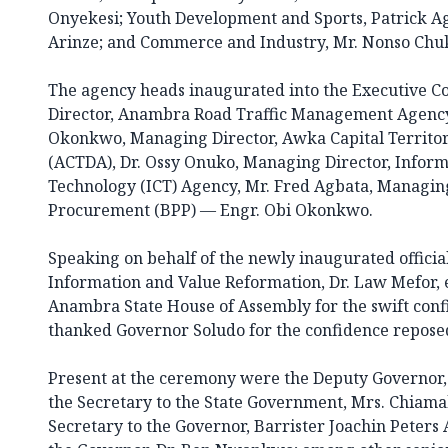
Onyekesi; Youth Development and Sports, Patrick 
Arinze; and Commerce and Industry, Mr. Nonso C
The agency heads inaugurated into the Executive C
Director, Anambra Road Traffic Management Agenc
Okonkwo, Managing Director, Awka Capital Territo
(ACTDA), Dr. Ossy Onuko, Managing Director, Info
Technology (ICT) Agency, Mr. Fred Agbata, Managing
Procurement (BPP) — Engr. Obi Okonkwo.
Speaking on behalf of the newly inaugurated officia
Information and Value Reformation, Dr. Law Mefor, 
Anambra State House of Assembly for the swift conf
thanked Governor Soludo for the confidence reposed 
Present at the ceremony were the Deputy Governor
the Secretary to the State Government, Mrs. Chiama
Secretary to the Governor, Barrister Joachin Peters A