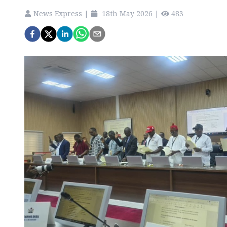
News Express
|
18th May 2026
|
483