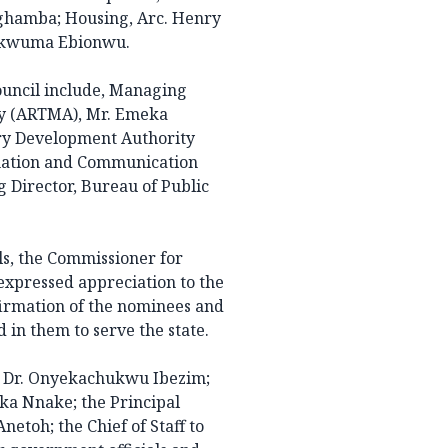
Aghamba; Housing, Arc. Henry
hukwuma Ebionwu.
ouncil include, Managing
y (ARTMA), Mr. Emeka
ry Development Authority
rmation and Communication
 Director, Bureau of Public
ls, the Commissioner for
expressed appreciation to the
irmation of the nominees and
in them to serve the state.
, Dr. Onyekachukwu Ibezim;
ka Nnake; the Principal
netoh; the Chief of Staff to