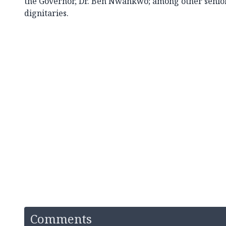
the Governor, Dr. Ben Nwankwo; among other senior
dignitaries.
Comments