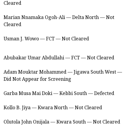
Cleared
Marian Nnamaka Ogoh-Ali — Delta North — Not
Cleared
Usman J. Wowo — FCT — Not Cleared
Abubakar Umar Abdullahi — FCT — Not Cleared
Adam Mouktar Mohammed — Jigawa South West —
Did Not Appear for Screening
Garba Musa Mai Doki — Kebbi South — Defected
Kollo B. Jiya — Kwara North — Not Cleared
Olutola John Onijala — Kwara South — Not Cleared