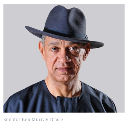
Senator Ben Murray-Bruce