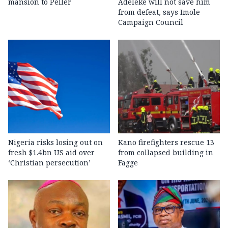
mansion to Peller
Adeleke will not save him
from defeat, says Imole
Campaign Council
Nigeria risks losing out on
Kano firefighters rescue 13
fresh $1.4bn US aid over
from collapsed building in
‘Christian persecution’
Fagge