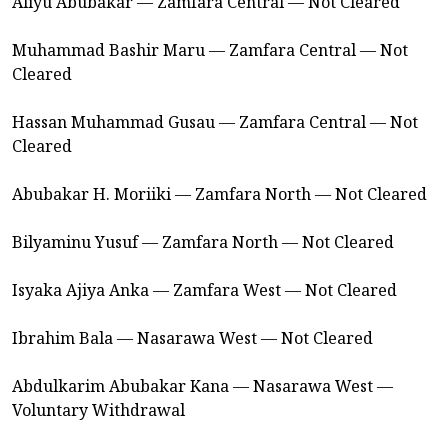
Aliyu Abubakar — Zamfara Central — Not Cleared
Muhammad Bashir Maru — Zamfara Central — Not
Cleared
Hassan Muhammad Gusau — Zamfara Central — Not
Cleared
Abubakar H. Moriiki — Zamfara North — Not Cleared
Bilyaminu Yusuf — Zamfara North — Not Cleared
Isyaka Ajiya Anka — Zamfara West — Not Cleared
Ibrahim Bala — Nasarawa West — Not Cleared
Abdulkarim Abubakar Kana — Nasarawa West —
Voluntary Withdrawal