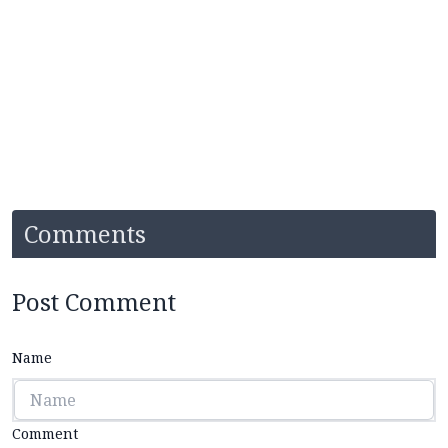
Comments
Post Comment
Name
Comment