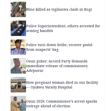
Nine killed as vigilantes clash in Kogi
Police Superintendent, others arrested for
arming bandits
Police turn down bribe, recover pistol
from suspects’ bag
Osun guber: Accord Party demands
immediate release of commissioner,
Adejoorin
How pregnant woman died in our facility
— Ojukwu Varsity Hospital
Osun 2026: Commissioner’s arrest sparks
outrage ahead of election