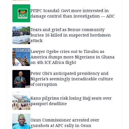
PFIPC Scandal: Govt more interested in
damage control than investigation — ADC
Tears and grief as Benue community
buries 16 killed in suspected herdsmen
attack
Lawyer Ogebe cries out to Tinubu as
America dumps more Nigerians in Ghana
on 4th ICE Africa flight
Peter Obi’s anticipated presidency and
Nigeria’s seemingly ineradicable culture
of corruption
Kano pilgrims risk losing Hajj seats over
passport deadline
Osun Commissioner arrested over
gunshots at APC rally in Osun