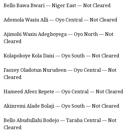
Bello Bawa Bwari — Niger East — Not Cleared
Ademola Wasiu Alli — Oyo Central — Not Cleared
Ajimobi Wasiu Adegboyega — Oyo North — Not
Cleared
Kolapoboye Kola Daisi — Oyo South — Not Cleared
Faozey Oladotun Nurudeen — Oyo Central — Not
Cleared
Hameed Afeez Repete — Oyo Central — Not Cleared
Akinremi Alade Bolaji — Oyo South — Not Cleared
Bello Abudullahi Bodejo — Taraba Central — Not
Cleared