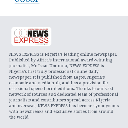
NEWS EXPRESS is Nigeria’s leading online newspaper.
Published by Africa’s international award-winning
journalist, Mr. Isaac Umunna, NEWS EXPRESS is
Nigeria’s first truly professional online daily
newspaper. It is published from Lagos, Nigeria’s
economic and media hub, and has a provision for
occasional special print editions. Thanks to our vast
network of sources and dedicated team of professional
journalists and contributors spread across Nigeria
and overseas, NEWS EXPRESS has become synonymous
with newsbreaks and exclusive stories from around
the world.