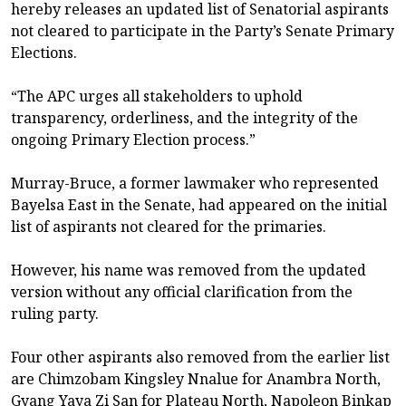
hereby releases an updated list of Senatorial aspirants
not cleared to participate in the Party’s Senate Primary
Elections.
“The APC urges all stakeholders to uphold
transparency, orderliness, and the integrity of the
ongoing Primary Election process.”
Murray-Bruce, a former lawmaker who represented
Bayelsa East in the Senate, had appeared on the initial
list of aspirants not cleared for the primaries.
However, his name was removed from the updated
version without any official clarification from the
ruling party.
Four other aspirants also removed from the earlier list
are Chimzobam Kingsley Nnalue for Anambra North,
Gyang Yaya Zi San for Plateau North, Napoleon Binkap