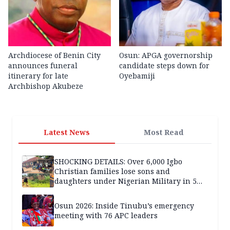
Archdiocese of Benin City
Osun: APGA governorship
announces funeral
candidate steps down for
itinerary for late
Oyebamiji
Archbishop Akubeze
Latest News
Most Read
SHOCKING DETAILS: Over 6,000 Igbo
Christian families lose sons and
daughters under Nigerian Military in 5
years — SPECIAL REPORT
Osun 2026: Inside Tinubu’s emergency
meeting with 76 APC leaders