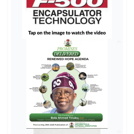
AD
AD