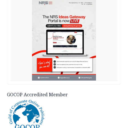
GOCOP Accredited Member