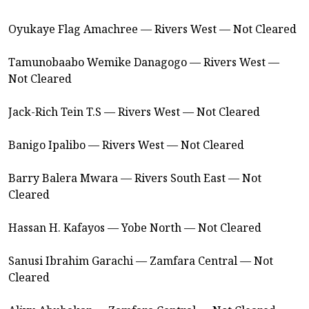
Oyukaye Flag Amachree — Rivers West — Not Cleared
Tamunobaabo Wemike Danagogo — Rivers West —
Not Cleared
Jack-Rich Tein T.S — Rivers West — Not Cleared
Banigo Ipalibo — Rivers West — Not Cleared
Barry Balera Mwara — Rivers South East — Not
Cleared
Hassan H. Kafayos — Yobe North — Not Cleared
Sanusi Ibrahim Garachi — Zamfara Central — Not
Cleared