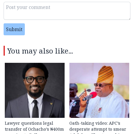
Submit
You may also like...
Lawyer questions legal
Oath-taking video: APC’s
transfer of Ochacho’s ₦400m
desperate attempt to smear