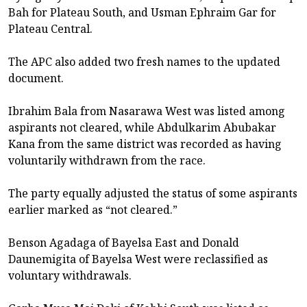
Bah for Plateau South, and Usman Ephraim Gar for
Plateau Central.
The APC also added two fresh names to the updated
document.
Ibrahim Bala from Nasarawa West was listed among
aspirants not cleared, while Abdulkarim Abubakar
Kana from the same district was recorded as having
voluntarily withdrawn from the race.
The party equally adjusted the status of some aspirants
earlier marked as “not cleared.”
Benson Agadaga of Bayelsa East and Donald
Daunemigita of Bayelsa West were reclassified as
voluntary withdrawals.