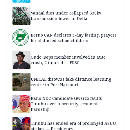
Vandal dies under collapsed 330kv
transmission tower in Delta
Borno CAN declares 3-day fasting, prayers
for abducted schoolchildren
Ondo: Reps member involved in auto
crash, 2 injured — FRSC
UNICAL disowns fake distance learning
centre in Port Harcourt
Kano NDC Candidate Gwarzo faults
Tinubu over insecurity, economic
hardship
Tinubu has ended era of prolonged ASUU
strikes — Presidency