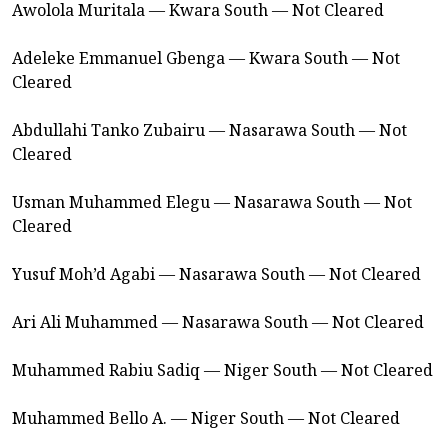
Awolola Muritala — Kwara South — Not Cleared
Adeleke Emmanuel Gbenga — Kwara South — Not
Cleared
Abdullahi Tanko Zubairu — Nasarawa South — Not
Cleared
Usman Muhammed Elegu — Nasarawa South — Not
Cleared
Yusuf Moh’d Agabi — Nasarawa South — Not Cleared
Ari Ali Muhammed — Nasarawa South — Not Cleared
Muhammed Rabiu Sadiq — Niger South — Not Cleared
Muhammed Bello A. — Niger South — Not Cleared