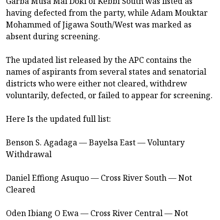
Garba Musa Mai Doki of Kebbi South was listed as
having defected from the party, while Adam Mouktar
Mohammed of Jigawa South/West was marked as
absent during screening.
The updated list released by the APC contains the
names of aspirants from several states and senatorial
districts who were either not cleared, withdrew
voluntarily, defected, or failed to appear for screening.
Here Is the updated full list:
Benson S. Agadaga — Bayelsa East — Voluntary
Withdrawal
Daniel Effiong Asuquo — Cross River South — Not
Cleared
Oden Ibiang O Ewa — Cross River Central — Not