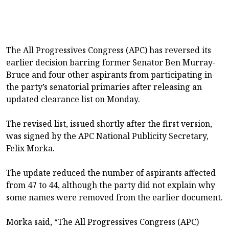
The All Progressives Congress (APC) has reversed its
earlier decision barring former Senator Ben Murray-
Bruce and four other aspirants from participating in
the party’s senatorial primaries after releasing an
updated clearance list on Monday.
The revised list, issued shortly after the first version,
was signed by the APC National Publicity Secretary,
Felix Morka.
The update reduced the number of aspirants affected
from 47 to 44, although the party did not explain why
some names were removed from the earlier document.
Morka said, “The All Progressives Congress (APC)