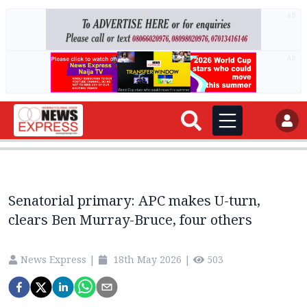
AD
AD
Senatorial primary: APC makes U-turn,
clears Ben Murray-Bruce, four others
News Express
|
18th May 2026
|
503