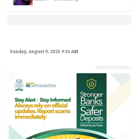
Sunday, August 9, 2026 9:10 AM
ADVERTISEMENT