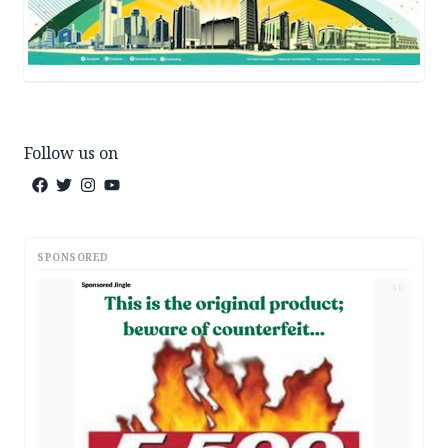
Follow us on
SPONSORED
AD