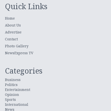
Quick Links
Home
About Us
Advertise
Contact
Photo Gallery
NewsExpress TV
Categories
Business
Politics
Entertainment
Opinion
Sports
International
News