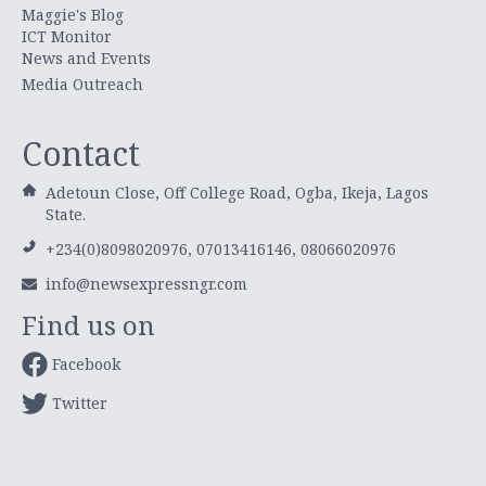
Maggie's Blog
ICT Monitor
News and Events
Media Outreach
Contact
Adetoun Close, Off College Road, Ogba, Ikeja, Lagos
State.
+234(0)8098020976, 07013416146, 08066020976
info@newsexpressngr.com
Find us on
Facebook
Twitter