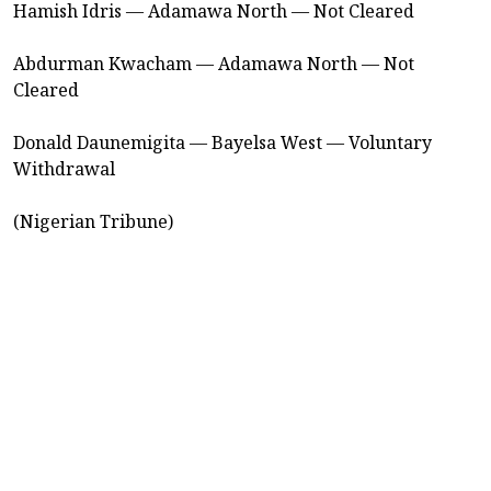
Hamish Idris — Adamawa North — Not Cleared
Abdurman Kwacham — Adamawa North — Not
Cleared
Donald Daunemigita — Bayelsa West — Voluntary
Withdrawal
(Nigerian Tribune)