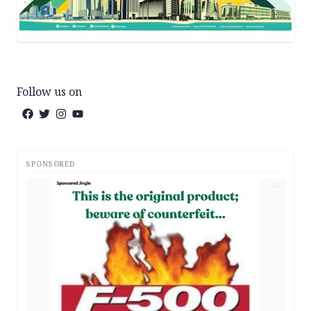
Follow us on
SPONSORED
AD