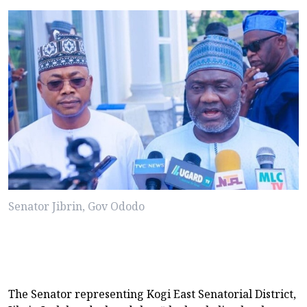
Senator Jibrin, Gov Ododo
The Senator representing Kogi East Senatorial District,