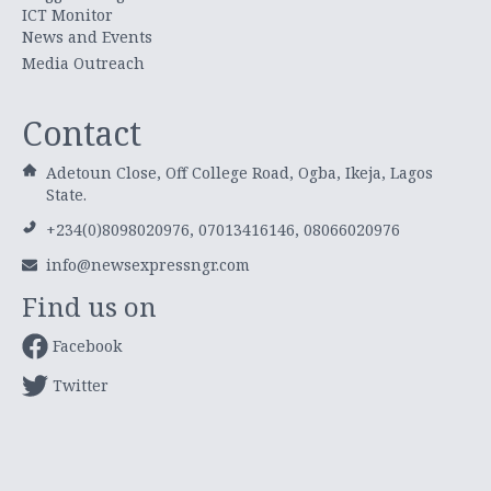
ICT Monitor
News and Events
Media Outreach
Contact
Adetoun Close, Off College Road, Ogba, Ikeja, Lagos
State.
+234(0)8098020976, 07013416146, 08066020976
info@newsexpressngr.com
Find us on
Facebook
Twitter