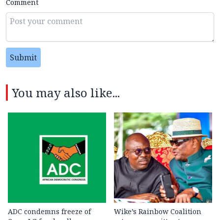
Comment
Submit
You may also like...
ADC condemns freeze of
Wike’s Rainbow Coalition