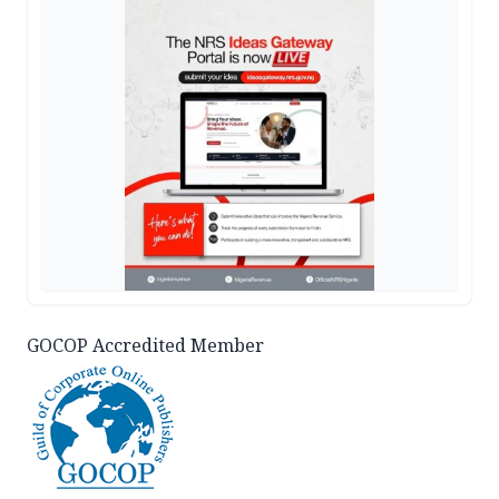
GOCOP Accredited Member