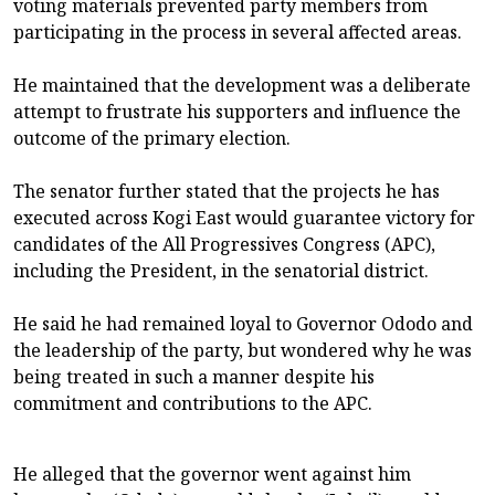
voting materials prevented party members from
participating in the process in several affected areas.
‎He maintained that the development was a deliberate
attempt to frustrate his supporters and influence the
outcome of the primary election.
‎The senator further stated that the projects he has
executed across Kogi East would guarantee victory for
candidates of the All Progressives Congress (APC),
including the President, in the senatorial district.
‎He said he had remained loyal to Governor Ododo and
the leadership of the party, but wondered why he was
being treated in such a manner despite his
commitment and contributions to the APC.
‎He alleged that the governor went against him