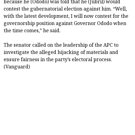
because he (Ododo) was told that he (Jubril) would
contest the gubernatorial election against him. “Well,
with the latest development, I will now contest for the
governorship position against Governor Ododo when
the time comes,” he said.
‎The senator called on the leadership of the APC to
investigate the alleged hijacking of materials and
ensure fairness in the party’s electoral process.
(Vanguard)