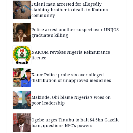
Fulani man arrested for allegedly
stabbing brother to death in Kaduna
community
Police arrest another suspect over UNIJOS
graduate’s killing
NAICOM revokes Nigeria Reinsurance
licence
Kano: Police probe six over alleged
distribution of unapproved medicines
Makinde, Obi blame Nigeria’s woes on
poor leadership
Ogebe urges Tinubu to halt $4.5bn Gazelle
loan, questions NEC’s powers