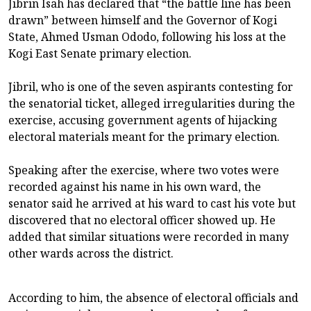
Jibrin Isah has declared that “the battle line has been
drawn” between himself and the Governor of Kogi
State, Ahmed Usman Ododo, following his loss at the
Kogi East Senate primary election.
‎Jibril, who is one of the seven aspirants contesting for
the senatorial ticket, alleged irregularities during the
exercise, accusing government agents of hijacking
electoral materials meant for the primary election.
‎Speaking after the exercise, where two votes were
recorded against his name in his own ward, the
senator said he arrived at his ward to cast his vote but
discovered that no electoral officer showed up. He
added that similar situations were recorded in many
other wards across the district.
‎According to him, the absence of electoral officials and