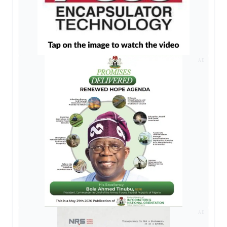
AD
AD