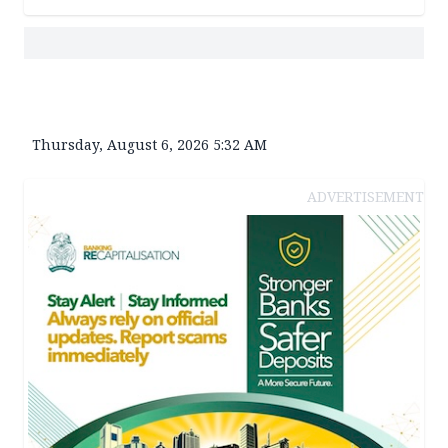
Thursday, August 6, 2026 5:32 AM
ADVERTISEMENT