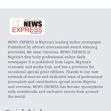
NEWS EXPRESS is Nigeria’s leading online newspaper.
Published by Africa’s international award-winning
journalist, Mr. Isaac Umunna, NEWS EXPRESS is
Nigeria’s first truly professional online daily
newspaper. It is published from Lagos, Nigeria’s
economic and media hub, and has a provision for
occasional special print editions. Thanks to our vast
network of sources and dedicated team of professional
journalists and contributors spread across Nigeria
and overseas, NEWS EXPRESS has become synonymous
with newsbreaks and exclusive stories from around
the world.