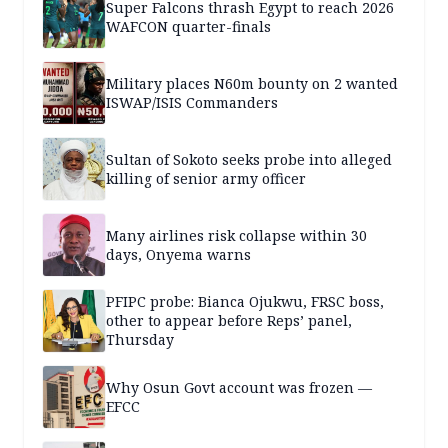
Super Falcons thrash Egypt to reach 2026
WAFCON quarter-finals
Military places N60m bounty on 2 wanted
ISWAP/ISIS Commanders
Sultan of Sokoto seeks probe into alleged
killing of senior army officer
Many airlines risk collapse within 30
days, Onyema warns
PFIPC probe: Bianca Ojukwu, FRSC boss,
other to appear before Reps’ panel,
Thursday
Why Osun Govt account was frozen —
EFCC