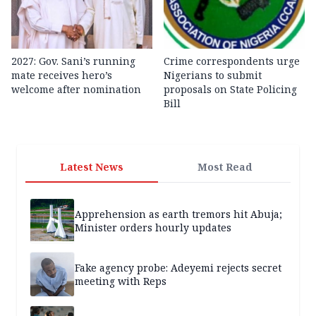
2027: Gov. Sani’s running
Crime correspondents urge
mate receives hero’s
Nigerians to submit
welcome after nomination
proposals on State Policing
Bill
Latest News
Most Read
Apprehension as earth tremors hit Abuja;
Minister orders hourly updates
Fake agency probe: Adeyemi rejects secret
meeting with Reps