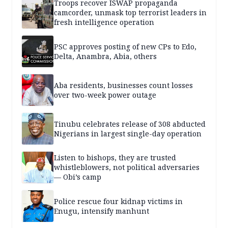
Troops recover ISWAP propaganda
camcorder, unmask top terrorist leaders in
fresh intelligence operation
PSC approves posting of new CPs to Edo,
Delta, Anambra, Abia, others
Aba residents, businesses count losses
over two-week power outage
Tinubu celebrates release of 308 abducted
Nigerians in largest single-day operation
Listen to bishops, they are trusted
whistleblowers, not political adversaries
— Obi’s camp
Police rescue four kidnap victims in
Enugu, intensify manhunt