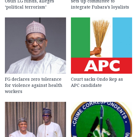
Osun LG funds, alleges
sets up committee to
‘political terrorism’
integrate Fubara’s loyalists
FG declares zero tolerance
Court sacks Ondo Rep as
for violence against health
APC candidate ‎
workers