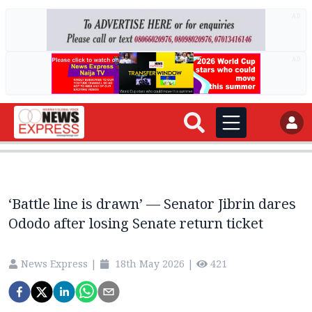
AD
AD
‘Battle line is drawn’ — Senator Jibrin dares
Ododo after losing Senate return ticket
News Express
|
18th May 2026
|
421