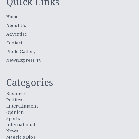
Quick Links
Home
About Us
Advertise
Contact
Photo Gallery
NewsExpress TV
Categories
Business
Politics
Entertainment
Opinion
Sports
International
News
Maggie's Blog