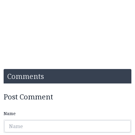
Comments
Post Comment
Name